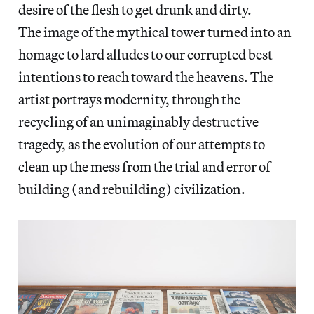
desire of the flesh to get drunk and dirty.
The image of the mythical tower turned into an
homage to lard alludes to our corrupted best
intentions to reach toward the heavens. The
artist portrays modernity, through the
recycling of an unimaginably destructive
tragedy, as the evolution of our attempts to
clean up the mess from the trial and error of
building (and rebuilding) civilization.