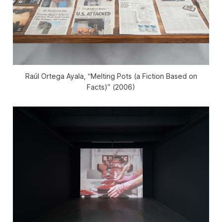
Raúl Ortega Ayala, “Melting Pots (a Fiction Based on
Facts)” (2006)