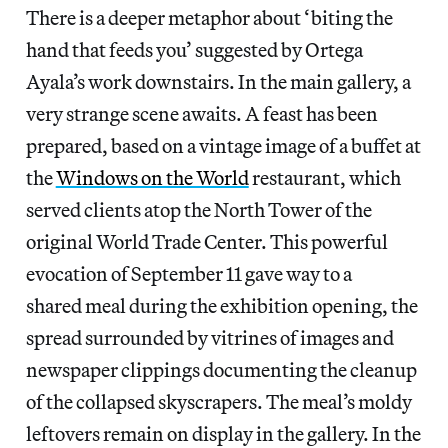
There is a deeper metaphor about ‘biting the
hand that feeds you’ suggested by Ortega
Ayala’s work downstairs. In the main gallery, a
very strange scene awaits. A feast has been
prepared, based on a vintage image of a buffet at
the
Windows on the World
restaurant, which
served clients atop the North Tower of the
original World Trade Center. This powerful
evocation of September 11 gave way to a
shared meal during the exhibition opening, the
spread surrounded by vitrines of images and
newspaper clippings documenting the cleanup
of the collapsed skyscrapers. The meal’s moldy
leftovers remain on display in the gallery. In the