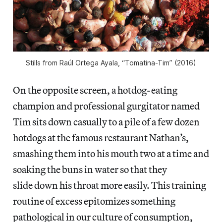
Stills from Raúl Ortega Ayala, “Tomatina-Tim” (2016)
On the opposite screen, a hotdog-eating
champion and professional gurgitator named
Tim sits down casually to a pile of a few dozen
hotdogs at the famous restaurant Nathan’s,
smashing them into his mouth two at a time and
soaking the buns in water so that they
slide down his throat more easily. This training
routine of excess epitomizes something
pathological in our culture of consumption,