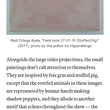
Raúl Ortega Ayala, “Field note 27-01-10 (Stuffed Pig)”
(2017), photo by the author for Hyperallergic
Alongside the large video projections, the small
paintings don’t call attention to themselves.
They are inspired by foie gras and stuffed pig,
except that the overfed animals in these images
are represented by human hands making
shadow puppets, and they allude to another
motif that echoes throughout the show — the