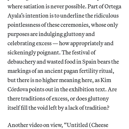
where satiation is never possible. Part of Ortega
Ayala’s intention is to underline the ridiculous
pointlessness of these ceremonies, whose only
purposes are indulging gluttony and
celebrating excess — how appropriately and
sickeningly poignant. The festival of
debauchery and wasted food in Spain bears the
markings of an ancient pagan fertility ritual,
but there is no higher meaning here, as Kim
Córdova points out in the exhibition text. Are
there traditions of excess, or does gluttony
itself fill the void left by a lack of tradition?
Another video on view, “Untitled (Cheese