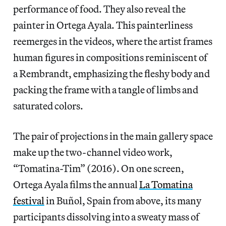
performance of food. They also reveal the
painter in Ortega Ayala. This painterliness
reemerges in the videos, where the artist frames
human figures in compositions reminiscent of
a Rembrandt, emphasizing the fleshy body and
packing the frame with a tangle of limbs and
saturated colors.
The pair of projections in the main gallery space
make up the two-channel video work,
“Tomatina-Tim” (2016). On one screen,
Ortega Ayala films the annual
La Tomatina
festival
in Buñol, Spain from above, its many
participants dissolving into a sweaty mass of