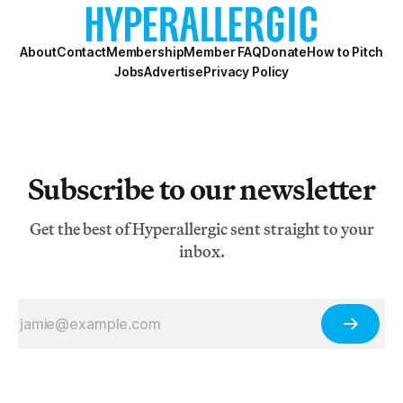
About
Contact
Membership
Member FAQ
Donate
How to Pitch
Jobs
Advertise
Privacy Policy
Subscribe to our newsletter
Get the best of Hyperallergic sent straight to your
inbox.