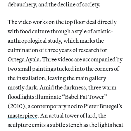
debauchery, and the decline of society.
The video works on the top floor deal directly
with food culture through a style of artistic-
anthropological study, which marks the
culmination of three years of research for
Ortega Ayala. Three videos are accompanied by
two small paintings tucked into the corners of
the installation, leaving the main gallery
mostly dark. Amid the darkness, three warm
floodlights illuminate “Babel Fat Tower”
(2010), a contemporary nod to Pieter Bruegel’s
masterpiece
. An actual tower of lard, the
sculpture emits a subtle stench as the lights heat