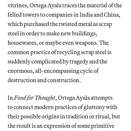
vitrines, Ortega Ayala traces the material of the
felled towers to companies in India and China,
which purchased the twisted metal as scrap
steel in order to make new buildings,
housewares, or maybe even weapons. The
common practice of recycling scrap steel is
suddenly complicated by tragedy and the
enormous, all-encompassing cycle of
destruction and construction.
In
Food for Thought
, Ortega Ayala attempts
to connect modern practices of gluttony with
their possible origins in tradition or ritual, but
the result is an expression of some primitive