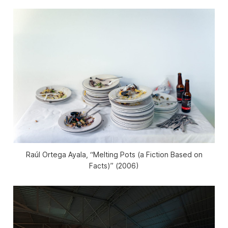
Raúl Ortega Ayala, “Melting Pots (a Fiction Based on
Facts)” (2006)