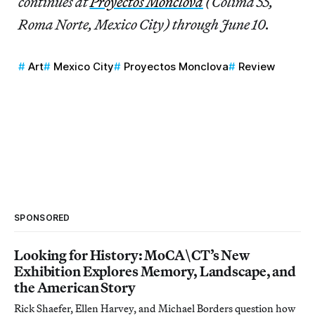
continues at
Proyectos Monclova
(Colima 55,
Roma Norte, Mexico City) through June 10.
Art
Mexico City
Proyectos Monclova
Review
SPONSORED
Looking for History: MoCA\CT’s New
Exhibition Explores Memory, Landscape, and
the American Story
Rick Shaefer, Ellen Harvey, and Michael Borders question how