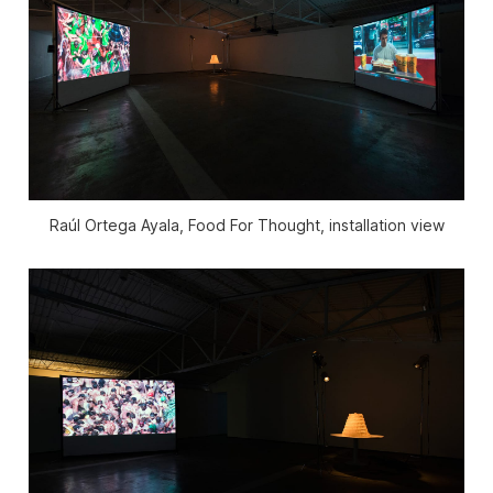
Raúl Ortega Ayala, Food For Thought, installation view