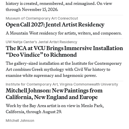
history is created, remembered, and reimagined. On view
through November 15, 2026.
Museum of Contemporary Art Connecticut
Open Call 2027: Jentel Artist Residency
A Mountain West residency for artists, writers, and composers.
UW Neltje Center’s Jentel Artist Residency
The ICA at VCU Brings Immersive Installation
“Deo Vindice” to Richmond
The gallery-sized installation at the Institute for Contemporary
Art combines Greek mythology with Civil War history to
examine white supremacy and hegemonic power.
Institute for Contemporary Art, Virginia Commonwealth University
Mitchell Johnson: New Paintings from
California, New England and Europe
Work by the Bay Area artist is on view in Menlo Park,
California, through August 29.
Mitchell Johnson