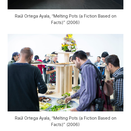
Raúl Ortega Ayala, “Melting Pots (a Fiction Based on
Facts)” (2006)
Raúl Ortega Ayala, “Melting Pots (a Fiction Based on
Facts)” (2006)