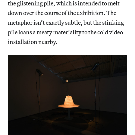
the glistening pile, which is intended to melt
down over the course of the exhibition. The
metaphor isn’t exactly subtle, but the stinking
pile loans a meaty materiality to the cold video
installation nearby.