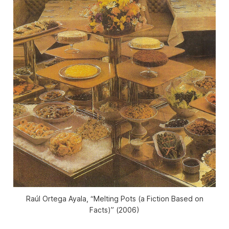
Raúl Ortega Ayala, “Melting Pots (a Fiction Based on
Facts)” (2006)