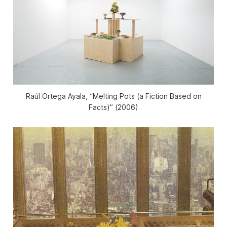
Raúl Ortega Ayala, “Melting Pots (a Fiction Based on
Facts)” (2006)