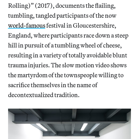
Rolling)” (2017), documents the flailing,
tumbling, tangled participants of the now
world-famous
festival in Gloucestershire,
England, where participants race down a steep
hill in pursuit of a tumbling wheel of cheese,
resulting in a variety of totally avoidable blunt
trauma injuries. The slow motion video shows
the martyrdom of the townspeople willing to
sacrifice themselves in the name of
decontextualized tradition.