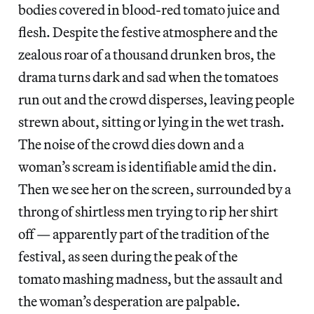
bodies covered in blood-red tomato juice and
flesh. Despite the festive atmosphere and the
zealous roar of a thousand drunken bros, the
drama turns dark and sad when the tomatoes
run out and the crowd disperses, leaving people
strewn about, sitting or lying in the wet trash.
The noise of the crowd dies down and a
woman’s scream is identifiable amid the din.
Then we see her on the screen, surrounded by a
throng of shirtless men trying to rip her shirt
off — apparently part of the tradition of the
festival, as seen during the peak of the
tomato mashing madness, but the assault and
the woman’s desperation are palpable.