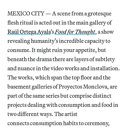
MEXICO CITY — A scene from a grotesque
flesh ritual is acted out in the main gallery of
Raúl Ortega Ayala
’s
Food for Thought
, a show
revealing humanity’s incredible capacity to
consume. It might ruin your appetite, but
beneath the drama there are layers of subtlety
and nuance in the video works and installation.
The works, which span the top floor and the
basement galleries of Proyectos Monclova, are
part of the same series but comprise distinct
projects dealing with consumption and food in
two different ways. The artist
connects consumption habits to ceremony,