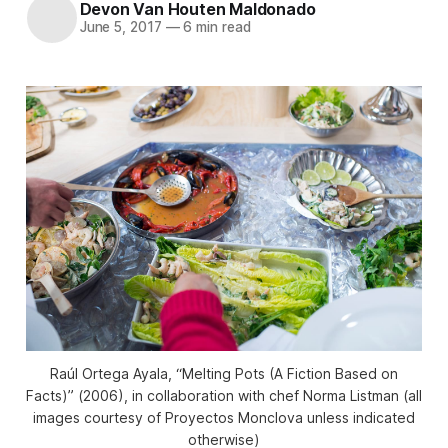
Devon Van Houten Maldonado
June 5, 2017
—
6 min read
Raúl Ortega Ayala, “Melting Pots (A Fiction Based on
Facts)” (2006), in collaboration with chef Norma Listman (all
images courtesy of Proyectos Monclova unless indicated
otherwise)