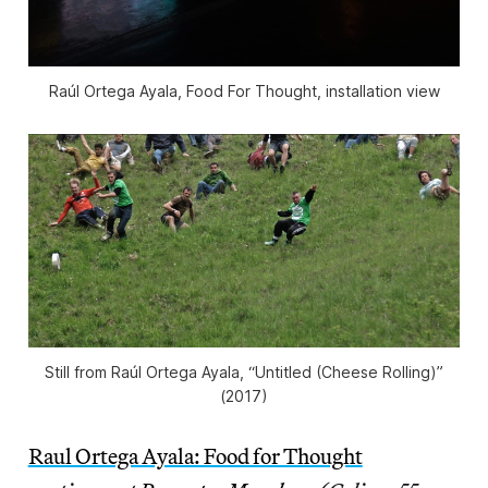
Raúl Ortega Ayala, Food For Thought, installation view
Still from Raúl Ortega Ayala, “Untitled (Cheese Rolling)”
(2017)
Raul Ortega Ayala: Food for Thought