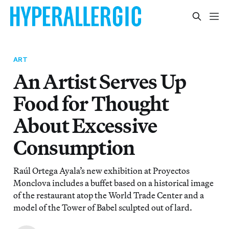
ART
An Artist Serves Up
Food for Thought
About Excessive
Consumption
Raúl Ortega Ayala’s new exhibition at Proyectos
Monclova includes a buffet based on a historical image
of the restaurant atop the World Trade Center and a
model of the Tower of Babel sculpted out of lard.