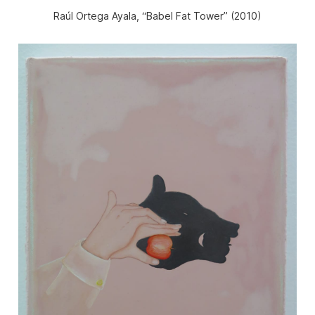
Raúl Ortega Ayala, “Babel Fat Tower” (2010)