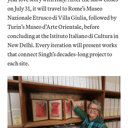
on July 31, it will travel to Rome’s Museo
Nazionale Etrusco di Villa Giulia, followed by
Turin’s Museo d’Arte Orientale, before
concluding at the Istituto Italiano di Cultura in
New Delhi. Every iteration will present works
that connect Singh’s decades-long project to
each site.