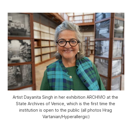
Artist Dayanita Singh in her exhibition 
ARCHIVIO
 at the 
State Archives of Venice, which is the first time the 
institution is open to the public (all photos Hrag 
Vartanian/
Hyperallergic
)