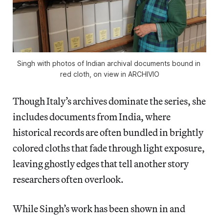
Singh with photos of Indian archival documents bound in 
red cloth, on view in 
ARCHIVIO
Though Italy’s archives dominate the series, she
includes documents from India, where
historical records are often bundled in brightly
colored cloths that fade through light exposure,
leaving ghostly edges that tell another story
researchers often overlook.
While Singh’s work has been shown in and