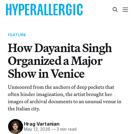
FEATURE
How Dayanita Singh
Organized a Major
Show in Venice
Unmoored from the anchors of deep pockets that
often hinder imagination, the artist brought her
images of archival documents to an unusual venue in
the Italian city.
Hrag Vartanian
May 12, 2026
—
3 min read