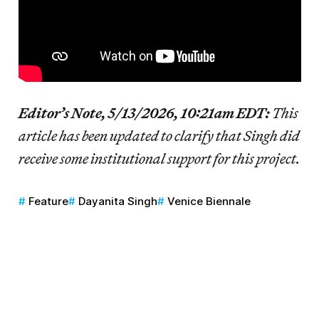
Editor’s Note, 5/13/2026, 10:21am EDT:
This
article has been updated to clarify that Singh did
receive some institutional support for this project.
Feature
Dayanita Singh
Venice Biennale