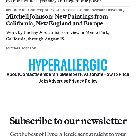
examine white supremacy and hegemonic power.
Institute for Contemporary Art, Virginia Commonwealth University
Mitchell Johnson: New Paintings from
California, New England and Europe
Work by the Bay Area artist is on view in Menlo Park,
California, through August 29.
Mitchell Johnson
About
Contact
Membership
Member FAQ
Donate
How to Pitch
Jobs
Advertise
Privacy Policy
Subscribe to our newsletter
Get the best of Hyperallergic sent straight to your