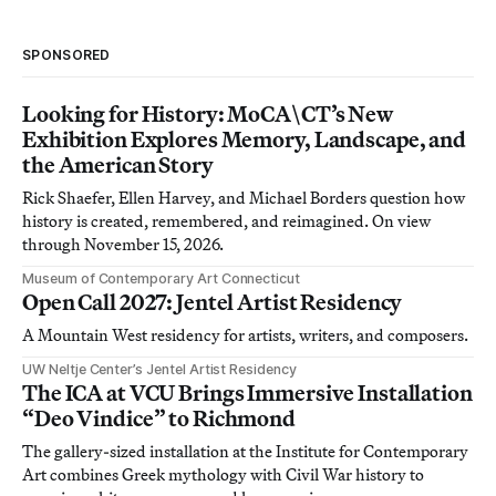
SPONSORED
Looking for History: MoCA\CT’s New
Exhibition Explores Memory, Landscape, and
the American Story
Rick Shaefer, Ellen Harvey, and Michael Borders question how
history is created, remembered, and reimagined. On view
through November 15, 2026.
Museum of Contemporary Art Connecticut
Open Call 2027: Jentel Artist Residency
A Mountain West residency for artists, writers, and composers.
UW Neltje Center’s Jentel Artist Residency
The ICA at VCU Brings Immersive Installation
“Deo Vindice” to Richmond
The gallery-sized installation at the Institute for Contemporary
Art combines Greek mythology with Civil War history to