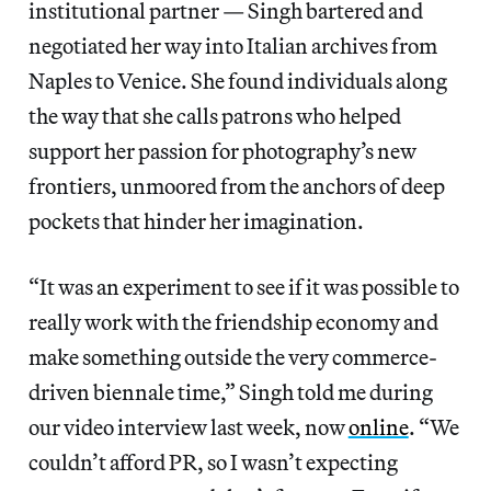
institutional partner — Singh bartered and
negotiated her way into Italian archives from
Naples to Venice. She found individuals along
the way that she calls patrons who helped
support her passion for photography’s new
frontiers, unmoored from the anchors of deep
pockets that hinder her imagination.
“It was an experiment to see if it was possible to
really work with the friendship economy and
make something outside the very commerce-
driven biennale time,” Singh told me during
our video interview last week, now
online
. “We
couldn’t afford PR, so I wasn’t expecting