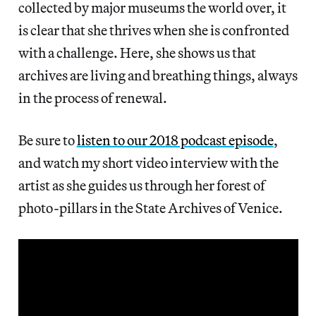
collected by major museums the world over, it
is clear that she thrives when she is confronted
with a challenge. Here, she shows us that
archives are living and breathing things, always
in the process of renewal.
Be sure to
listen to our 2018 podcast episode
,
and watch my short video interview with the
artist as she guides us through her forest of
photo-pillars in the State Archives of Venice.