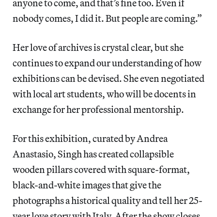
anyone to come, and that’s fine too. Even if
nobody comes, I did it. But people are coming.”
Her love of archives is crystal clear, but she
continues to expand our understanding of how
exhibitions can be devised. She even negotiated
with local art students, who will be docents in
exchange for her professional mentorship.
For this exhibition, curated by Andrea
Anastasio, Singh has created collapsible
wooden pillars covered with square-format,
black-and-white images that give the
photographs a historical quality and tell her 25-
year love story with Italy. After the show closes