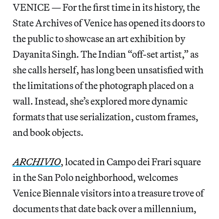
VENICE — For the first time in its history, the
State Archives of Venice has opened its doors to
the public to showcase an art exhibition by
Dayanita Singh. The Indian “off-set artist,” as
she calls herself, has long been unsatisfied with
the limitations of the photograph placed on a
wall. Instead, she’s explored more dynamic
formats that use serialization, custom frames,
and book objects.
ARCHIVIO
, located in Campo dei Frari square
in the San Polo neighborhood, welcomes
Venice Biennale visitors into a treasure trove of
documents that date back over a millennium,