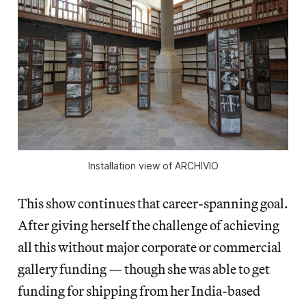
Installation view of 
ARCHIVIO
This show continues that career-spanning goal.
After giving herself the challenge of achieving
all this without major corporate or commercial
gallery funding — though she was able to get
funding for shipping from her India-based