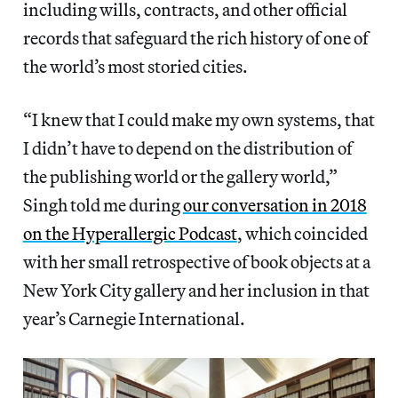
including wills, contracts, and other official
records that safeguard the rich history of one of
the world’s most storied cities.
“I knew that I could make my own systems, that
I didn’t have to depend on the distribution of
the publishing world or the gallery world,”
Singh told me during
our conversation in 2018
on the Hyperallergic Podcast
, which coincided
with her small retrospective of book objects at a
New York City gallery and her inclusion in that
year’s Carnegie International.