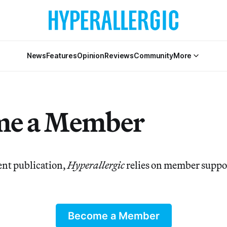
News
Features
Opinion
Reviews
Community
More
me a Member
nt publication,
Hyperallergic
relies on member suppor
Become a Member