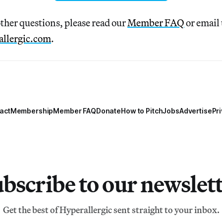
other questions, please read our
Member FAQ
or email 
llergic.com
.
act
Membership
Member FAQ
Donate
How to Pitch
Jobs
Advertise
Pri
bscribe to our newslet
Get the best of Hyperallergic sent straight to your inbox.