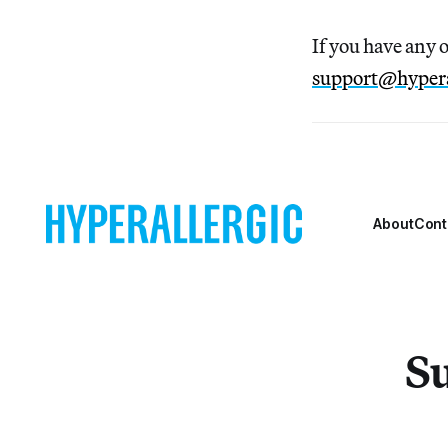
If you have any 
support@hypera
About
Cont
Su