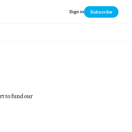
Sign in
Subscribe
t to fund our