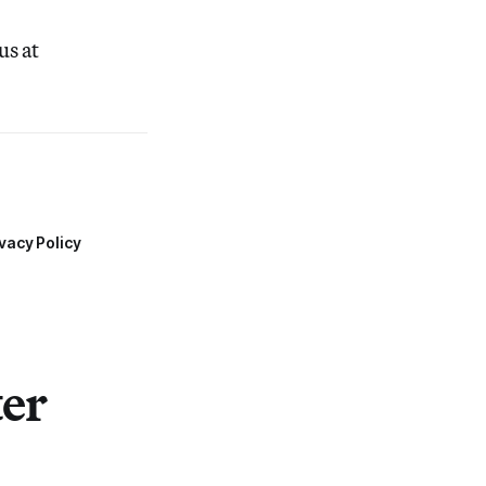
us at
vacy Policy
ter