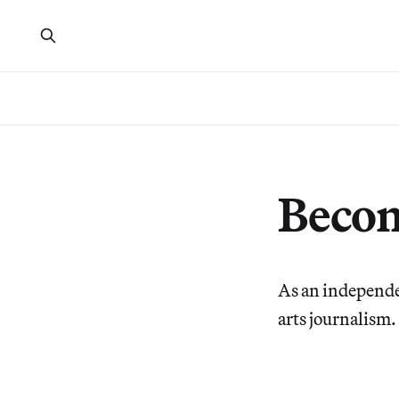
Beco
As an independe
arts journalism.