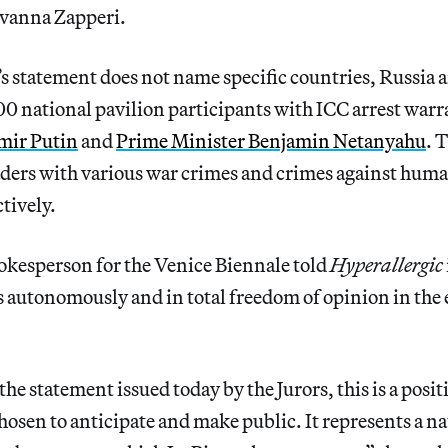
vanna Zapperi.
s statement does not name specific countries,
Russia a
0 national pavilion participants with ICC arrest warr
mir Putin
and
Prime Minister Benjamin Netanyahu
. 
aders with various war crimes and crimes against hum
tively.
pokesperson for the Venice Biennale told
Hyperallergic
ts autonomously and in total freedom of opinion in the e
he statement issued today by the Jurors, this is a posit
sen to anticipate and make public. It represents a na