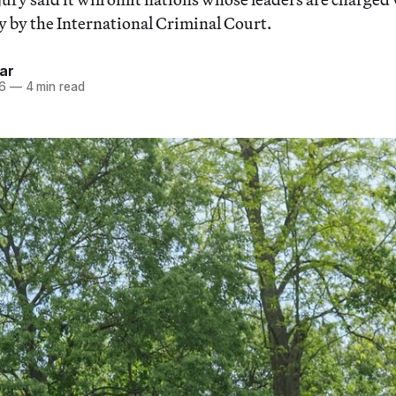
 by the International Criminal Court.
ar
26
—
4 min read