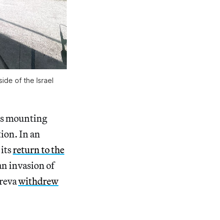
de of the Israel 
es mounting
tion. In an
 its
return to the
an invasion of
areva
withdrew