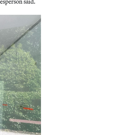
esperson said.