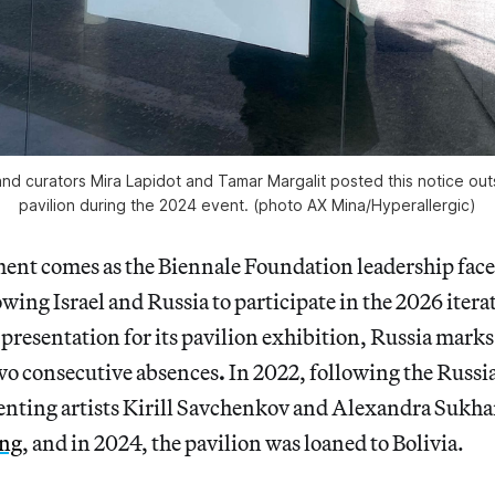
 and curators Mira Lapidot and Tamar Margalit posted this notice outsi
pavilion during the 2024 event. (photo AX Mina/
Hyperallergic
)
ment comes as the Biennale Foundation leadership fac
owing Israel and Russia to participate in the 2026 itera
presentation for its pavilion exhibition, Russia marks
wo consecutive absences
.
In 2022, following the Russi
enting artists Kirill Savchenkov and Alexandra Sukh
ing
, and in 2024, the pavilion was loaned to Bolivia.