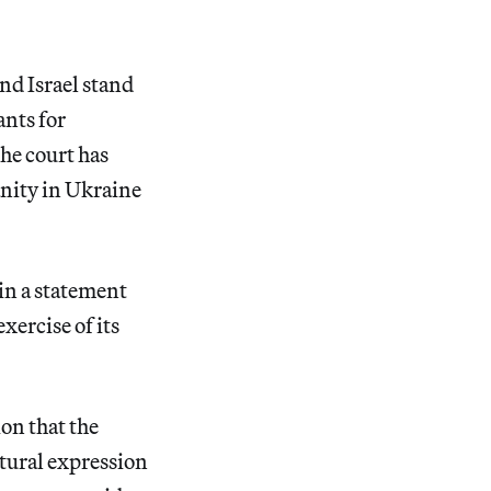
nd Israel stand
ants for
The court has
anity in Ukraine
in a statement
xercise of its
ion that the
tural expression