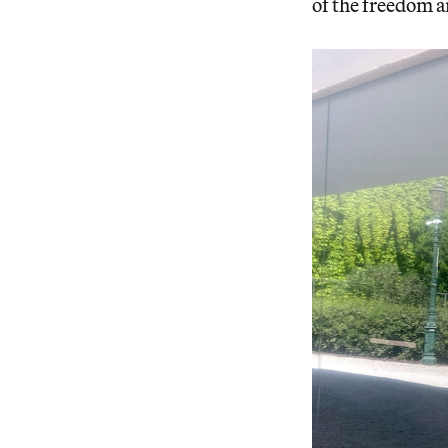
of the freedom 