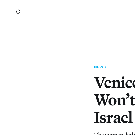
NEWS
Venic
Won’t
Israel
The women-led ju