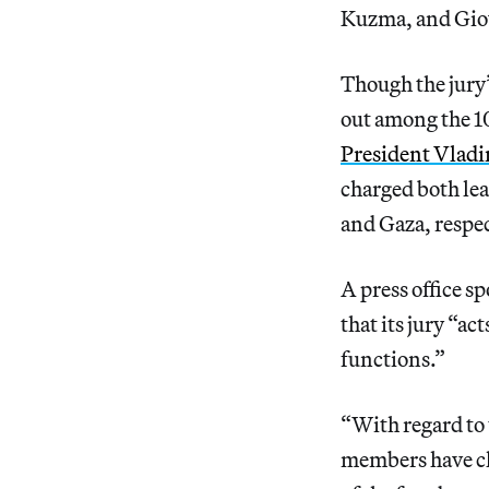
Kuzma, and Gio
Though the jury’
out among the 10
President Vladi
charged both le
and Gaza, respec
A press office s
that its jury “ac
functions.”
“With regard to t
members have cho