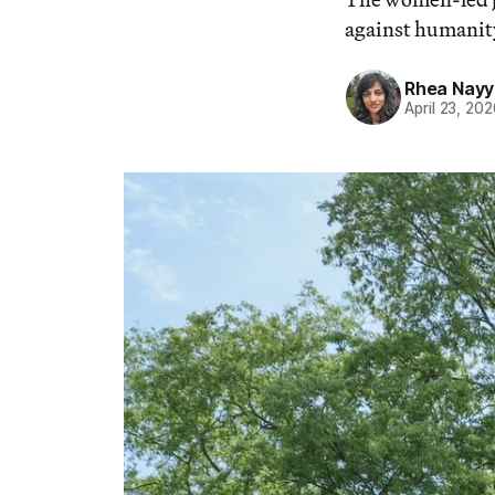
against humanity
Rhea Nayy
April 23, 20