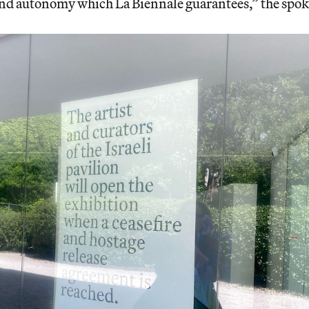
and autonomy which La Biennale guarantees,” the spok