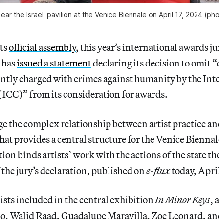
 near the Israeli pavilion at the Venice Biennale on April 17, 2024 
its
official assembly
, this year’s international awards ju
 has
issued a statement
declaring its decision to omit 
ently charged with crimes against humanity by the Int
(ICC)” from its consideration for awards.
 the complex relationship between artist practice an
hat provides a central structure for the Venice Biennal
tion binds artists’ work with the actions of the state t
f the jury’s declaration, published on
e-flux
today, April
tists included in the central exhibition
In Minor Keys
,
o, Walid Raad, Guadalupe Maravilla, Zoe Leonard, a