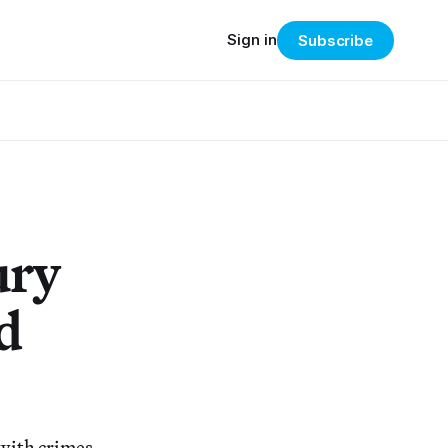
Sign in
Subscribe
ury
d
 with crimes