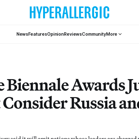
News
Features
Opinion
Reviews
Community
More
e Biennale Awards J
 Consider Russia an
ry said it will omit nations whose leaders are charged