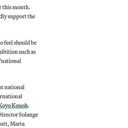
r this month.
dly support the
o feel should be
hibition such as
 “national
st national
ernational
Koyo Kouoh
.
Director Solange
utt, Marta