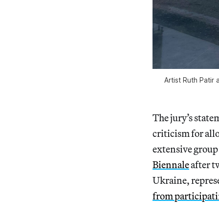
Artist Ruth Patir
The jury’s
state
criticism for all
extensive group 
Biennale
after t
Ukraine, repres
from participat