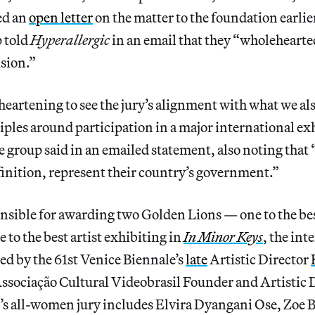
ed an
open letter
on the matter to the foundation earlie
p told
Hyperallergic
in an email that they “wholehearte
ision.”
 heartening to see the jury’s alignment with what we als
ciples around participation in a major international ex
he group
said in an emailed statement, also noting that
finition, represent their country’s government.”
onsible for awarding two Golden Lions — one to the be
 to the best artist
exhibiting in
In Minor Keys
, the int
ed by the 61st Venice Biennale’s
late
Artistic Director
Associação Cultural Videobrasil Founder and Artistic 
r’s all-women jury
includes Elvira Dyangani Ose, Zoe B