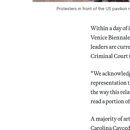
Protesters in front of the US pavilion
Within a day of 
Venice Biennale
leaders are curr
Criminal Court 
“We acknowledge
representation t
the way this rela
read a portion o
A majority of ar
Carolina Cayced