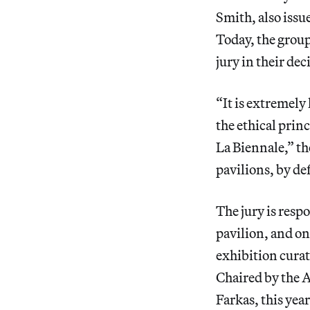
Smith, also issu
Today, the grou
jury in their dec
“It is extremely
the ethical prin
La Biennale,” t
pavilions, by de
The jury is resp
pavilion, and one
exhibition curat
Chaired by the 
Farkas, this yea