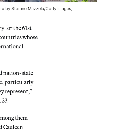
(photo by Stefano Mazzola/Getty Images)
ry for the 61st
“countries whose
ernational
d nation-state
e, particularly
hey represent,”
 23.
 among them
nd Cauleen