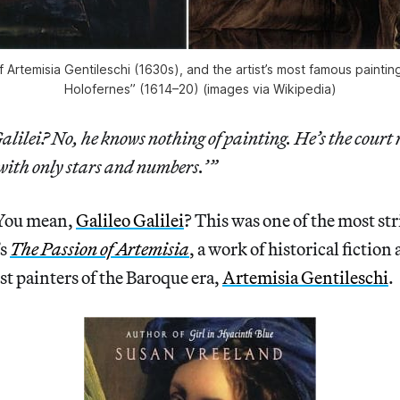
of Artemisia Gentileschi (1630s), and the artist’s most famous painting
Holofernes” (1614–20) (images via Wikipedia)
lilei? No, he knows nothing of painting. He’s the cour
with only stars and numbers.’”
 You mean,
Galileo Galilei
? This was one of the most str
’s
The Passion of Artemisia
, a work of historical fiction 
est painters of the Baroque era,
Artemisia Gentileschi
.