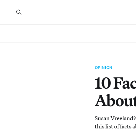
OPINION
10 Fa
About
Susan Vreeland’s 
this list of facts