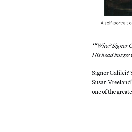
A self-portrait 
‘“Who? Signor Ga
His head buzzes 
Signor Galilei?
Susan Vreeland
one of the great