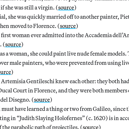
if she was still a virgin. (
source
)
ial, she was quickly married off to another painter, Pie
then moved to Florence. (
source
)
 first woman ever admitted into the Accademia dell’Ar
. (
source
)
as a woman, she could paint live nude female models. 
ver male painters, who were prevented from using liv
ource
)
 Artemisia Gentileschi knew each other: they both ha
ucal Court in Florence, and they were both members 
del Disegno. (
source
)
 must have learned a thing or two from Galileo, since t
ting in “Judith Slaying Holofernes” (c. 1620) is in ac
 the parabolic path of projectiles. (
source
)