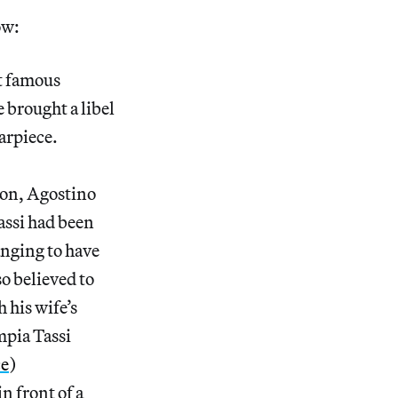
ow:
st famous
 brought a libel
tarpiece.
ion, Agostino
Tassi had been
anging to have
o believed to
 his wife’s
mpia Tassi
ce
)
n front of a