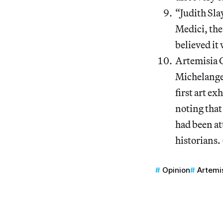
“Judith Sla
Medici, the
believed it 
Artemisia G
Michelangel
first art ex
noting that
had been att
historians. 
Opinion
Artemi