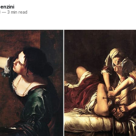
enzini
3
—
3 min read