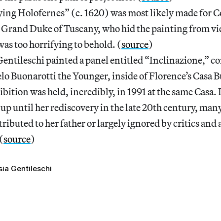
ying Holofernes” (c. 1620) was most likely made for C
 Grand Duke of Tuscany, who hid the painting from vi
was too horrifying to behold. (
source
)
entileschi painted a panel entitled “Inclinazione,” 
o Buonarotti the Younger, inside of Florence’s Casa B
hibition was held, incredibly, in 1991 at the same Casa. 
 up until her rediscovery in the late 20th century, man
ributed to her father or largely ignored by critics and 
(
source
)
sia Gentileschi