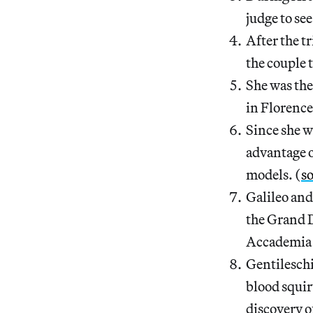
judge to see 
After the tr
the couple 
She was the
in Florence
Since she w
advantage o
models. (
s
Galileo and
the Grand D
Accademia 
Gentileschi
blood squir
discovery of