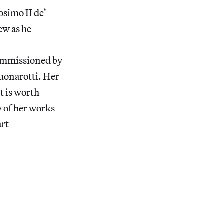
osimo II de’
ew as he
commissioned by
uonarotti. Her
It is worth
y of her works
art