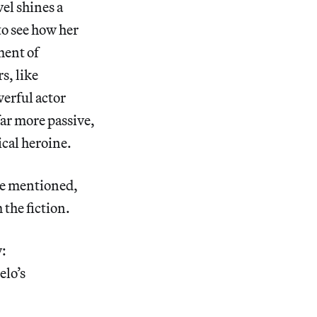
el shines a
to see how her
ment of
s, like
werful actor
far more passive,
ical heroine.
re mentioned,
 the fiction.
y:
elo’s