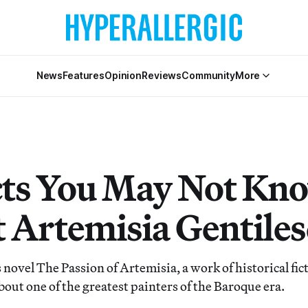
News
Features
Opinion
Reviews
Community
More
cts You May Not Kn
 Artemisia Gentiles
novel The Passion of Artemisia, a work of historical fic
 about one of the greatest painters of the Baroque era.