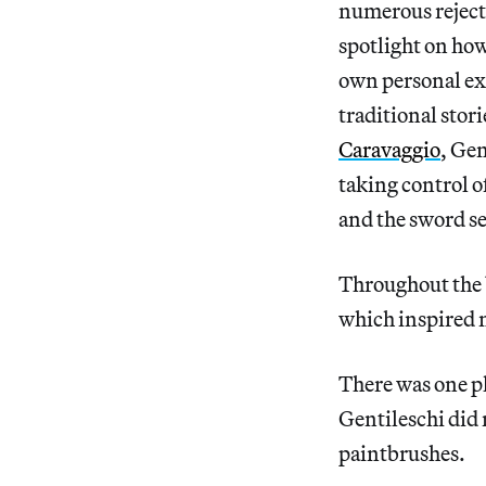
numerous rejecti
spotlight on how
own personal exp
traditional stor
Caravaggio
, Gen
taking control of
and the sword se
Throughout the b
which inspired me
There was one pl
Gentileschi did 
paintbrushes.