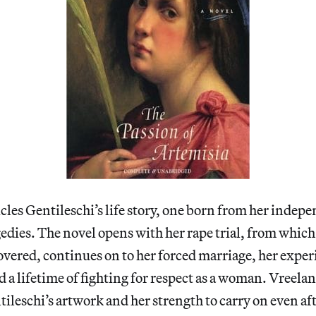
les Gentileschi’s life story, one born from her indep
edies. The novel opens with her rape trial, from which
vered, continues on to her forced marriage, her exper
a lifetime of fighting for respect as a woman. Vreela
ileschi’s artwork and her strength to carry on even aft