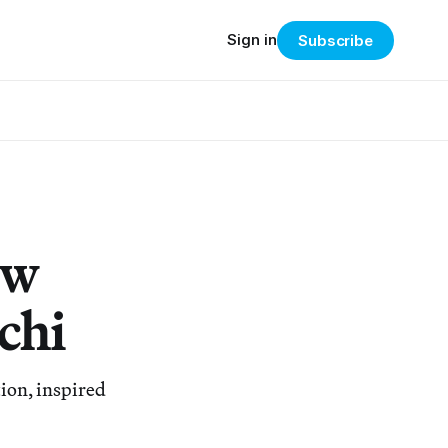
Sign in
Subscribe
ow
chi
tion, inspired