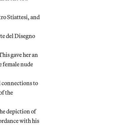
tro Stiattesi, and
te del Disegno
This gave her an
e female nude
d connections to
of the
he depiction of
cordance with his