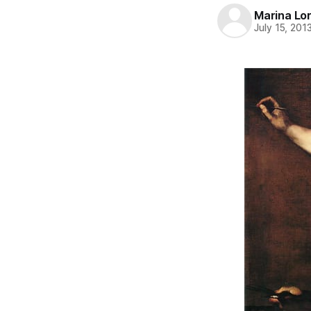
Marina Lor
July 15, 201