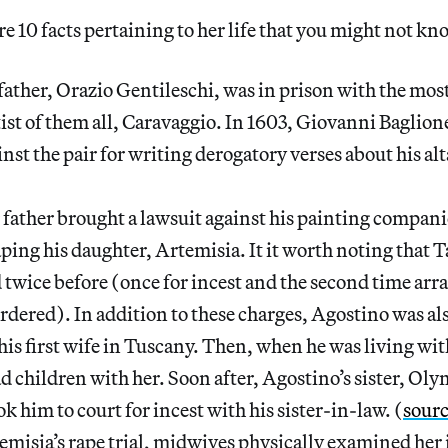
e 10 facts pertaining to her life that you might not kn
father, Orazio Gentileschi, was in prison with the mo
ist of them all, Caravaggio. In 1603, Giovanni Baglione
inst the pair for writing derogatory verses about his al
r father brought a lawsuit against his painting compan
raping his daughter, Artemisia. It it worth noting that 
twice before (once for incest and the second time arr
rdered). In addition to these charges, Agostino was als
his first wife in Tuscany. Then, when he was living with
ad children with her. Soon after, Agostino’s sister, Oly
ok him to court for incest with his sister-in-law. (
sour
misia’s rape trial, midwives physically examined her i