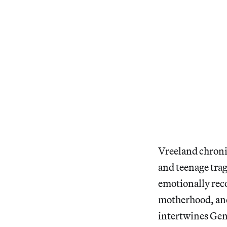
Vreeland chronic
and teenage trag
emotionally reco
motherhood, and 
intertwines Gent