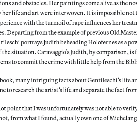
ons and obstacles. Her paintings come alive as the nov
 her life and art were interwoven. It is impossible not 
erience with the turmoil of rape influences her treat
ies. Departing from the example of previous Old Master
tileschi portrays Judith beheading Holofernes as a po
 the situation.
Caravaggio’s Judith, by comparison, is 
ems to commit the crime with little help from the Bibl
ook, many intriguing facts about Gentileschi’s life a
 to research the artist’s life and separate the fact from
ot point that I was unfortunately was not able to verif
not, from what I found, actually own one of Michelang