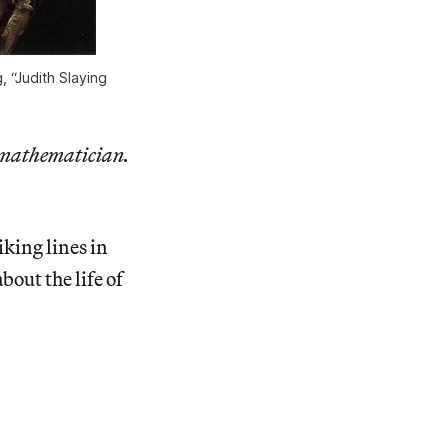
, “Judith Slaying
t mathematician.
iking lines in
about the life of