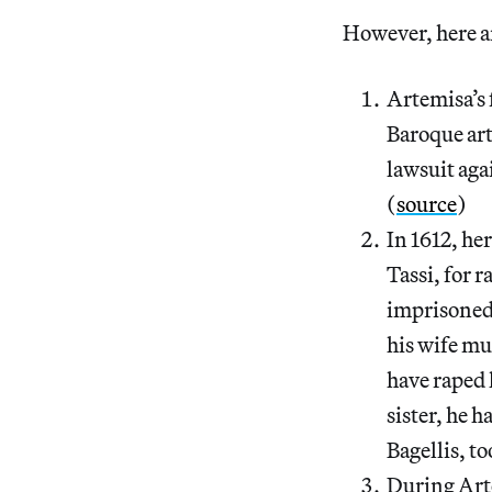
However, here ar
Artemisa’s 
Baroque art
lawsuit aga
(
source
)
In 1612, he
Tassi, for 
imprisoned 
his wife mu
have raped 
sister, he h
Bagellis, to
During Arte