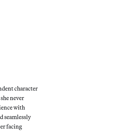
endent character
 she never
ience with
nd seamlessly
er facing