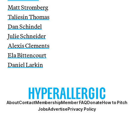
Matt Stromberg
Taliesin Thomas
Dan Schindel
Julie Schneider
Alexis Clements
Ela Bittencourt
Daniel Larkin
About
Contact
Membership
Member FAQ
Donate
How to Pitch
Jobs
Advertise
Privacy Policy