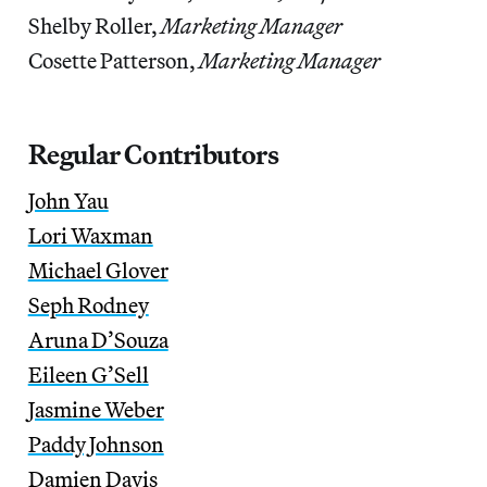
Shelby Roller,
Marketing Manager
Cosette Patterson,
Marketing Manager
Regular Contributors
John Yau
Lori Waxman
Michael Glover
Seph Rodney
Aruna D’Souza
Eileen G’Sell
Jasmine Weber
Paddy Johnson
Damien Davis