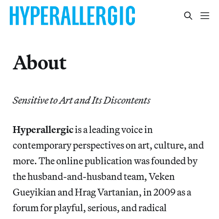
About
Sensitive to Art and Its Discontents
Hyperallergic
is a leading voice in
contemporary perspectives on art, culture, and
more. The online publication was founded by
the husband-and-husband team, Veken
Gueyikian and Hrag Vartanian, in 2009 as a
forum for playful, serious, and radical