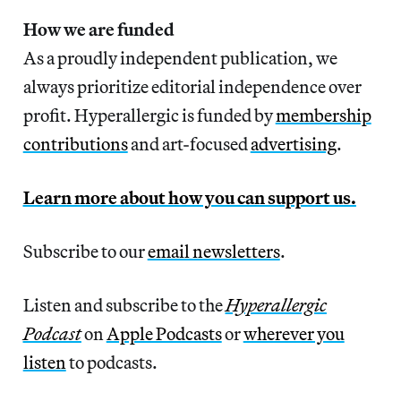
How we are funded
As a proudly independent publication, we
always prioritize editorial independence over
profit. Hyperallergic is funded by
membership
contributions
and art-focused
advertising
.
Learn more about how you can support us.
Subscribe to our
email newsletters
.
Listen and subscribe to the
Hyperallergic
Podcast
on
Apple Podcasts
or
wherever you
listen
to podcasts.