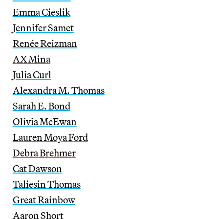
Emma Cieslik
Jennifer Samet
Renée Reizman
AX Mina
Julia Curl
Alexandra M. Thomas
Sarah E. Bond
Olivia McEwan
Lauren Moya Ford
Debra Brehmer
Cat Dawson
Taliesin Thomas
Great Rainbow
Aaron Short