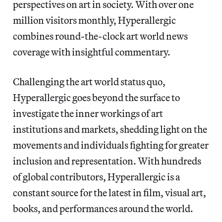
perspectives on art in society. With over one
million visitors monthly, Hyperallergic
combines round-the-clock art world news
coverage with insightful commentary.
Challenging the art world status quo,
Hyperallergic goes beyond the surface to
investigate the inner workings of art
institutions and markets, shedding light on the
movements and individuals fighting for greater
inclusion and representation. With hundreds
of global contributors, Hyperallergic is a
constant source for the latest in film, visual art,
books, and performances around the world.