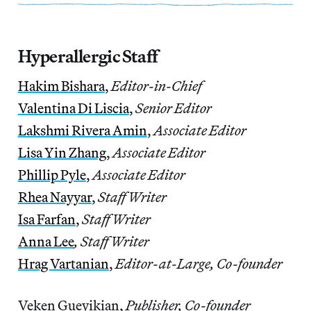
Hyperallergic Staff
Hakim Bishara
,
Editor-in-Chief
Valentina Di Liscia
,
Senior Editor
Lakshmi Rivera Amin
,
Associate Editor
Lisa Yin Zhang
,
Associate Editor
Phillip Pyle
,
Associate Editor
Rhea Nayyar
,
Staff Writer
Isa Farfan
,
Staff Writer
Anna Lee
, Staff Writer
Hrag Vartanian
,
Editor-at-Large, Co-founder
Veken Gueyikian,
Publisher, Co-founder