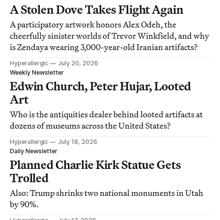
A Stolen Dove Takes Flight Again
A participatory artwork honors Alex Odeh, the
cheerfully sinister worlds of Trevor Winkfield, and why
is Zendaya wearing 3,000-year-old Iranian artifacts?
Hyperallergic
July 20, 2026
Weekly Newsletter
Edwin Church, Peter Hujar, Looted
Art
Who is the antiquities dealer behind looted artifacts at
dozens of museums across the United States?
Hyperallergic
July 18, 2026
Daily Newsletter
Planned Charlie Kirk Statue Gets
Trolled
Also: Trump shrinks two national monuments in Utah
by 90%.