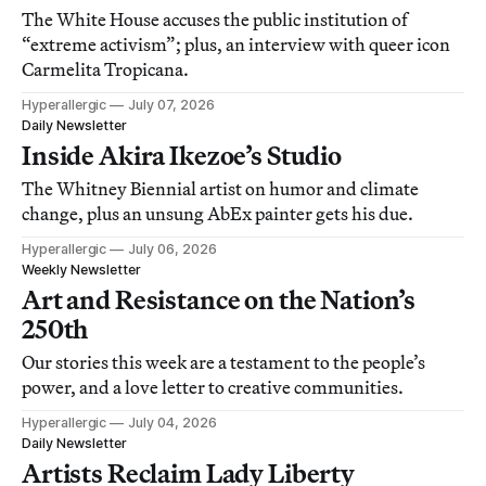
The White House accuses the public institution of
“extreme activism”; plus, an interview with queer icon
Carmelita Tropicana.
Hyperallergic
July 07, 2026
Daily Newsletter
Inside Akira Ikezoe’s Studio
The Whitney Biennial artist on humor and climate
change, plus an unsung AbEx painter gets his due.
Hyperallergic
July 06, 2026
Weekly Newsletter
Art and Resistance on the Nation’s
250th
Our stories this week are a testament to the people’s
power, and a love letter to creative communities.
Hyperallergic
July 04, 2026
Daily Newsletter
Artists Reclaim Lady Liberty