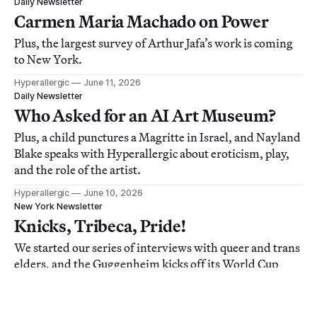
Daily Newsletter
Carmen Maria Machado on Power
Plus, the largest survey of Arthur Jafa’s work is coming
to New York.
Hyperallergic
June 11, 2026
Daily Newsletter
Who Asked for an AI Art Museum?
Plus, a child punctures a Magritte in Israel, and Nayland
Blake speaks with Hyperallergic about eroticism, play,
and the role of the artist.
Hyperallergic
June 10, 2026
New York Newsletter
Knicks, Tribeca, Pride!
We started our series of interviews with queer and trans
elders, and the Guggenheim kicks off its World Cup
screenings.
Lisa Yin Zhang
June 09, 2026
Daily Newsletter