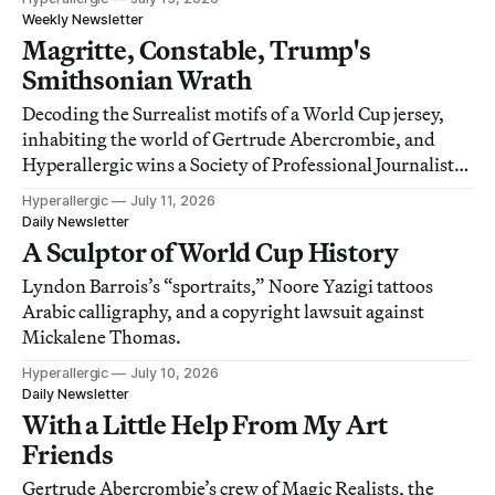
Weekly Newsletter
Magritte, Constable, Trump's
Smithsonian Wrath
Decoding the Surrealist motifs of a World Cup jersey,
inhabiting the world of Gertrude Abercrombie, and
Hyperallergic wins a Society of Professional Journalists
award!
Hyperallergic
July 11, 2026
Daily Newsletter
A Sculptor of World Cup History
Lyndon Barrois’s “sportraits,” Noore Yazigi tattoos
Arabic calligraphy, and a copyright lawsuit against
Mickalene Thomas.
Hyperallergic
July 10, 2026
Daily Newsletter
With a Little Help From My Art
Friends
Gertrude Abercrombie’s crew of Magic Realists, the