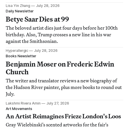
Lisa Yin Zhang
July 28, 2026
Daily Newsletter
Betye Saar Dies at 99
The beloved artist dies just four days before her 100th
birthday. Also, Trump crosses a new line in his war
against the Smithsonian.
Hyperallergic
July 28, 2026
Books Newsletter
Benjamin Moser on Frederic Edwin
Church
The writer and translator reviews a new biography of
the Hudson River painter, plus more books to round out
July.
Lakshmi Rivera Amin
July 27, 2026
Art Movements
An Artist Reimagines Frieze London's Loos
Gray Wielebinski's scented artworks for the fair's