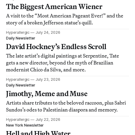
The Biggest American Wiener
A visit to the “Most American Pageant Ever!” and the
story of a broken Jefferson statue’s quill.
Hyperallergic
July 24, 2026
Daily Newsletter
David Hockney’s Endless Scroll
The late artist’s digital paintings at Serpentine, Tate
gets a new director, beyond the myth of Brazilian
modernist Chico da Silva, and more.
Hyperallergic
July 23, 2026
Daily Newsletter
Jimothy, Meme and Muse
Artists share tributes to the beloved raccoon, plus Sabri
Sundos’s odes to Palestinian diaspora and memory.
Hyperallergic
July 22, 2026
New York Newsletter
Hell and High Water