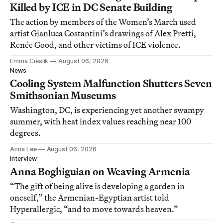
Killed by ICE in DC Senate Building
The action by members of the Women’s March used
artist Gianluca Costantini’s drawings of Alex Pretti,
Renée Good, and other victims of ICE violence.
Emma Cieslik
August 06, 2026
News
Cooling System Malfunction Shutters Seven
Smithsonian Museums
Washington, DC, is experiencing yet another swampy
summer, with heat index values reaching near 100
degrees.
Anna Lee
August 06, 2026
Interview
Anna Boghiguian on Weaving Armenia
“The gift of being alive is developing a garden in
oneself,” the Armenian-Egyptian artist told
Hyperallergic, “and to move towards heaven.”