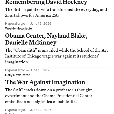
Remembering David Hockney
The British painter who transformed the everyday, and
25 art shows for America 250.
Hyperallergic
June 15, 2026
Weekly Newsletter
Obama Center, Nayland Blake,
Danielle Mckinney
The “Obamalith” is unveiled while the School of the Art
Institute of Chicago wages war against its students’
imagination.
Hyperallergic
June 13, 2026
Daily Newsletter
The War Against Imagination
The SAIC cracks down on a professor’s thought
experiment and the Obama Presidential Center
embodies a nostalgic idea of public life.
Hyperallergic
June 12, 2026