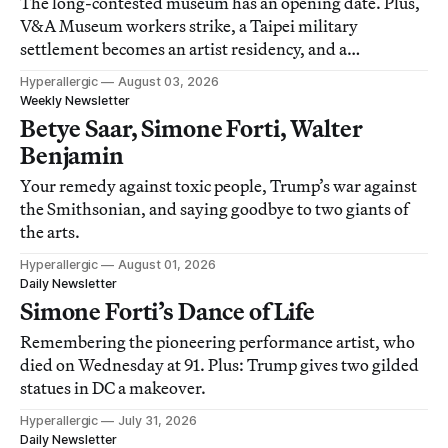
The long-contested museum has an opening date. Plus,
V&A Museum workers strike, a Taipei military
settlement becomes an artist residency, and a
documentary on protest photography.
Hyperallergic
August 03, 2026
Weekly Newsletter
Betye Saar, Simone Forti, Walter
Benjamin
Your remedy against toxic people, Trump’s war against
the Smithsonian, and saying goodbye to two giants of
the arts.
Hyperallergic
August 01, 2026
Daily Newsletter
Simone Forti’s Dance of Life
Remembering the pioneering performance artist, who
died on Wednesday at 91. Plus: Trump gives two gilded
statues in DC a makeover.
Hyperallergic
July 31, 2026
Daily Newsletter