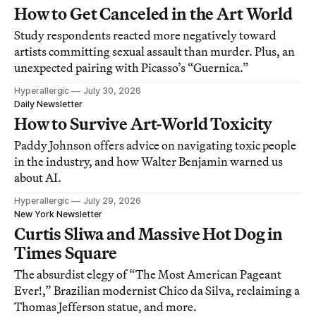
How to Get Canceled in the Art World
Study respondents reacted more negatively toward
artists committing sexual assault than murder. Plus, an
unexpected pairing with Picasso’s “Guernica.”
Hyperallergic
July 30, 2026
Daily Newsletter
How to Survive Art-World Toxicity
Paddy Johnson offers advice on navigating toxic people
in the industry, and how Walter Benjamin warned us
about AI.
Hyperallergic
July 29, 2026
New York Newsletter
Curtis Sliwa and Massive Hot Dog in
Times Square
The absurdist elegy of “The Most American Pageant
Ever!,” Brazilian modernist Chico da Silva, reclaiming a
Thomas Jefferson statue, and more.