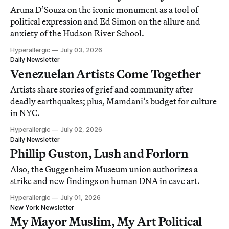
Aruna D’Souza on the iconic monument as a tool of
political expression and Ed Simon on the allure and
anxiety of the Hudson River School.
Hyperallergic
July 03, 2026
Daily Newsletter
Venezuelan Artists Come Together
Artists share stories of grief and community after
deadly earthquakes; plus, Mamdani’s budget for culture
in NYC.
Hyperallergic
July 02, 2026
Daily Newsletter
Phillip Guston, Lush and Forlorn
Also, the Guggenheim Museum union authorizes a
strike and new findings on human DNA in cave art.
Hyperallergic
July 01, 2026
New York Newsletter
My Mayor Muslim, My Art Political