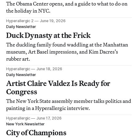
The Obama Center opens, and a guide to what to do on
the holiday in NYC.
Hyperallergic 2
June 19, 2026
Daily Newsletter
Duck Dynasty at the Frick
The duckling family found waddling at the Manhattan
museum, Art Basel impressions, and Kim Dacres’s
rubber art.
Hyperallergic
June 18, 2026
Daily Newsletter
Artist Claire Valdez Is Ready for
Congress
The New York State assembly member talks politics and
painting in a Hyperallergic interview.
Hyperallergic
June 17, 2026
New York Newsletter
City of Champions