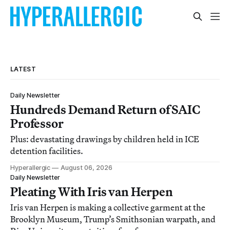
LATEST
Daily Newsletter
Hundreds Demand Return of SAIC
Professor
Plus: devastating drawings by children held in ICE
detention facilities.
Hyperallergic
August 06, 2026
Daily Newsletter
Pleating With Iris van Herpen
Iris van Herpen is making a collective garment at the
Brooklyn Museum, Trump’s Smithsonian warpath, and