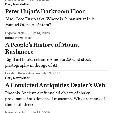
Daily Newsletter
Peter Hujar’s Darkroom Floor
Also, Coco Fusco asks: Where is Cuban artist Luis
Manuel Otero Alcántara?
Hyperallergic
July 14, 2026
Books Newsletter
A People’s History of Mount
Rushmore
Eight art books reframe America 250 and stock
photography in the age of AI.
Lakshmi Rivera Amin
July 13, 2026
Daily Newsletter
A Convicted Antiquities Dealer’s Web
Phoenix Ancient Art funneled objects of shaky
provenance into dozens of museums. Why are many of
them still there?
Hyperallergic
July 13, 2026