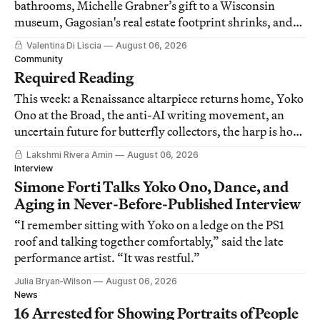
bathrooms, Michelle Grabner’s gift to a Wisconsin
museum, Gagosian's real estate footprint shrinks, and
other news.
Valentina Di Liscia
August 06, 2026
Community
Required Reading
This week: a Renaissance altarpiece returns home, Yoko
Ono at the Broad, the anti-AI writing movement, an
uncertain future for butterfly collectors, the harp is hot
again, and more.
Lakshmi Rivera Amin
August 06, 2026
Interview
Simone Forti Talks Yoko Ono, Dance, and
Aging in Never-Before-Published Interview
“I remember sitting with Yoko on a ledge on the PS1
roof and talking together comfortably,” said the late
performance artist. “It was restful.”
Julia Bryan-Wilson
August 06, 2026
News
16 Arrested for Showing Portraits of People