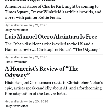
A memorial statue of Charlie Kirk might be coming to
Times Square, Trevor Winkfield’s artificial worlds, and
a beer with painter Keltie Ferris.
Hyperallergic
July 21, 2026
Daily Newsletter
Luis Manuel Otero Alcántara Is Free
The Cuban dissident artist is exiled to the US and a
Homerist reviews Christopher Nolan’s “The Odyssey.”
Hyperallergic
July 21, 2026
Film Newsletter
A Homerist’s Review of “The
Odyssey”
Historian Joel Christensen reacts to Christopher Nolan’s
epic, artists speak candidly about AI, and a forthcoming
film adaptation of the Louvre heist.
Hyperallergic
July 20, 2026
Daily Newsletter