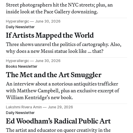
Street photographers hit the NYC streets; plus, an
inside look at the Pace Gallery downsizing.
Hyperallergic
June 30, 2026
Daily Newsletter
If Artists Mapped the World
Three shows unravel the politics of cartography. Also,
why does a new Messi statue look like … that?
Hyperallergic
June 30, 2026
Books Newsletter
The Met and the Art Smuggler
An interview about a notorious antiquities trafficker
with Matthew Campbell, plus an exclusive excerpt of
William Kentridge’s new book.
Lakshmi Rivera Amin
June 29, 2026
Daily Newsletter
Ed Woodham’s Radical Public Art
The artist and educator on queer creativity in the