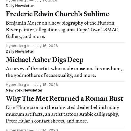
Hyperallergic
July 17, 2026
Daily Newsletter
Frederic Edwin Church’s Sublime
Benjamin Moser on a new biography of the Hudson
River painter, allegations against Cape Town’s SMAC
Gallery, and more.
Hyperallergic
July 16, 2026
Daily Newsletter
Michael Asher Digs Deep
A survey of the artist who made museums his medium,
the godmothers of ecosexuality, and more.
Hyperallergic
July 15, 2026
New York Newsletter
Why The Met Returned a Roman Bust
Erin Thompson on the convicted dealer behind many
museum artifacts, an artist tattoos Arabic calligraphy,
Peter Hujar’s contact sheets, and more.
Hyperallergic
July 14, 2026