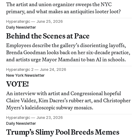
The artist and union organizer sweeps the NYC
primary, and what makes an antiquities looter loot?
Hyperallergic
June 25, 2026
Daily Newsletter
Behind the Scenes at Pace
Employees describe the gallery’s disorienting layoffs,
Brenda Goodman looks back on her six-decade practice,
and artists urge Mayor Mamdani to ban AI in schools.
Hyperallergic 2
June 24, 2026
New York Newsletter
VOTE!
An interview with artist and Congressional hopeful
Claire Valdez, Kim Dacres’s rubber art, and Christopher
Myers’s kaleidoscopic subway mosaics.
Hyperallergic
June 23, 2026
Daily Newsletter
Trump’s Slimy Pool Breeds Memes