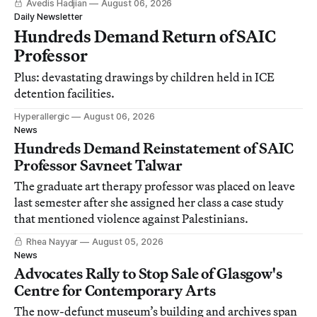
Avedis Hadjian
August 06, 2026
Daily Newsletter
Hundreds Demand Return of SAIC
Professor
Plus: devastating drawings by children held in ICE
detention facilities.
Hyperallergic
August 06, 2026
News
Hundreds Demand Reinstatement of SAIC
Professor Savneet Talwar
The graduate art therapy professor was placed on leave
last semester after she assigned her class a case study
that mentioned violence against Palestinians.
Rhea Nayyar
August 05, 2026
News
Advocates Rally to Stop Sale of Glasgow's
Centre for Contemporary Arts
The now-defunct museum’s building and archives span