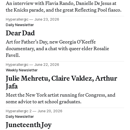
An interview with Flavia Rando, Danielle De Jesus at
the Knicks parade, and the great Reflecting Pool fiasco.
Hyperallergic
June 23, 2026
Daily Newsletter
Dear Dad
Art for Father’s Day, new Georgia O’Keeffe
documentary, and a chat with queer elder Rosalie
Favell.
Hyperallergic
June 22, 2026
Weekly Newsletter
Julie Mehretu, Claire Valdez, Arthur
Jafa
Meet the New York artist running for Congress, and
some advice to art school graduates.
Hyperallergic 2
June 20, 2026
Daily Newsletter
Juneteenth Joy