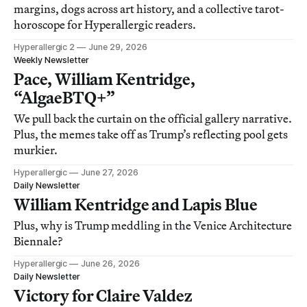
margins, dogs across art history, and a collective tarot-
horoscope for Hyperallergic readers.
Hyperallergic 2
June 29, 2026
Weekly Newsletter
Pace, William Kentridge,
“AlgaeBTQ+”
We pull back the curtain on the official gallery narrative.
Plus, the memes take off as Trump’s reflecting pool gets
murkier.
Hyperallergic
June 27, 2026
Daily Newsletter
William Kentridge and Lapis Blue
Plus, why is Trump meddling in the Venice Architecture
Biennale?
Hyperallergic
June 26, 2026
Daily Newsletter
Victory for Claire Valdez