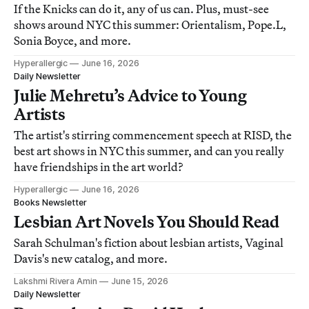
If the Knicks can do it, any of us can. Plus, must-see
shows around NYC this summer: Orientalism, Pope.L,
Sonia Boyce, and more.
Hyperallergic
June 16, 2026
Daily Newsletter
Julie Mehretu’s Advice to Young
Artists
The artist's stirring commencement speech at RISD, the
best art shows in NYC this summer, and can you really
have friendships in the art world?
Hyperallergic
June 16, 2026
Books Newsletter
Lesbian Art Novels You Should Read
Sarah Schulman's fiction about lesbian artists, Vaginal
Davis's new catalog, and more.
Lakshmi Rivera Amin
June 15, 2026
Daily Newsletter