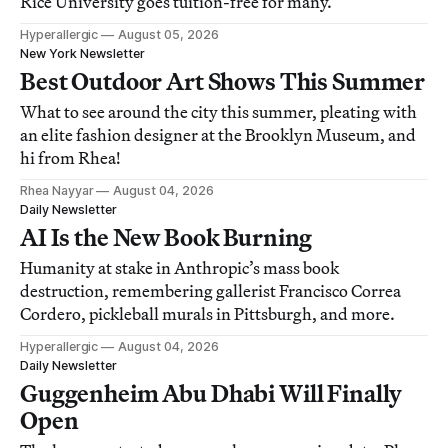
Rice University goes tuition-free for many.
Hyperallergic
August 05, 2026
New York Newsletter
Best Outdoor Art Shows This Summer
What to see around the city this summer, pleating with
an elite fashion designer at the Brooklyn Museum, and
hi from Rhea!
Rhea Nayyar
August 04, 2026
Daily Newsletter
AI Is the New Book Burning
Humanity at stake in Anthropic’s mass book
destruction, remembering gallerist Francisco Correa
Cordero, pickleball murals in Pittsburgh, and more.
Hyperallergic
August 04, 2026
Daily Newsletter
Guggenheim Abu Dhabi Will Finally
Open