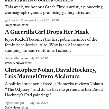
This week, we honor a Czech Fluxus artist, a pioneering
choreographer, and a promising gallery director.
Lisa Yin Zhang
August 05, 2026
Daily Newsletter
A Guerrilla Girl Drops Her Mask
Joyce Kozloff becomes the first public member of the
feminist collective. Also: Why is an AI company
stamping its name onto an art school?
Hyperallergic
July 27, 2026
Weekly Newsletter
Christopher Nolan, David Hockney,
Luis Manuel Otero Alcántara
A political prisoner is freed, a Homerist reviews Nolan’s
“The Odyssey,” and do we have to pretend to like David
Hockney’s iPad paintings?
Hyperallergic
July 25, 2026
Daily Newsletter