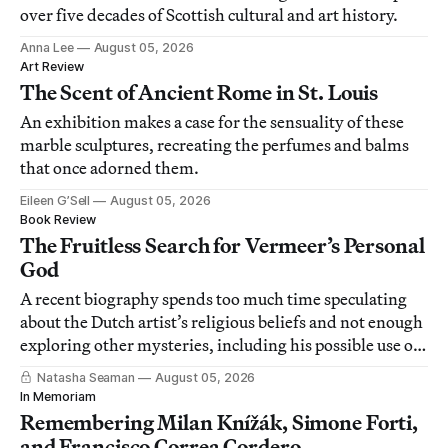
over five decades of Scottish cultural and art history.
Anna Lee
August 05, 2026
Art Review
The Scent of Ancient Rome in St. Louis
An exhibition makes a case for the sensuality of these
marble sculptures, recreating the perfumes and balms
that once adorned them.
Eileen G’Sell
August 05, 2026
Book Review
The Fruitless Search for Vermeer’s Personal
God
A recent biography spends too much time speculating
about the Dutch artist’s religious beliefs and not enough
exploring other mysteries, including his possible use of
a camera obscura.
Natasha Seaman
August 05, 2026
In Memoriam
Remembering Milan Knížák, Simone Forti,
and Francisco Correa Cordero