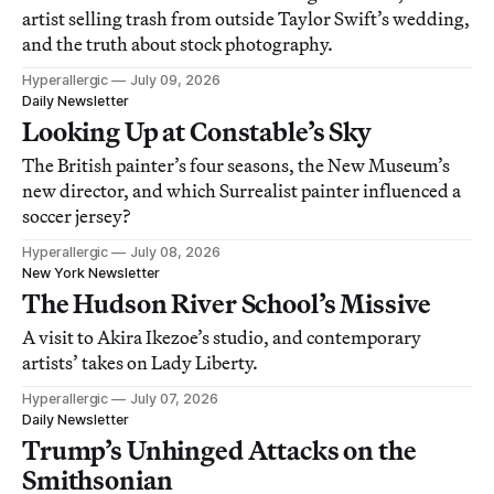
artist selling trash from outside Taylor Swift’s wedding,
and the truth about stock photography.
Hyperallergic
July 09, 2026
Daily Newsletter
Looking Up at Constable’s Sky
The British painter’s four seasons, the New Museum’s
new director, and which Surrealist painter influenced a
soccer jersey?
Hyperallergic
July 08, 2026
New York Newsletter
The Hudson River School’s Missive
A visit to Akira Ikezoe’s studio, and contemporary
artists’ takes on Lady Liberty.
Hyperallergic
July 07, 2026
Daily Newsletter
Trump’s Unhinged Attacks on the
Smithsonian