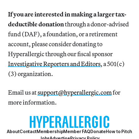
If you are interested in making a larger tax-
deductible donation
through a donor-advised
fund (DAF), a foundation, or a retirement
account, please consider donating to
Hyperallergic through our fiscal sponsor
Investigative Reporters and Editors
, a 501(c)
(3) organization.
Email us at
support@hyperallergic.com
for
more information.
About
Contact
Membership
Member FAQ
Donate
How to Pitch
Jobs
Advertise
Privacy Policy