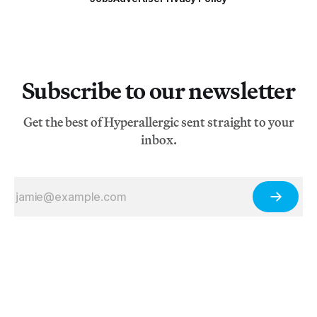
Subscribe to our newsletter
Get the best of Hyperallergic sent straight to your
inbox.