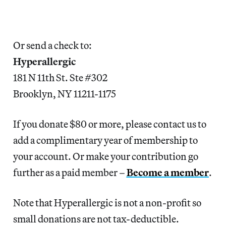
Or send a check to:
Hyperallergic
181 N 11th St. Ste #302
Brooklyn, NY 11211-1175
If you donate $80 or more, please contact us to 
add a complimentary year of membership to 
your account. Or make your contribution go 
further as a paid member – 
Become a member
.
Note that Hyperallergic is not a non-profit so
small donations are not tax-deductible.