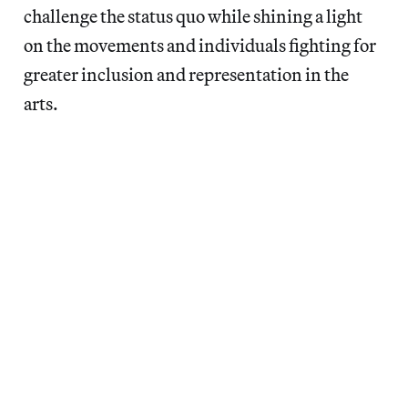
challenge the status quo while shining a light
on the movements and individuals fighting for
greater inclusion and representation in the
arts.