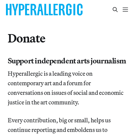
Donate
Support independent arts journalism
Hyperallergic is a leading voice on
contemporary art and a forum for
conversations on issues of social and economic
justice in the art community.
Every contribution, big or small, helps us
continue reporting and emboldens us to