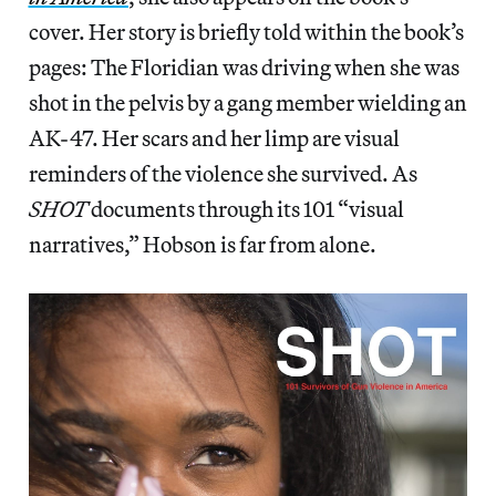
cover. Her story is briefly told within the book’s
pages: The Floridian was driving when she was
shot in the pelvis by a gang member wielding an
AK-47. Her scars and her limp are visual
reminders of the violence she survived. As
SHOT
documents through its 101 “visual
narratives,” Hobson is far from alone.