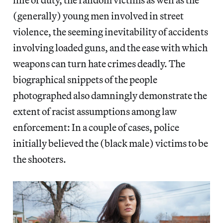
(generally) young men involved in street
violence, the seeming inevitability of accidents
involving loaded guns, and the ease with which
weapons can turn hate crimes deadly. The
biographical snippets of the people
photographed also damningly demonstrate the
extent of racist assumptions among law
enforcement: In a couple of cases, police
initially believed the (black male) victims to be
the shooters.