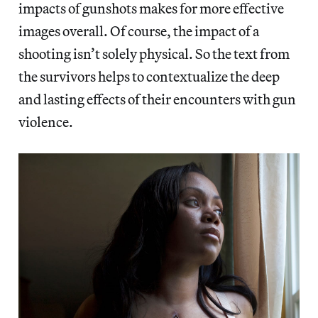
impacts of gunshots makes for more effective
images overall. Of course, the impact of a
shooting isn’t solely physical. So the text from
the survivors helps to contextualize the deep
and lasting effects of their encounters with gun
violence.