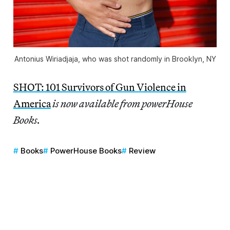
Antonius Wiriadjaja, who was shot randomly in Brooklyn, NY
SHOT: 101 Survivors of Gun Violence in
America
is now available from powerHouse
Books.
Books
PowerHouse Books
Review