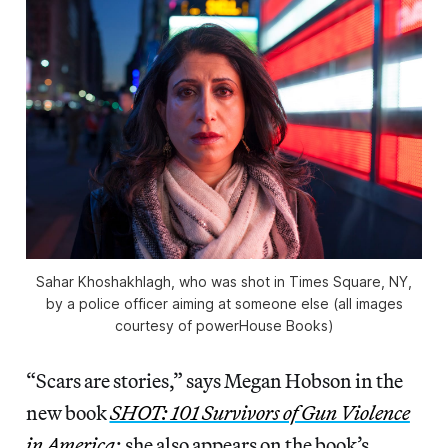
Sahar Khoshakhlagh, who was shot in Times Square, NY,
by a police officer aiming at someone else (all images
courtesy of powerHouse Books)
“Scars are stories,” says Megan Hobson in the
new book
SHOT: 101 Survivors of Gun Violence
in America
; she also appears on the book’s