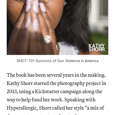
SHOT: 101 Survivors of Gun Violence in America
The book has been several years in the making.
Kathy Shorr started the photography project in
2013, using a Kickstarter campaign along the
way to help fund her work. Speaking with
Hyperallergic, Shorr called her style “a mix of