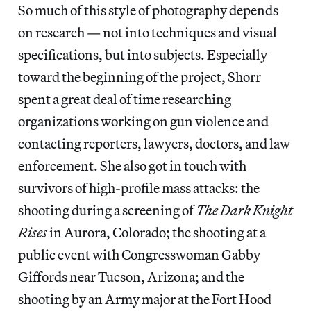
So much of this style of photography depends
on research — not into techniques and visual
specifications, but into subjects. Especially
toward the beginning of the project, Shorr
spent a great deal of time researching
organizations working on gun violence and
contacting reporters, lawyers, doctors, and law
enforcement. She also got in touch with
survivors of high-profile mass attacks: the
shooting during a screening of
The Dark Knight
Rises
in Aurora, Colorado; the shooting at a
public event with Congresswoman Gabby
Giffords near Tucson, Arizona; and the
shooting by an Army major at the Fort Hood