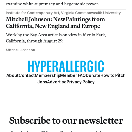
examine white supremacy and hegemonic power.
Institute for Contemporary Art, Virginia Commonwealth University
Mitchell Johnson: New Paintings from
California, New England and Europe
Work by the Bay Area artist is on view in Menlo Park,
California, through August 29.
Mitchell Johnson
About
Contact
Membership
Member FAQ
Donate
How to Pitch
Jobs
Advertise
Privacy Policy
Subscribe to our newsletter