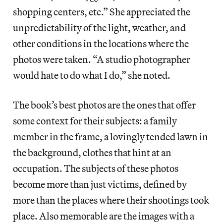
shopping centers, etc.” She appreciated the
unpredictability of the light, weather, and
other conditions in the locations where the
photos were taken. “A studio photographer
would hate to do what I do,” she noted.
The book’s best photos are the ones that offer
some context for their subjects: a family
member in the frame, a lovingly tended lawn in
the background, clothes that hint at an
occupation. The subjects of these photos
become more than just victims, defined by
more than the places where their shootings took
place. Also memorable are the images with a