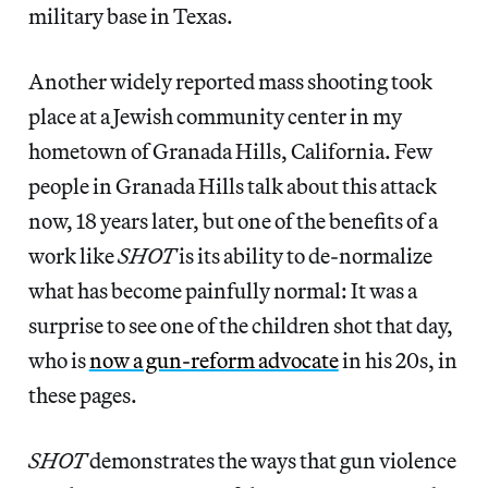
military base in Texas.
Another widely reported mass shooting took
place at a Jewish community center in my
hometown of Granada Hills, California. Few
people in Granada Hills talk about this attack
now, 18 years later, but one of the benefits of a
work like
SHOT
is its ability to de-normalize
what has become painfully normal: It was a
surprise to see one of the children shot that day,
who is
now a gun-reform advocate
in his 20s, in
these pages.
SHOT
demonstrates the ways that gun violence