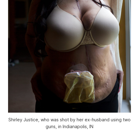
Shirley Justice, who was shot by her ex-husband using two
guns, in Indianapolis, IN