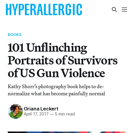
BOOKS
101 Unflinching
Portraits of Survivors
of US Gun Violence
Kathy Shorr’s photography book helps to de-
normalize what has become painfully normal
Oriana Leckert
April 17, 2017
—
5 min read