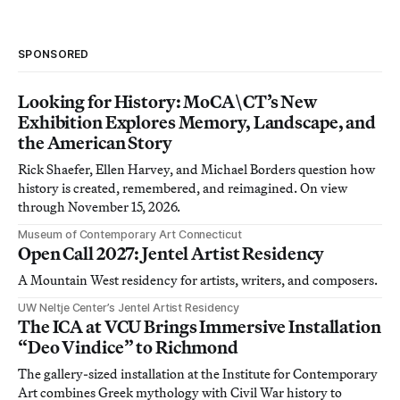
SPONSORED
Looking for History: MoCA\CT’s New
Exhibition Explores Memory, Landscape, and
the American Story
Rick Shaefer, Ellen Harvey, and Michael Borders question how
history is created, remembered, and reimagined. On view
through November 15, 2026.
Museum of Contemporary Art Connecticut
Open Call 2027: Jentel Artist Residency
A Mountain West residency for artists, writers, and composers.
UW Neltje Center’s Jentel Artist Residency
The ICA at VCU Brings Immersive Installation
“Deo Vindice” to Richmond
The gallery-sized installation at the Institute for Contemporary
Art combines Greek mythology with Civil War history to