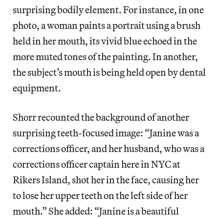
surprising bodily element. For instance, in one
photo, a woman paints a portrait using a brush
held in her mouth, its vivid blue echoed in the
more muted tones of the painting. In another,
the subject’s mouth is being held open by dental
equipment.
Shorr recounted the background of another
surprising teeth-focused image: “Janine was a
corrections officer, and her husband, who was a
corrections officer captain here in NYC at
Rikers Island, shot her in the face, causing her
to lose her upper teeth on the left side of her
mouth.” She added: “Janine is a beautiful