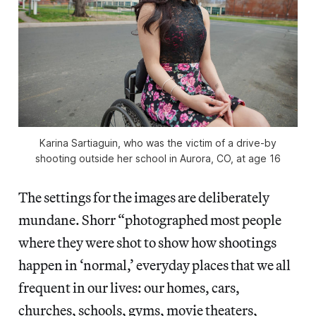
Karina Sartiaguin, who was the victim of a drive-by
shooting outside her school in Aurora, CO, at age 16
The settings for the images are deliberately
mundane. Shorr “photographed most people
where they were shot to show how shootings
happen in ‘normal,’ everyday places that we all
frequent in our lives: our homes, cars,
churches, schools, gyms, movie theaters,