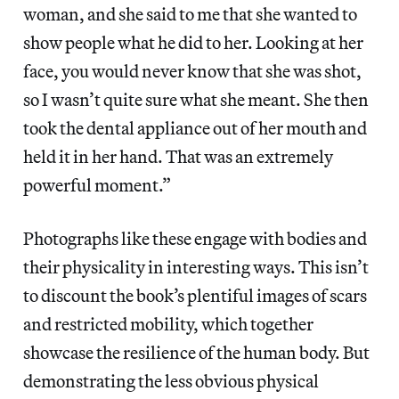
woman, and she said to me that she wanted to
show people what he did to her. Looking at her
face, you would never know that she was shot,
so I wasn’t quite sure what she meant. She then
took the dental appliance out of her mouth and
held it in her hand. That was an extremely
powerful moment.”
Photographs like these engage with bodies and
their physicality in interesting ways. This isn’t
to discount the book’s plentiful images of scars
and restricted mobility, which together
showcase the resilience of the human body. But
demonstrating the less obvious physical