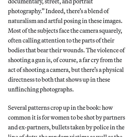
documentary, street, and portrait
photography.” Indeed, there’s a blend of
naturalism and artful posing in these images.
Most of the subjects face the camera squarely,
often calling attention to the parts of their
bodies that bear their wounds. The violence of
shooting a gun is, of course, a far cry from the
act of shooting a camera, but there’s a physical
directness to both that shows up in these
unflinching photographs.
Several patterns crop up in the book: how
common it is for women to be shot by partners
and ex-partners, bullets taken by police in the
line of duty, the random victims as well as the