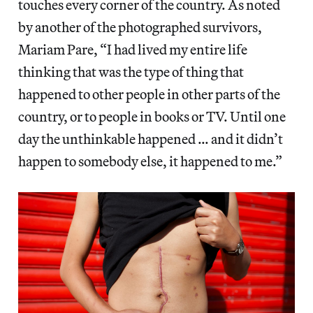
touches every corner of the country. As noted
by another of the photographed survivors,
Mariam Pare, “I had lived my entire life
thinking that was the type of thing that
happened to other people in other parts of the
country, or to people in books or TV. Until one
day the unthinkable happened … and it didn’t
happen to somebody else, it happened to me.”