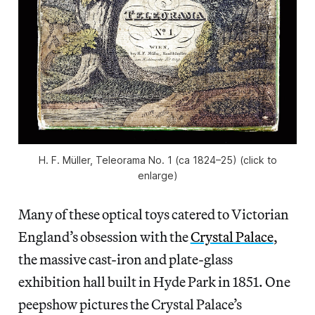
H. F. Müller, Teleorama No. 1 (ca 1824–25) (click to
enlarge)
Many of these optical toys catered to Victorian
England’s obsession with the
Crystal Palace
,
the massive cast-iron and plate-glass
exhibition hall built in Hyde Park in 1851. One
peepshow pictures the Crystal Palace’s