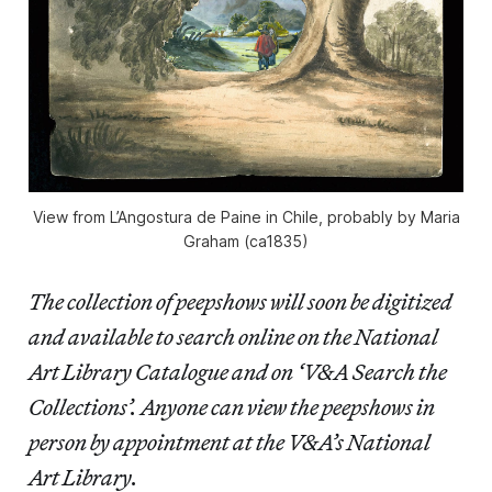
View from L’Angostura de Paine in Chile, probably by Maria
Graham (ca1835)
The collection of peepshows will soon be digitized
and available to search online on the National
Art Library Catalogue and on ‘V&A Search the
Collections’. Anyone can view the peepshows in
person by appointment at the V&A’s National
Art Library.