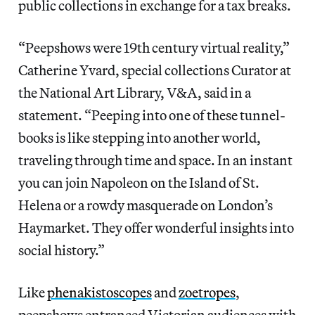
public collections in exchange for a tax breaks.
“Peepshows were 19th century virtual reality,”
Catherine Yvard, special collections Curator at
the National Art Library, V&A, said in a
statement. “Peeping into one of these tunnel-
books is like stepping into another world,
traveling through time and space. In an instant
you can join Napoleon on the Island of St.
Helena or a rowdy masquerade on London’s
Haymarket. They offer wonderful insights into
social history.”
Like
phenakistoscopes
and
zoetropes
,
peepshows entranced Victorian audiences with