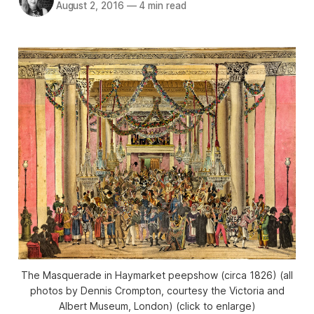
August 2, 2016
—
4 min read
The Masquerade in Haymarket peepshow (circa 1826) (all
photos by Dennis Crompton, courtesy the Victoria and
Albert Museum, London) (click to enlarge)