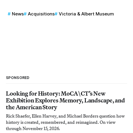
News
Acquisitions
Victoria & Albert Museum
SPONSORED
Looking for History: MoCA\CT’s New
Exhibition Explores Memory, Landscape, and
the American Story
Rick Shaefer, Ellen Harvey, and Michael Borders question how
history is created, remembered, and reimagined. On view
through November 15, 2026.