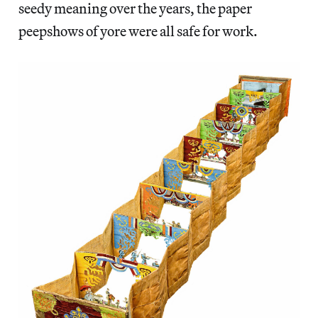
seedy meaning over the years, the paper
peepshows of yore were all safe for work.