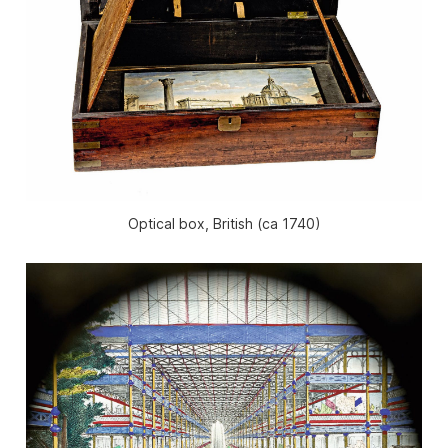
Optical box, British (ca 1740)