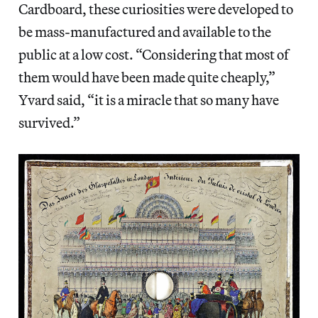
Cardboard, these curiosities were developed to
be mass-manufactured and available to the
public at a low cost. “Considering that most of
them would have been made quite cheaply,”
Yvard said, “it is a miracle that so many have
survived.”