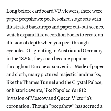
Long before cardboard VR viewers, there were
paper peepshows: pocket-sized stage sets with
illustrated backdrops and paper cut-out scenes,
which expand like accordion books to create an
illusion of depth when you peer through
eyeholes. Originating in Austria and Germany
in the 1820s, they soon became popular
throughout Europe as souvenirs. Made of paper
and cloth, many pictured majestic landmarks,
like the Thames Tunnel and the Crystal Palace,
or historic events, like Napoleon’s 1812
invasion of Moscow and Queen Victoria’s
coronation. Though “peepshow” has accrued a