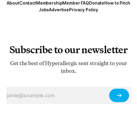
About
Contact
Membership
Member FAQ
Donate
How to Pitch
Jobs
Advertise
Privacy Policy
Subscribe to our newsletter
Get the best of Hyperallergic sent straight to your
inbox.