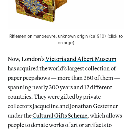
Riflemen on manoeuvre, unknown origin (ca1910) (click to
enlarge)
Now, London’s
Victoria and Albert Museum
has acquired the world’s largest collection of
paper peepshows — more than 360 of them —
spanning nearly 300 years and 12 different
countries. They were gifted by private
collectors Jacqueline and Jonathan Gestetner
under the
Cultural Gifts Scheme
, which allows
people to donate works of art or artifacts to