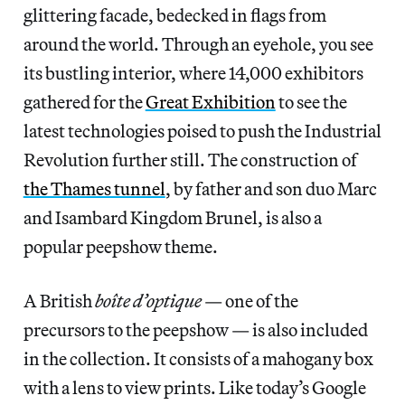
glittering facade, bedecked in flags from
around the world. Through an eyehole, you see
its bustling interior, where 14,000 exhibitors
gathered for the
Great Exhibition
to see the
latest technologies poised to push the Industrial
Revolution further still. The construction of
the Thames tunnel
, by father and son duo Marc
and Isambard Kingdom Brunel, is also a
popular peepshow theme.
A British
boîte d’optique
— one of the
precursors to the peepshow — is also included
in the collection. It consists of a mahogany box
with a lens to view prints. Like today’s Google