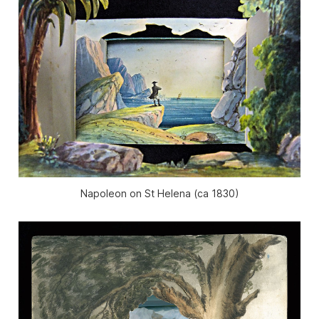
Napoleon on St Helena (ca 1830)