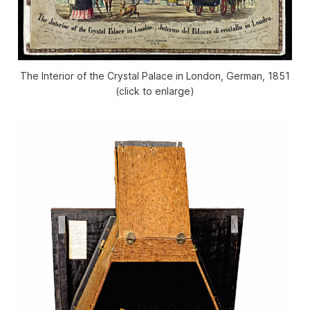
The Interior of the Crystal Palace in London, German, 1851
(click to enlarge)