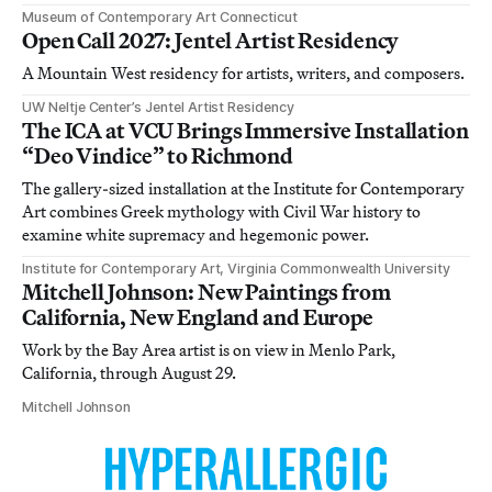
Museum of Contemporary Art Connecticut
Open Call 2027: Jentel Artist Residency
A Mountain West residency for artists, writers, and composers.
UW Neltje Center’s Jentel Artist Residency
The ICA at VCU Brings Immersive Installation
“Deo Vindice” to Richmond
The gallery-sized installation at the Institute for Contemporary
Art combines Greek mythology with Civil War history to
examine white supremacy and hegemonic power.
Institute for Contemporary Art, Virginia Commonwealth University
Mitchell Johnson: New Paintings from
California, New England and Europe
Work by the Bay Area artist is on view in Menlo Park,
California, through August 29.
Mitchell Johnson