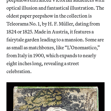
optical illusion and fantastical illustration. The
oldest paper peepshow in the collection is
Teleorama No. 1, by H. F. Müller, dating from
1824 or 1825. Made in Austria, it features a
fairytale garden leading to a mansion. Some are
as small as matchboxes, like “L’Onomastico,”
from Italy in 1900, which expands to nearly
eight inches long, revealing a street
celebration.