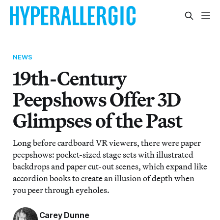
NEWS
19th-Century
Peepshows Offer 3D
Glimpses of the Past
Long before cardboard VR viewers, there were paper
peepshows: pocket-sized stage sets with illustrated
backdrops and paper cut-out scenes, which expand like
accordion books to create an illusion of depth when
you peer through eyeholes.
Carey Dunne