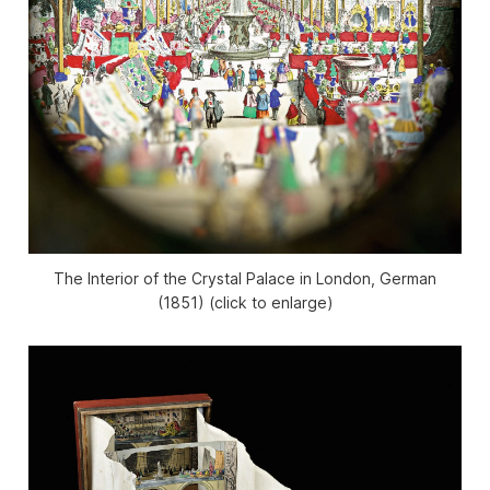
The Interior of the Crystal Palace in London, German
(1851) (click to enlarge)