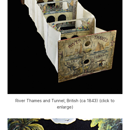
River Thames and Tunnel, British (ca 1843) (click to
enlarge)