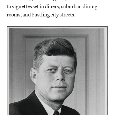
to vignettes set in diners, suburban dining
rooms, and bustling city streets.