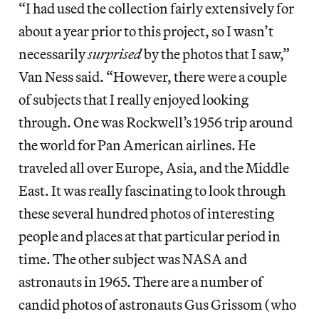
“I had used the collection fairly extensively for
about a year prior to this project, so I wasn’t
necessarily
surprised
by the photos that I saw,”
Van Ness said. “However, there were a couple
of subjects that I really enjoyed looking
through. One was Rockwell’s 1956 trip around
the world for Pan American airlines. He
traveled all over Europe, Asia, and the Middle
East. It was really fascinating to look through
these several hundred photos of interesting
people and places at that particular period in
time. The other subject was NASA and
astronauts in 1965. There are a number of
candid photos of astronauts Gus Grissom (who