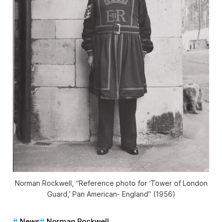
Norman Rockwell, “Reference photo for ‘Tower of London
Guard,’ Pan American- England” (1956)
News
Norman Rockwell