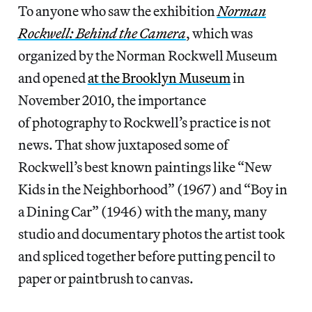
To anyone who saw the exhibition
Norman
Rockwell: Behind the Camera
, which was
organized by the Norman Rockwell Museum
and opened
at the Brooklyn Museum
in
November 2010, the importance
of photography to Rockwell’s practice is not
news. That show juxtaposed some of
Rockwell’s best known paintings like “New
Kids in the Neighborhood” (1967) and “Boy in
a Dining Car” (1946) with the many, many
studio and documentary photos the artist took
and spliced together before putting pencil to
paper or paintbrush to canvas.