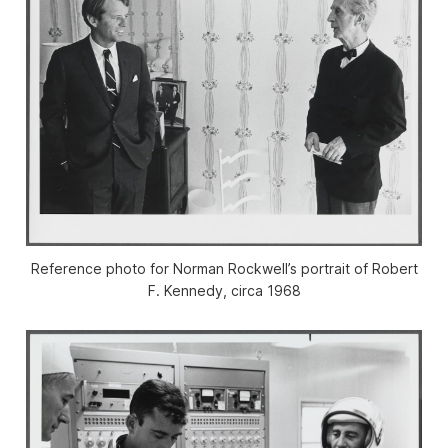
Reference photo for Norman Rockwell’s portrait of Robert
F. Kennedy, circa 1968