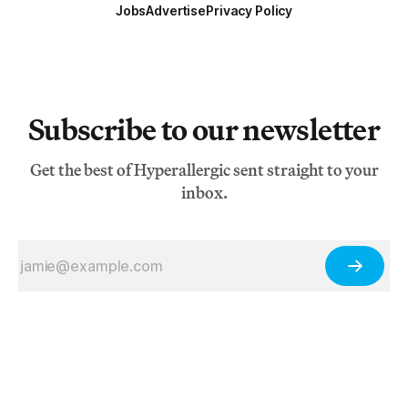
Jobs
Advertise
Privacy Policy
Subscribe to our newsletter
Get the best of Hyperallergic sent straight to your
inbox.