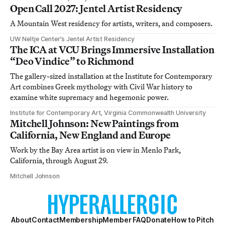
Open Call 2027: Jentel Artist Residency
A Mountain West residency for artists, writers, and composers.
UW Neltje Center’s Jentel Artist Residency
The ICA at VCU Brings Immersive Installation
“Deo Vindice” to Richmond
The gallery-sized installation at the Institute for Contemporary
Art combines Greek mythology with Civil War history to
examine white supremacy and hegemonic power.
Institute for Contemporary Art, Virginia Commonwealth University
Mitchell Johnson: New Paintings from
California, New England and Europe
Work by the Bay Area artist is on view in Menlo Park,
California, through August 29.
Mitchell Johnson
About
Contact
Membership
Member FAQ
Donate
How to Pitch