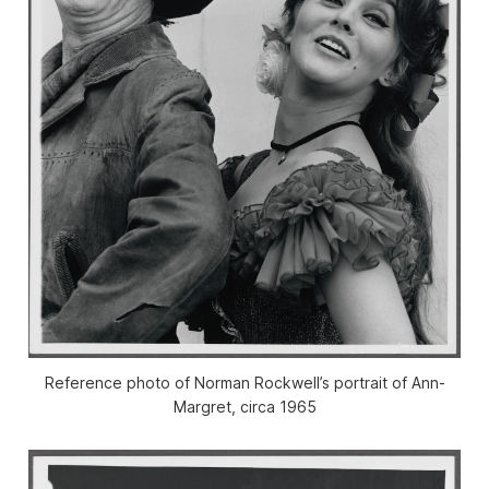
Reference photo of Norman Rockwell’s portrait of Ann-
Margret, circa 1965