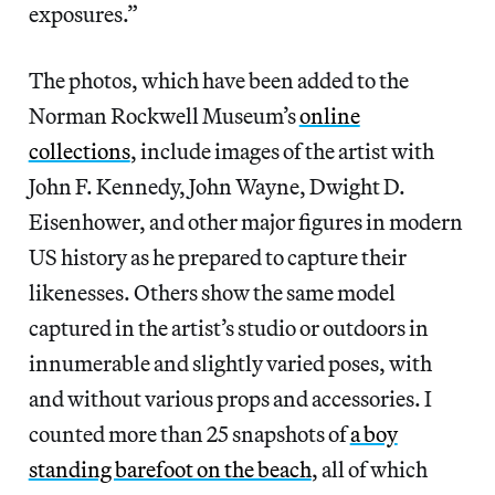
exposures.”
The photos, which have been added to the
Norman Rockwell Museum’s
online
collections
, include images of the artist with
John F. Kennedy, John Wayne, Dwight D.
Eisenhower, and other major figures in modern
US history as he prepared to capture their
likenesses. Others show the same model
captured in the artist’s studio or outdoors in
innumerable and slightly varied poses, with
and without various props and accessories. I
counted more than 25 snapshots of
a boy
standing barefoot on the beach
, all of which