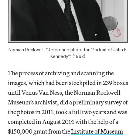
Norman Rockwell, “Reference photo for ‘Portrait of John F.
Kennedy’” (1963)
The process of archiving and scanning the
images, which had been stockpiled in 239 boxes
until Venus Van Ness, the Norman Rockwell
Museum’s archivist, did a preliminary survey of
the photos in 2011, took a full two years and was
completed in August 2014 with the help of a
$150,000 grant from the
Institute of Museum