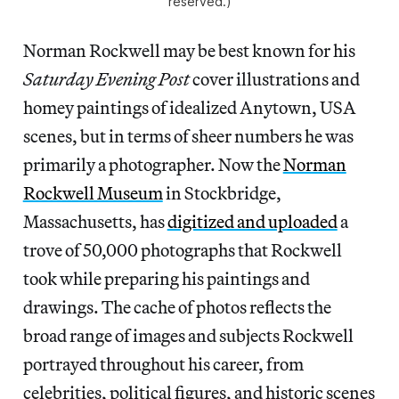
reserved.)
Norman Rockwell may be best known for his
Saturday Evening Post
cover illustrations and
homey paintings of idealized Anytown, USA
scenes, but in terms of sheer numbers he was
primarily a photographer. Now the
Norman
Rockwell Museum
in Stockbridge,
Massachusetts, has
digitized and uploaded
a
trove of 50,000 photographs that Rockwell
took while preparing his paintings and
drawings. The cache of photos reflects the
broad range of images and subjects Rockwell
portrayed throughout his career, from
celebrities, political figures, and historic scenes