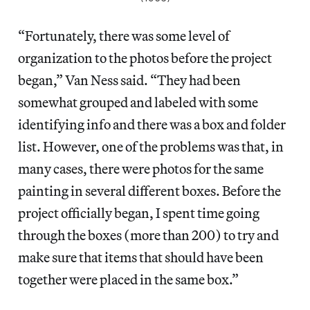
“Fortunately, there was some level of
organization to the photos before the project
began,” Van Ness said. “They had been
somewhat grouped and labeled with some
identifying info and there was a box and folder
list. However, one of the problems was that, in
many cases, there were photos for the same
painting in several different boxes. Before the
project officially began, I spent time going
through the boxes (more than 200) to try and
make sure that items that should have been
together were placed in the same box.”