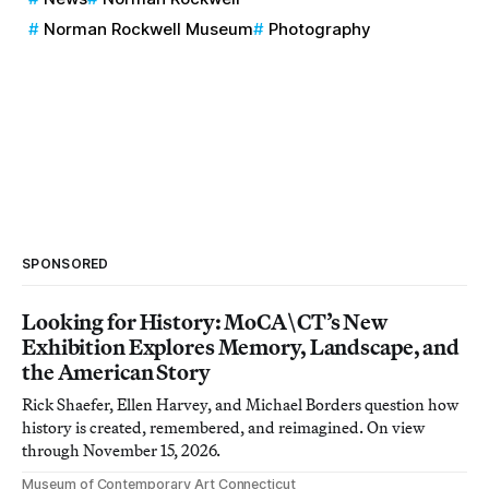
Norman Rockwell Museum
Photography
SPONSORED
Looking for History: MoCA\CT’s New
Exhibition Explores Memory, Landscape, and
the American Story
Rick Shaefer, Ellen Harvey, and Michael Borders question how
history is created, remembered, and reimagined. On view
through November 15, 2026.
Museum of Contemporary Art Connecticut