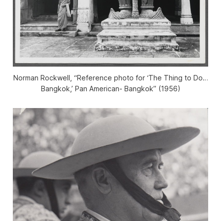
Norman Rockwell, “Reference photo for ‘The Thing to Do…
Bangkok,’ Pan American- Bangkok” (1956)