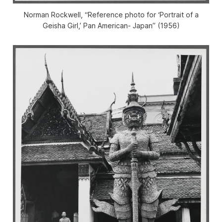
Norman Rockwell, “Reference photo for ‘Portrait of a
Geisha Girl,’ Pan American- Japan” (1956)