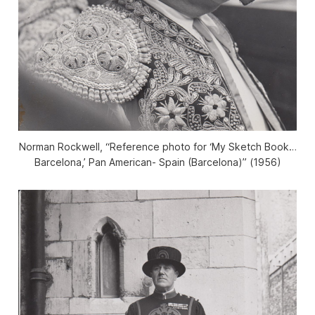
Norman Rockwell, “Reference photo for ‘My Sketch Book…
Barcelona,’ Pan American- Spain (Barcelona)” (1956)