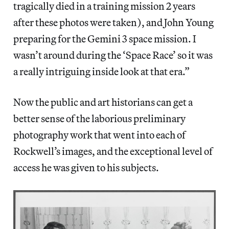
tragically died in a training mission 2 years
after these photos were taken), and John Young
preparing for the Gemini 3 space mission. I
wasn’t around during the ‘Space Race’ so it was
a really intriguing inside look at that era.”
Now the public and art historians can get a
better sense of the laborious preliminary
photography work that went into each of
Rockwell’s images, and the exceptional level of
access he was given to his subjects.