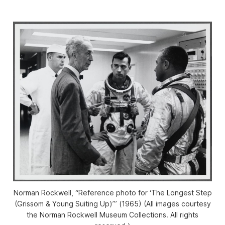
Norman Rockwell, “Reference photo for ‘The Longest Step
(Grissom & Young Suiting Up)’” (1965) (All images courtesy
the Norman Rockwell Museum Collections. All rights