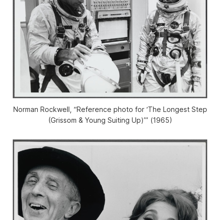
Norman Rockwell, “Reference photo for ‘The Longest Step
(Grissom & Young Suiting Up)’” (1965)