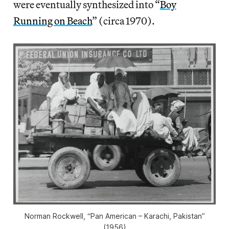
were eventually synthesized into “
Boy
Running on Beach
” (circa 1970).
Norman Rockwell, “Pan American – Karachi, Pakistan”
(1956)