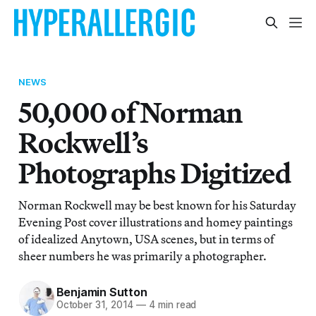
NEWS
50,000 of Norman
Rockwell’s
Photographs Digitized
Norman Rockwell may be best known for his Saturday
Evening Post cover illustrations and homey paintings
of idealized Anytown, USA scenes, but in terms of
sheer numbers he was primarily a photographer.
Benjamin Sutton
October 31, 2014
—
4 min read