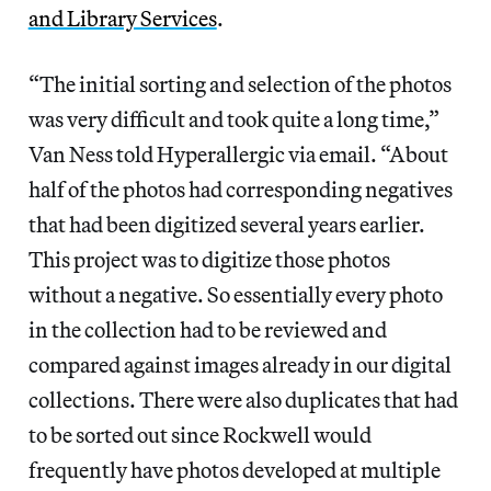
and Library Services
.
“The initial sorting and selection of the photos
was very difficult and took quite a long time,”
Van Ness told Hyperallergic via email. “About
half of the photos had corresponding negatives
that had been digitized several years earlier.
This project was to digitize those photos
without a negative. So essentially every photo
in the collection had to be reviewed and
compared against images already in our digital
collections. There were also duplicates that had
to be sorted out since Rockwell would
frequently have photos developed at multiple