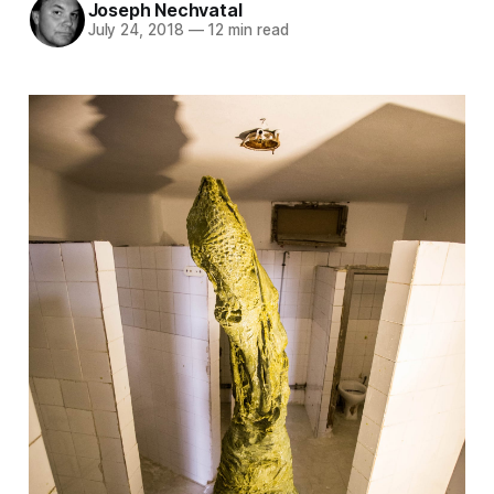
Joseph Nechvatal
July 24, 2018
—
12 min read