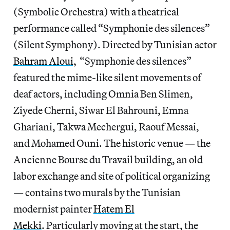
(Symbolic Orchestra) with a theatrical
performance called “Symphonie des silences”
(Silent Symphony). Directed by Tunisian actor
Bahram Aloui,
“Symphonie des silences”
featured the mime-like silent movements of
deaf actors, including Omnia Ben Slimen,
Ziyede Cherni, Siwar El Bahrouni, Emna
Ghariani, Takwa Mechergui, Raouf Messai,
and Mohamed Ouni. The historic venue — the
Ancienne Bourse du Travail building, an old
labor exchange and site of political organizing
— contains two murals by the Tunisian
modernist painter
Hatem El
Mekki
. Particularly moving at the start, the