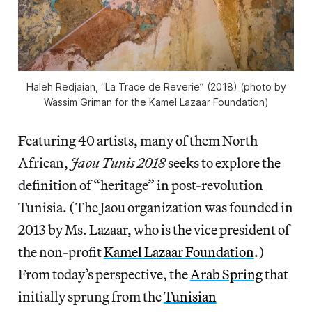
Haleh Redjaian, “La Trace de Reverie” (2018) (photo by
Wassim Griman for the Kamel Lazaar Foundation)
Featuring 40 artists, many of them North
African,
Jaou Tunis 2018
seeks to explore the
definition of “heritage” in post-revolution
Tunisia. (The Jaou organization was founded in
2013 by Ms. Lazaar, who is the vice president of
the non-profit
Kamel Lazaar Foundation
.)
From today’s perspective, the
Arab Spring
that
initially sprung from the
Tunisian