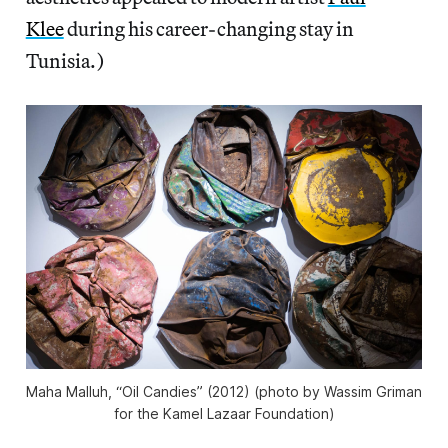
Klee
during his career-changing stay in
Tunisia.)
Maha Malluh, “Oil Candies” (2012) (photo by Wassim Griman
for the Kamel Lazaar Foundation)