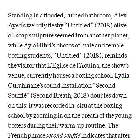
Standing in a flooded, ruined bathroom, Alex
Ayed’s weirdly fleshy “Untitled” (2018) olive
oil soap sculpture seemed from another planet,
while
Ayla Hibri’s
photos of male and female
boxing students, “Untitled” (2018), reminds
the visitor that L’Eglise de l’Aouina, the show’s
venue, currently houses a boxing school.
Lydia
Ourahmane’s
sound installation “Second
Soufflé” (Second Breath, 2018) doubles down
on this: it was recorded in-situ at the boxing
school by zooming in on the breath of the young
boxers during their warm-up routine. The
French phrase
second
soufflé
indicates that after