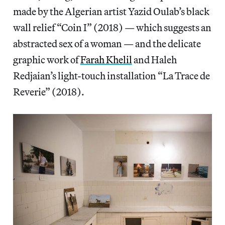
made by the Algerian artist Yazid Oulab’s black
wall relief “Coin I” (2018) — which suggests an
abstracted sex of a woman — and the delicate
graphic work of
Farah Khelil
and Haleh
Redjaian’s light-touch installation “La Trace de
Reverie” (2018).