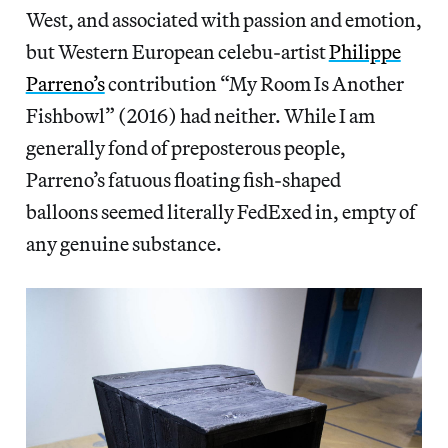
West, and associated with passion and emotion,
but Western European celebu-artist
Philippe
Parreno’s
contribution “My Room Is Another
Fishbowl” (2016) had neither. While I am
generally fond of preposterous people,
Parreno’s fatuous floating fish-shaped
balloons seemed literally FedExed in, empty of
any genuine substance.