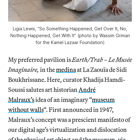
Ligia Lewis, “So Something Happened, Get Over It, No,
Nothing Happened, Get With It” (photo by Wassim Griman
for the Kamel Lazaar Foundation)
My preferred pavilion is
Earth/Trab – Le Musée
Imaginaire,
in the
medina
at La Zaouïa de Sidi
Boukhrissane. Here, curator Khadija Hamdi-
Soussi salutes art historian
André
Malraux’s
idea of an imaginary “
museum
without walls
“. First announced in 1947,
Malraux’s concept was a prescient manifesto of
our digital age’s virtualization and dislocation
of the physical art object and the museum, via