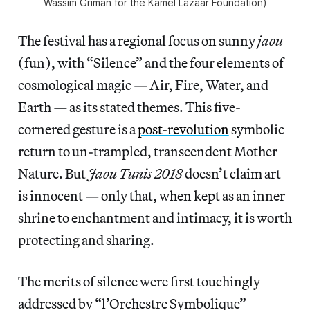
Wassim Griman for the Kamel Lazaar Foundation)
The festival has a regional focus on sunny
jaou
(fun), with “Silence” and the four elements of
cosmological magic — Air, Fire, Water, and
Earth
—
as its stated themes. This five-
cornered gesture is a
post-revolution
symbolic
return to un-trampled, transcendent Mother
Nature.
But
Jaou Tunis 2018
doesn’t claim art
is innocent — only that, when kept as an inner
shrine to enchantment and intimacy, it is worth
protecting and sharing.
The merits of silence were first touchingly
addressed by “l’Orchestre Symbolique”