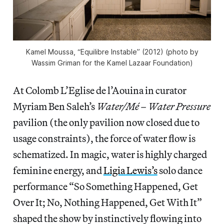
Kamel Moussa, “Equilibre Instable” (2012) (photo by
Wassim Griman for the Kamel Lazaar Foundation)
At Colomb L’Eglise de l’Aouina in curator
Myriam Ben Saleh’s
Water/Mé – Water Pressure
pavilion (the only pavilion now closed due to
usage constraints), the force of water flow is
schematized. In magic, water is highly charged
feminine energy, and
Ligia Lewis’s
solo dance
performance “So Something Happened, Get
Over It; No, Nothing Happened, Get With It”
shaped the show by instinctively flowing into