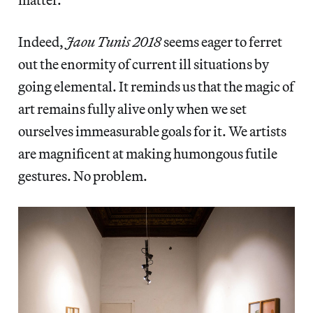
Indeed,
Jaou Tunis 2018
seems eager to ferret
out the enormity of current ill situations
by
going elemental. It reminds us that the magic of
art remains fully alive only when we set
ourselves immeasurable goals for it. We artists
are magnificent at making humongous futile
gestures. No problem.