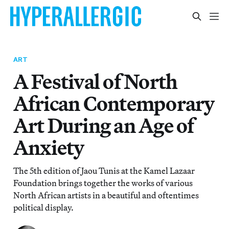
ART
A Festival of North
African Contemporary
Art During an Age of
Anxiety
The 5th edition of Jaou Tunis at the Kamel Lazaar
Foundation brings together the works of various
North African artists in a beautiful and oftentimes
political display.