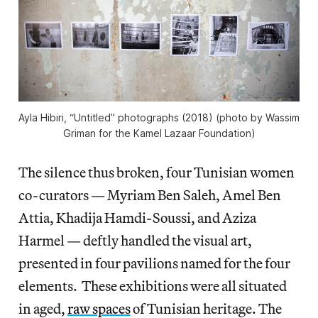
Ayla Hibiri, “Untitled” photographs (2018) (photo by Wassim
Griman for the Kamel Lazaar Foundation)
The silence thus broken, four Tunisian women
co-curators — Myriam Ben Saleh, Amel Ben
Attia, Khadija Hamdi-Soussi, and Aziza
Harmel — deftly handled the visual art,
presented in four pavilions named for the four
elements. These exhibitions were all situated
in aged,
raw spaces
of Tunisian heritage. The