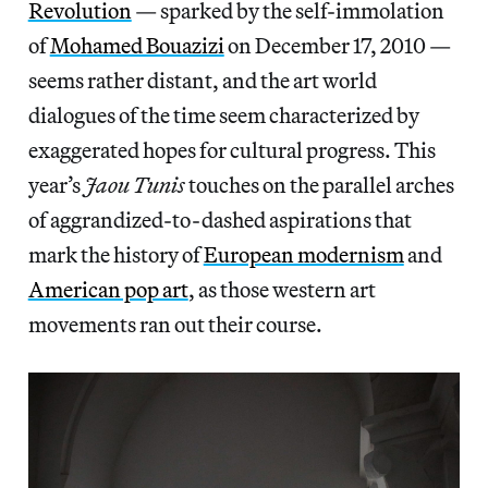
Revolution
— sparked by the self-immolation
of
Mohamed Bouazizi
on December 17, 2010 —
seems rather distant, and the art world
dialogues of the time seem characterized by
exaggerated hopes for cultural progress. This
year’s
Jaou Tunis
touches on the parallel arches
of aggrandized-to-dashed aspirations that
mark the history of
European modernism
and
American pop art
, as those western art
movements ran out their course.