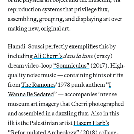
reproduction systems that privilege flux,
assembling, grouping, and displaying art over
making new, original art.
Hamdi-Soussi perfectly exemplifies this by
including
Ali Cherri’s
dans la lune
(crazy)
dream video-loop
“Somniculus”
(2017). High-
quality noise music — containing hints of riffs
from
The Ramones
‘ 1978 punk anthem “
I
Wanna Be Sedated
” — accompanies intense
museum art imagery that Cherri photographed
and assembled in a dazzling flux. Also in this
ilk is the Palestinian artist
Hazem Harb’s
“Reformulated Archeology” (2018) collage-