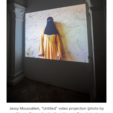
Jessy Moussallem, “Untitled” video projection (photo by