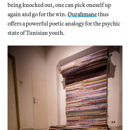
being knocked out, one can pick oneself up
again and go for the win.
Ourahmane
thus
offers a powerful poetic analogy for the psychic
state of Tunisian youth.