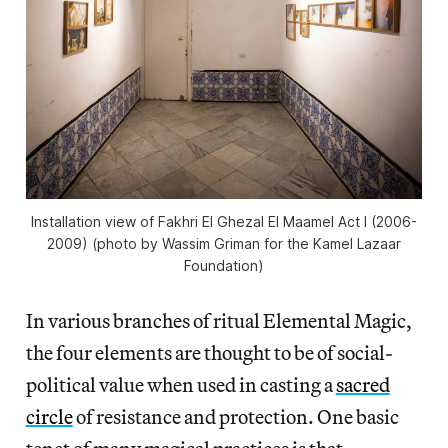
Installation view of Fakhri El Ghezal El Maamel Act I (2006-
2009) (photo by Wassim Griman for the Kamel Lazaar
Foundation)
In various branches of ritual Elemental Magic,
the four elements are thought to be of social-
political value when used in casting a
sacred
circle
of resistance and protection. One basic