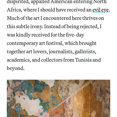
dispirited, appalled American entering North
Africa, where I should have received an
evil eye
.
Much of the art I encountered here thrives on
this subtle irony. Instead of being rejected, I
was kindly received for the five-day
contemporary art festival, which brought
together art lovers, journalists, gallerists,
academics, and collectors from Tunisia and
beyond.