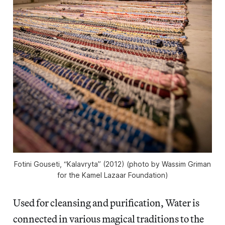
Fotini Gouseti, “Kalavryta” (2012) (photo by Wassim Griman
for the Kamel Lazaar Foundation)
Used for cleansing and purification, Water is
connected in various magical traditions to the