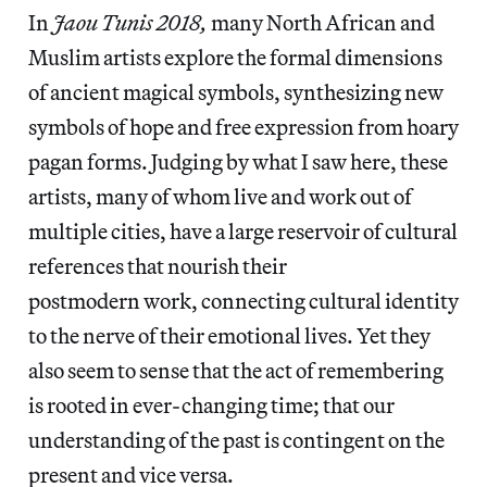
In
Jaou Tunis 2018,
many North African and
Muslim artists explore the formal dimensions
of ancient magical symbols, synthesizing new
symbols of hope and free expression from hoary
pagan forms.
Judging by what I saw here, these
artists, many of whom live and work out of
multiple cities, have a large reservoir of cultural
references that nourish their
postmodern work, connecting cultural identity
to the nerve of their emotional lives. Yet they
also seem to sense that the act of remembering
is rooted in ever-changing time; that our
understanding of the past is contingent on the
present and vice versa.