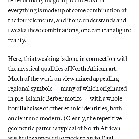
tenet of many magical practices is that
everything is made up of some combination of
the four elements, and if one understands and
tweaks these combinations, one can transfigure
reality.
Here, this tweaking is done in connection with
the mystical qualities of North African art.
Much of the work on view mixed appealing
regional symbols — many of which originated
in pre-Islamic
Berber
motifs — with a whole
bouillabaisse
of other ethnic identities, both
ancient and modern. (Clearly, the repetitive
geometric patterns typical of North African
aesthetics appealed to modern artist
Paul