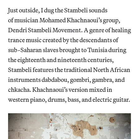
Just outside, I dug the Stambeli sounds
of musician Mohamed Khachnaoui’s group,
Dendri Stambeli Movement. A genre of healing
trance music created by the descendants of
sub-Saharan slaves brought to Tunisia during
the eighteenth and nineteenth centuries,
Stambeli features the traditional North African
instruments dabdabou, gombri, gambra, and
chkacha. Khachnaoui’s version mixed in
western piano, drums, bass, and electric guitar.