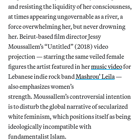
and resisting the liquidity of her consciousness,
at times appearing ungovernable as a river, a
force overwhelming her, but never drowning
her. Beirut-based film director Jessy
Moussallem’s “Untitled” (2018) video
projection — starring the same veiled female
figures the artist featured in her
music video
for
Lebanese indie rock band
Mashrou’ Leila
—
also emphasizes women’s
strength. Moussallem’s controversial intention
is to disturb the global narrative of secularized
white feminism, which positions itself as being
ideologically incompatible with
fundamentalist Islam.