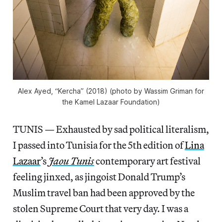
Alex Ayed, “Kercha” (2018) (photo by Wassim Griman for
the Kamel Lazaar Foundation)
TUNIS — Exhausted by sad political literalism,
I passed into Tunisia for the 5th edition of
Lina
Lazaar
’s
Jaou Tunis
contemporary art festival
feeling jinxed, as jingoist Donald Trump’s
Muslim travel ban had been approved by the
stolen Supreme Court that very day. I was a