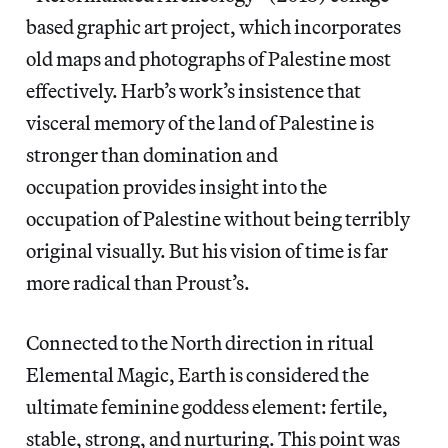
based graphic art project, which incorporates
old maps and photographs of Palestine most
effectively. Harb’s work’s insistence that
visceral memory of the land of Palestine is
stronger than domination and
occupation provides insight into the
occupation of Palestine without being terribly
original visually. But his vision of time is far
more radical than Proust’s.
Connected to the North direction in ritual
Elemental Magic,
Earth is considered the
ultimate feminine goddess element: fertile,
stable, strong, and nurturing. This point was