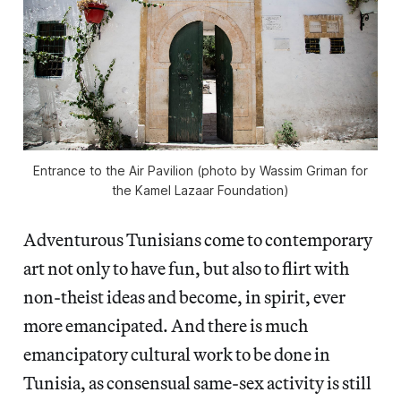
Entrance to the Air Pavilion (photo by Wassim Griman for
the Kamel Lazaar Foundation)
Adventurous Tunisians come to contemporary
art not only to have fun, but also to flirt with
non-theist ideas and become, in spirit, ever
more emancipated. And there is much
emancipatory cultural work to be done in
Tunisia, as consensual same-sex activity is still