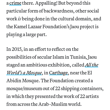
a
crime
there. Appalling! But beyond this
particular form of backwardness, other social
work
is
being done in the cultural domain, and
the Kamel Lazaar Foundation’s Jaou project is
playing a large part.
In 2015, in an effort to reflect on the
possibilities of secular Islam in Tunisia, Jaou
staged an ambitious exhibition, called
All the
World’s a Mosque
, in
Carthage
, near the El
Abidin Mosque. The Foundation created a
mosque/museum out of 22 shipping containers,
in which they presented the work of 22 artists
from across the Arab-Muslim world.