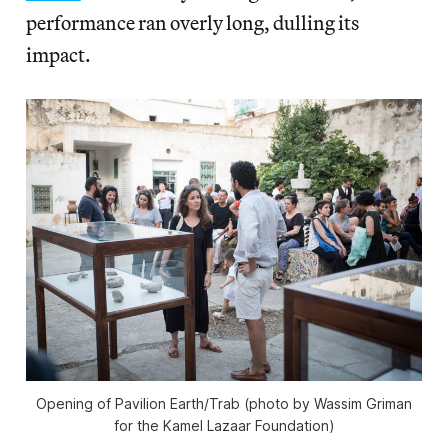
performance ran overly long, dulling its
impact.
Opening of Pavilion Earth/Trab (photo by Wassim Griman
for the Kamel Lazaar Foundation)