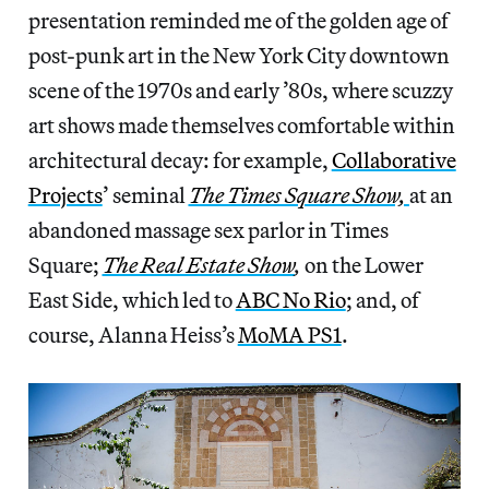
presentation reminded me of the golden age of
post-punk art in the New York City downtown
scene of the 1970s and early ’80s, where scuzzy
art shows made themselves comfortable within
architectural decay: for example,
Collaborative
Projects
’ seminal
The Times Square Show,
at an
abandoned massage sex parlor in Times
Square;
The Real Estate Show
,
on the Lower
East Side, which led to
ABC No Rio
; and, of
course, Alanna Heiss’s
MoMA PS1
.