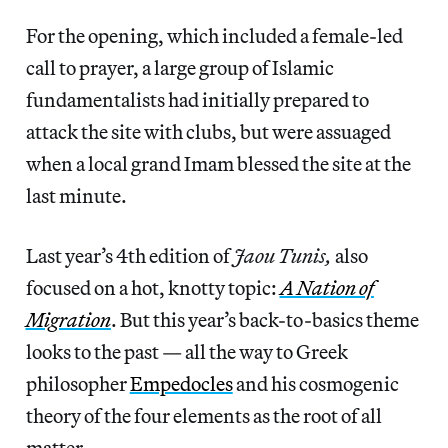
For the opening, which included a female-led
call to prayer, a large group of Islamic
fundamentalists had initially prepared to
attack the site with clubs, but were assuaged
when a local grand Imam blessed the site at the
last minute.
Last year’s 4th edition of
Jaou Tunis,
also
focused on a hot, knotty topic:
A Nation of
Migration
. But this year’s back-to-basics theme
looks to the past — all the way to Greek
philosopher
Empedocles
and his cosmogenic
theory of the four elements as the root of all
matter.