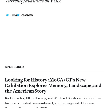
currently available on VOD.
Film
Review
SPONSORED
Looking for History: MoCA\CT’s New
Exhibition Explores Memory, Landscape, and
the American Story
Rick Shaefer, Ellen Harvey, and Michael Borders question how
history is created, remembered, and reimagined. On view