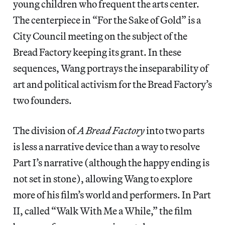
young children who frequent the arts center.
The centerpiece in “For the Sake of Gold” is a
City Council meeting on the subject of the
Bread Factory keeping its grant. In these
sequences, Wang portrays the inseparability of
art and political activism for the Bread Factory’s
two founders.
The division of
A Bread Factory
into two parts
is less a narrative device than a way to resolve
Part I’s narrative (although the happy ending is
not set in stone), allowing Wang to explore
more of his film’s world and performers. In Part
II, called “Walk With Me a While,” the film