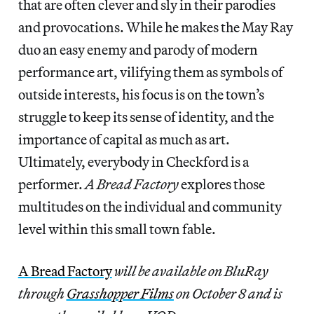
that are often clever and sly in their parodies
and provocations. While he makes the May Ray
duo an easy enemy and parody of modern
performance art, vilifying them as symbols of
outside interests, his focus is on the town’s
struggle to keep its sense of identity, and the
importance of capital as much as art.
Ultimately, everybody in Checkford is a
performer.
A Bread Factory
explores those
multitudes on the individual and community
level within this small town fable.
A Bread Factory
will be available on BluRay
through
Grasshopper Films
on October 8 and is