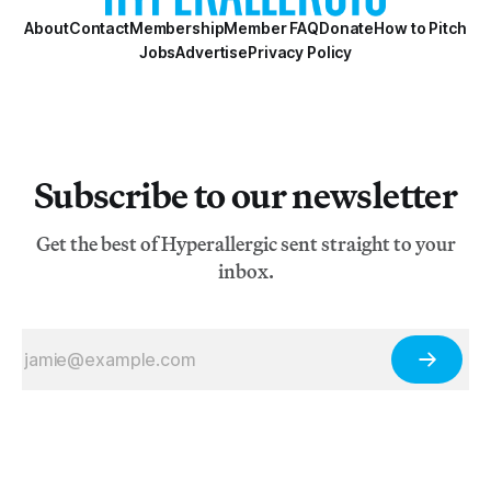
About
Contact
Membership
Member FAQ
Donate
How to Pitch
Jobs
Advertise
Privacy Policy
Subscribe to our newsletter
Get the best of Hyperallergic sent straight to your
inbox.