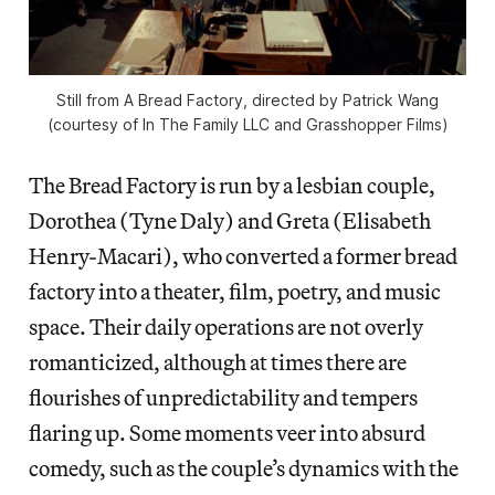
Still from A Bread Factory, directed by Patrick Wang
(courtesy of In The Family LLC and Grasshopper Films)
The Bread Factory is run by a lesbian couple,
Dorothea (Tyne Daly) and Greta (Elisabeth
Henry-Macari), who converted a former bread
factory into a theater, film, poetry, and music
space. Their daily operations are not overly
romanticized, although at times there are
flourishes of unpredictability and tempers
flaring up. Some moments veer into absurd
comedy, such as the couple’s dynamics with the