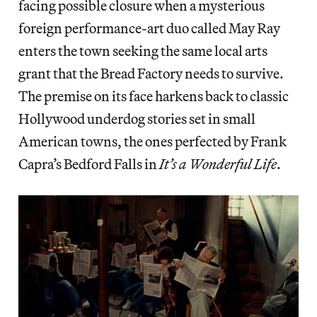
facing possible closure when a mysterious
foreign performance-art duo called May Ray
enters the town seeking the same local arts
grant that the Bread Factory needs to survive.
The premise on its face harkens back to classic
Hollywood underdog stories set in small
American towns, the ones perfected by Frank
Capra’s Bedford Falls in
It’s a Wonderful Life
.