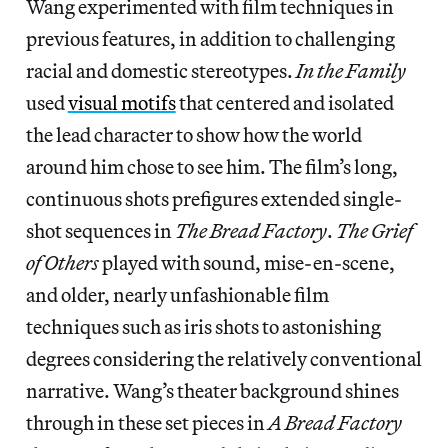
Wang experimented with film techniques in
previous features, in addition to challenging
racial and domestic stereotypes.
In the Family
used
visual motifs
that centered and isolated
the lead character to show how the world
around him chose to see him. The film’s long,
continuous shots prefigures extended single-
shot sequences in
The Bread Factory
.
The Grief
of Others
played with sound, mise-en-scene,
and older, nearly unfashionable film
techniques such as iris shots to astonishing
degrees considering the relatively conventional
narrative. Wang’s theater background shines
through in these set pieces in
A Bread Factory