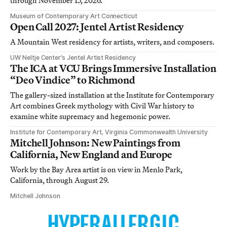
through November 15, 2026.
Museum of Contemporary Art Connecticut
Open Call 2027: Jentel Artist Residency
A Mountain West residency for artists, writers, and composers.
UW Neltje Center’s Jentel Artist Residency
The ICA at VCU Brings Immersive Installation
“Deo Vindice” to Richmond
The gallery-sized installation at the Institute for Contemporary
Art combines Greek mythology with Civil War history to
examine white supremacy and hegemonic power.
Institute for Contemporary Art, Virginia Commonwealth University
Mitchell Johnson: New Paintings from
California, New England and Europe
Work by the Bay Area artist is on view in Menlo Park,
California, through August 29.
Mitchell Johnson