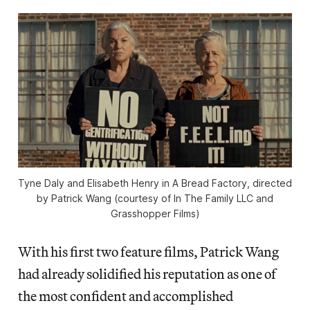
Tyne Daly and Elisabeth Henry in A Bread Factory, directed
by Patrick Wang (courtesy of In The Family LLC and
Grasshopper Films)
With his first two feature films, Patrick Wang
had already solidified his reputation as one of
the most confident and accomplished