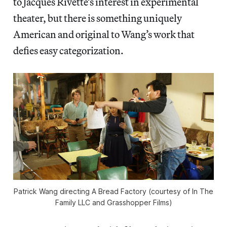
to Jacques Rivette’s interest in experimental
theater, but there is something uniquely
American and original to Wang’s work that
defies easy categorization.
Patrick Wang directing A Bread Factory (courtesy of In The
Family LLC and Grasshopper Films)