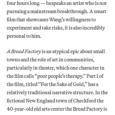
four hours long — bespeaks an artist who is not
pursuing a mainstream breakthrough. A smart
film that showcases Wang’s willingness to
experiment and take risks, it is also incredibly
personal to him.
A Bread Factory
is an atypical epic about small
towns and the role of art in communities,
particularly in theater, which one character in
the film calls “poor people’s therapy.” Part I of
the film, titled “For the Sake of Gold,” has a
relatively traditional narrative structure. In the
fictional New England town of Checkford the
40-year-old old arts center the Bread Factory is