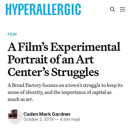
FILM
A Film’s Experimental
Portrait of an Art
Center’s Struggles
A Bread Factory focuses on a town’s struggle to keep its
sense of identity, and the importance of capital as
much as art.
Caden Mark Gardner
October 3, 2019
—
4 min read