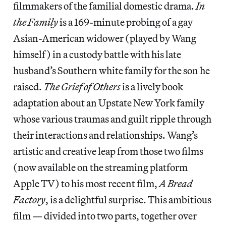
filmmakers of the familial domestic drama.
In
the Family
is a 169-minute probing of a gay
Asian-American widower (played by Wang
himself) in a custody battle with his late
husband’s Southern white family for the son he
raised.
The Grief of Others
is a lively book
adaptation about an Upstate New York family
whose various traumas and guilt ripple through
their interactions and relationships. Wang’s
artistic and creative leap from those two films
(now available on the streaming platform
Apple TV) to his most recent film,
A Bread
Factory
, is a delightful surprise. This ambitious
film — divided into two parts, together over