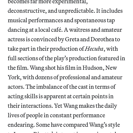
becomes far more experimental,
deconstructive, and unpredictable. It includes
musical performances and spontaneous tap
dancing at a local café. A waitress and amateur
actress is convinced by Greta and Dorothea to
take part in their production of
Hecuba
, with
full sections of the play’s production featured in
the film. Wang shot his film in Hudson, New
York, with dozens of professional and amateur
actors. The imbalance of the cast in terms of
acting skills is apparent at certain points in
their interactions. Yet Wang makes the daily
lives of people in constant performance
endearing.
Some have compared Wang’s style