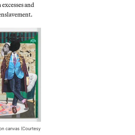
n excesses and
 enslavement.
 on canvas (Courtesy