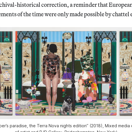
rchival-historical correction, a reminder that Europea
ements of the time were only made possible by chattel
mper’s paradise, the Terra Nova nights edition” (2018), Mixed media