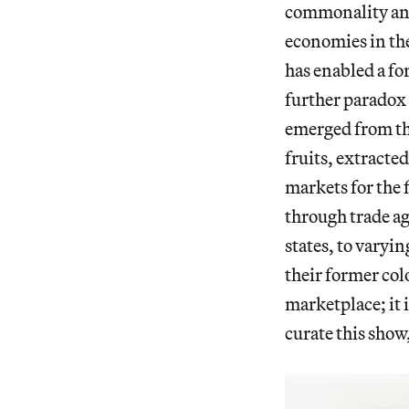
commonality and 
economies in th
has enabled a fo
further paradox 
emerged from th
fruits, extracte
markets for the 
through trade a
states, to varyi
their former colo
marketplace; it
curate this show