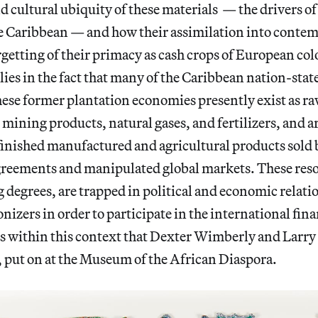
cultural ubiquity of these materials — the drivers of 
e Caribbean — and how their assimilation into contem
rgetting of their primacy as cash crops of European col
lies in the fact that many of the Caribbean nation-stat
ese former plantation economies presently exist as ra
d mining products, natural gases, and fertilizers, and 
finished manufactured and agricultural products sold
greements and manipulated global markets. These res
ng degrees, are trapped in political and economic relat
nizers in order to participate in the international fina
 is within this context that Dexter Wimberly and Lar
, put on at the Museum of the African Diaspora.