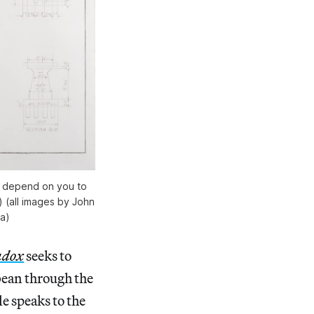
t depend on you to
 (all images by John
ra)
adox
seeks to
bean through the
e speaks to the