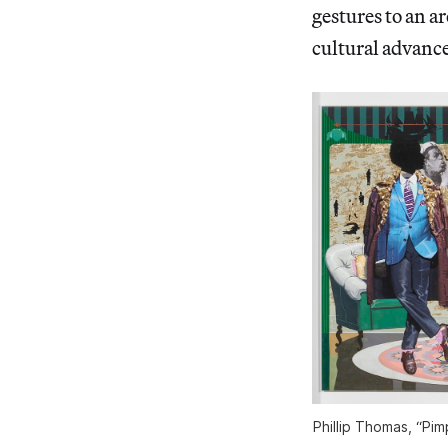
gestures to an a
cultural advanc
Phillip Thomas, “Pi