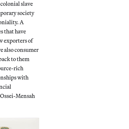
colonial slave
porary society
oniality. A
es that have
w exporters of
are also consumer
 back to them
ource-rich
ionships with
ncial
ry Ossei-Mensah