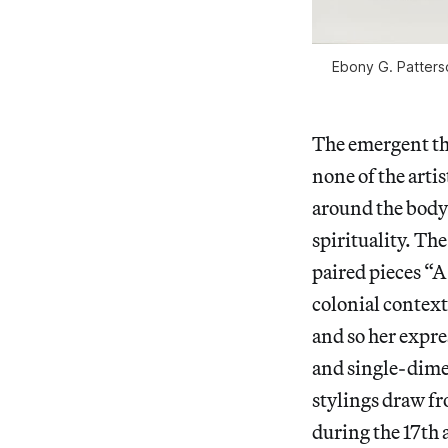
Ebony G. Patters
The emergent the
none of the artis
around the body)
spirituality. Th
paired pieces “
colonial context
and so her expres
and single-dime
stylings draw f
during the 17th 