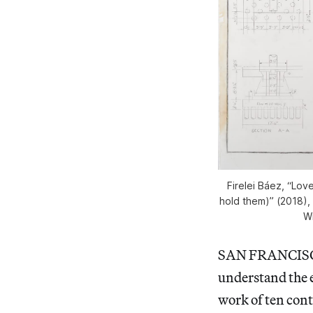
Firelei Báez, “Lo
hold them)” (2018),
Wi
SAN FRANCIS
understand the 
work of ten cont