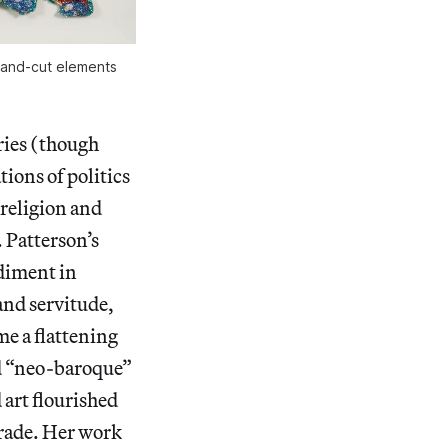
hand-cut elements
ries (though
tions of politics
 religion and
. Patterson’s
diment in
 and servitude,
me a flattening
ed “neo-baroque”
art flourished
 trade. Her work