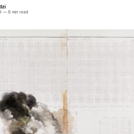
dzi
9
—
8 min read