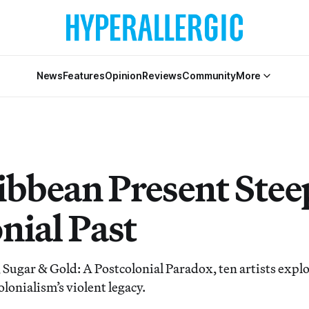
News
Features
Opinion
Reviews
Community
More
ibbean Present Stee
nial Past
 Sugar & Gold: A Postcolonial Paradox, ten artists explo
olonialism’s violent legacy.