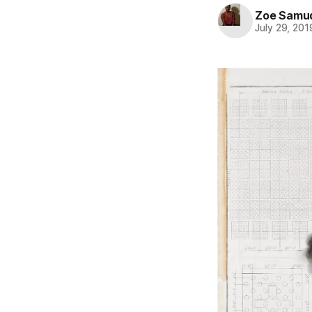
Zoe Samu
July 29, 201