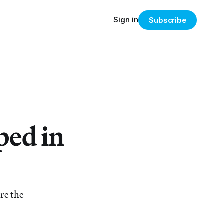
Sign in
Subscribe
ped in
re the