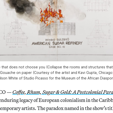
ve that does not choose you (Collapse the rooms and structures tha
 Gouache on paper (Courtesy of the artist and Kavi Gupta, Chicago)
lson White of Studio Picasso for the Museum of the African Diaspo
CO —
Coffee, Rhum, Sugar & Gold: A Postcolonial Par
enduring legacy of European colonialism in the Carib
emporary artists. The paradox named in the show’s titl