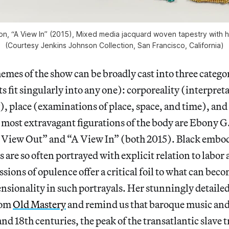
on, “A View In” (2015), Mixed media jacquard woven tapestry with 
(Courtesy Jenkins Johnson Collection, San Francisco, California)
mes of the show can be broadly cast into three catego
ts fit singularly into any one): corporeality (interpreta
, place (examinations of place, space, and time), and
e most extravagant figurations of the body are Ebony G
A View Out” and “A View In” (both 2015). Black embo
s are so often portrayed with explicit relation to labor
sions of opulence offer a critical foil to what can beco
nsionality in such portrayals. Her stunningly detail
rom
Old Mastery
and remind us that baroque music and 
and 18th centuries, the peak of the transatlantic slave