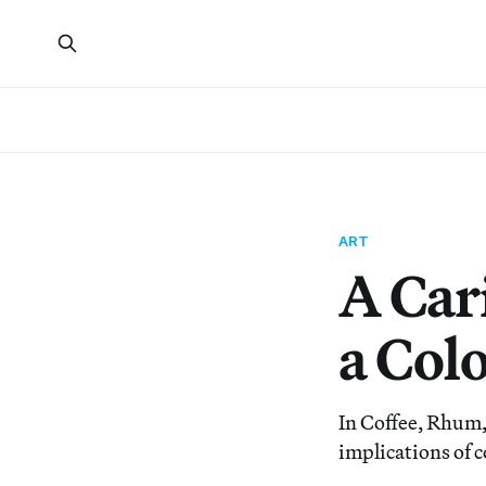
ART
A Car
a Colo
In Coffee, Rhum,
implications of c