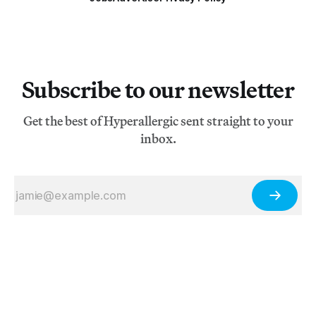
Subscribe to our newsletter
Get the best of Hyperallergic sent straight to your
inbox.