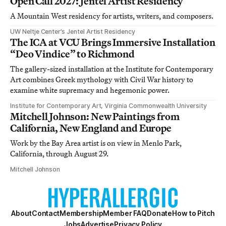
Open Call 2027: Jentel Artist Residency
A Mountain West residency for artists, writers, and composers.
UW Neltje Center’s Jentel Artist Residency
The ICA at VCU Brings Immersive Installation
“Deo Vindice” to Richmond
The gallery-sized installation at the Institute for Contemporary
Art combines Greek mythology with Civil War history to
examine white supremacy and hegemonic power.
Institute for Contemporary Art, Virginia Commonwealth University
Mitchell Johnson: New Paintings from
California, New England and Europe
Work by the Bay Area artist is on view in Menlo Park,
California, through August 29.
Mitchell Johnson
About
Contact
Membership
Member FAQ
Donate
How to Pitch
Jobs
Advertise
Privacy Policy