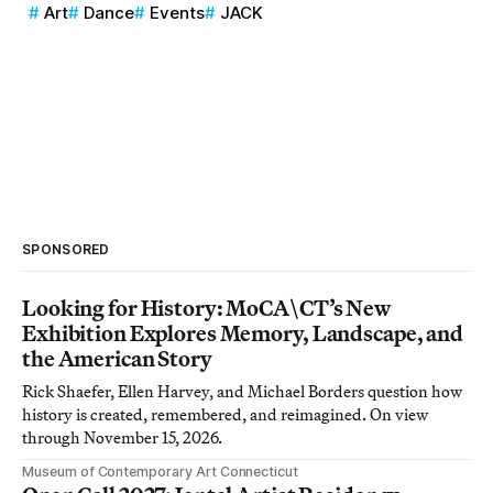
Art
Dance
Events
JACK
SPONSORED
Looking for History: MoCA\CT’s New
Exhibition Explores Memory, Landscape, and
the American Story
Rick Shaefer, Ellen Harvey, and Michael Borders question how
history is created, remembered, and reimagined. On view
through November 15, 2026.
Museum of Contemporary Art Connecticut