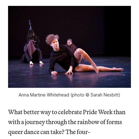
Anna Martine Whitehead (photo © Sarah Nesbitt)
What better way to celebrate Pride Week than
with a journey through the rainbow of forms
queer dance can take? The four-