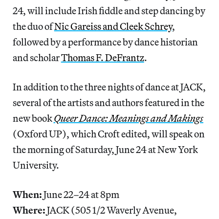
24, will include Irish fiddle and step dancing by
the duo of
Nic Gareiss and Cleek Schrey
,
followed by a performance by dance historian
and scholar
Thomas F. DeFrantz
.
In addition to the three nights of dance at JACK,
several of the artists and authors featured in the
new book
Queer Dance: Meanings and Makings
(Oxford UP), which Croft edited, will speak on
the morning of Saturday, June 24 at New York
University.
When:
June 22–24 at 8pm
Where:
JACK (505 1/2 Waverly Avenue,