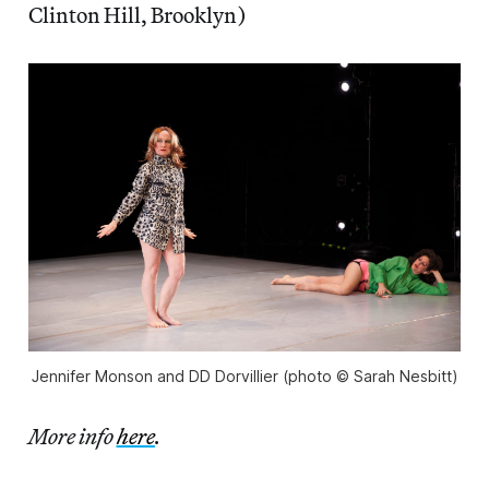
Clinton Hill, Brooklyn)
Jennifer Monson and DD Dorvillier (photo © Sarah Nesbitt)
More info
here
.