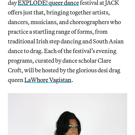
day
EXPLODE! queer dance
festival at JACK
offers just that, bringing together artists,
dancers, musicians, and choreographers who
practice a startling range of forms, from
traditional Irish step dancing and South Asian
dance to drag. Each of the festival’s evening
programs, curated by dance scholar Clare
Croft, will be hosted by the glorious desi drag
queen
LaWhore Vagistan
.