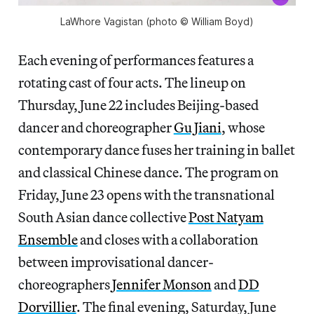
LaWhore Vagistan (photo © William Boyd)
Each evening of performances features a
rotating cast of four acts. The lineup on
Thursday, June 22 includes Beijing-based
dancer and choreographer
Gu Jiani
, whose
contemporary dance fuses her training in ballet
and classical Chinese dance. The program on
Friday, June 23 opens with the transnational
South Asian dance collective
Post Natyam
Ensemble
and closes with a collaboration
between improvisational dancer-
choreographers
Jennifer Monson
and
DD
Dorvillier
. The final evening, Saturday, June