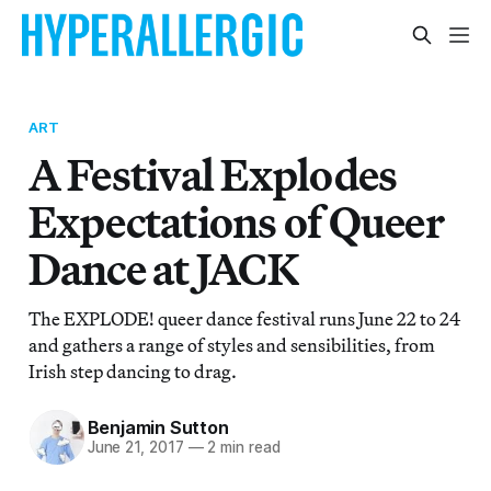
ART
A Festival Explodes
Expectations of Queer
Dance at JACK
The EXPLODE! queer dance festival runs June 22 to 24
and gathers a range of styles and sensibilities, from
Irish step dancing to drag.
Benjamin Sutton
June 21, 2017
—
2 min read