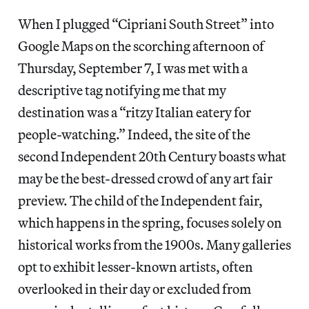
When I plugged “Cipriani South Street” into
Google Maps on the scorching afternoon of
Thursday, September 7, I was met with a
descriptive tag notifying me that my
destination was a “ritzy Italian eatery for
people-watching.” Indeed, the site of the
second Independent 20th Century boasts what
may be the best-dressed crowd of any art fair
preview. The child of the Independent fair,
which happens in the spring, focuses solely on
historical works from the 1900s. Many galleries
opt to exhibit lesser-known artists, often
overlooked in their day or excluded from