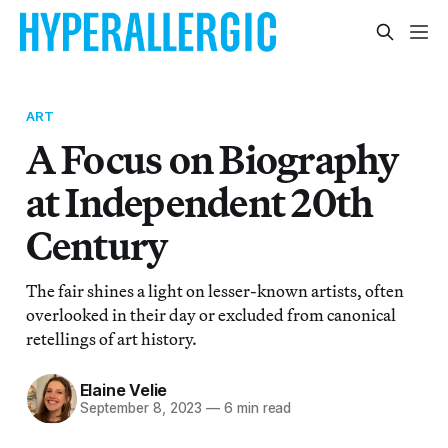
ART
A Focus on Biography
at Independent 20th
Century
The fair shines a light on lesser-known artists, often
overlooked in their day or excluded from canonical
retellings of art history.
Elaine Velie
September 8, 2023
—
6 min read