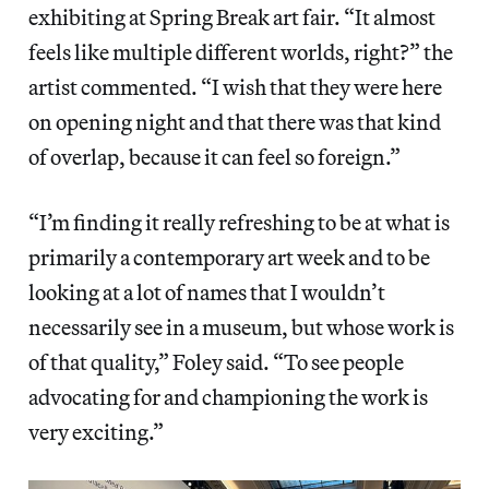
exhibiting at Spring Break art fair. “It almost
feels like multiple different worlds, right?” the
artist commented. “I wish that they were here
on opening night and that there was that kind
of overlap, because it can feel so foreign.”
“I’m finding it really refreshing to be at what is
primarily a contemporary art week and to be
looking at a lot of names that I wouldn’t
necessarily see in a museum, but whose work is
of that quality,” Foley said. “To see people
advocating for and championing the work is
very exciting.”