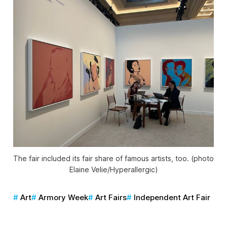
The fair included its fair share of famous artists, too. (photo
Elaine Velie/
Hyperallergic
)
Art
Armory Week
Art Fairs
Independent Art Fair