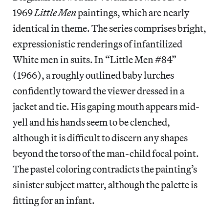
1969
Little Men
paintings, which are nearly
identical in theme. The series comprises bright,
expressionistic renderings of infantilized
White men in suits. In “Little Men #84”
(1966), a roughly outlined baby lurches
confidently toward the viewer dressed in a
jacket and tie. His gaping mouth appears mid-
yell and his hands seem to be clenched,
although it is difficult to discern any shapes
beyond the torso of the man-child focal point.
The pastel coloring contradicts the painting’s
sinister subject matter, although the palette is
fitting for an infant.