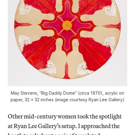
May Stevens, “Big Daddy Dome” (circa 1970), acrylic on
paper, 32 x 32 inches (image courtesy Ryan Lee Gallery)
Other mid-century women took the spotlight
at Ryan Lee Gallery’s setup. I approached the