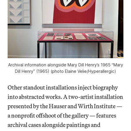
Archival information alongside Mary Dill Henry’s 1965 “Mary
Dill Henry” (1965) (photo Elaine Velie/
Hyperallergic
)
Other standout installations inject biography
into abstracted works. A two-artist installation
presented by the Hauser and Wirth Institute —
a nonprofit offshoot of the gallery — features
archival cases alongside paintings and