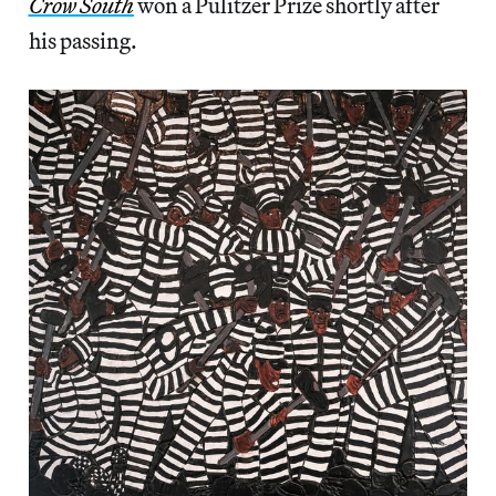
Crow South
won a Pulitzer Prize shortly after
his passing.