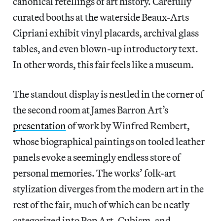
canonical retellings of art history. Carefully
curated booths at the waterside Beaux-Arts
Cipriani exhibit vinyl placards, archival glass
tables, and even blown-up introductory text.
In other words, this fair feels like a museum.
The standout display is nestled in the corner of
the second room at James Barron Art’s
presentation
of work by Winfred Rembert,
whose biographical paintings on tooled leather
panels evoke a seemingly endless store of
personal memories. The works’ folk-art
stylization diverges from the modern art in the
rest of the fair, much of which can be neatly
categorized into Pop Art, Cubism, and