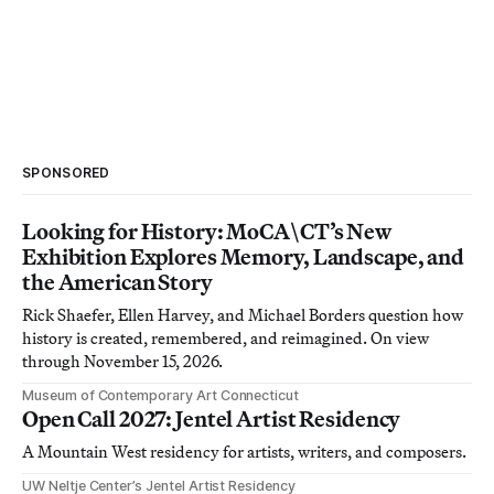
SPONSORED
Looking for History: MoCA\CT’s New
Exhibition Explores Memory, Landscape, and
the American Story
Rick Shaefer, Ellen Harvey, and Michael Borders question how
history is created, remembered, and reimagined. On view
through November 15, 2026.
Museum of Contemporary Art Connecticut
Open Call 2027: Jentel Artist Residency
A Mountain West residency for artists, writers, and composers.
UW Neltje Center’s Jentel Artist Residency