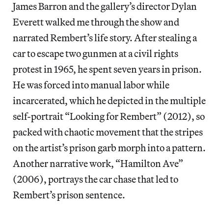
James Barron and the gallery’s director Dylan
Everett walked me through the show and
narrated Rembert’s life story. After stealing a
car to escape two gunmen at a civil rights
protest in 1965, he spent seven years in prison.
He was forced into manual labor while
incarcerated, which he depicted in the multiple
self-portrait “Looking for Rembert” (2012), so
packed with chaotic movement that the stripes
on the artist’s prison garb morph into a pattern.
Another narrative work, “Hamilton Ave”
(2006), portrays the car chase that led to
Rembert’s prison sentence.