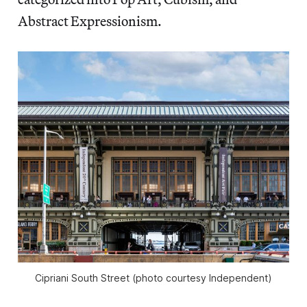
Abstract Expressionism.
Cipriani South Street (photo courtesy Independent)