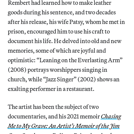
Rembert had learned how to make leather
goods during his sentence, and two decades
after his release, his wife Patsy, whom he met in
prison, encouraged him to use his craft to
document his life. He delved into old and new
memories, some of which are joyful and
optimistic: “Leaning on the Everlasting Arm”
(2008) portrays worshippers singing in
church, while “Jazz Singer” (2002) shows an
exalting performer in a restaurant.
The artist has been the subject of two
documentaries, and his 2021 memoir
Chasing
Me to My Grave: An Artist’s Memoir of the Jim