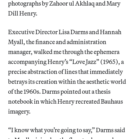
photographs by Zahoor ul Akhlaq and Mary
Dill Henry.
Executive Director Lisa Darms and Hannah
Myall, the finance and administration
manager, walked me through the ephemera
accompanying Henry’s “Love Jazz” (1965), a
precise abstraction of lines that immediately
betrays its creation within the aesthetic world
of the 1960s. Darms pointed out a thesis
notebook in which Henry recreated Bauhaus
imagery.
“I know what you’re going to say,” Darms said