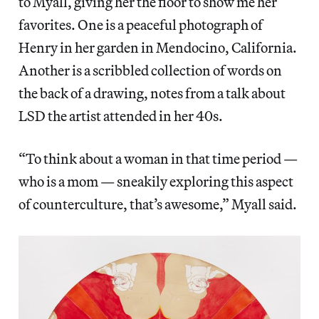
to Myall, giving her the floor to show me her
favorites. One is a peaceful photograph of
Henry in her garden in Mendocino, California.
Another is a scribbled collection of words on
the back of a drawing, notes from a talk about
LSD the artist attended in her 40s.
“To think about a woman in that time period —
who is a mom — sneakily exploring this aspect
of counterculture, that’s awesome,” Myall said.