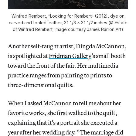
Winfred Rembert, “Looking for Rembert” (2012), dye on
carved and tooled leather, 31 1/3 x 31 1/2 inches (© Estate
of Winfred Rembert; image courtesy James Barron Art)
Another self-taught artist, Dingda McCannon,
is spotlighted at
Fridman Gallery
’s small booth
toward the front of the fair. Her multimedia
practice ranges from painting to prints to
three-dimensional quilts.
When I asked McCannon to tell me about her
favorite works, she first walked to the quilt,
explaining that it’s a portrait she executed a
year after her wedding day. “The marriage did