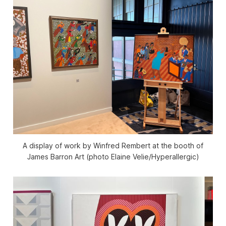
A display of work by Winfred Rembert at the booth of
James Barron Art (photo Elaine Velie/
Hyperallergic
)