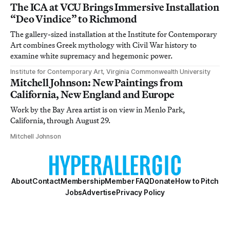
The ICA at VCU Brings Immersive Installation
“Deo Vindice” to Richmond
The gallery-sized installation at the Institute for Contemporary
Art combines Greek mythology with Civil War history to
examine white supremacy and hegemonic power.
Institute for Contemporary Art, Virginia Commonwealth University
Mitchell Johnson: New Paintings from
California, New England and Europe
Work by the Bay Area artist is on view in Menlo Park,
California, through August 29.
Mitchell Johnson
About
Contact
Membership
Member FAQ
Donate
How to Pitch
Jobs
Advertise
Privacy Policy