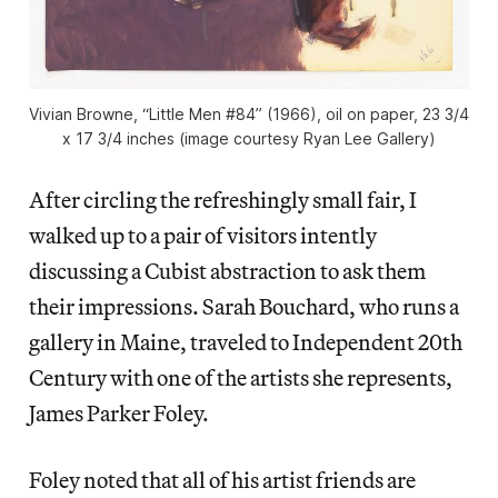
Vivian Browne, “Little Men #84” (1966), oil on paper, 23 3/4
x 17 3/4 inches (image courtesy Ryan Lee Gallery)
After circling the refreshingly small fair, I
walked up to a pair of visitors intently
discussing a Cubist abstraction to ask them
their impressions. Sarah Bouchard, who runs a
gallery in Maine, traveled to Independent 20th
Century with one of the artists she represents,
James Parker Foley.
Foley noted that all of his artist friends are