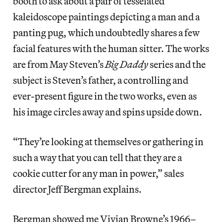
booth to ask about a pair of tesselated
kaleidoscope paintings depicting a man and a
panting pug, which undoubtedly shares a few
facial features with the human sitter. The works
are from May Steven’s
Big Daddy
series and the
subject is Steven’s father, a controlling and
ever-present figure in the two works, even as
his image circles away and spins upside down.
“They’re looking at themselves or gathering in
such a way that you can tell that they are a
cookie cutter for any man in power,” sales
director Jeff Bergman explains.
Bergman showed me Vivian Browne’s 1966–