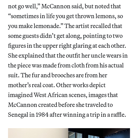
not go well,” McCannon said, but noted that
“sometimes in life you get thrown lemons, so
you make lemonade.” The artist recalled that
some guests didn’t get along, pointing to two
figures in the upper right glaring at each other.
She explained that the outfit her uncle wears in
the piece was made from cloth from his actual
suit. The fur and brooches are from her
mother’s real coat. Other works depict
imagined West African scenes, images that
McCannon created before she traveled to
Senegal in 1984 after winning a trip in a raffle.