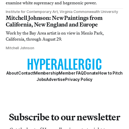
examine white supremacy and hegemonic power.
Institute for Contemporary Art, Virginia Commonwealth University
Mitchell Johnson: New Paintings from
California, New England and Europe
Work by the Bay Area artist is on view in Menlo Park,
California, through August 29.
Mitchell Johnson
About
Contact
Membership
Member FAQ
Donate
How to Pitch
Jobs
Advertise
Privacy Policy
Subscribe to our newsletter