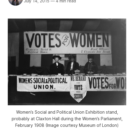
July 14, 2015
—
4 min read
Women’s Social and Political Union Exhibition stand,
probably at Claxton Hall during the Women’s Parliament,
February 1908 (Image courtesy Museum of London)