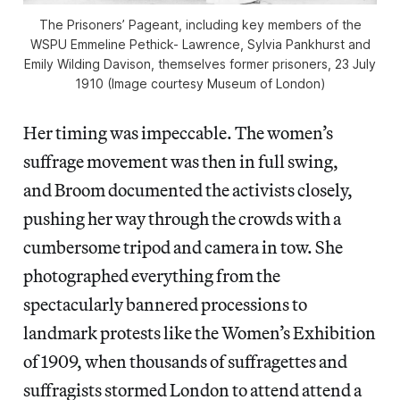
The Prisoners’ Pageant, including key members of the
WSPU Emmeline Pethick- Lawrence, Sylvia Pankhurst and
Emily Wilding Davison, themselves former prisoners, 23 July
1910 (Image courtesy Museum of London)
Her timing was impeccable. The women’s
suffrage movement was then in full swing,
and Broom documented the activists closely,
pushing her way through the crowds with a
cumbersome tripod and camera in tow. She
photographed everything from the
spectacularly bannered processions to
landmark protests like the Women’s Exhibition
of 1909, when thousands of suffragettes and
suffragists stormed London to attend attend a