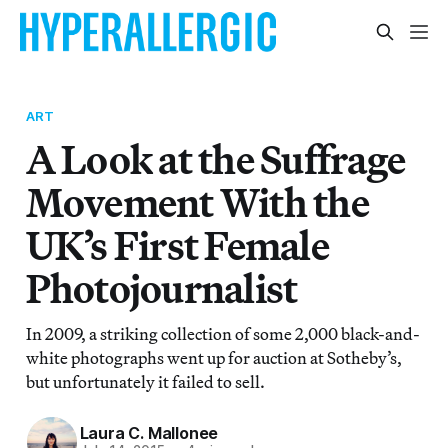
ART
A Look at the Suffrage
Movement With the
UK’s First Female
Photojournalist
In 2009, a striking collection of some 2,000 black-and-
white photographs went up for auction at Sotheby’s,
but unfortunately it failed to sell.
Laura C. Mallonee