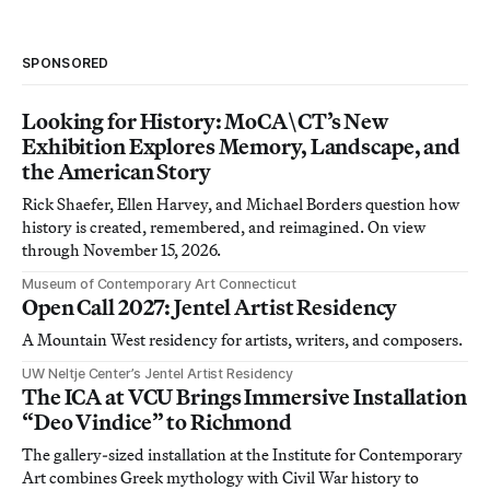
SPONSORED
Looking for History: MoCA\CT’s New
Exhibition Explores Memory, Landscape, and
the American Story
Rick Shaefer, Ellen Harvey, and Michael Borders question how
history is created, remembered, and reimagined. On view
through November 15, 2026.
Museum of Contemporary Art Connecticut
Open Call 2027: Jentel Artist Residency
A Mountain West residency for artists, writers, and composers.
UW Neltje Center’s Jentel Artist Residency
The ICA at VCU Brings Immersive Installation
“Deo Vindice” to Richmond
The gallery-sized installation at the Institute for Contemporary
Art combines Greek mythology with Civil War history to