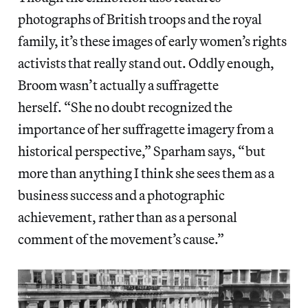
photographs of British troops and the royal
family, it’s these images of early women’s rights
activists that really stand out. Oddly enough,
Broom wasn’t actually a suffragette
herself. “She no doubt recognized the
importance of her suffragette imagery from a
historical perspective,” Sparham says, “but
more than anything I think she sees them as a
business success and a photographic
achievement, rather than as a personal
comment of the movement’s cause.”