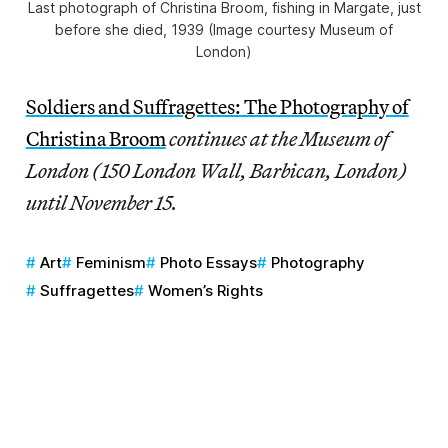
Last photograph of Christina Broom, fishing in Margate, just
before she died, 1939 (Image courtesy Museum of
London)
Soldiers and Suffragettes: The Photography of
Christina Broom
continues at the Museum of
London (150 London Wall, Barbican, London)
until November 15.
Art
Feminism
Photo Essays
Photography
Suffragettes
Women’s Rights