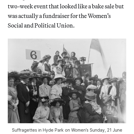
two-week event that looked like a bake sale but
was actually a fundraiser for the Women’s
Social and Political Union.
Suffragettes in Hyde Park on Women’s Sunday, 21 June