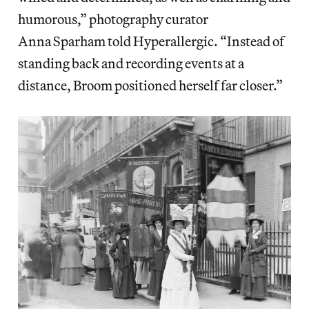
humorous,” photography curator
Anna
Sparham told Hyperallergic. “Instead of
standing back and recording events at a
distance, Broom positioned herself far closer.”