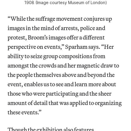
1908 (Image courtesy Museum of London)
“While the suffrage movement conjures up
images in the mind of arrests, police and
protest, Broom’s images offer a different
perspective on events,” Sparham says. “Her
ability to seize group compositions from
amongst the crowds and her magnetic draw to
the people themselves above and beyond the
event, enables us to see and learn more about
those who were participating and the sheer
amount of detail that was applied to organizing
these events.”
Though the exhibition also features