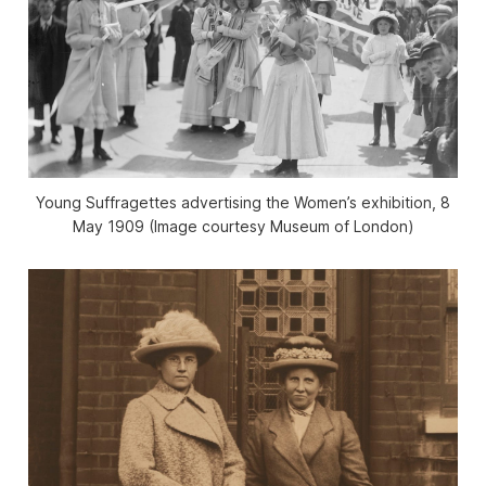
Young Suffragettes advertising the Women’s exhibition, 8
May 1909 (Image courtesy Museum of London)