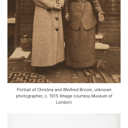
Portrait of Christina and Winifred Broom, unknown
photographer, c. 1915 (Image courtesy Museum of
London)