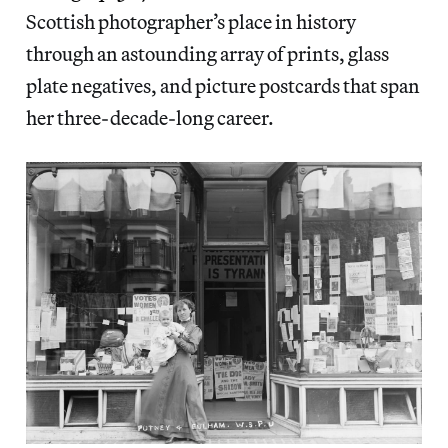
Scottish photographer’s place in history
through an astounding array of prints, glass
plate negatives, and picture postcards that span
her three-decade-long career.