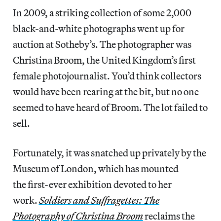
In 2009, a striking collection of some 2,000
black-and-white photographs went up for
auction at Sotheby’s. The photographer was
Christina Broom, the United Kingdom’s first
female photojournalist. You’d think collectors
would have been rearing at the bit, but no one
seemed to have heard of Broom. The lot failed to
sell.
Fortunately, it was snatched up privately by the
Museum of London, which has mounted
the first-ever exhibition devoted to her
work.
Soldiers and Suffragettes: The
Photography of Christina Broom
reclaims the