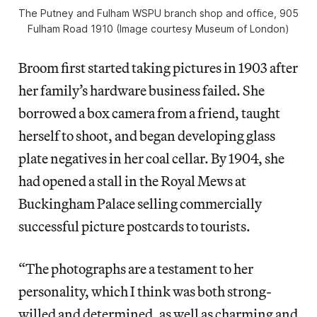
The Putney and Fulham WSPU branch shop and office, 905
Fulham Road 1910 (Image courtesy Museum of London)
Broom first started taking pictures in 1903 after
her family’s hardware business failed. She
borrowed a box camera from a friend, taught
herself to shoot, and began developing glass
plate negatives in her coal cellar. By 1904, she
had opened a stall in the Royal Mews at
Buckingham Palace selling commercially
successful picture postcards to tourists.
“The photographs are a testament to her
personality, which I think was both strong-
willed and determined, as well as charming and