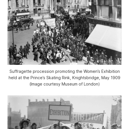
Suffragette procession promoting the Women’s Exhibition
held at the Prince’s Skating Rink, Knightsbridge, May 1909
(Image courtesy Museum of London)