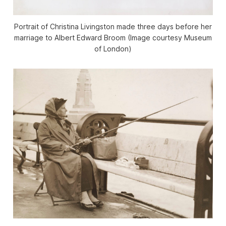
Portrait of Christina Livingston made three days before her
marriage to Albert Edward Broom (Image courtesy Museum
of London)