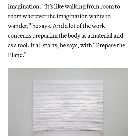
imagination. “It’s like walking from room to
room wherever the imagination wants to
wander,” he says. And a lot of the work
concerns preparing the body as a material and
as a tool. It all starts, he says, with “Prepare the
Plane.”