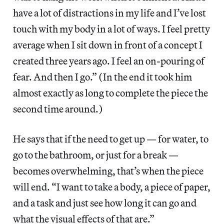
have a lot of distractions in my life and I’ve lost
touch with my body in a lot of ways. I feel pretty
average when I sit down in front of a concept I
created three years ago. I feel an on-pouring of
fear. And then I go.” (In the end it took him
almost exactly as long to complete the piece the
second time around.)
He says that if the need to get up — for water, to
go to the bathroom, or just for a break —
becomes overwhelming, that’s when the piece
will end. “I want to take a body, a piece of paper,
and a task and just see how long it can go and
what the visual effects of that are.”