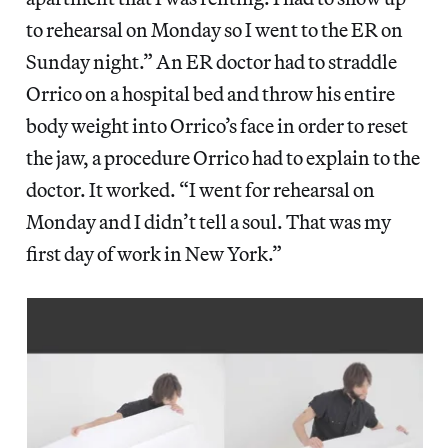
to rehearsal on Monday so I went to the ER on
Sunday night.” An ER doctor had to straddle
Orrico on a hospital bed and throw his entire
body weight into Orrico’s face in order to reset
the jaw, a procedure Orrico had to explain to the
doctor. It worked. “I went for rehearsal on
Monday and I didn’t tell a soul. That was my
first day of work in New York.”