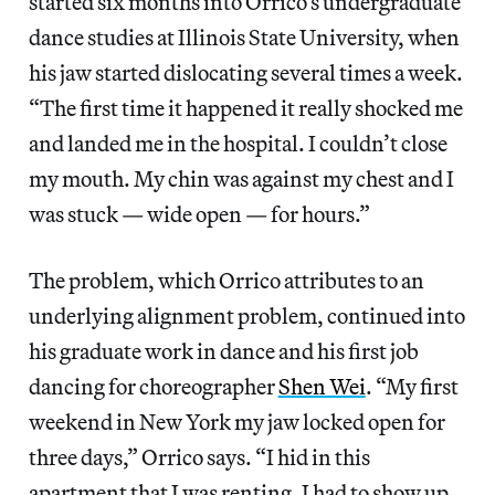
started six months into Orrico’s undergraduate
dance studies at Illinois State University, when
his jaw started dislocating several times a week.
“The first time it happened it really shocked me
and landed me in the hospital. I couldn’t close
my mouth. My chin was against my chest and I
was stuck — wide open — for hours.”
The problem, which Orrico attributes to an
underlying alignment problem, continued into
his graduate work in dance and his first job
dancing for choreographer
Shen Wei
. “My first
weekend in New York my jaw locked open for
three days,” Orrico says. “I hid in this
apartment that I was renting. I had to show up