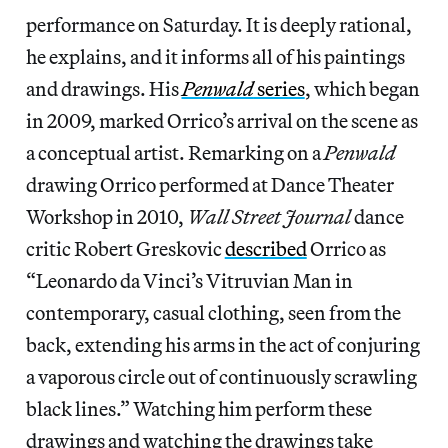
performance on Saturday. It is deeply rational,
he explains, and it informs all of his paintings
and drawings. His
Penwald
series
, which began
in 2009, marked Orrico’s arrival on the scene as
a conceptual artist. Remarking on a
Penwald
drawing Orrico performed at Dance Theater
Workshop in 2010,
Wall Street Journal
dance
critic Robert Greskovic
described
Orrico as
“Leonardo da Vinci’s Vitruvian Man in
contemporary, casual clothing, seen from the
back, extending his arms in the act of conjuring
a vaporous circle out of continuously scrawling
black lines.” Watching him perform these
drawings and watching the drawings take