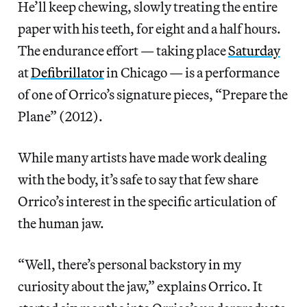
He’ll keep chewing, slowly treating the entire
paper with his teeth, for eight and a half hours.
The endurance effort — taking place
Saturday
at
Defibrillator
in Chicago — is a performance
of one of Orrico’s signature pieces, “Prepare the
Plane” (2012).
While many artists have made work dealing
with the body, it’s safe to say that few share
Orrico’s interest in the specific articulation of
the human jaw.
“Well, there’s personal backstory in my
curiosity about the jaw,” explains Orrico. It