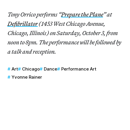
Tony Orrico performs “
Prepare the Plane
” at
Defibrillator
(1453 West Chicago Avenue,
Chicago, Illinois) on Saturday, October 3, from
noon to 8pm. The performance will be followed by
a talk and reception.
Art
Chicago
Dance
Performance Art
Yvonne Rainer