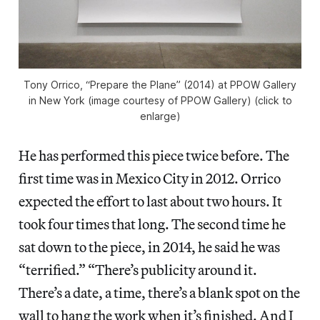
Tony Orrico, “Prepare the Plane” (2014) at PPOW Gallery
in New York (image courtesy of PPOW Gallery) (click to
enlarge)
He has performed this piece twice before. The
first time was in Mexico City in 2012. Orrico
expected the effort to last about two hours. It
took four times that long. The second time he
sat down to the piece, in 2014, he said he was
“terrified.” “There’s publicity around it.
There’s a date, a time, there’s a blank spot on the
wall to hang the work when it’s finished. And I