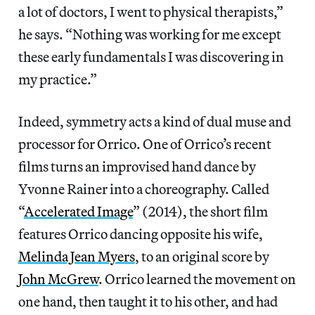
a lot of doctors, I went to physical therapists,”
he says. “Nothing was working for me except
these early fundamentals I was discovering in
my practice.”
Indeed, symmetry acts a kind of dual muse and
processor for Orrico. One of Orrico’s recent
films turns an improvised hand dance by
Yvonne Rainer into a choreography. Called
“
Accelerated Image
” (2014), the short film
features Orrico dancing opposite his wife,
Melinda Jean Myers
, to an original score by
John McGrew
. Orrico learned the movement on
one hand, then taught it to his other, and had