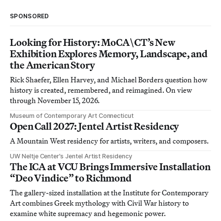
SPONSORED
Looking for History: MoCA\CT’s New
Exhibition Explores Memory, Landscape, and
the American Story
Rick Shaefer, Ellen Harvey, and Michael Borders question how
history is created, remembered, and reimagined. On view
through November 15, 2026.
Museum of Contemporary Art Connecticut
Open Call 2027: Jentel Artist Residency
A Mountain West residency for artists, writers, and composers.
UW Neltje Center’s Jentel Artist Residency
The ICA at VCU Brings Immersive Installation
“Deo Vindice” to Richmond
The gallery-sized installation at the Institute for Contemporary
Art combines Greek mythology with Civil War history to
examine white supremacy and hegemonic power.