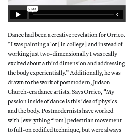
Dance had been a creative revelation for Orrico.
“I was painting a lot [in college] and instead of
working just two-dimensionally I was really
excited about a third dimension and addressing
the body experientially.” Additionally, he was
drawn to the work of postmodern, Judson
Church-era dance artists. Says Orrico, “My
passion inside of dance is this idea of physics
and the body. Postmodernists have worked
with [everything from] pedestrian movement
to full-on codified technique, but were always