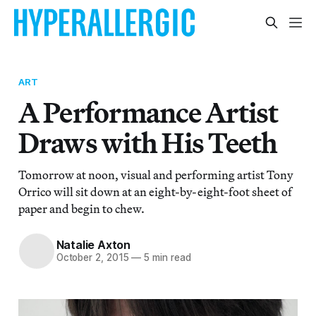
ART
A Performance Artist
Draws with His Teeth
Tomorrow at noon, visual and performing artist Tony
Orrico will sit down at an eight-by-eight-foot sheet of
paper and begin to chew.
Natalie Axton
October 2, 2015
—
5 min read