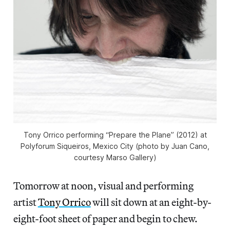
Tony Orrico performing “Prepare the Plane” (2012) at
Polyforum Siqueiros, Mexico City (photo by Juan Cano,
courtesy Marso Gallery)
Tomorrow at noon, visual and performing
artist
Tony Orrico
will sit down at an eight-by-
eight-foot sheet of paper and begin to chew.