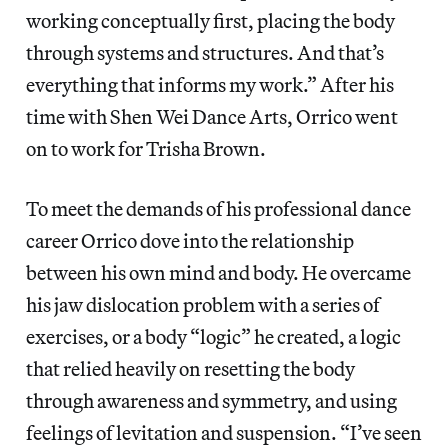
working conceptually first, placing the body
through systems and structures. And that’s
everything that informs my work.” After his
time with Shen Wei Dance Arts, Orrico went
on to work for Trisha Brown.
To meet the demands of his professional dance
career Orrico dove into the relationship
between his own mind and body. He overcame
his jaw dislocation problem with a series of
exercises, or a body “logic” he created, a logic
that relied heavily on resetting the body
through awareness and symmetry, and using
feelings of levitation and suspension. “I’ve seen