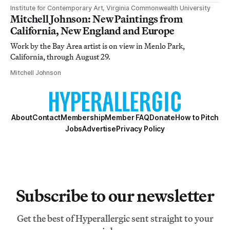
Institute for Contemporary Art, Virginia Commonwealth University
Mitchell Johnson: New Paintings from
California, New England and Europe
Work by the Bay Area artist is on view in Menlo Park,
California, through August 29.
Mitchell Johnson
About
Contact
Membership
Member FAQ
Donate
How to Pitch
Jobs
Advertise
Privacy Policy
Subscribe to our newsletter
Get the best of Hyperallergic sent straight to your