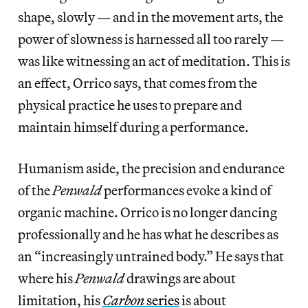
shape, slowly — and in the movement arts, the
power of slowness is harnessed all too rarely —
was like witnessing an act of meditation. This is
an effect, Orrico says, that comes from the
physical practice he uses to prepare and
maintain himself during a performance.
Humanism aside, the precision and endurance
of the
Penwald
performances evoke a kind of
organic machine. Orrico is no longer dancing
professionally and he has what he describes as
an “increasingly untrained body.” He says that
where his
Penwald
drawings are about
limitation, his
Carbon
series
is about