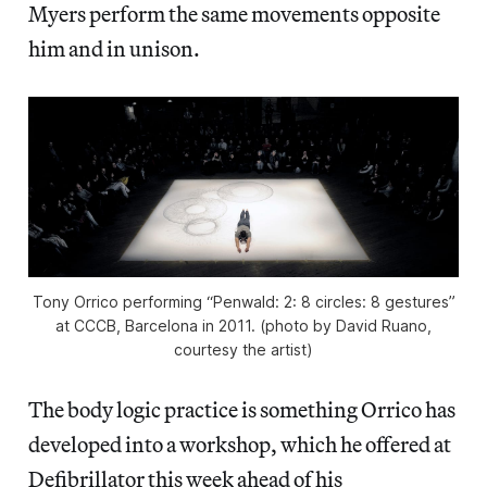
Myers perform the same movements opposite
him and in unison.
Tony Orrico performing “Penwald: 2: 8 circles: 8 gestures”
at CCCB, Barcelona in 2011. (photo by David Ruano,
courtesy the artist)
The body logic practice is something Orrico has
developed into a workshop, which he offered at
Defibrillator this week ahead of his