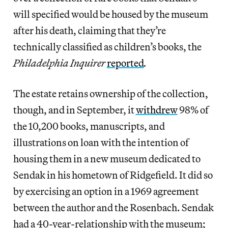
will specified would be housed by the museum
after his death, claiming that they’re
technically classified as children’s books, the
Philadelphia Inquirer
reported
.
The estate retains ownership of the collection,
though, and in September, it
withdrew
98% of
the 10,200 books, manuscripts, and
illustrations on loan with the intention of
housing them in a new museum dedicated to
Sendak in his hometown of Ridgefield. It did so
by exercising an option in a 1969 agreement
between the author and the Rosenbach. Sendak
had a 40-year-relationship with the museum;