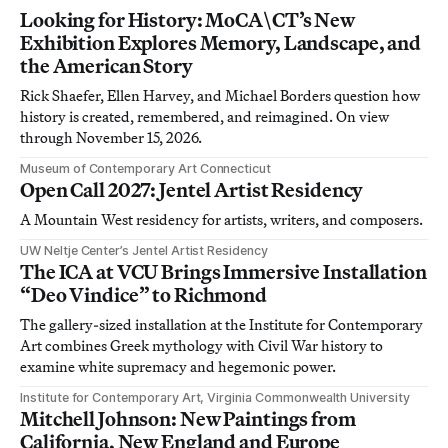
Looking for History: MoCA\CT’s New
Exhibition Explores Memory, Landscape, and
the American Story
Rick Shaefer, Ellen Harvey, and Michael Borders question how
history is created, remembered, and reimagined. On view
through November 15, 2026.
Museum of Contemporary Art Connecticut
Open Call 2027: Jentel Artist Residency
A Mountain West residency for artists, writers, and composers.
UW Neltje Center’s Jentel Artist Residency
The ICA at VCU Brings Immersive Installation
“Deo Vindice” to Richmond
The gallery-sized installation at the Institute for Contemporary
Art combines Greek mythology with Civil War history to
examine white supremacy and hegemonic power.
Institute for Contemporary Art, Virginia Commonwealth University
Mitchell Johnson: New Paintings from
California, New England and Europe