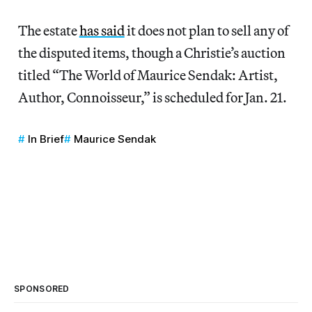
The estate
has said
it does not plan to sell any of
the disputed items, though a Christie’s auction
titled “The World of Maurice Sendak: Artist,
Author, Connoisseur,” is scheduled for Jan. 21.
In Brief
Maurice Sendak
SPONSORED