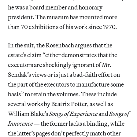
he was a board member and honorary
president. The museum has mounted more
than 70 exhibitions of his work since 1970.
In the suit, the Rosenbach argues that the
estate’s claim “either demonstrates that the
executors are shockingly ignorant of Mr.
Sendak’s views or is just a bad-faith effort on
the part of the executors to manufacture some
basis” to retain the volumes. These include
several works by Beatrix Potter, as well as
William Blake’s
Songs of Experience
and
Songs of
Innocence
— the former lacks a binding, while
the latter’s pages don’t perfectly match other