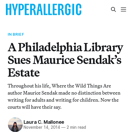
IN BRIEF
A Philadelphia Library
Sues Maurice Sendak’s
Estate
Throughout his life, Where the Wild Things Are
author Maurice Sendak made no distinction between
writing for adults and writing for children. Now the
courts will have their say.
Laura C. Mallonee
November 14, 2014
—
2 min read