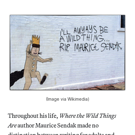
(Image via Wikimedia)
Throughout his life,
Where the Wild Things
Are
author Maurice Sendak made no
distinction between writing for adults and