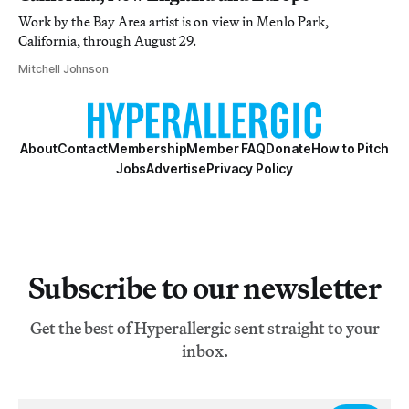
Work by the Bay Area artist is on view in Menlo Park,
California, through August 29.
Mitchell Johnson
About
Contact
Membership
Member FAQ
Donate
How to Pitch
Jobs
Advertise
Privacy Policy
Subscribe to our newsletter
Get the best of Hyperallergic sent straight to your
inbox.