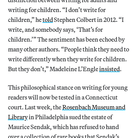
writing for children. “I don’t write for
children,” he
told
Stephen Colbert in 2012. “I
write, and somebody says, ‘That’s for
children.’” The sentiment has been echoed by
many other authors. “People think they need to
write differently when they write for children.
But they don’t,” Madeleine L’Engle
insisted
.
This philosophical stance on writing for young
readers will now be tested in a Connecticut
court. Last week, the
Rosenbach Museum and
Library
in Philadelphia sued the estate of
Maurice Sendak, which has refused to hand
over a collection of rare books that Sendak’s