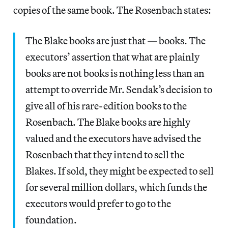
copies of the same book. The Rosenbach states:
The Blake books are just that — books. The
executors’ assertion that what are plainly
books are not books is nothing less than an
attempt to override Mr. Sendak’s decision to
give all of his rare-edition books to the
Rosenbach. The Blake books are highly
valued and the executors have advised the
Rosenbach that they intend to sell the
Blakes. If sold, they might be expected to sell
for several million dollars, which funds the
executors would prefer to go to the
foundation.