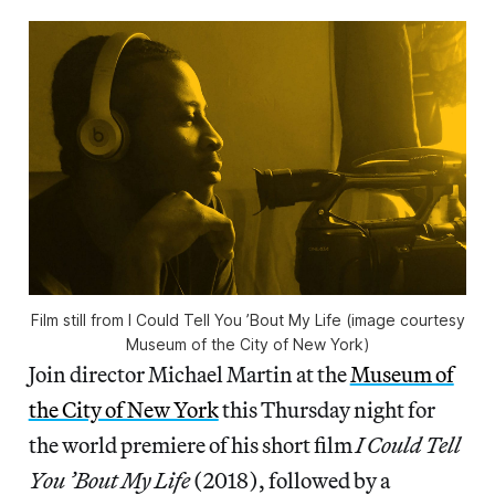
Film still from I Could Tell You ’Bout My Life (image courtesy
Museum of the City of New York)
Join director Michael Martin at the
Museum of
the City of New York
this Thursday night for
the world premiere of his short film
I Could Tell
You ’Bout My Life
(2018), followed by a