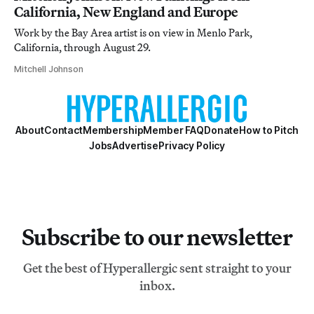
California, New England and Europe
Work by the Bay Area artist is on view in Menlo Park,
California, through August 29.
Mitchell Johnson
About
Contact
Membership
Member FAQ
Donate
How to Pitch
Jobs
Advertise
Privacy Policy
Subscribe to our newsletter
Get the best of Hyperallergic sent straight to your
inbox.