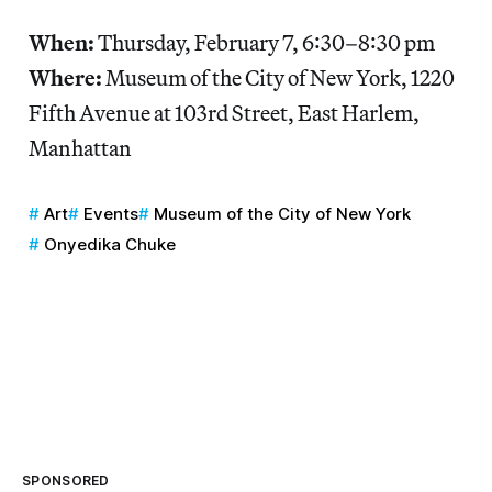
When:
Thursday, February 7, 6:30–8:30 pm
Where:
Museum of the City of New York, 1220
Fifth Avenue at 103rd Street, East Harlem,
Manhattan
Art
Events
Museum of the City of New York
Onyedika Chuke
SPONSORED