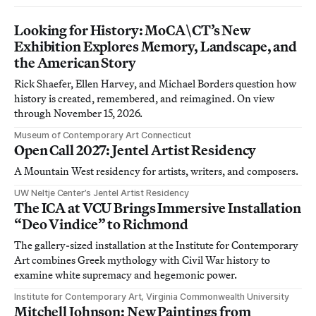
Looking for History: MoCA\CT’s New
Exhibition Explores Memory, Landscape, and
the American Story
Rick Shaefer, Ellen Harvey, and Michael Borders question how
history is created, remembered, and reimagined. On view
through November 15, 2026.
Museum of Contemporary Art Connecticut
Open Call 2027: Jentel Artist Residency
A Mountain West residency for artists, writers, and composers.
UW Neltje Center’s Jentel Artist Residency
The ICA at VCU Brings Immersive Installation
“Deo Vindice” to Richmond
The gallery-sized installation at the Institute for Contemporary
Art combines Greek mythology with Civil War history to
examine white supremacy and hegemonic power.
Institute for Contemporary Art, Virginia Commonwealth University
Mitchell Johnson: New Paintings from