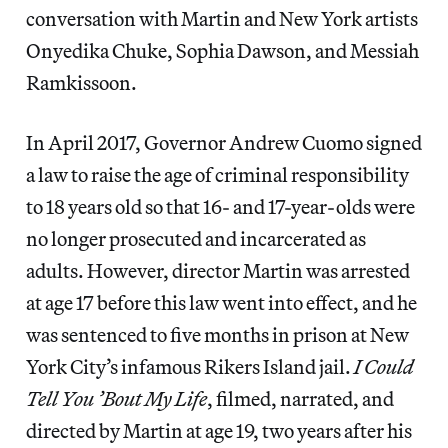
conversation with Martin and New York artists
Onyedika Chuke, Sophia Dawson, and Messiah
Ramkissoon.
In April 2017, Governor Andrew Cuomo signed
a law to raise the age of criminal responsibility
to 18 years old so that 16- and 17-year-olds were
no longer prosecuted and incarcerated as
adults. However, director Martin was arrested
at age 17 before this law went into effect, and he
was sentenced to five months in prison at New
York City’s infamous Rikers Island jail.
I Could
Tell You ’Bout My Life
, filmed, narrated, and
directed by Martin at age 19, two years after his