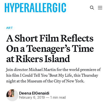
ART
A Short Film Reflects
On a Teenager’s Time
at Rikers Island
Join director Michael Martin for the world premiere of
his film I Could Tell You ’Bout My Life, this Thursday
night at the Museum of the City of New York.
Deena ElGenaidi
February 6, 2019
—
1 min read