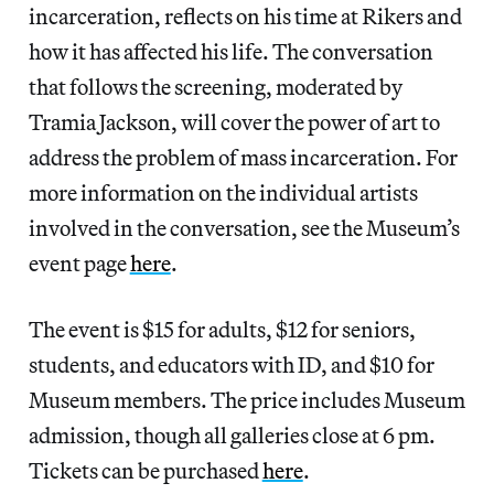
incarceration, reflects on his time at Rikers and
how it has affected his life. The conversation
that follows the screening, moderated by
Tramia Jackson, will cover the power of art to
address the problem of mass incarceration. For
more information on the individual artists
involved in the conversation, see the Museum’s
event page
here
.
The event is $15 for adults, $12 for seniors,
students, and educators with ID, and $10 for
Museum members. The price includes Museum
admission, though all galleries close at 6 pm.
Tickets can be purchased
here
.