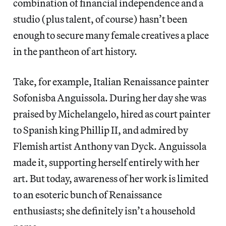
combination of financial independence and a
studio (plus talent, of course) hasn’t been
enough to secure many female creatives a place
in the pantheon of art history.
Take, for example, Italian Renaissance painter
Sofonisba Anguissola. During her day she was
praised by Michelangelo, hired as court painter
to Spanish king Phillip II, and admired by
Flemish artist Anthony van Dyck. Anguissola
made it, supporting herself entirely with her
art. But today, awareness of her work is limited
to an esoteric bunch of Renaissance
enthusiasts; she definitely isn’t a household