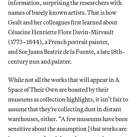
information, surprising the researchers with
names of barely known artists. That is how
Gealt and her colleagues first learned about
Césarine Henriette Flore Davin-Mirvault
(1773–1844), a French portrait painter,
and Sor Juana Beatriz de la Fuente, a late 18th-
century nun and painter.
While not all the works that will appear in A
Space of Their Own are boasted by their
museums as collection highlights, it isn’t fair to
assume that they’re collecting dust in distant
warehouses, either. “A few museums have been
sensitive about the assumption [that works are