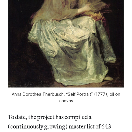
Anna Dorothea Therbusch, “Self Portrait” (1777), oil on
canvas
To date, the project has compiled a
(continuously growing) master list of 643