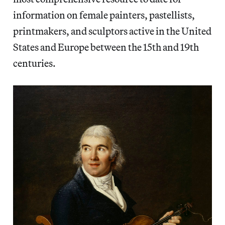
information on female painters, pastellists,
printmakers, and sculptors active in the United
States and Europe between the 15th and 19th
centuries.