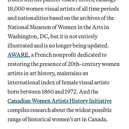
18,000 women visual artists of all time periods
and nationalities based on the archives of the
National Museum of Women in the Arts in
Washington, DC, but it is not entirely
illustrated and is no longer being updated.
AWARE
, a French nonprofit dedicated to
restoring the presence of 20th-century women
artists in art history, maintains an
international index of female visual artists
born between 1860 and 1972. And the
Canadian Women Artists History Initiative
compiles research about the widest possible
range of historical women’s art in Canada.