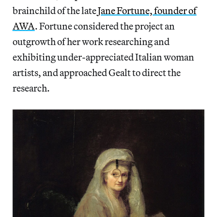
brainchild of the late
Jane Fortune, founder of
AWA
. Fortune considered the project an
outgrowth of her work researching and
exhibiting under-appreciated Italian woman
artists, and approached Gealt to direct the
research.