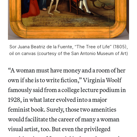
Sor Juana Beatriz de la Fuente, “The Tree of Life” (1805),
oil on canvas (courtesy of the San Antonio Museum of Art)
“A woman must have money and a room of her
own if she is to write fiction,” Virginia Woolf
famously said from a college lecture podium in
1928, in what later evolved into a major
feminist book. Surely, those two amenities
would facilitate the career of many a woman
visual artist, too. But even the privileged