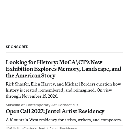
SPONSORED
Looking for History: MoCA\CT’s New
Exhibition Explores Memory, Landscape, and
the American Story
Rick Shaefer, Ellen Harvey, and Michael Borders question how
history is created, remembered, and reimagined. On view
through November 15, 2026.
Museum of Contemporary Art Connecticut
Open Call 2027: Jentel Artist Residency
A Mountain West residency for artists, writers, and composers.
UW Neltje Center’s Jentel Artist Residency