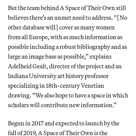
But the team behind A Space of Their Own still
believes there’s an unmet need to address. “[No
other database will] cover as many women
from all Europe, with as much information as
possible including a robust bibliography and as
large an image base as possible,” explains
Adelheid Gealt, director of the project and an
Indiana University art history professor
specializing in 18th-century Venetian
drawing. “We also hope to have a space in which
scholars will contribute new information.”
Begun in 2017 and expected to launch by the
fall of 2019, A Space of Their Own is the