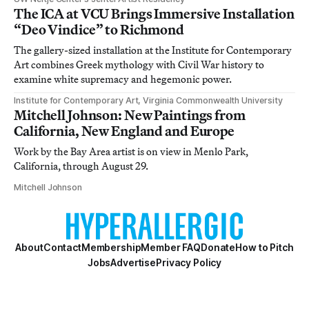
The ICA at VCU Brings Immersive Installation
“Deo Vindice” to Richmond
The gallery-sized installation at the Institute for Contemporary
Art combines Greek mythology with Civil War history to
examine white supremacy and hegemonic power.
Institute for Contemporary Art, Virginia Commonwealth University
Mitchell Johnson: New Paintings from
California, New England and Europe
Work by the Bay Area artist is on view in Menlo Park,
California, through August 29.
Mitchell Johnson
About
Contact
Membership
Member FAQ
Donate
How to Pitch
Jobs
Advertise
Privacy Policy