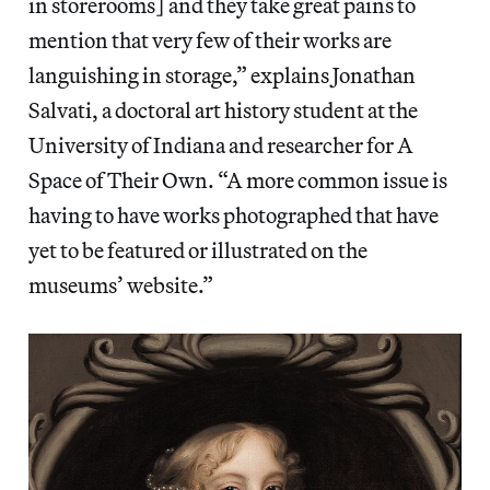
in storerooms] and they take great pains to
mention that very few of their works are
languishing in storage,” explains Jonathan
Salvati, a doctoral art history student at the
University of Indiana and researcher for A
Space of Their Own. “A more common issue is
having to have works photographed that have
yet to be featured or illustrated on the
museums’ website.”