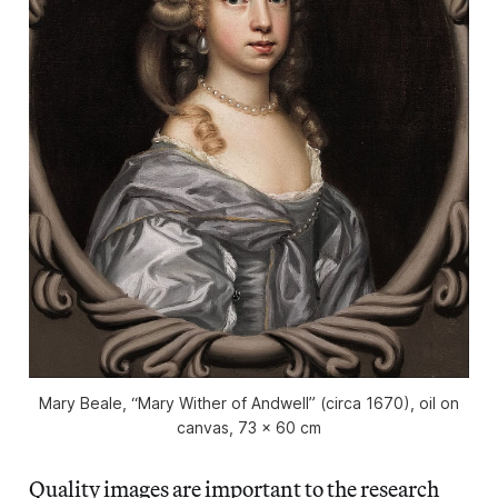
Mary Beale, “Mary Wither of Andwell” (circa 1670), oil on
canvas, 73 x 60 cm
Quality images are important to the research