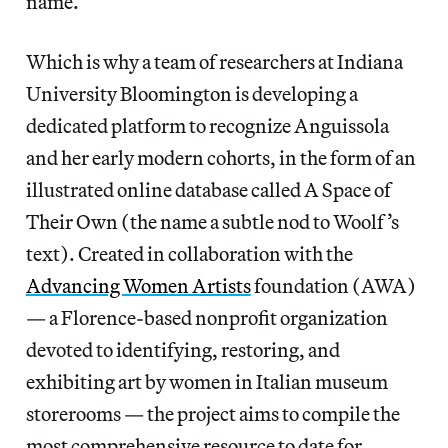
name.
Which is why a team of researchers at Indiana
University Bloomington is developing a
dedicated platform to recognize Anguissola
and her early modern cohorts, in the form of an
illustrated online database called A Space of
Their Own (the name a subtle nod to Woolf’s
text). Created in collaboration with the
Advancing Women Artists
foundation (AWA)
— a Florence-based nonprofit organization
devoted to identifying, restoring, and
exhibiting art by women in Italian museum
storerooms — the project aims to compile the
most comprehensive resource to date for