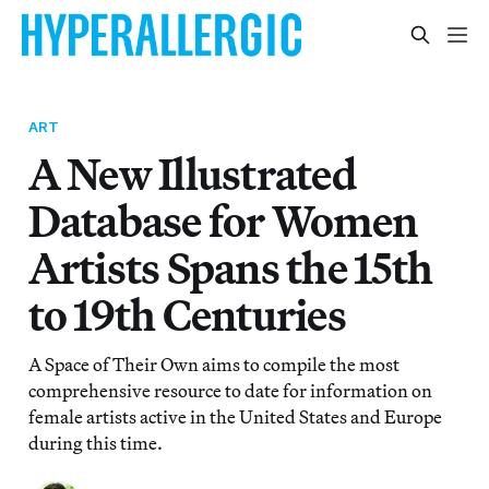
ART
A New Illustrated
Database for Women
Artists Spans the 15th
to 19th Centuries
A Space of Their Own aims to compile the most
comprehensive resource to date for information on
female artists active in the United States and Europe
during this time.