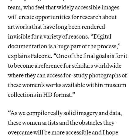
team, who feel that widely accessible images
will create opportunities for research about
artworks that have long been rendered
invisible for a variety of reasons. “Digital
documentation is a huge part of the process,”
explains Falcone. “One of the final goals is for it
to become a reference for scholars worldwide
where they can access for-study photographs of
these women’s works available within museum
collections in HD format.”
“As we compile really solid imagery and data,
these women artists and the obstacles they
overcame will be more accessible and I hope