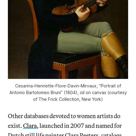
Cesarina-Henriette-Flore-Davin-Mirvaux, “Portrait of
Antonio Bartolomeo Bruni” (1804), oil on canvas (courtesy
of The Frick Collection, New York)
Other databases devoted to women artists do
exist.
Clara
, launched in 2007 and named for
Dutch still life painter Clara Peeters, catalogs