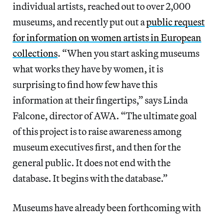
individual artists, reached out to over 2,000
museums, and recently put out a
public request
for information on women artists in European
collections
. “When you start asking museums
what works they have by women, it is
surprising to find how few have this
information at their fingertips,” says Linda
Falcone, director of AWA. “The ultimate goal
of this project is to raise awareness among
museum executives first, and then for the
general public. It does not end with the
database. It begins with the database.”
Museums have already been forthcoming with