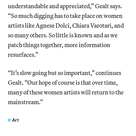
understandable and appreciated,” Gealt says.
“So much digging has to take place on women
artists like Agnese Dolci, Chiara Varotari, and
so many others. So little is known and as we
patch things together, more information
resurfaces.”
“It’s slow going but so important,” continues
Gealt. “Our hope of course is that over time,
many of these women artists will return to the
mainstream.”
Art