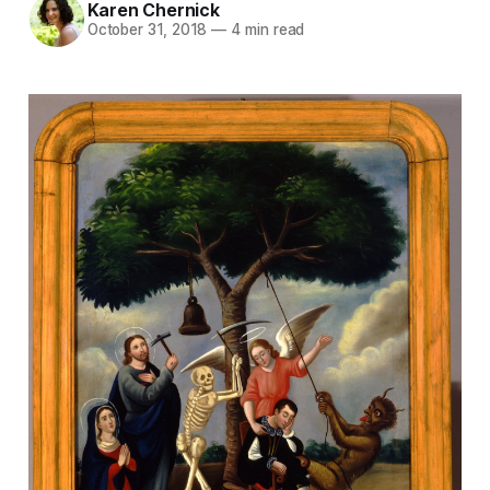
Karen Chernick
October 31, 2018
—
4 min read