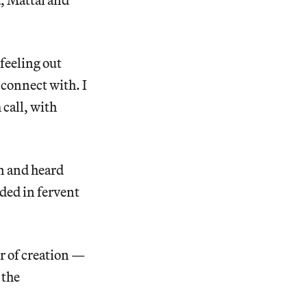
 feeling out
 connect with. I
 call, with
en and heard
ded in fervent
r of creation —
 the