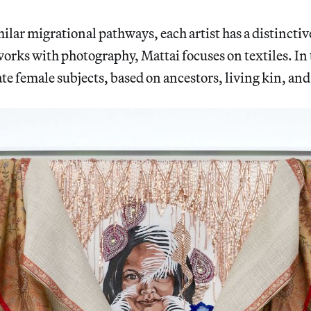
milar migrational pathways, each artist has a distinctiv
rks with photography, Mattai focuses on textiles. In
ate female subjects, based on ancestors, living kin, and