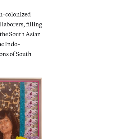
sh-colonized
laborers, filling
 the South Asian
the Indo-
ons of South