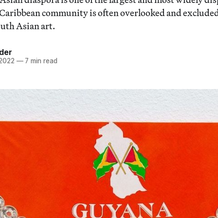
-Caribbean community is often overlooked and exclude
outh Asian art.
der
 2022
—
7 min read