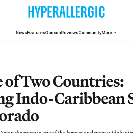
News
Features
Opinion
Reviews
Community
More
e of Two Countries:
ng Indo-Caribbean 
lorado
Asian diaspora is one of the largest and most widely dis