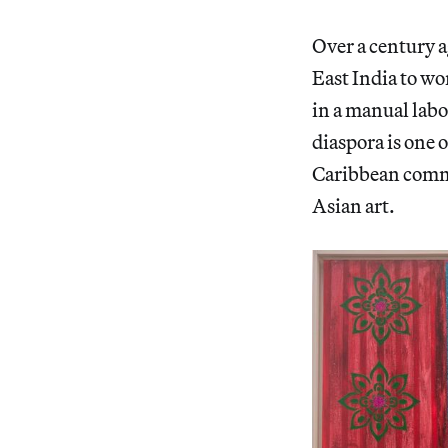
Over a century a
East India to wo
in a manual labo
diaspora is one 
Caribbean commu
Asian art.