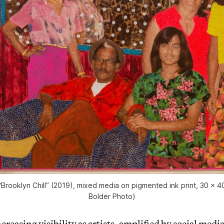
“Brooklyn Chill” (2019), mixed media on pigmented ink print, 30 x 4
Bolder Photo)
creasing visibility as artists, amplified by social medi