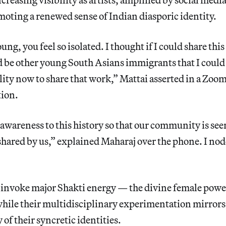
oting a renewed sense of Indian diasporic identity.
g, you feel so isolated. I thought if I could share this
d be other young South Asians immigrants that I could
ility now to share that work,” Mattai asserted in a Zoom
tion.
 awareness to this history so that our community is se
shared by us,” explained Maharaj over the phone. I nod
nvoke major Shakti energy — the divine female powe
while their multidisciplinary experimentation mirrors
 of their syncretic identities.