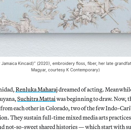
er Jamaica Kincaid)” (2020), embroidery floss, fiber, her late grandfa
Magyar, courtesy K Contemporary)
inidad,
Renluka Maharaj
dreamed of acting. Meanwhil
Guyana,
Suchitra Mattai
was beginning to draw. Now, t
r from each other in Colorado, two of the few Indo-Ca
egion. They sustain full-time mixed media arts practices
nd not-so-sweet shared histories — which start with su