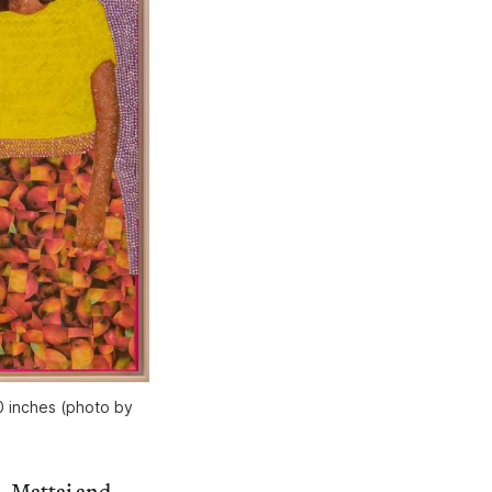
0 inches (photo by
a, Mattai and