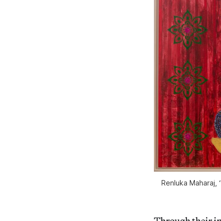
Renluka Maharaj, 
Through their in