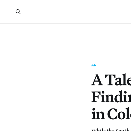
ART
A Tal
Findi
in Co
While the South 