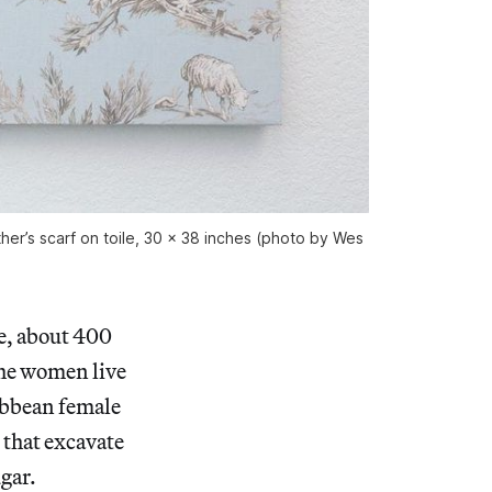
ther’s scarf on toile, 30 x 38 inches (photo by Wes
e, about 400
he women live
ribbean female
 that excavate
gar.