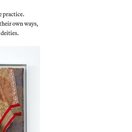
e practice.
 their own ways,
 deities.