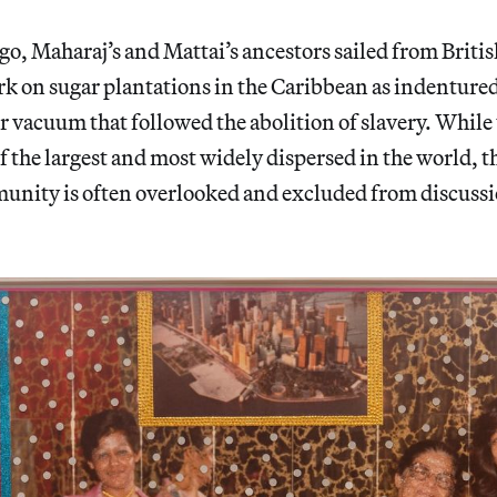
go, Maharaj’s and Mattai’s ancestors sailed from Briti
rk on sugar plantations in the Caribbean as indentured 
r vacuum that followed the abolition of slavery. While
of the largest and most widely dispersed in the world, 
nity is often overlooked and excluded from discussi