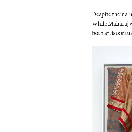
Despite their si
While Maharaj wo
both artists situ