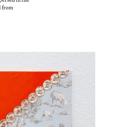
d from