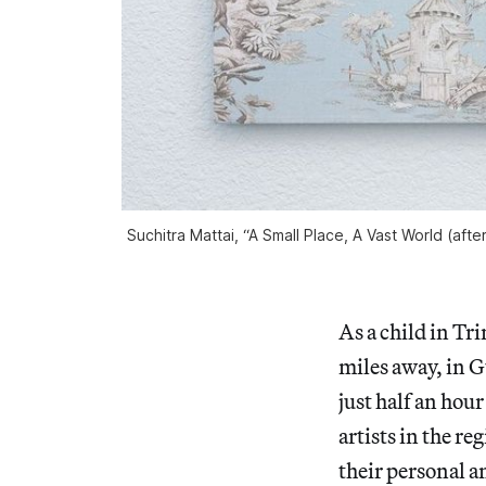
Suchitra Mattai, “A Small Place, A Vast World (aft
As a child in Tr
miles away, in 
just half an hou
artists in the r
their personal a