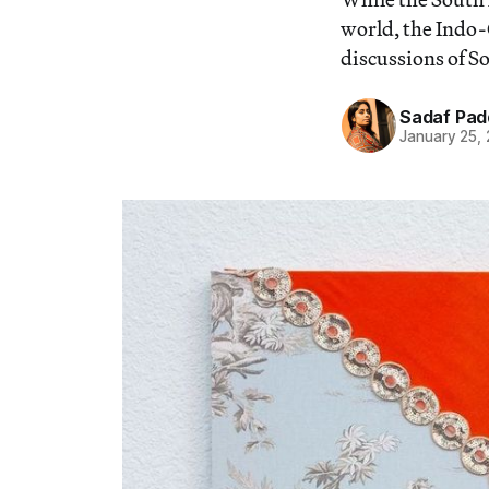
world, the Indo
discussions of S
Sadaf Pad
January 25,