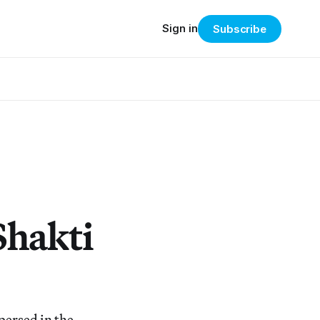
Sign in
Subscribe
Shakti
persed in the