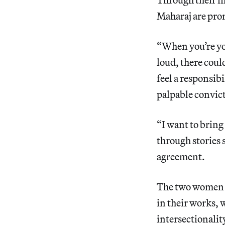
Maharaj are prom
“When you’re youn
loud, there coul
feel a responsib
palpable convic
“I want to bring
through stories 
agreement.
The two women i
in their works, 
intersectionality