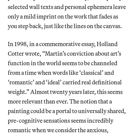
selected wall texts and personal ephemera leave
only a mild imprint on the work that fades as
you step back, just like the lines on the canvas.
In 1998, in a commemorative essay, Holland
Cotter wrote, “Martin’s conviction about art’s
function in the world seems to be channeled
from a time when words like ‘classical’ and
‘romantic’ and ‘ideal’ carried real definitional
weight.” Almost twenty years later, this seems
more relevant than ever. The notion that a
painting could be a portal to universally shared,
pre-cognitive sensations seems incredibly
romantic when we consider the anxious,