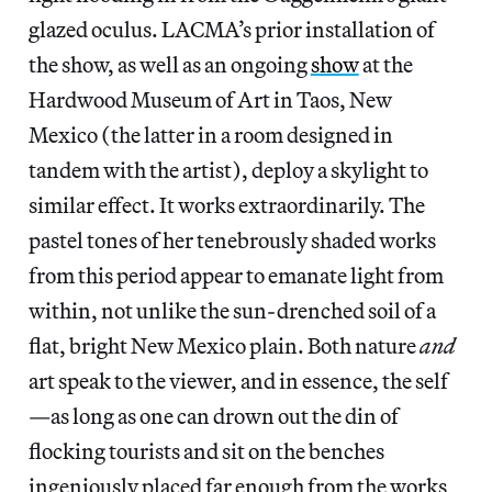
glazed oculus. LACMA’s prior installation of
the show, as well as an ongoing
show
at the
Hardwood Museum of Art in Taos, New
Mexico (the latter in a room designed in
tandem with the artist), deploy a skylight to
similar effect. It works extraordinarily. The
pastel tones of her tenebrously shaded works
from this period appear to emanate light from
within, not unlike the sun-drenched soil of a
flat, bright New Mexico plain. Both nature
and
art speak to the viewer, and in essence, the self
—as long as one can drown out the din of
flocking tourists and sit on the benches
ingeniously placed far enough from the works