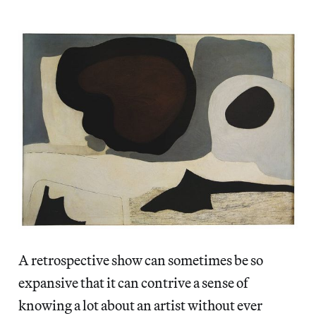
A retrospective show can sometimes be so
expansive that it can contrive a sense of
knowing a lot about an artist without ever