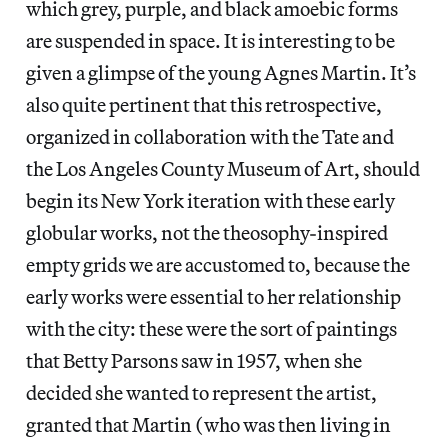
which grey, purple, and black amoebic forms
are suspended in space. It is interesting to be
given a glimpse of the young Agnes Martin. It’s
also quite pertinent that this retrospective,
organized in collaboration with the Tate and
the Los Angeles County Museum of Art, should
begin its New York iteration with these early
globular works, not the theosophy-inspired
empty grids we are accustomed to, because the
early works were essential to her relationship
with the city: these were the sort of paintings
that Betty Parsons saw in 1957, when she
decided she wanted to represent the artist,
granted that Martin (who was then living in