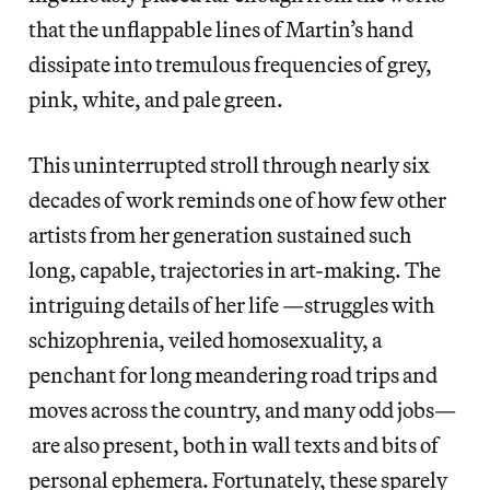
that the unflappable lines of Martin’s hand
dissipate into tremulous frequencies of grey,
pink, white, and pale green.
This uninterrupted stroll through nearly six
decades of work reminds one of how few other
artists from her generation sustained such
long, capable, trajectories in art-making. The
intriguing details of her life —struggles with
schizophrenia, veiled homosexuality, a
penchant for long meandering road trips and
moves across the country, and many odd jobs—
are also present, both in wall texts and bits of
personal ephemera. Fortunately, these sparely