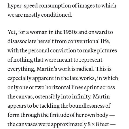
hyper-speed consumption of images to which
we are mostly conditioned.
Yet, for a woman in the 1950s and onward to
disassociate herself from conventional life,
with the personal conviction to make pictures
of nothing that were meant to represent
everything, Martin’s work is radical. This is
especially apparent in the late works, in which
only one or two horizontal lines sprint across
the canvas, ostensibly into infinity. Martin
appears to be tackling the boundlessness of
form through the finitude of her own body —
the canvases were approximately 8 x 8 feet —