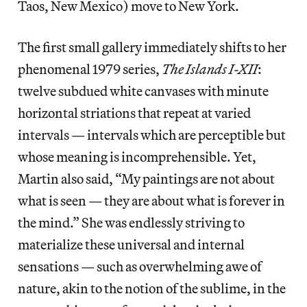
Taos, New Mexico) move to New York.
The first small gallery immediately shifts to her
phenomenal 1979 series,
The Islands I-XII
:
twelve subdued white canvases with minute
horizontal striations that repeat at varied
intervals — intervals which are perceptible but
whose meaning is incomprehensible. Yet,
Martin also said, “My paintings are not about
what is seen — they are about what is forever in
the mind.” She was endlessly striving to
materialize these universal and internal
sensations — such as overwhelming awe of
nature, akin to the notion of the sublime, in the