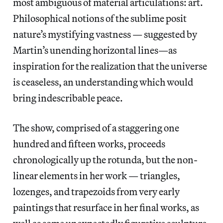
most ambiguous of material articulations: art.
Philosophical notions of the sublime posit
nature’s mystifying vastness — suggested by
Martin’s unending horizontal lines—as
inspiration for the realization that the universe
is ceaseless, an understanding which would
bring indescribable peace.
The show, comprised of a staggering one
hundred and fifteen works, proceeds
chronologically up the rotunda, but the non-
linear elements in her work — triangles,
lozenges, and trapezoids from very early
paintings that resurface in her final works, as