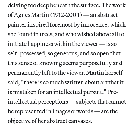
delving too deep beneath the surface. The work
of Agnes Martin (1912-2004) — an abstract
painter inspired foremost by innocence, which
she found in trees, and who wished above all to
initiate happiness within the viewer — is so
self–possessed, so generous, and so open that
this sense of knowing seems purposefully and
permanently left to the viewer. Martin herself
said, “there is so much written about art that it
is mistaken for an intellectual pursuit.” Pre-
intellectual perceptions — subjects that cannot
be represented in images or words — are the
objective of her abstract canvases.