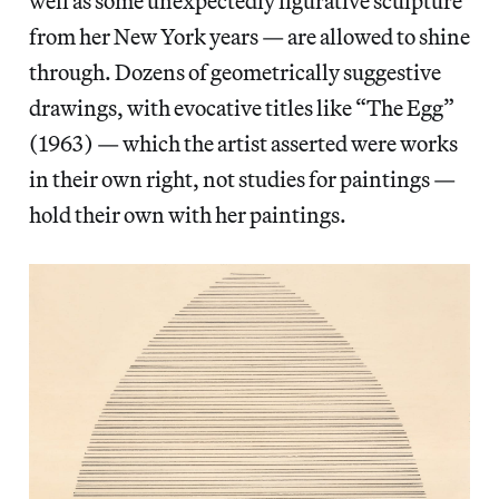
well as some unexpectedly figurative sculpture
from her New York years — are allowed to shine
through. Dozens of geometrically suggestive
drawings, with evocative titles like “The Egg”
(1963) — which the artist asserted were works
in their own right, not studies for paintings —
hold their own with her paintings.