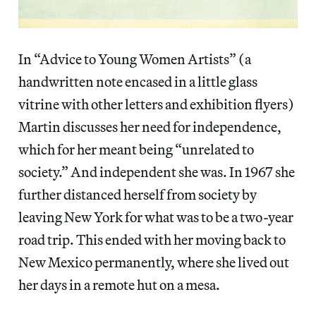
In “Advice to Young Women Artists” (a
handwritten note encased in a little glass
vitrine with other letters and exhibition flyers)
Martin discusses her need for independence,
which for her meant being “unrelated to
society.” And independent she was. In 1967 she
further distanced herself from society by
leaving New York for what was to be a two-year
road trip. This ended with her moving back to
New Mexico permanently, where she lived out
her days in a remote hut on a mesa.