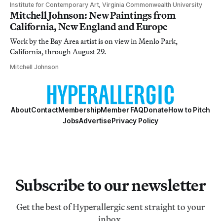
Institute for Contemporary Art, Virginia Commonwealth University
Mitchell Johnson: New Paintings from
California, New England and Europe
Work by the Bay Area artist is on view in Menlo Park,
California, through August 29.
Mitchell Johnson
About
Contact
Membership
Member FAQ
Donate
How to Pitch
Jobs
Advertise
Privacy Policy
Subscribe to our newsletter
Get the best of Hyperallergic sent straight to your
inbox.