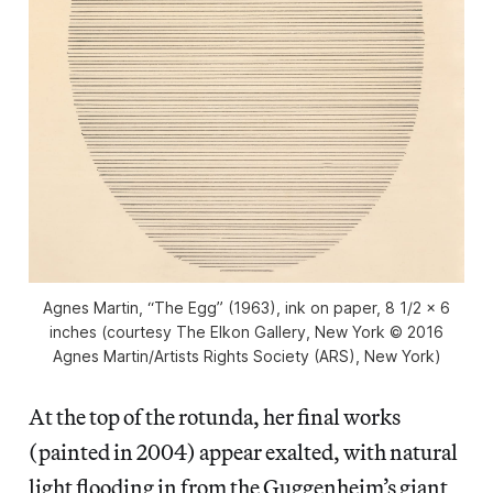
Agnes Martin, “The Egg” (1963), ink on paper, 8 1/2 x 6
inches (courtesy The Elkon Gallery, New York © 2016
Agnes Martin/Artists Rights Society (ARS), New York)
At the top of the rotunda, her final works
(painted in 2004) appear exalted, with natural
light flooding in from the Guggenheim’s giant