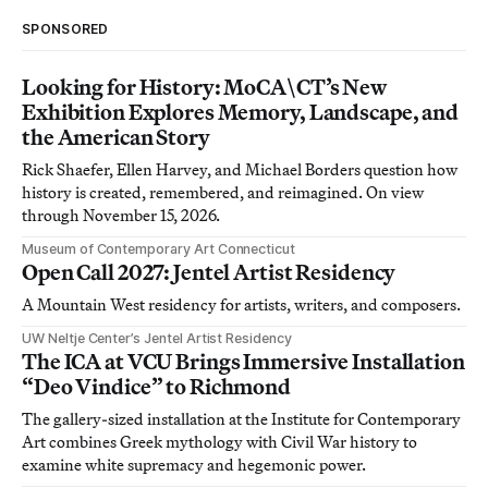
SPONSORED
Looking for History: MoCA\CT’s New
Exhibition Explores Memory, Landscape, and
the American Story
Rick Shaefer, Ellen Harvey, and Michael Borders question how
history is created, remembered, and reimagined. On view
through November 15, 2026.
Museum of Contemporary Art Connecticut
Open Call 2027: Jentel Artist Residency
A Mountain West residency for artists, writers, and composers.
UW Neltje Center’s Jentel Artist Residency
The ICA at VCU Brings Immersive Installation
“Deo Vindice” to Richmond
The gallery-sized installation at the Institute for Contemporary
Art combines Greek mythology with Civil War history to
examine white supremacy and hegemonic power.