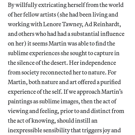
By willfully extricating herself from the world
of her fellow artists (she had been living and
working with Lenore Tawney, Ad Reinhardt,
and others who had had a substantial influence
on her) it seems Martin was able to find the
sublime experiences she sought to capture in
the silence of the desert. Her independence
from society reconnected her to nature. For
Martin, both nature and art offered a purified
experience of the self. If we approach Martin’s
paintings as sublime images, then the act of
viewing and feeling, prior to and distinct from
the act of knowing, should instill an
inexpressible sensibility that triggers joy and