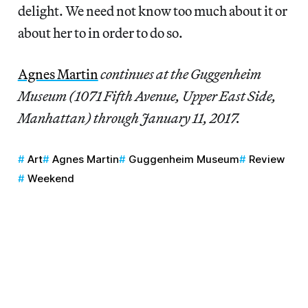
delight. We need not know too much about it or
about her to in order to do so.
Agnes Martin
continues at the Guggenheim
Museum (1071 Fifth Avenue, Upper East Side,
Manhattan) through January 11, 2017.
Art
Agnes Martin
Guggenheim Museum
Review
Weekend