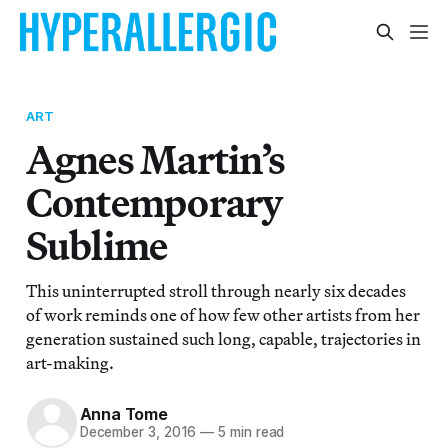
ART
Agnes Martin’s
Contemporary
Sublime
This uninterrupted stroll through nearly six decades
of work reminds one of how few other artists from her
generation sustained such long, capable, trajectories in
art-making.
Anna Tome
December 3, 2016
—
5 min read