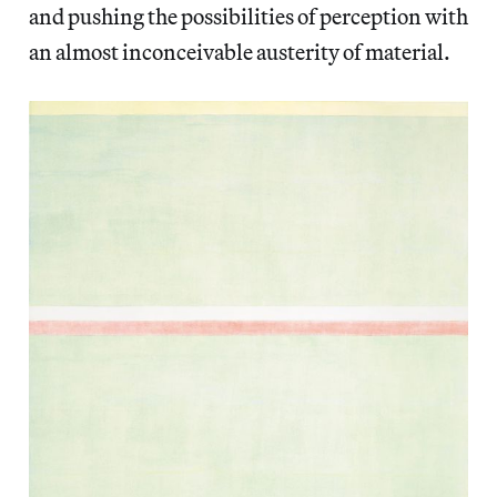
and pushing the possibilities of perception with
an almost inconceivable austerity of material.