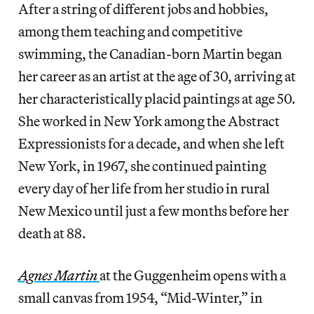
After a string of different jobs and hobbies,
among them teaching and competitive
swimming, the Canadian-born Martin began
her career as an artist at the age of 30, arriving at
her characteristically placid paintings at age 50.
She worked in New York among the Abstract
Expressionists for a decade, and when she left
New York, in 1967, she continued painting
every day of her life from her studio in rural
New Mexico until just a few months before her
death at 88.
Agnes Martin
at the Guggenheim opens with a
small canvas from 1954, “Mid-Winter,” in