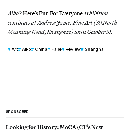
Aiko’s
Here’s Fun For Everyone
exhibition
continues at Andrew James Fine Art (39 North
Moaming Road, Shanghai) until October 31.
Art
Aiko
China
Faile
Review
Shanghai
SPONSORED
Looking for History: MoCA\CT’s New