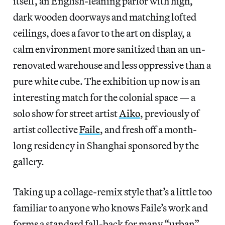
itself, an English-leaning parlor with high,
dark wooden doorways and matching lofted
ceilings, does a favor to the art on display, a
calm environment more sanitized than an un-
renovated warehouse and less oppressive than a
pure white cube. The exhibition up now is an
interesting match for the colonial space — a
solo show for street artist
Aiko
, previously of
artist collective
Faile
, and fresh off a month-
long residency in Shanghai sponsored by the
gallery.
Taking up a collage-remix style that’s a little too
familiar to anyone who knows Faile’s work and
forms a standard fall-back for many “urban”