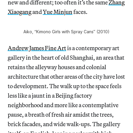
new and different; too often it’s the same
Zhang
Xiaogang
and
Yue Minjun
faces.
Aiko, “Kimono Girls with Spray Cans” (2010)
Andrew James Fine Art
is a contemporary art
gallery in the heart of old Shanghai, an area that
retains the alleyway houses and colonial
architecture that other areas of the city have lost
to development. The walk up to the space feels
less like a jaunt in a Beijing factory
neighborhood and more like a contemplative
pause, a breath of fresh air amidst the trees,
brick facades, and wide walk-ups. The gallery