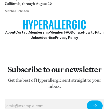
California, through August 29.
Mitchell Johnson
About
Contact
Membership
Member FAQ
Donate
How to Pitch
Jobs
Advertise
Privacy Policy
Subscribe to our newsletter
Get the best of Hyperallergic sent straight to your
inbox.