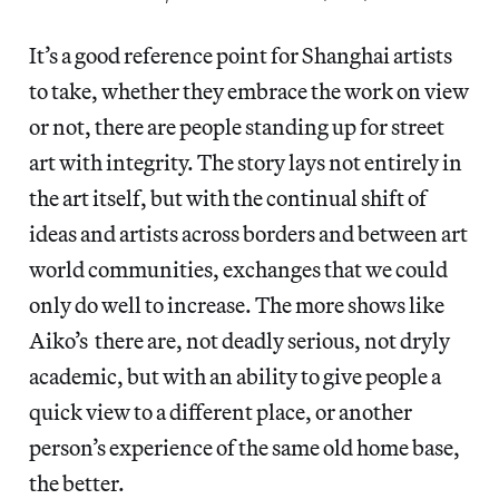
It’s a good reference point for Shanghai artists
to take, whether they embrace the work on view
or not, there are people standing up for street
art with integrity. The story lays not entirely in
the art itself, but with the continual shift of
ideas and artists across borders and between art
world communities, exchanges that we could
only do well to increase. The more shows like
Aiko’s there are, not deadly serious, not dryly
academic, but with an ability to give people a
quick view to a different place, or another
person’s experience of the same old home base,
the better.