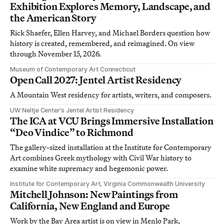
Exhibition Explores Memory, Landscape, and
the American Story
Rick Shaefer, Ellen Harvey, and Michael Borders question how
history is created, remembered, and reimagined. On view
through November 15, 2026.
Museum of Contemporary Art Connecticut
Open Call 2027: Jentel Artist Residency
A Mountain West residency for artists, writers, and composers.
UW Neltje Center’s Jentel Artist Residency
The ICA at VCU Brings Immersive Installation
“Deo Vindice” to Richmond
The gallery-sized installation at the Institute for Contemporary
Art combines Greek mythology with Civil War history to
examine white supremacy and hegemonic power.
Institute for Contemporary Art, Virginia Commonwealth University
Mitchell Johnson: New Paintings from
California, New England and Europe
Work by the Bay Area artist is on view in Menlo Park,