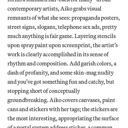
contemporary artists, Aiko grabs visual
remnants of what she sees: propaganda posters,
street signs, slogans, telephone sex ads, pretty
much anything is fair game. Layering stencils
upon spray paint upon screenprint, the artist’s
work is clearly accomplished in its sense of
rhythm and composition. Add garish colors, a
dash of profanity, and some skin-mag nudity
and you’ve got something fun and catchy, but
stopping short of conceptually
groundbreaking. Aiko covers canvases, paint
cans and stickers with her tags; the stickers are
the most interesting, appropriating the surface
of a postal system address sticker, a common