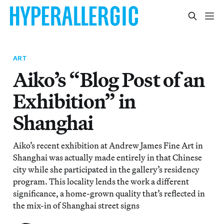
ART
Aiko’s “Blog Post of an
Exhibition” in
Shanghai
Aiko’s recent exhibition at Andrew James Fine Art in
Shanghai was actually made entirely in that Chinese
city while she participated in the gallery’s residency
program. This locality lends the work a different
significance, a home-grown quality that’s reflected in
the mix-in of Shanghai street signs