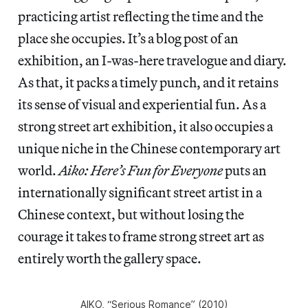
practicing artist reflecting the time and the
place she occupies. It’s a blog post of an
exhibition, an I-was-here travelogue and diary.
As that, it packs a timely punch, and it retains
its sense of visual and experiential fun. As a
strong street art exhibition, it also occupies a
unique niche in the Chinese contemporary art
world.
Aiko: Here’s Fun for Everyone
puts an
internationally significant street artist in a
Chinese context, but without losing the
courage it takes to frame strong street art as
entirely worth the gallery space.
AIKO, “Serious Romance” (2010)