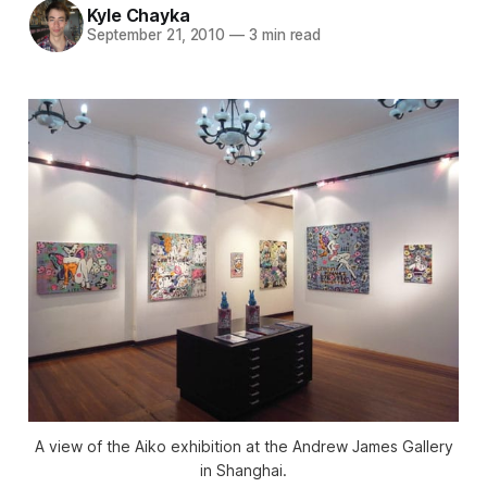
Kyle Chayka
September 21, 2010
—
3 min read
A view of the Aiko exhibition at the Andrew James Gallery
in Shanghai.