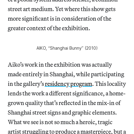
street art medium. Yet where this show gets
more significant is in consideration of the
greater context of the exhibition.
AIKO, “Shanghai Bunny” (2010)
Aiko’s work in the exhibition was actually
made entirely in Shanghai, while participating
in the gallery’s
residency program
. This locality
lends the work a different significance, a home-
grown quality that’s reflected in the mix-in of
Shanghai street signs and graphic elements.
What we see is not so much a heroic, tragic
artist struggling to produce a masterpiece, but a