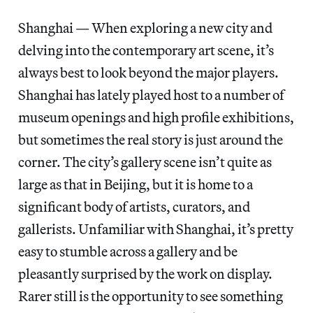
Shanghai — When exploring a new city and
delving into the contemporary art scene, it’s
always best to look beyond the major players.
Shanghai has lately played host to a number of
museum openings and high profile exhibitions,
but sometimes the real story is just around the
corner. The city’s gallery scene isn’t quite as
large as that in Beijing, but it is home to a
significant body of artists, curators, and
gallerists. Unfamiliar with Shanghai, it’s pretty
easy to stumble across a gallery and be
pleasantly surprised by the work on display.
Rarer still is the opportunity to see something