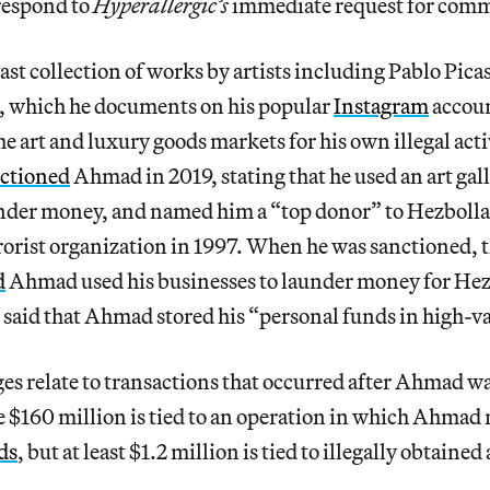
respond to
Hyperallergic’s
immediate request for com
t collection of works by artists including Pablo Pica
, which he documents on his popular
Instagram
accoun
he art and luxury goods markets for his own illegal act
ctioned
Ahmad in 2019, stating that he used an art gall
nder money, and named him a “top donor” to Hezbolla
rorist organization in 1997. When he was sanctioned, 
d
Ahmad used his businesses to launder money for Hez
said that Ahmad stored his “personal funds in high-va
es relate to transactions that occurred after Ahmad w
e $160 million is tied to an operation in which Ahmad
ds
, but at least $1.2 million is tied to illegally obtained 