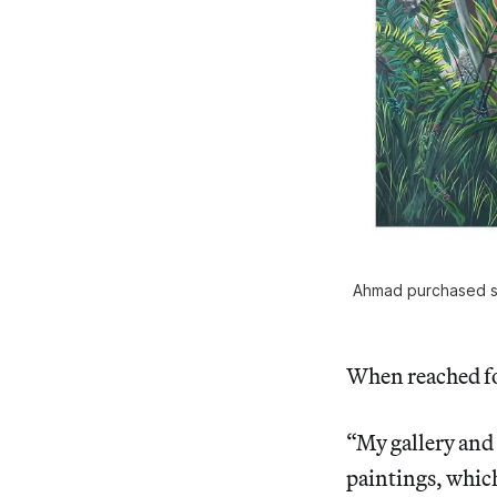
Ahmad purchased six
When reached fo
“My gallery and 
paintings, which