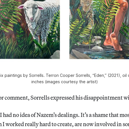
 paintings by Sorrells. Terron Cooper Sorrells, “Eden,” (2021), oil
inches (images courtesy the artist)
r comment, Sorrells expressed his disappointment wit
I had no idea of Nazem’s dealings. It’s a shame that mos
 I worked really hard to create, are now involved in s