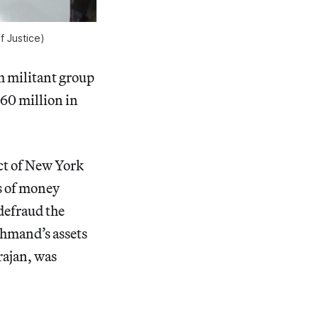
f Justice)
h militant group
60 million in
ict of New York
s of money
defraud the
mand’s assets
rajan, was