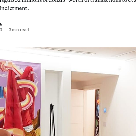
 indictment.
e
23
—
3 min read