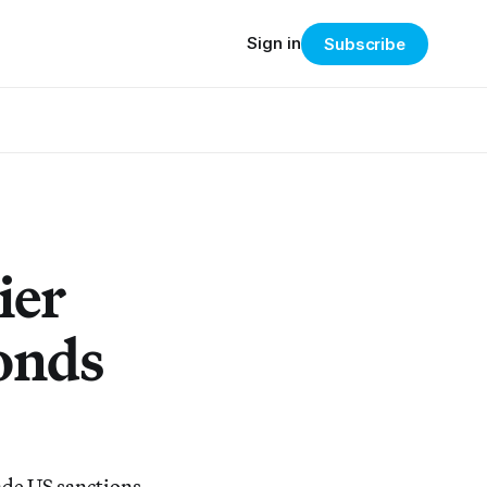
Sign in
Subscribe
ier
onds
ade US sanctions,