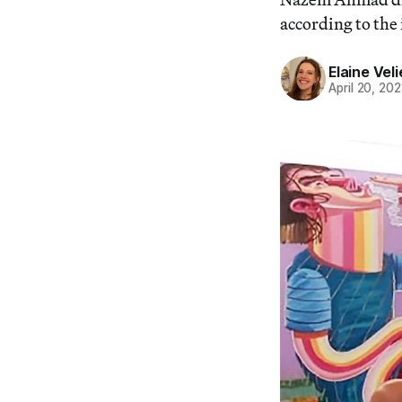
according to the
Elaine Veli
April 20, 20