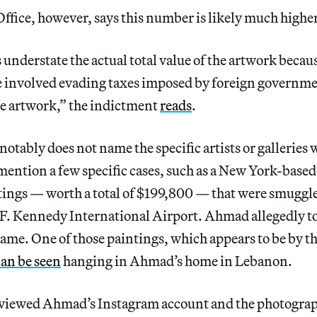
ffice, however, says this number is likely much higher
nderstate the actual total value of the artwork becaus
 involved evading taxes imposed by foreign governme
e artwork,” the indictment
reads
.
otably does not name the specific artists or galleries 
ention a few specific cases, such as a New York-based 
ings — worth a total of $199,800 — that were smuggle
F. Kennedy International Airport. Ahmad allegedly tol
ame. One of those paintings, which appears to be by th
can be seen
hanging in Ahmad’s home in Lebanon.
viewed Ahmad’s Instagram account and the photograp