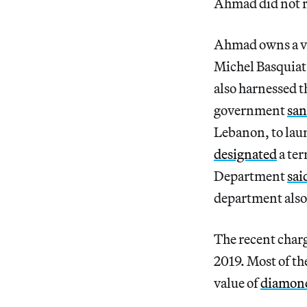
Ahmad did not 
Ahmad owns a vas
Michel Basquiat
also harnessed t
government
san
Lebanon, to lau
designated
a ter
Department
sai
department also 
The recent charg
2019. Most of th
value of
diamon