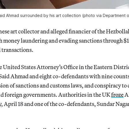
d Ahmad surrounded by his art collection (photo via Department o
se art collector and alleged financier of the Hezbolla
h money laundering and evading sanctions through $1
 transactions.
 United States Attorney’s Office in the Eastern Distr
aid Ahmad and eight co-defendants with nine count
ion of sanctions and customs laws, and conspiracy to 
nd foreign governments. Authorities in the UK
froze
Ah
y, April 18 and one of the co-defendants, Sundar Naga