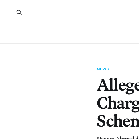
NEWS
Alleg
Charg
Sche
Nazem Ahmad disg