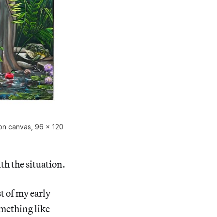
 on canvas, 96 x 120
h the situation.
t of my early
omething like