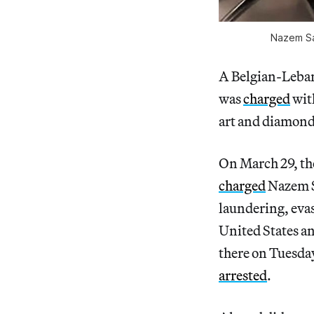
Nazem Sai
A Belgian-Lebane
was
charged
wit
art and diamond
On March 29, the
charged
Nazem S
laundering, evas
United States a
there on Tuesda
arrested
.