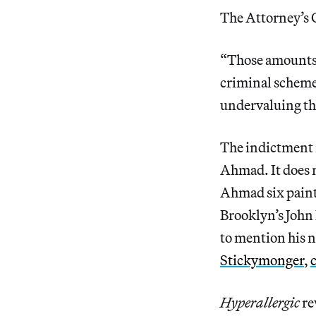
The Attorney’s O
“Those amounts u
criminal scheme
undervaluing th
The indictment n
Ahmad. It does m
Ahmad six paint
Brooklyn’s John 
to mention his n
Stickymonger
,
Hyperallergic
re