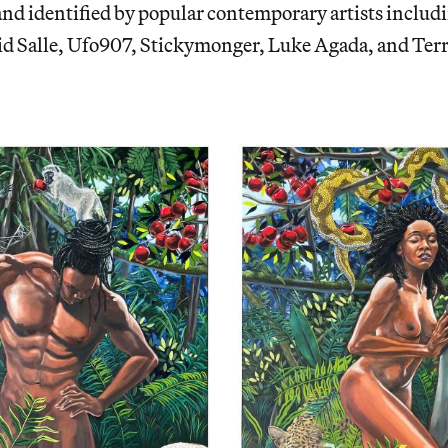
nd identified by popular contemporary artists includ
d Salle, Ufo907, Stickymonger, Luke Agada, and Ter