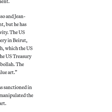
ment.
sso and Jean-
t, but he has
ivity. The US
ery in Beirut,
h, which the US
the US Treasury
bollah. The
lue art.”
as sanctioned in
 manipulated the
art.