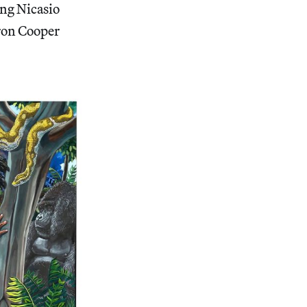
ing Nicasio
ron Cooper