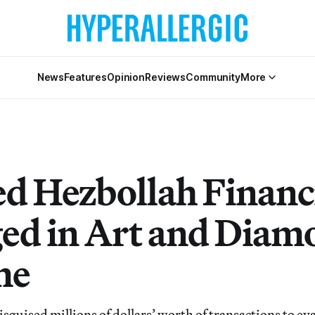
News
Features
Opinion
Reviews
Community
More
ed Hezbollah Financ
ed in Art and Diam
me
uised millions of dollars’ worth of transactions to ev