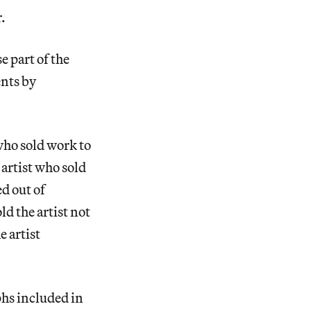
.
e part of the
nts by
who sold work to
artist who sold
d out of
d the artist not
e artist
hs included in