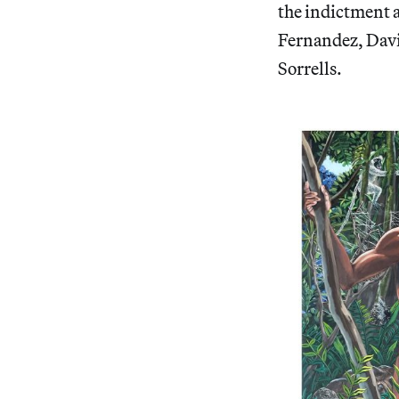
the indictment a
Fernandez, Davi
Sorrells.