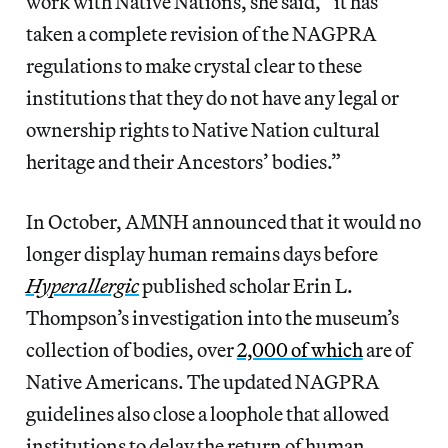
work with Native Nations, she said, “it has
taken a complete revision of the NAGPRA
regulations to make crystal clear to these
institutions that they do not have any legal or
ownership rights to Native Nation cultural
heritage and their Ancestors’ bodies.”
In October, AMNH announced that it would no
longer display human remains days before
Hyperallergic
published scholar Erin L.
Thompson’s investigation into the museum’s
collection of bodies, over
2,000 of which
are of
Native Americans. The updated NAGPRA
guidelines also close a loophole that allowed
institutions to delay the return of human