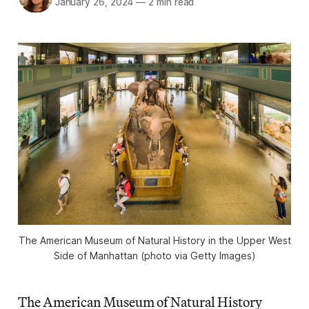
January 26, 2024
—
2 min read
The American Museum of Natural History in the Upper West
Side of Manhattan (photo via Getty Images)
The American Museum of Natural History