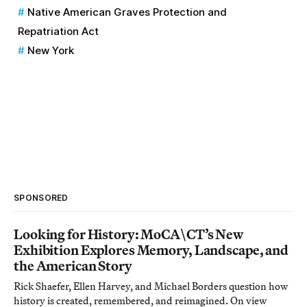
Native American Graves Protection and
Repatriation Act
New York
SPONSORED
Looking for History: MoCA\CT’s New
Exhibition Explores Memory, Landscape, and
the American Story
Rick Shaefer, Ellen Harvey, and Michael Borders question how
history is created, remembered, and reimagined. On view