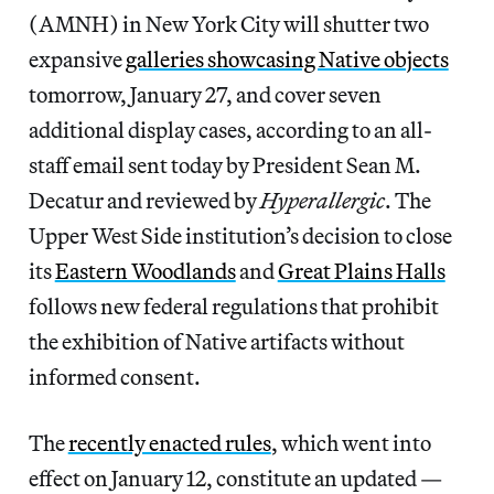
(AMNH) in New York City will shutter two
expansive
galleries showcasing Native objects
tomorrow, January 27, and cover seven
additional display cases, according to an all-
staff email sent today by President Sean M.
Decatur and reviewed by
Hyperallergic
. The
Upper West Side institution’s decision to close
its
Eastern Woodlands
and
Great Plains Halls
follows new federal regulations that prohibit
the exhibition of Native artifacts without
informed consent.
The
recently enacted rules
, which went into
effect on January 12, constitute an updated —