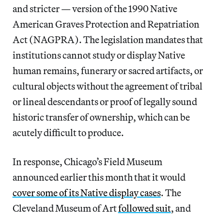
and stricter — version of the 1990 Native
American Graves Protection and Repatriation
Act (NAGPRA). The legislation mandates that
institutions cannot study or display Native
human remains, funerary or sacred artifacts, or
cultural objects without the agreement of tribal
or lineal descendants or proof of legally sound
historic transfer of ownership, which can be
acutely difficult to produce.
In response, Chicago’s Field Museum
announced earlier this month that it would
cover some of its Native display cases
. The
Cleveland Museum of Art
followed suit
, and