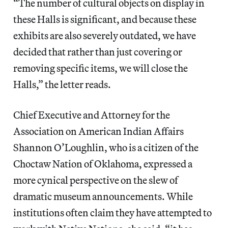
“The number of cultural objects on display in
these Halls is significant, and because these
exhibits are also severely outdated, we have
decided that rather than just covering or
removing specific items, we will close the
Halls,” the letter reads.
Chief Executive and Attorney for the
Association on American Indian Affairs
Shannon O’Loughlin, who is a citizen of the
Choctaw Nation of Oklahoma, expressed a
more cynical perspective on the slew of
dramatic museum announcements. While
institutions often claim they have attempted to