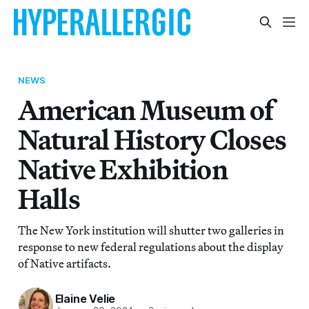
NEWS
American Museum of
Natural History Closes
Native Exhibition
Halls
The New York institution will shutter two galleries in
response to new federal regulations about the display
of Native artifacts.
Elaine Velie