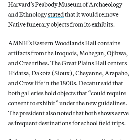
Harvard’s Peabody Museum of Archaeology
and Ethnology
stated
that it would remove
Native funerary objects from its exhibits.
AMNH’s Eastern Woodlands Hall contains
artifacts from the Iroquois, Mohegan, Ojibwa,
and Cree tribes. The Great Plains Hall centers
Hidatsa, Dakota (Sioux), Cheyenne, Arapaho,
and Crow life in the 1800s. Decatur said that
both galleries hold objects that “could require
consent to exhibit” under the new guidelines.
The president also noted that both shows serve
as frequent destinations for school field trips.