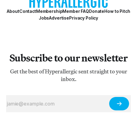
About
Contact
Membership
Member FAQ
Donate
How to Pitch
Jobs
Advertise
Privacy Policy
Subscribe to our newsletter
Get the best of Hyperallergic sent straight to your
inbox.