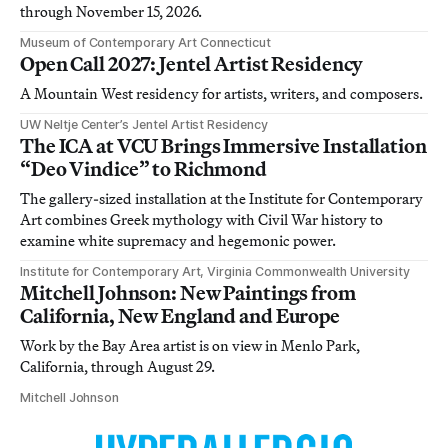
through November 15, 2026.
Museum of Contemporary Art Connecticut
Open Call 2027: Jentel Artist Residency
A Mountain West residency for artists, writers, and composers.
UW Neltje Center’s Jentel Artist Residency
The ICA at VCU Brings Immersive Installation
“Deo Vindice” to Richmond
The gallery-sized installation at the Institute for Contemporary
Art combines Greek mythology with Civil War history to
examine white supremacy and hegemonic power.
Institute for Contemporary Art, Virginia Commonwealth University
Mitchell Johnson: New Paintings from
California, New England and Europe
Work by the Bay Area artist is on view in Menlo Park,
California, through August 29.
Mitchell Johnson