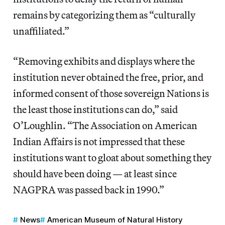
remains by categorizing them as “culturally
unaffiliated.”
“Removing exhibits and displays where the
institution never obtained the free, prior, and
informed consent of those sovereign Nations is
the least those institutions can do,” said
O’Loughlin. “The Association on American
Indian Affairs is not impressed that these
institutions want to gloat about something they
should have been doing — at least since
NAGPRA was passed back in 1990.”
News
American Museum of Natural History