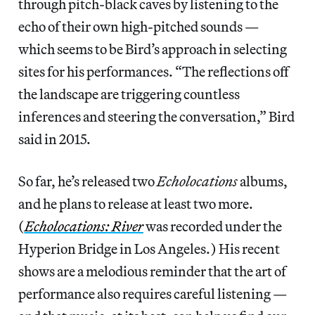
through pitch-black caves by listening to the
echo of their own high-pitched sounds —
which seems to be Bird’s approach in selecting
sites for his performances. “The reflections off
the landscape are triggering countless
inferences and steering the conversation,” Bird
said in 2015.
So far, he’s released two
Echolocations
albums,
and he plans to release at least two more.
(
Echolocations: River
was recorded under the
Hyperion Bridge in Los Angeles.) His recent
shows are a melodious reminder that the art of
performance also requires careful listening —