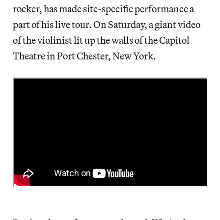
rocker, has made site-specific performance a
part of his live tour. On Saturday, a giant video
of the violinist lit up the walls of the Capitol
Theatre in Port Chester, New York.