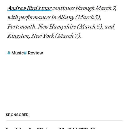
Andrew Bird’s tour
continues through March 7,
with performances in Albany (March 5),
Portsmouth, New Hampshire (March 6), and
Kingston, New York (March 7).
Music
Review
SPONSORED