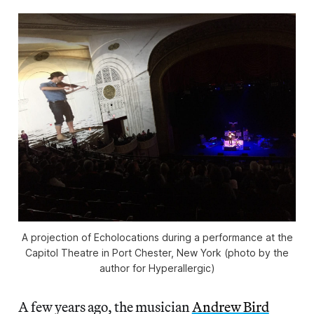
A projection of Echolocations during a performance at the
Capitol Theatre in Port Chester, New York (photo by the
author for Hyperallergic)
A few years ago, the musician
Andrew Bird