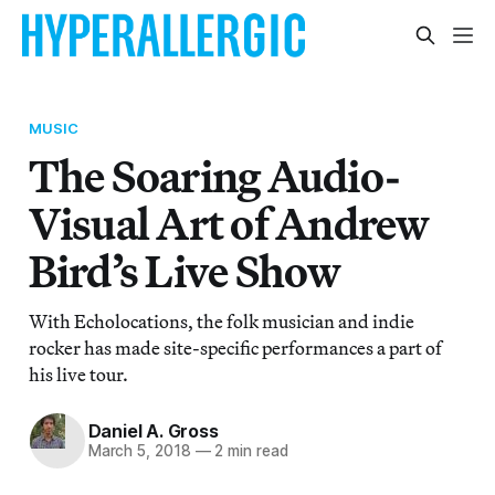
MUSIC
The Soaring Audio-
Visual Art of Andrew
Bird’s Live Show
With Echolocations, the folk musician and indie
rocker has made site-specific performances a part of
his live tour.
Daniel A. Gross
March 5, 2018
—
2 min read