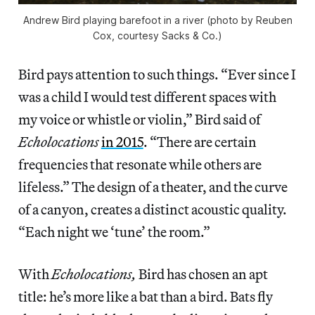
Andrew Bird playing barefoot in a river (photo by Reuben
Cox, courtesy Sacks & Co.)
Bird pays attention to such things. “Ever since I
was a child I would test different spaces with
my voice or whistle or violin,” Bird said of
Echolocations
in 2015
. “There are certain
frequencies that resonate while others are
lifeless.” The design of a theater, and the curve
of a canyon, creates a distinct acoustic quality.
“Each night we ‘tune’ the room.”
With
Echolocations,
Bird has chosen an apt
title: he’s more like a bat than a bird. Bats fly