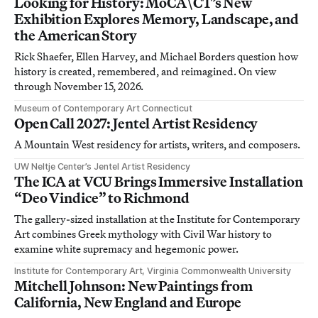
Looking for History: MoCA\CT’s New
Exhibition Explores Memory, Landscape, and
the American Story
Rick Shaefer, Ellen Harvey, and Michael Borders question how
history is created, remembered, and reimagined. On view
through November 15, 2026.
Museum of Contemporary Art Connecticut
Open Call 2027: Jentel Artist Residency
A Mountain West residency for artists, writers, and composers.
UW Neltje Center’s Jentel Artist Residency
The ICA at VCU Brings Immersive Installation
“Deo Vindice” to Richmond
The gallery-sized installation at the Institute for Contemporary
Art combines Greek mythology with Civil War history to
examine white supremacy and hegemonic power.
Institute for Contemporary Art, Virginia Commonwealth University
Mitchell Johnson: New Paintings from
California, New England and Europe