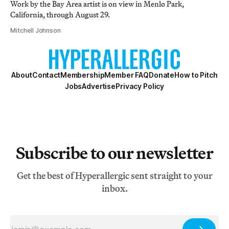
Work by the Bay Area artist is on view in Menlo Park,
California, through August 29.
Mitchell Johnson
About
Contact
Membership
Member FAQ
Donate
How to Pitch
Jobs
Advertise
Privacy Policy
Subscribe to our newsletter
Get the best of Hyperallergic sent straight to your
inbox.