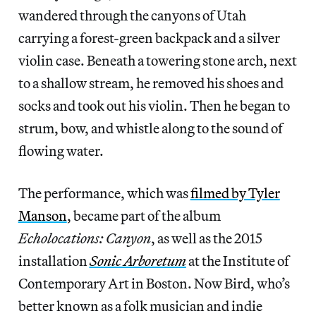
wandered through the canyons of Utah
carrying a forest-green backpack and a silver
violin case. Beneath a towering stone arch, next
to a shallow stream, he removed his shoes and
socks and took out his violin. Then he began to
strum, bow, and whistle along to the sound of
flowing water.
The performance, which was
filmed by Tyler
Manson
, became part of the album
Echolocations: Canyon
, as well as the 2015
installation
Sonic Arboretum
at the Institute of
Contemporary Art in Boston. Now Bird, who’s
better known as a folk musician and indie