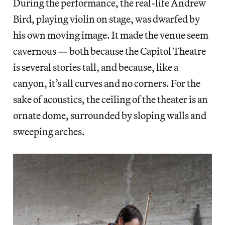
During the performance, the real-life Andrew
Bird, playing violin on stage, was dwarfed by
his own moving image. It made the venue seem
cavernous — both because the Capitol Theatre
is several stories tall, and because, like a
canyon, it’s all curves and no corners. For the
sake of acoustics, the ceiling of the theater is an
ornate dome, surrounded by sloping walls and
sweeping arches.