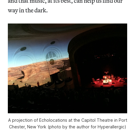
and that music, at its best, can help us find our
way in the dark.
A projection of Echolocations at the Capitol Theatre in Port
Chester, New York (photo by the author for Hyperallergic)