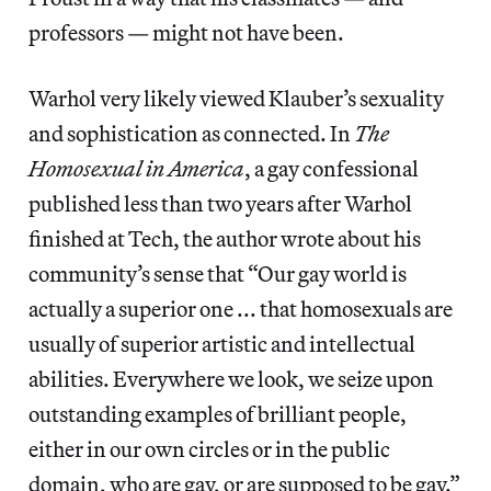
professors — might not have been.
Warhol very likely viewed Klauber’s sexuality
and sophistication as connected. In
The
Homosexual in America
, a gay confessional
published less than two years after Warhol
finished at Tech, the author wrote about his
community’s sense that “Our gay world is
actually a superior one ... that homosexuals are
usually of superior artistic and intellectual
abilities. Everywhere we look, we seize upon
outstanding examples of brilliant people,
either in our own circles or in the public
domain, who are gay, or are supposed to be gay.”