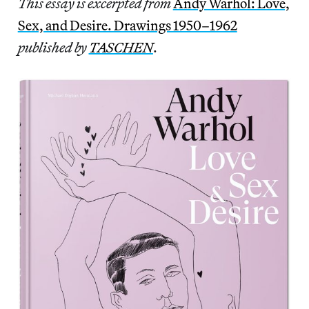
This essay is excerpted from
Andy Warhol: Love,
Sex, and Desire. Drawings 1950–1962
published by
TASCHEN
.