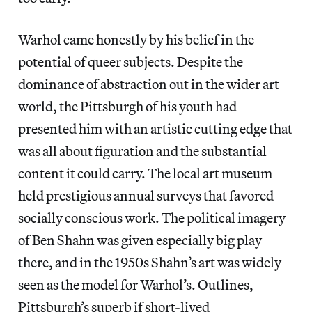
Warhol came honestly by his belief in the
potential of queer subjects. Despite the
dominance of abstraction out in the wider art
world, the Pittsburgh of his youth had
presented him with an artistic cutting edge that
was all about figuration and the substantial
content it could carry. The local art museum
held prestigious annual surveys that favored
socially conscious work. The political imagery
of Ben Shahn was given especially big play
there, and in the 1950s Shahn’s art was widely
seen as the model for Warhol’s. Outlines,
Pittsburgh’s superb if short-lived