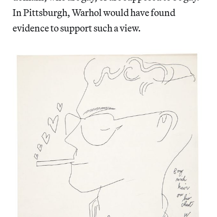
In Pittsburgh, Warhol would have found
evidence to support such a view.