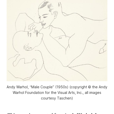
Andy Warhol, “Male Couple” (1950s) (copyright © the Andy
Warhol Foundation for the Visual Arts, Inc., all images
courtesy Taschen)