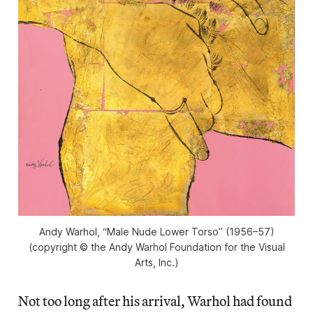
Andy Warhol, “Male Nude Lower Torso” (1956–57)
(copyright © the Andy Warhol Foundation for the Visual
Arts, Inc.)
Not too long after his arrival, Warhol had found