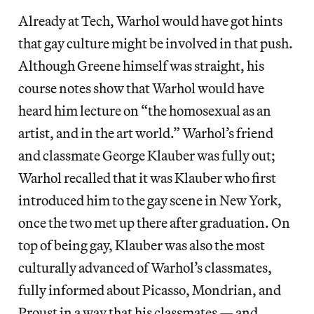
Already at Tech, Warhol would have got hints
that gay culture might be involved in that push.
Although Greene himself was straight, his
course notes show that Warhol would have
heard him lecture on “the homosexual as an
artist, and in the art world.” Warhol’s friend
and classmate George Klauber was fully out;
Warhol recalled that it was Klauber who first
introduced him to the gay scene in New York,
once the two met up there after graduation. On
top of being gay, Klauber was also the most
culturally advanced of Warhol’s classmates,
fully informed about Picasso, Mondrian, and
Proust in a way that his classmates — and