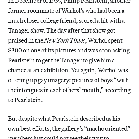
In December of 1959, Philip Pearlstein, another
former roommate of Warhol’s who had been a
much closer college friend, scored a hit with a
Tanager show. The day after that show got
praised in the
New York Times
, Warhol spent
$300 on one of its pictures and was soon asking
Pearlstein to get the Tanager to give him a
chance at an exhibition. Yet again, Warhol was
offering up gay imagery: pictures of boys “with
their tongues in each others’ mouth,” according
to Pearlstein.
But despite what Pearlstein described as his
own best efforts, the gallery’s “macho oriented”
members just could not see their way to