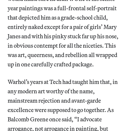
year paintings was a full-frontal self-portrait
that depicted him as a grade-school child,
entirely naked except for a pair of girls’ Mary
Janes and with his pinky stuck far up his nose,
in obvious contempt for all the niceties. This
was art, queerness, and rebellion all wrapped
up in one carefully crafted package.
Warhol’s years at Tech had taught him that, in
any modern art worthy of the name,
mainstream rejection and avant-garde
excellence were supposed to go together. As
Balcomb Greene once said, “I advocate
arrogance, not arrogance in painting, but