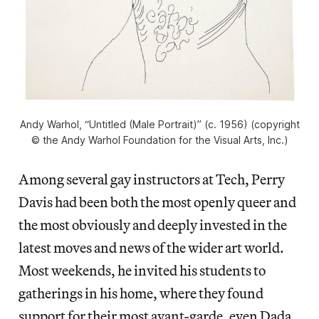
Andy Warhol, “Untitled (Male Portrait)” (c. 1956) (copyright
© the Andy Warhol Foundation for the Visual Arts, Inc.)
Among several gay instructors at Tech, Perry
Davis had been both the most openly queer and
the most obviously and deeply invested in the
latest moves and news of the wider art world.
Most weekends, he invited his students to
gatherings in his home, where they found
support for their most avant-garde, even Dada