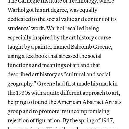
The Carnegie Institute of Technology, where
Warhol got his art degree, was equally
dedicated to the social value and content of its
students’ work. Warhol recalled being
especially inspired by the art history course
taught by a painter named Balcomb Greene,
using a textbook that stressed the social
functions and meanings of art and that
described art history as “cultural and social
geography.” Greene had first made his mark in
the 1930s with a quite different approach to art,
helping to found the American Abstract Artists
group and to promote its uncompromising
rejection of figuration. By the spring of 1947,