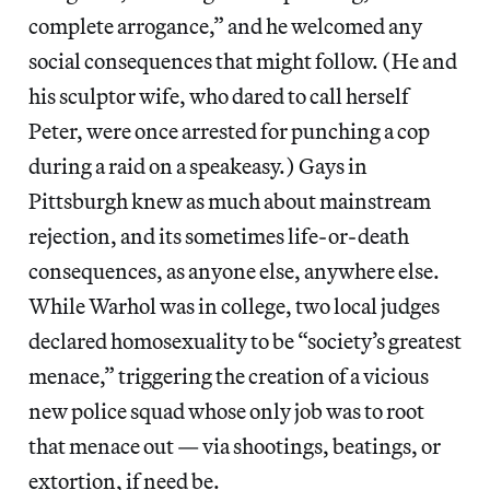
complete arrogance,” and he welcomed any
social consequences that might follow. (He and
his sculptor wife, who dared to call herself
Peter, were once arrested for punching a cop
during a raid on a speakeasy.) Gays in
Pittsburgh knew as much about mainstream
rejection, and its sometimes life-or-death
consequences, as anyone else, anywhere else.
While Warhol was in college, two local judges
declared homosexuality to be “society’s greatest
menace,” triggering the creation of a vicious
new police squad whose only job was to root
that menace out — via shootings, beatings, or
extortion, if need be.