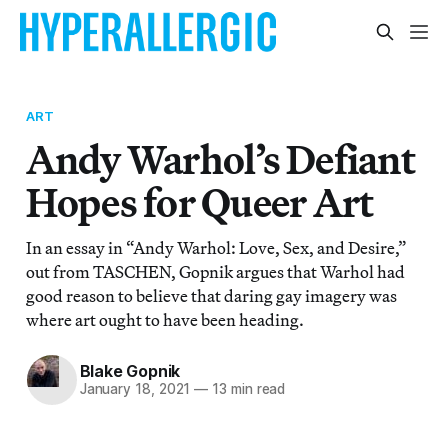
ART
Andy Warhol’s Defiant
Hopes for Queer Art
In an essay in “Andy Warhol: Love, Sex, and Desire,”
out from TASCHEN, Gopnik argues that Warhol had
good reason to believe that daring gay imagery was
where art ought to have been heading.
Blake Gopnik
January 18, 2021
—
13 min read