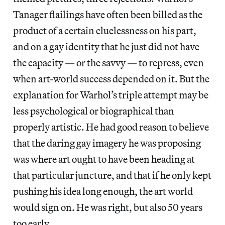
Tanager flailings have often been billed as the
product of a certain cluelessness on his part,
and on a gay identity that he just did not have
the capacity — or the savvy — to repress, even
when art-world success depended on it. But the
explanation for Warhol’s triple attempt may be
less psychological or biographical than
properly artistic. He had good reason to believe
that the daring gay imagery he was proposing
was where art ought to have been heading at
that particular juncture, and that if he only kept
pushing his idea long enough, the art world
would sign on. He was right, but also 50 years
too early.