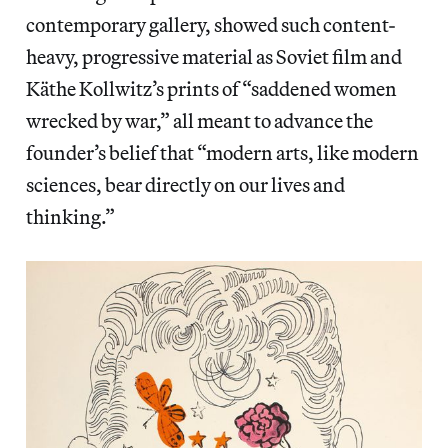
contemporary gallery, showed such content-
heavy, progressive material as Soviet film and
Käthe Kollwitz’s prints of “saddened women
wrecked by war,” all meant to advance the
founder’s belief that “modern arts, like modern
sciences, bear directly on our lives and
thinking.”