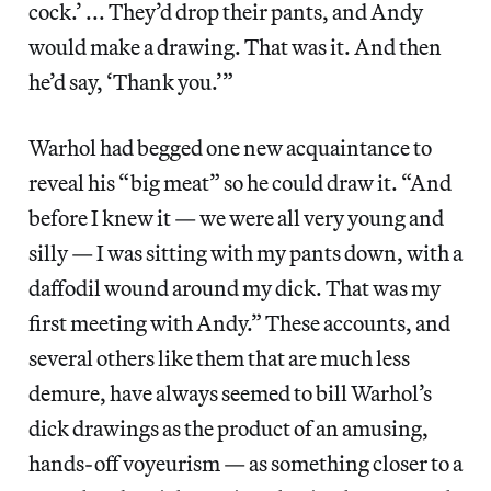
cock.’ ... They’d drop their pants, and Andy
would make a drawing. That was it. And then
he’d say, ‘Thank you.’”
Warhol had begged one new acquaintance to
reveal his “big meat” so he could draw it. “And
before I knew it — we were all very young and
silly — I was sitting with my pants down, with a
daffodil wound around my dick. That was my
first meeting with Andy.” These accounts, and
several others like them that are much less
demure, have always seemed to bill Warhol’s
dick drawings as the product of an amusing,
hands-off voyeurism — as something closer to a