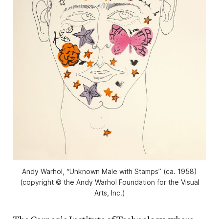
Andy Warhol, “Unknown Male with Stamps” (ca. 1958)
(copyright © the Andy Warhol Foundation for the Visual
Arts, Inc.)