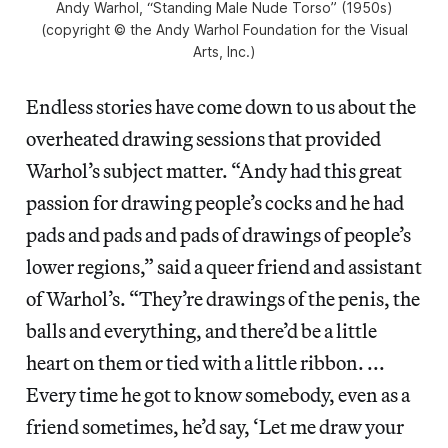
Andy Warhol, “Standing Male Nude Torso” (1950s)
(copyright © the Andy Warhol Foundation for the Visual
Arts, Inc.)
Endless stories have come down to us about the
overheated drawing sessions that provided
Warhol’s subject matter. “Andy had this great
passion for drawing people’s cocks and he had
pads and pads and pads of drawings of people’s
lower regions,” said a queer friend and assistant
of Warhol’s. “They’re drawings of the penis, the
balls and everything, and there’d be a little
heart on them or tied with a little ribbon. ...
Every time he got to know somebody, even as a
friend sometimes, he’d say, ‘Let me draw your