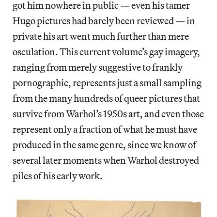
got him nowhere in public — even his tamer
Hugo pictures had barely been reviewed — in
private his art went much further than mere
osculation. This current volume’s gay imagery,
ranging from merely suggestive to frankly
pornographic, represents just a small sampling
from the many hundreds of queer pictures that
survive from Warhol’s 1950s art, and even those
represent only a fraction of what he must have
produced in the same genre, since we know of
several later moments when Warhol destroyed
piles of his early work.