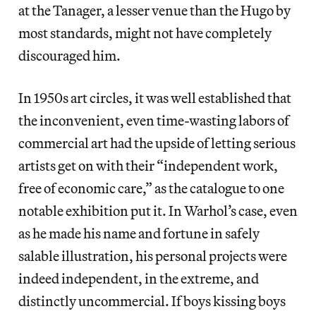
at the Tanager, a lesser venue than the Hugo by
most standards, might not have completely
discouraged him.
In 1950s art circles, it was well established that
the inconvenient, even time-wasting labors of
commercial art had the upside of letting serious
artists get on with their “independent work,
free of economic care,” as the catalogue to one
notable exhibition put it. In Warhol’s case, even
as he made his name and fortune in safely
salable illustration, his personal projects were
indeed independent, in the extreme, and
distinctly uncommercial. If boys kissing boys