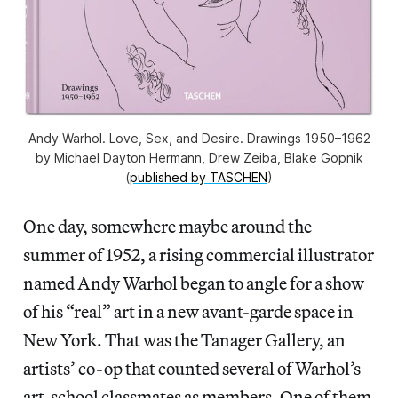
Andy Warhol. Love, Sex, and Desire. Drawings 1950–1962
by Michael Dayton Hermann, Drew Zeiba, Blake Gopnik
(
published by TASCHEN
)
One day, somewhere maybe around the
summer of 1952, a rising commercial illustrator
named Andy Warhol began to angle for a show
of his “real” art in a new avant-garde space in
New York. That was the Tanager Gallery, an
artists’ co-op that counted several of Warhol’s
art-school classmates as members. One of them