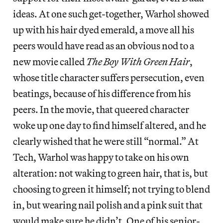
ideas. At one such get-together, Warhol showed
up with his hair dyed emerald, a move all his
peers would have read as an obvious nod to a
new movie called
The Boy With Green Hair
,
whose title character suffers persecution, even
beatings, because of his difference from his
peers. In the movie, that queered character
woke up one day to find himself altered, and he
clearly wished that he were still “normal.” At
Tech, Warhol was happy to take on his own
alteration: not waking to green hair, that is, but
choosing to green it himself; not trying to blend
in, but wearing nail polish and a pink suit that
would make sure he didn’t. One of his senior-