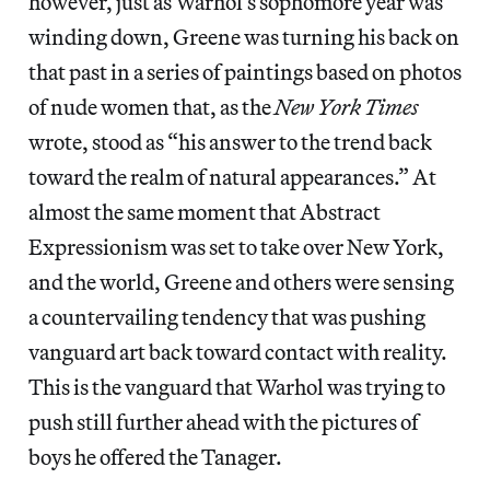
however, just as Warhol’s sophomore year was
winding down, Greene was turning his back on
that past in a series of paintings based on photos
of nude women that, as the
New York Times
wrote, stood as “his answer to the trend back
toward the realm of natural appearances.” At
almost the same moment that Abstract
Expressionism was set to take over New York,
and the world, Greene and others were sensing
a countervailing tendency that was pushing
vanguard art back toward contact with reality.
This is the vanguard that Warhol was trying to
push still further ahead with the pictures of
boys he offered the Tanager.