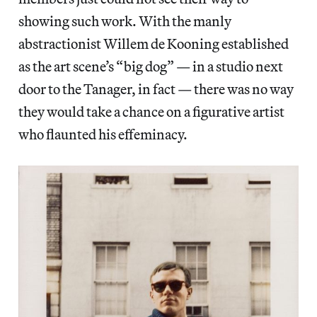
showing such work. With the manly
abstractionist Willem de Kooning established
as the art scene’s “big dog” — in a studio next
door to the Tanager, in fact — there was no way
they would take a chance on a figurative artist
who flaunted his effeminacy.