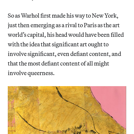
So as Warhol first made his way to New York,
just then emerging as a rival to Paris as the art
world’s capital, his head would have been filled
with the idea that significant art ought to
involve significant, even defiant content, and
that the most defiant content of all might
involve queerness.