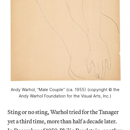
Andy Warhol, “Male Couple” (ca. 1955) (copyright © the
Andy Warhol Foundation for the Visual Arts, Inc.)
Sting or no sting, Warhol tried for the Tanager
yet a third time, more than half a decade later.