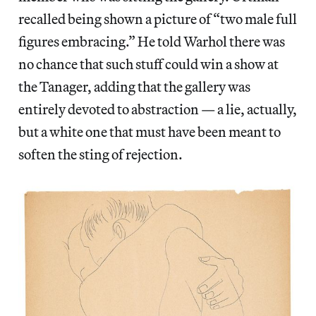
recalled being shown a picture of “two male full
figures embracing.” He told Warhol there was
no chance that such stuff could win a show at
the Tanager, adding that the gallery was
entirely devoted to abstraction — a lie, actually,
but a white one that must have been meant to
soften the sting of rejection.