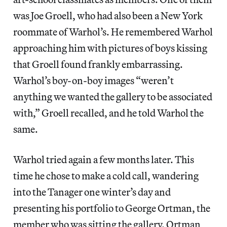
was Joe Groell, who had also been a New York
roommate of Warhol’s. He remembered Warhol
approaching him with pictures of boys kissing
that Groell found frankly embarrassing.
Warhol’s boy-on-boy images “weren’t
anything we wanted the gallery to be associated
with,” Groell recalled, and he told Warhol the
same.
Warhol tried again a few months later. This
time he chose to make a cold call, wandering
into the Tanager one winter’s day and
presenting his portfolio to George Ortman, the
member who was sitting the gallery. Ortman