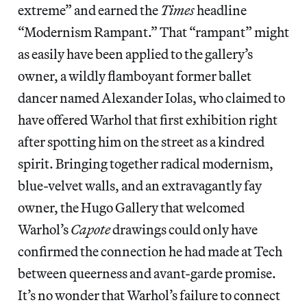
extreme” and earned the
Times
headline
“Modernism Rampant.” That “rampant” might
as easily have been applied to the gallery’s
owner, a wildly flamboyant former ballet
dancer named Alexander Iolas, who claimed to
have offered Warhol that first exhibition right
after spotting him on the street as a kindred
spirit. Bringing together radical modernism,
blue-velvet walls, and an extravagantly fay
owner, the Hugo Gallery that welcomed
Warhol’s
Capote
drawings could only have
confirmed the connection he had made at Tech
between queerness and avant-garde promise.
It’s no wonder that Warhol’s failure to connect