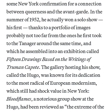
some New York confirmation for a connection
between queerness and the avant-garde. In the
summer of 1952, he actually won a solo show —
his first — thanks to a portfolio of images
probably not too far from the ones he first took
to the Tanager around the same time, and
which he assembled into an exhibition called
Fifteen Drawings Based on the Writings of
Truman Capote
. The gallery hosting his show,
called the Hugo, was known for its dedication
to the most radical of European modernism,
which still had shock value in New York:
Bloodflames
, a notorious group show at the
Hugo, had been reviewed as “the extreme of the