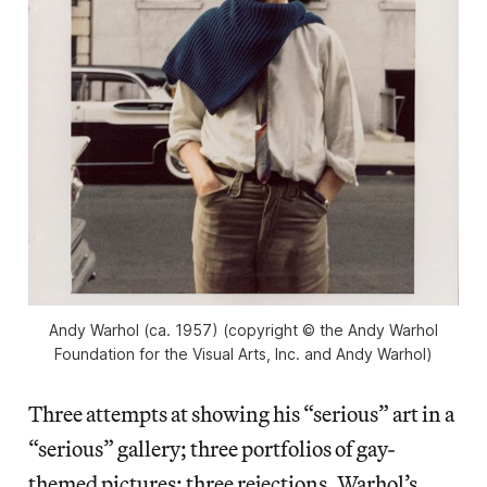
Andy Warhol (ca. 1957) (copyright © the Andy Warhol
Foundation for the Visual Arts, Inc. and Andy Warhol)
Three attempts at showing his “serious” art in a
“serious” gallery; three portfolios of gay-
themed pictures; three rejections. Warhol’s