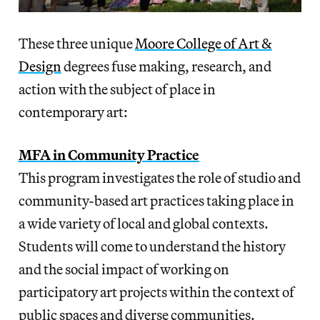
These three unique
Moore College of Art &
Design
degrees fuse making, research, and
action with the subject of place in
contemporary art:
MFA in Community Practice
This program investigates the role of studio and
community-based art practices taking place in
a wide variety of local and global contexts.
Students will come to understand the history
and the social impact of working on
participatory art projects within the context of
public spaces and diverse communities.