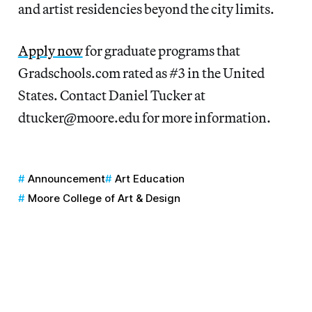
and artist residencies beyond the city limits.
Apply now
for graduate programs that
Gradschools.com rated as #3 in the United
States. Contact Daniel Tucker at
dtucker@moore.edu for more information.
Announcement
Art Education
Moore College of Art & Design