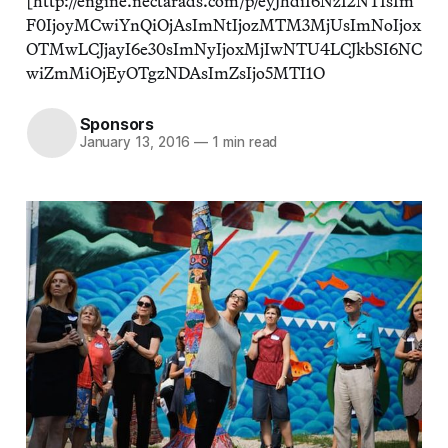
[http://engine.nectarads.com/p/eyJhdiI6NzI2NTIsIm
F0IjoyMCwiYnQiOjAsImNtIjozMTM3MjUsImNoIjox
OTMwLCJjayI6e30sImNyIjoxMjIwNTU4LCJkbSI6NC
wiZmMiOjEyOTgzNDAsImZsIjo5MTI1O
Sponsors
January 13, 2016
—
1 min read