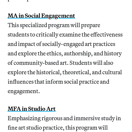
MA in Social Engagement
This specialized program will prepare
students to critically examine the effectiveness
and impact of socially-engaged art practices
and explore the ethics, authorship, and history
of community-based art. Students will also
explore the historical, theoretical, and cultural
influences that inform social practice and
engagement.
MFA in Studio Art
Emphasizing rigorous and immersive study in
fine art studio practice, this program will