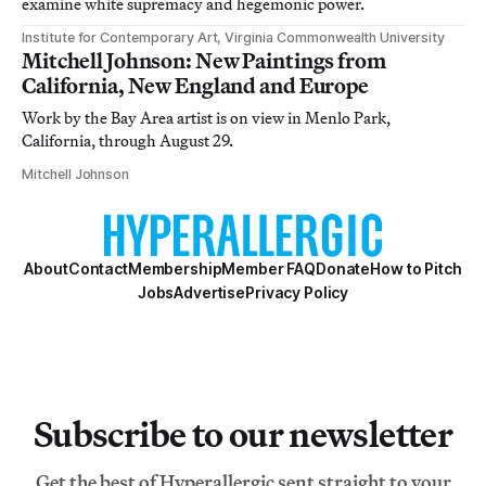
examine white supremacy and hegemonic power.
Institute for Contemporary Art, Virginia Commonwealth University
Mitchell Johnson: New Paintings from
California, New England and Europe
Work by the Bay Area artist is on view in Menlo Park,
California, through August 29.
Mitchell Johnson
About
Contact
Membership
Member FAQ
Donate
How to Pitch
Jobs
Advertise
Privacy Policy
Subscribe to our newsletter
Get the best of Hyperallergic sent straight to your