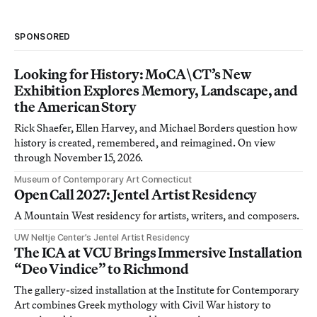
SPONSORED
Looking for History: MoCA\CT’s New
Exhibition Explores Memory, Landscape, and
the American Story
Rick Shaefer, Ellen Harvey, and Michael Borders question how
history is created, remembered, and reimagined. On view
through November 15, 2026.
Museum of Contemporary Art Connecticut
Open Call 2027: Jentel Artist Residency
A Mountain West residency for artists, writers, and composers.
UW Neltje Center’s Jentel Artist Residency
The ICA at VCU Brings Immersive Installation
“Deo Vindice” to Richmond
The gallery-sized installation at the Institute for Contemporary
Art combines Greek mythology with Civil War history to