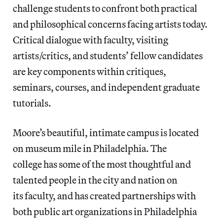
challenge students to confront both practical
and philosophical concerns facing artists today.
Critical dialogue with faculty, visiting
artists/critics, and students’ fellow candidates
are key components within critiques,
seminars, courses, and independent graduate
tutorials.
Moore’s beautiful, intimate campus is located
on museum mile in Philadelphia. The
college has some of the most thoughtful and
talented people in the city and nation on
its faculty, and has created partnerships with
both public art organizations in Philadelphia