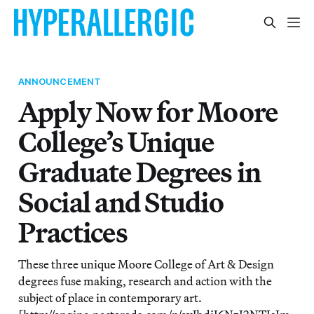
ANNOUNCEMENT
Apply Now for Moore
College’s Unique
Graduate Degrees in
Social and Studio
Practices
These three unique Moore College of Art & Design
degrees fuse making, research and action with the
subject of place in contemporary art.