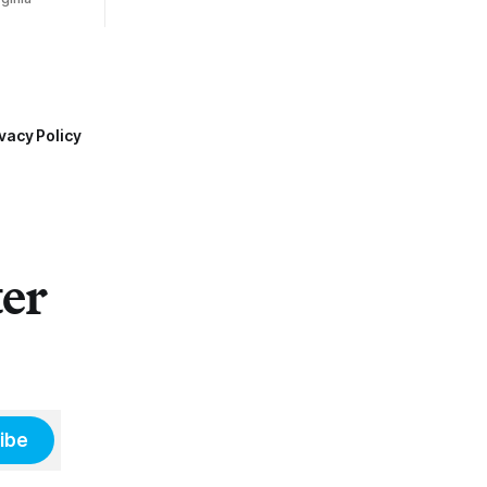
vacy Policy
ter
ibe