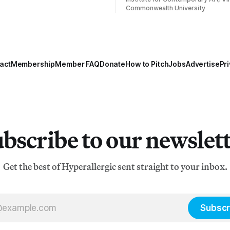
Commonwealth University
act
Membership
Member FAQ
Donate
How to Pitch
Jobs
Advertise
Pri
bscribe to our newslet
Get the best of Hyperallergic sent straight to your inbox.
Subscr