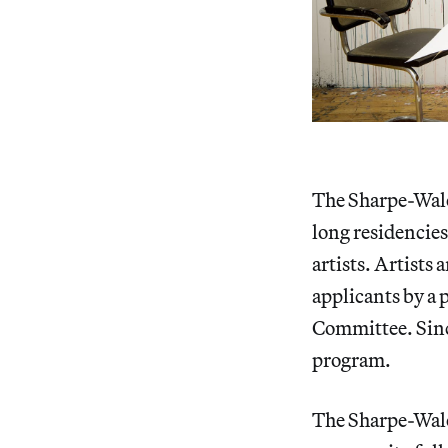
The Sharpe-Walen
long residencie
artists. Artists
applicants by a 
Committee. Since
program.
The Sharpe-Wale