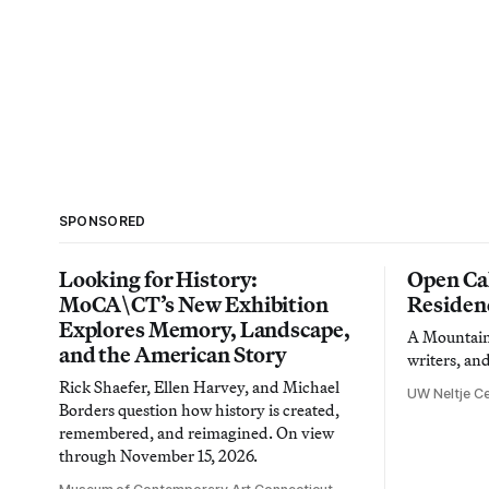
SPONSORED
Looking for History:
Open Cal
MoCA\CT’s New Exhibition
Residen
Explores Memory, Landscape,
A Mountain 
and the American Story
writers, an
Rick Shaefer, Ellen Harvey, and Michael
UW Neltje Ce
Borders question how history is created,
remembered, and reimagined. On view
through November 15, 2026.