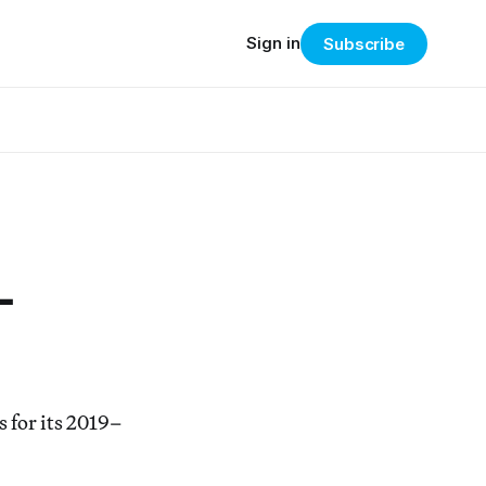
Sign in
Subscribe
-
 for its 2019–