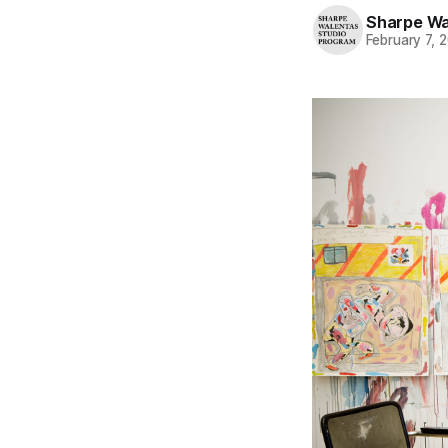
Sharpe Wa
February 7, 