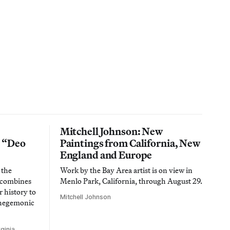
Mitchell Johnson: New
n “Deo
Paintings from California, New
England and Europe
 the
Work by the Bay Area artist is on view in
t combines
Menlo Park, California, through August 29.
 history to
Mitchell Johnson
 hegemonic
ginia