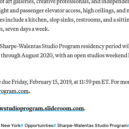
f art galleries, creative professionals, and independen
ight and passenger elevator access, high ceilings, and n
include a kitchen, slop sinks, restrooms, and a sittin
rs, seven days a week.
harpe-Walentas Studio Program residency period will
through August 2020, with an open studios weekend h
 due Friday, February 15, 2019, at 11:59 pm ET. For m
program.com
.
wstudioprogram.slideroom.com
.
New York
Opportunities
Sharpe-Walentas Studio Program