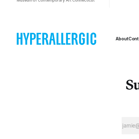
Museum of Contemporary Art Connecticut
About
Cont
Su