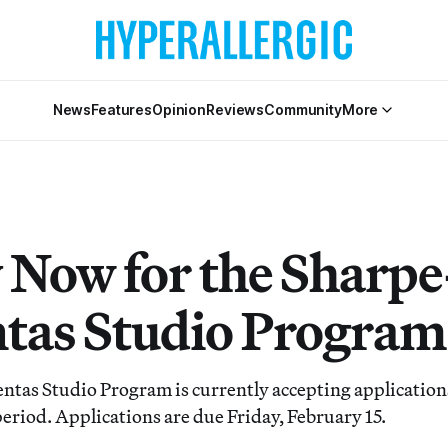
News
Features
Opinion
Reviews
Community
More
 Now for the Sharpe
tas Studio Program
tas Studio Program is currently accepting applications
eriod. Applications are due Friday, February 15.