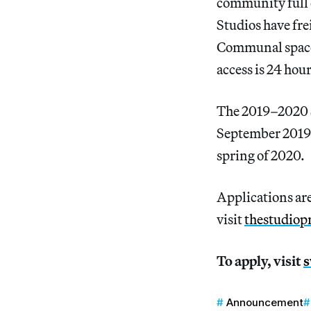
community full o
Studios have fre
Communal spaces 
access is 24 hou
The 2019–2020 S
September 2019 
spring of 2020.
Applications are
visit
thestudio
To apply, visit
s
Announcement