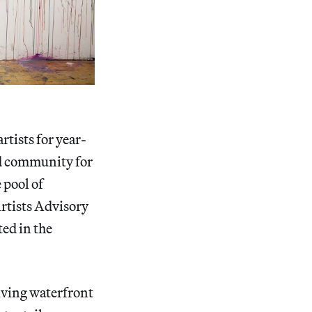
tists for year-
nd community for
 pool of
Artists Advisory
ted in the
iving waterfront