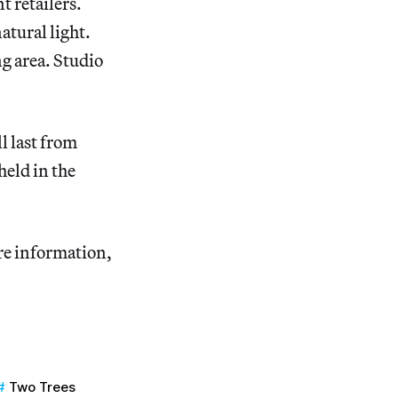
t retailers.
atural light.
g area. Studio
 last from
eld in the
ore information,
Two Trees