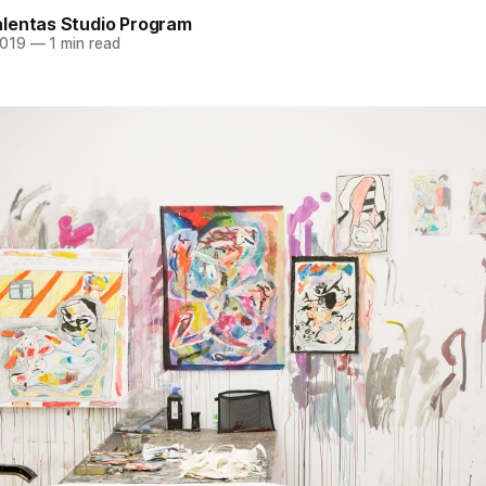
lentas Studio Program
2019
—
1 min read