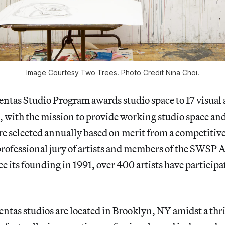
Image Courtesy Two Trees. Photo Credit Nina Choi.
tas Studio Program awards studio space to 17 visual ar
s, with the mission to provide working studio space a
 are selected annually based on merit from a competitive
professional jury of artists and members of the SWSP 
 its founding in 1991, over 400 artists have participa
ntas studios are located in Brooklyn, NY amidst a thr