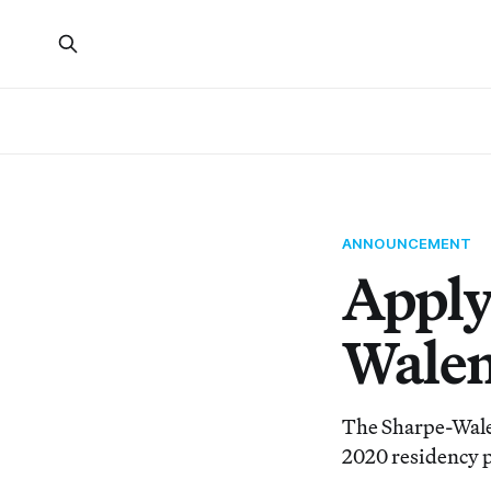
ANNOUNCEMENT
Apply
Walen
The Sharpe-Walen
2020 residency p