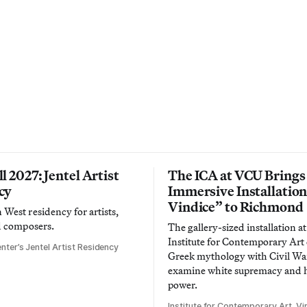
l 2027: Jentel Artist
The ICA at VCU Brings
cy
Immersive Installatio
Vindice” to Richmond
West residency for artists,
d composers.
The gallery-sized installation at
Institute for Contemporary Ar
nter’s Jentel Artist Residency
Greek mythology with Civil War
examine white supremacy and
power.
Institute for Contemporary Art, Vir