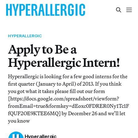
HYPERALLERGIC
Apply to Be a
Hyperallergic Intern!
Hyperallergic is looking for a few good interns for the
first quarter (January to April) of 2013. If you think
you got what it takes please fill out our form
[https://docs.google.com/spreadsheet/viewform?
fromEmail=true&formkey=dEoxc0FDRER0Ny1Tc1F
fQUF2OE9KTEE6MQ] by December 26 and we’ll let
you know
Hyperallergic