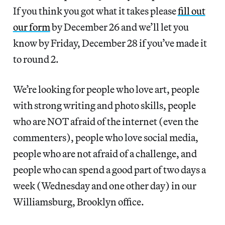
If you think you got what it takes please
fill out
our form
by December 26 and we’ll let you
know by Friday, December 28 if you’ve made it
to round 2.
We’re looking for people who love art, people
with strong writing and photo skills, people
who are NOT afraid of the internet (even the
commenters), people who love social media,
people who are not afraid of a challenge, and
people who can spend a good part of two days a
week (Wednesday and one other day) in our
Williamsburg, Brooklyn office.