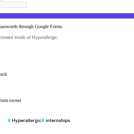
Hyperallergic
internships