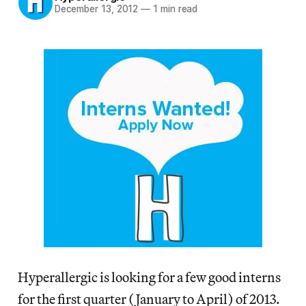
December 13, 2012
—
1 min read
Hyperallergic is looking for a few good interns
for the first quarter (January to April) of 2013.