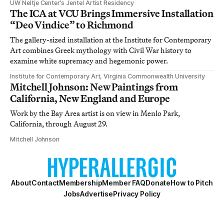
UW Neltje Center’s Jentel Artist Residency
The ICA at VCU Brings Immersive Installation
“Deo Vindice” to Richmond
The gallery-sized installation at the Institute for Contemporary
Art combines Greek mythology with Civil War history to
examine white supremacy and hegemonic power.
Institute for Contemporary Art, Virginia Commonwealth University
Mitchell Johnson: New Paintings from
California, New England and Europe
Work by the Bay Area artist is on view in Menlo Park,
California, through August 29.
Mitchell Johnson
About
Contact
Membership
Member FAQ
Donate
How to Pitch
Jobs
Advertise
Privacy Policy