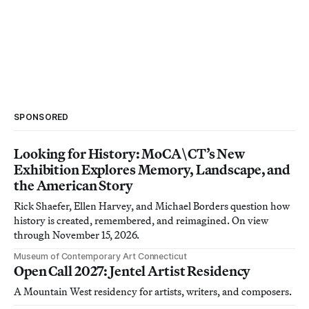
SPONSORED
Looking for History: MoCA\CT’s New
Exhibition Explores Memory, Landscape, and
the American Story
Rick Shaefer, Ellen Harvey, and Michael Borders question how
history is created, remembered, and reimagined. On view
through November 15, 2026.
Museum of Contemporary Art Connecticut
Open Call 2027: Jentel Artist Residency
A Mountain West residency for artists, writers, and composers.