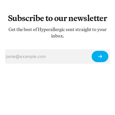
Subscribe to our newsletter
Get the best of Hyperallergic sent straight to your
inbox.