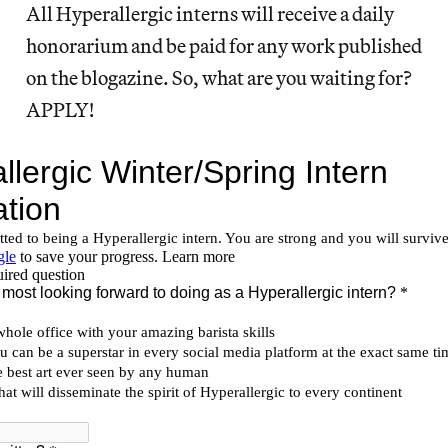
All Hyperallergic interns will receive a daily
honorarium and be paid for any work published
on the blogazine. So, what are you waiting for?
APPLY!