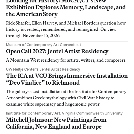
Looking for History: MoCA\CT’s New
Exhibition Explores Memory, Landscape, and
the American Story
Rick Shaefer, Ellen Harvey, and Michael Borders question how
history is created, remembered, and reimagined. On view
through November 15, 2026.
Museum of Contemporary Art Connecticut
Open Call 2027: Jentel Artist Residency
A Mountain West residency for artists, writers, and composers.
UW Neltje Center’s Jentel Artist Residency
The ICA at VCU Brings Immersive Installation
“Deo Vindice” to Richmond
The gallery-sized installation at the Institute for Contemporary
Art combines Greek mythology with Civil War history to
examine white supremacy and hegemonic power.
Institute for Contemporary Art, Virginia Commonwealth University
Mitchell Johnson: New Paintings from
California, New England and Europe