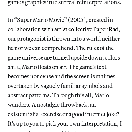
game’s graphics into surreal reinterpretations.
In “Super Mario Movie” (2005), created in
collaboration with artist collective Paper Rad
,
our protagonist is thrown into a world neither
he nor we can comprehend. The rules of the
game universe are turned upside down, colors
shift, Mario floats on air. The game’s text
becomes nonsense and the screen is at times
overtaken by vaguely familiar symbols and
abstract patterns. Through this all, Mario
wanders. A nostalgic throwback, an
existentialist exercise or a good internet joke?
It’s up to you to pick your own interpretation; I