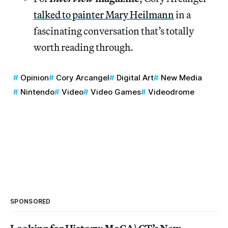
talked to painter Mary Heilmann
in a
fascinating conversation that’s totally
worth reading through.
Opinion
Cory Arcangel
Digital Art
New Media
Nintendo
Video
Video Games
Videodrome
SPONSORED