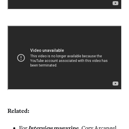
Related:
For
Interview
magazine
, Cory Arcangel