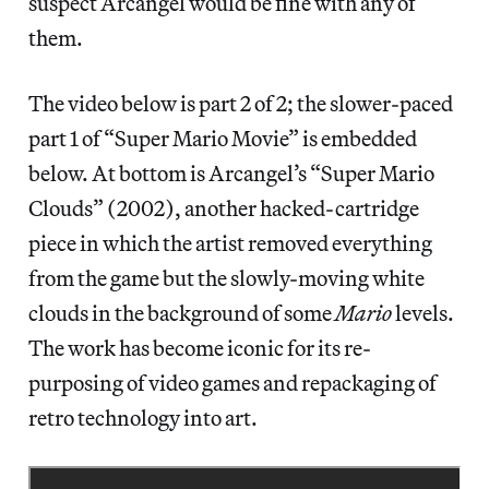
suspect Arcangel would be fine with any of
them.
The video below is part 2 of 2; the slower-paced
part 1 of “Super Mario Movie” is embedded
below. At bottom is Arcangel’s “Super Mario
Clouds” (2002), another hacked-cartridge
piece in which the artist removed everything
from the game but the slowly-moving white
clouds in the background of some
Mario
levels.
The work has become iconic for its re-
purposing of video games and repackaging of
retro technology into art.