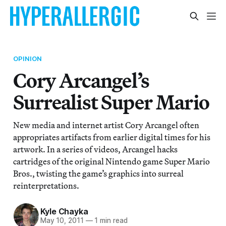
OPINION
Cory Arcangel’s
Surrealist Super Mario
New media and internet artist Cory Arcangel often
appropriates artifacts from earlier digital times for his
artwork. In a series of videos, Arcangel hacks
cartridges of the original Nintendo game Super Mario
Bros., twisting the game’s graphics into surreal
reinterpretations.
Kyle Chayka
May 10, 2011
—
1 min read