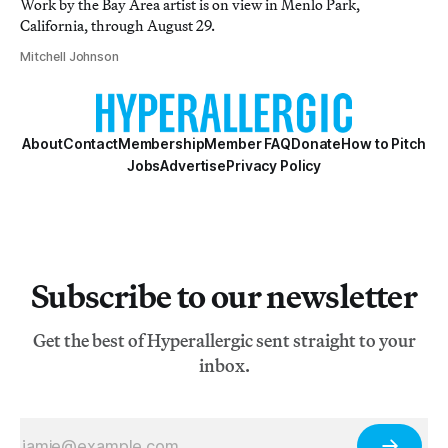
Work by the Bay Area artist is on view in Menlo Park,
California, through August 29.
Mitchell Johnson
About
Contact
Membership
Member FAQ
Donate
How to Pitch
Jobs
Advertise
Privacy Policy
Subscribe to our newsletter
Get the best of Hyperallergic sent straight to your
inbox.