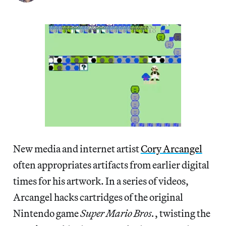
New media and internet artist
Cory Arcangel
often appropriates artifacts from earlier digital
times for his artwork. In a series of videos,
Arcangel hacks cartridges of the original
Nintendo game
Super Mario Bros.
, twisting the