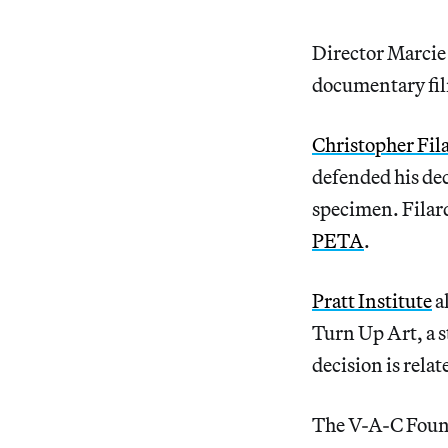
Director Marcie
documentary fi
Christopher Fil
defended his deci
specimen. Filard
PETA
.
Pratt Institute
a
Turn Up Art, a s
decision is relat
The V-A-C Fou