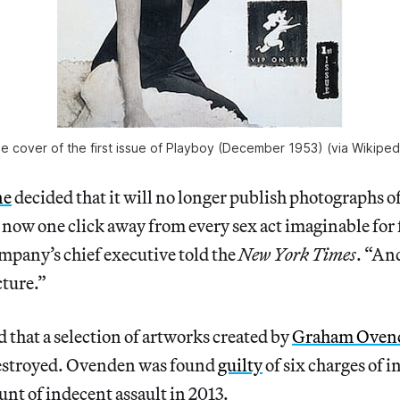
e cover of the first issue of Playboy (December 1953) (via Wikiped
ne
decided that it will no longer publish photographs o
ow one click away from every sex act imaginable for f
mpany’s chief executive told the
New York Times
. “And
cture.”
 that a selection of artworks created by
Graham Oven
estroyed. Ovenden was found
guilty
of six charges of 
unt of indecent assault in 2013.