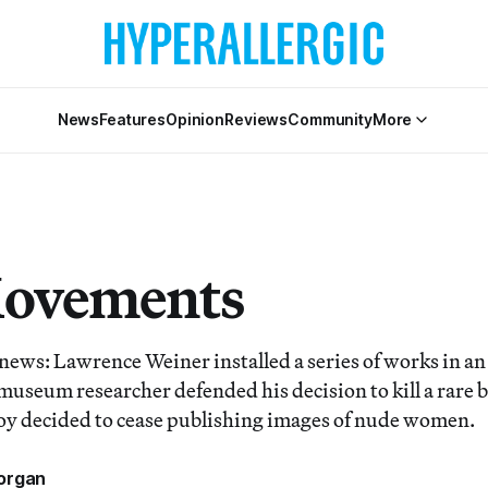
News
Features
Opinion
Reviews
Community
More
Movements
 news: Lawrence Weiner installed a series of works in a
 museum researcher defended his decision to kill a rare bi
oy decided to cease publishing images of nude women.
organ