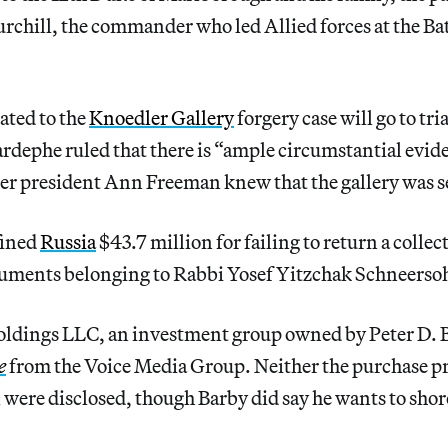
hurchill, the commander who led Allied forces at the Ba
ated to the
Knoedler Gallery
forgery case will go to tri
rdephe ruled that there is “ample circumstantial evid
er president Ann Freeman knew that the gallery was se
fined
Russia
$43.7 million for failing to return a collec
cuments belonging to Rabbi Yosef Yitzchak Schneerso
ldings LLC, an investment group owned by Peter D. 
e
from the Voice Media Group. Neither the purchase pr
l were disclosed, though Barby did say he wants to shor