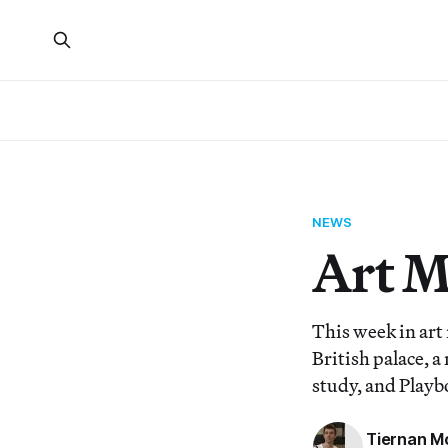
NEWS
Art 
This week in art
British palace, a
study, and Playb
Tiernan M