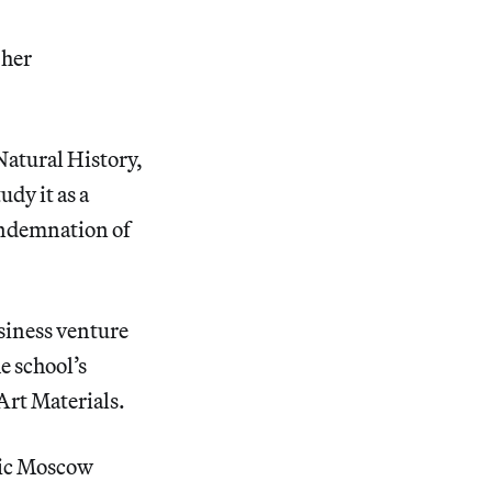
 her
Natural History,
udy it as a
condemnation of
siness venture
e school’s
 Art Materials.
ric Moscow