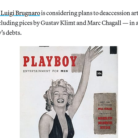
 Luigi Brugnaro
is considering plans to deaccession 
cluding pices by Gustav Klimt and Marc Chagall — in a 
’s debts.