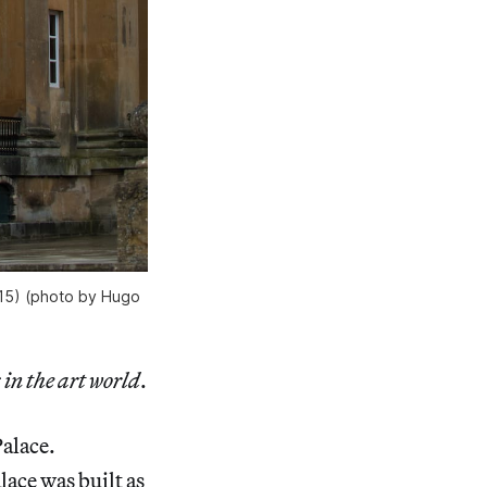
2015) (photo by Hugo
 in the art world
.
Palace.
ace was built as