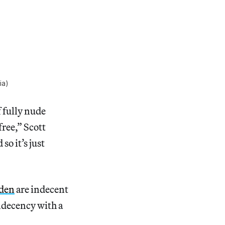
ia)
f fully nude
ree,” Scott
 so it’s just
den
are indecent
indecency with a