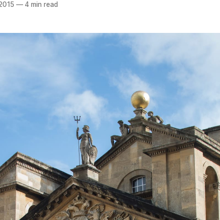
 2015
—
4 min read