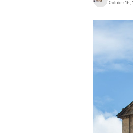
October 16,