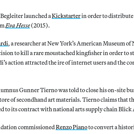
 Begleiter launched a
Kickstarter
in order to distribute
lm
Eva Hesse
(2015).
ardi
, a researcher at New York’s American Museum of 
sion to kill a rare moustached kingfisher in order to st
i’s action attracted the ire of internet users and the 
lumnus Gunner Tierno was told to close his on-site bu
tore of secondhand art materials. Tierno claims that th
ed to its contract with national arts supply chain Blick
ndation commissioned
Renzo Piano
to convert a histo