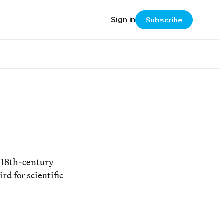
Sign in
Subscribe
n 18th-century
rd for scientific