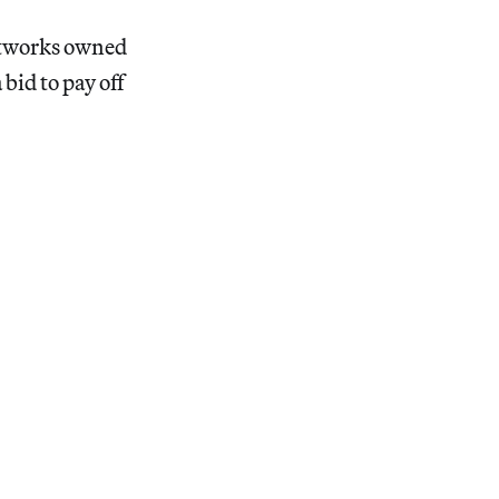
artworks owned
bid to pay off