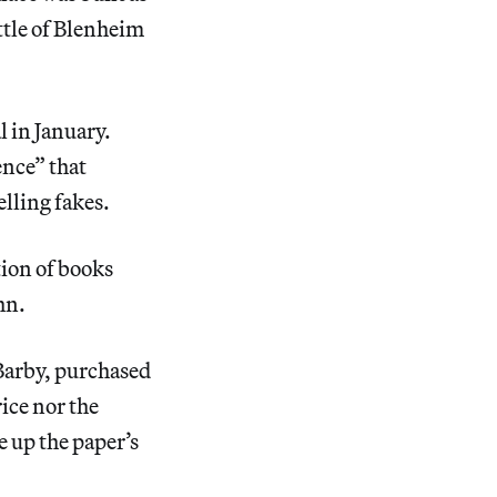
ttle of Blenheim
al in January.
ence” that
lling fakes.
tion of books
hn.
Barby, purchased
ice nor the
e up the paper’s