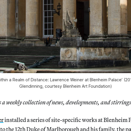
‘Within a Realm of Distance: Lawrence Weiner at Blenheim Palace’ (
Glendinning, courtesy Blenheim Art Foundation)
a weekly collection of news, developments, and stirrings
er
installed a series of site-specific works at Blenheim 
o the 12th Duke of Marlborough and his family, the pal