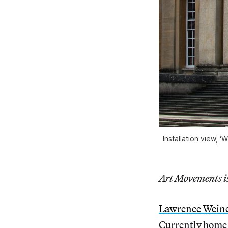
Installation view, 
Art Movements is 
Lawrence Wein
Currently home t