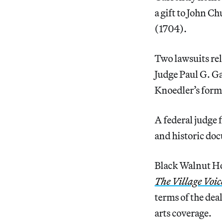
a gift to John C
(1704).
Two lawsuits rel
Judge Paul G. Ga
Knoedler’s form
A federal judge 
and historic do
Black Walnut Ho
The Village Voic
terms of the dea
arts coverage.