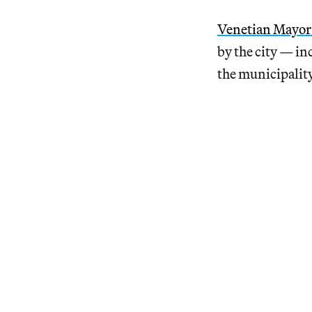
Venetian Mayor
by the city — in
the municipality