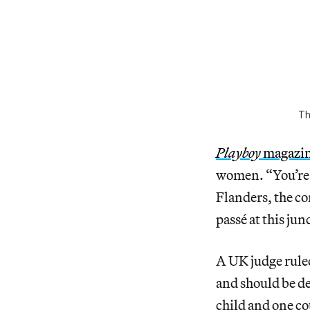
Th
Playboy
magazi
women. “You’re n
Flanders, the co
passé at this jun
A UK judge ruled
and should be d
child and one co