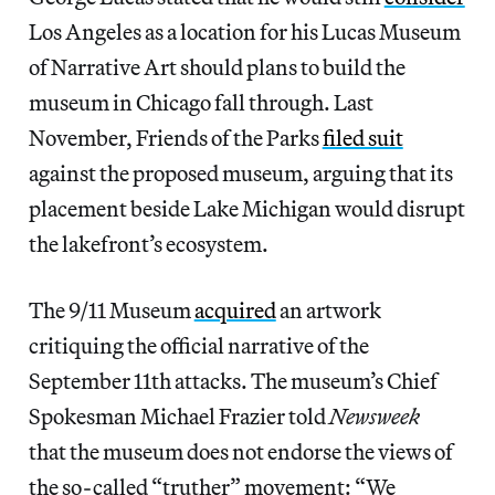
Los Angeles as a location for his Lucas Museum
of Narrative Art should plans to build the
museum in Chicago fall through. Last
November, Friends of the Parks
filed suit
against the proposed museum, arguing that its
placement beside Lake Michigan would disrupt
the lakefront’s ecosystem.
The 9/11 Museum
acquired
an artwork
critiquing the official narrative of the
September 11th attacks. The museum’s Chief
Spokesman Michael Frazier told
Newsweek
that the museum does not endorse the views of
the so-called “truther” movement: “We