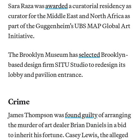
Sara Raza was
awarded
a curatorial residency as
curator for the Middle East and North Africa as
part of the Guggenheim’s UBS MAP Global Art
Initiative.
The Brooklyn Museum has
selected
Brooklyn-
based design firm SITU Studio to redesign its
lobby and pavilion entrance.
Crime
James Thompson was
found guilty
of arranging
the murder of art dealer Brian Daniels in a bid
to inherit his fortune. Casey Lewis, the alleged