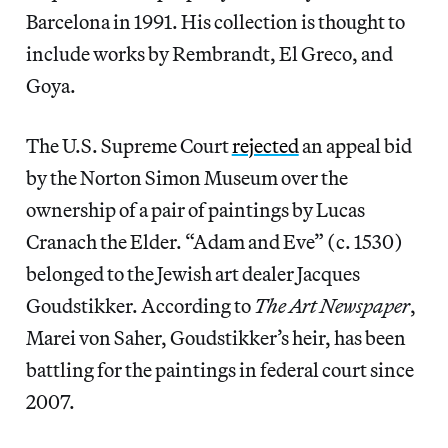
Barcelona in 1991. His collection is thought to
include works by Rembrandt, El Greco, and
Goya.
The U.S. Supreme Court
rejected
an appeal bid
by the Norton Simon Museum over the
ownership of a pair of paintings by Lucas
Cranach the Elder. “Adam and Eve” (c. 1530)
belonged to the Jewish art dealer Jacques
Goudstikker. According to
The Art Newspaper
,
Marei von Saher, Goudstikker’s heir, has been
battling for the paintings in federal court since
2007.