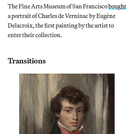
The Fine Arts Museum of San Francisco
bought
a portrait of Charles de Verninac by Eugène
Delacroix, the first painting by the artist to
enter their collection.
Transitions