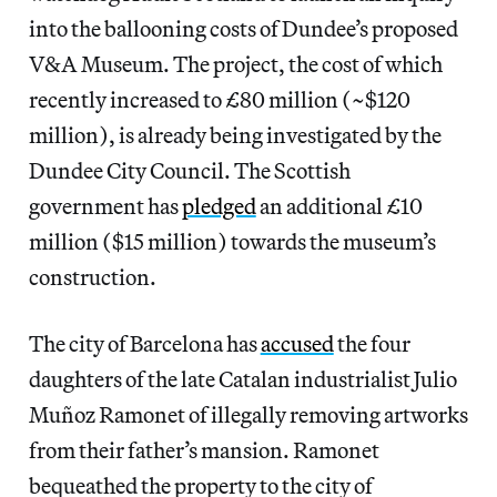
into the ballooning costs of Dundee’s proposed
V&A Museum. The project, the cost of which
recently increased to £80 million (~$120
million), is already being investigated by the
Dundee City Council. The Scottish
government has
pledged
an additional £10
million ($15 million) towards the museum’s
construction.
The city of Barcelona has
accused
the four
daughters of the late Catalan industrialist Julio
Muñoz Ramonet of illegally removing artworks
from their father’s mansion. Ramonet
bequeathed the property to the city of