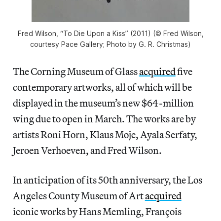
Fred Wilson, “To Die Upon a Kiss” (2011) (© Fred Wilson,
courtesy Pace Gallery; Photo by G. R. Christmas)
The Corning Museum of Glass
acquired
five
contemporary artworks, all of which will be
displayed in the museum’s new $64-million
wing due to open in March. The works are by
artists Roni Horn, Klaus Moje, Ayala Serfaty,
Jeroen Verhoeven, and Fred Wilson.
In anticipation of its 50th anniversary, the Los
Angeles County Museum of Art
acquired
iconic works by Hans Memling, François