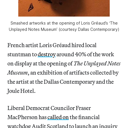
Smashed artworks at the opening of Loris Gréaud’s ‘The
Unplayed Notes Museum’ (courtesy Dallas Contemporary)
French artist Loris Gréaud hired local
stuntman to
destroy
around 40% of the work
on display at the opening of
The Unplayed Notes
Museum
, an exhibition of artifacts collected by
the artist at the Dallas Contemporary and the
Joule Hotel.
Liberal Democrat Councilor Fraser
MacPherson has
called on
the financial
watchdog Audit Scotland to launch an inquiry