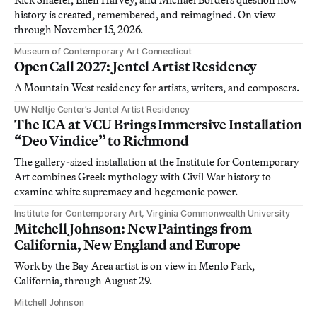
history is created, remembered, and reimagined. On view
through November 15, 2026.
Museum of Contemporary Art Connecticut
Open Call 2027: Jentel Artist Residency
A Mountain West residency for artists, writers, and composers.
UW Neltje Center’s Jentel Artist Residency
The ICA at VCU Brings Immersive Installation
“Deo Vindice” to Richmond
The gallery-sized installation at the Institute for Contemporary
Art combines Greek mythology with Civil War history to
examine white supremacy and hegemonic power.
Institute for Contemporary Art, Virginia Commonwealth University
Mitchell Johnson: New Paintings from
California, New England and Europe
Work by the Bay Area artist is on view in Menlo Park,
California, through August 29.
Mitchell Johnson