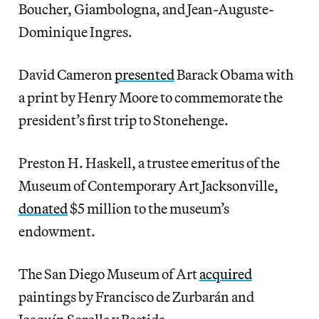
Boucher, Giambologna, and Jean-Auguste-
Dominique Ingres.
David Cameron
presented
Barack Obama with
a print by Henry Moore to commemorate the
president’s first trip to Stonehenge.
Preston H. Haskell, a trustee emeritus of the
Museum of Contemporary Art Jacksonville,
donated
$5 million to the museum’s
endowment.
The San Diego Museum of Art
acquired
paintings by Francisco de Zurbarán and