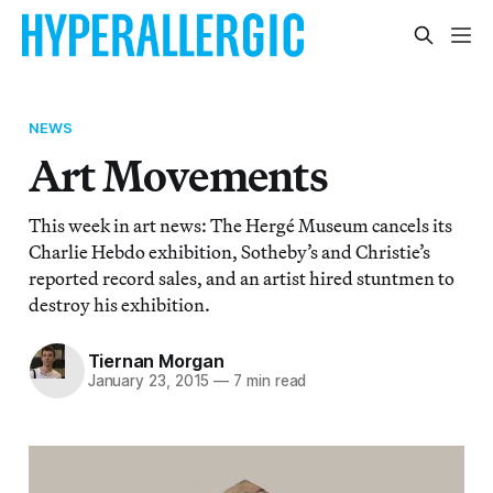
NEWS
Art Movements
This week in art news: The Hergé Museum cancels its
Charlie Hebdo exhibition, Sotheby’s and Christie’s
reported record sales, and an artist hired stuntmen to
destroy his exhibition.
Tiernan Morgan
January 23, 2015
—
7 min read