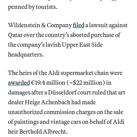
penned by tourists.
Wildenstein & Company
filed
a lawsuit against
Qatar over the country’s aborted purchase of
the company’s lavish Upper East Side
headquarters.
The heirs of the Aldi supermarket chain were
awarded
€19.4 million (~$22 million) in
damages after a Düsseldorf court ruled that art
dealer Heige Achenbach had made
unauthorized commission charges on the sale
of paintings and vintage cars on behalf of Aldi
heir Berthold Albrecht.