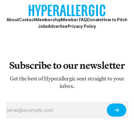
About
Contact
Membership
Member FAQ
Donate
How to Pitch
Jobs
Advertise
Privacy Policy
Subscribe to our newsletter
Get the best of Hyperallergic sent straight to your
inbox.