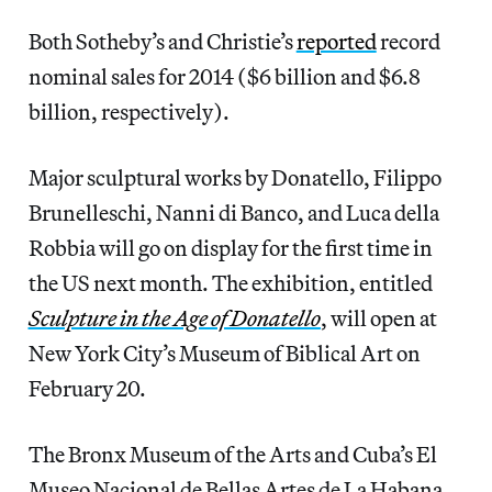
Both Sotheby’s and Christie’s
reported
record
nominal sales for 2014 ($6 billion and $6.8
billion, respectively).
Major sculptural works by Donatello, Filippo
Brunelleschi, Nanni di Banco, and Luca della
Robbia will go on display for the first time in
the US next month. The exhibition, entitled
Sculpture in the Age of Donatello
, will open at
New York City’s Museum of Biblical Art on
February 20.
The Bronx Museum of the Arts and Cuba’s El
Museo Nacional de Bellas Artes de La Habana