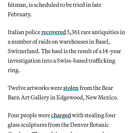
hitman, is scheduled to be tried in late
February.
Italian police
recovered
5,361 rare antiquities in
a number of raids on warehouses in Basel,
Switzerland. The haul is the result of a 14-year
investigation into a Swiss-based trafficking
ring.
Twelve artworks were
stolen
from the Bear
Barn Art Gallery in Edgewood, New Mexico.
Four people were
charged
with stealing four
glass sculptures from the Denver Botanic