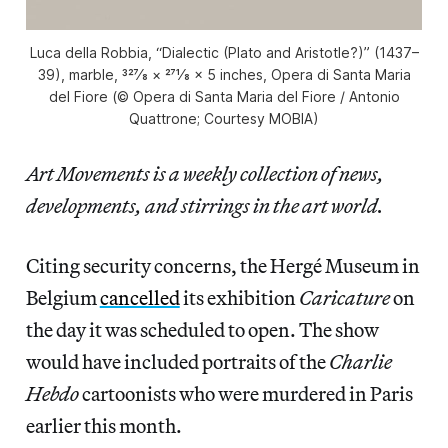
Luca della Robbia, “Dialectic (Plato and Aristotle?)” (1437–
39), marble, 327⁄8 × 271⁄8 × 5 inches, Opera di Santa Maria
del Fiore (© Opera di Santa Maria del Fiore / Antonio
Quattrone; Courtesy MOBIA)
Art Movements is a weekly collection of news,
developments, and stirrings in the art world.
Citing security concerns, the Hergé Museum in
Belgium
cancelled
its exhibition
Caricature
on
the day it was scheduled to open. The show
would have included portraits of the
Charlie
Hebdo
cartoonists who were murdered in Paris
earlier this month.