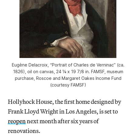
Eugène Delacroix, “Portrait of Charles de Verninac” (ca.
1826), oil on canvas, 24 ¼ x 19 7/8 in. FAMSF, museum
purchase, Roscoe and Margaret Oakes Income Fund
(courtesy FAMSF)
Hollyhock House, the first home designed by
Frank Lloyd Wright in Los Angeles, is set to
reopen
next month after six years of
renovations.