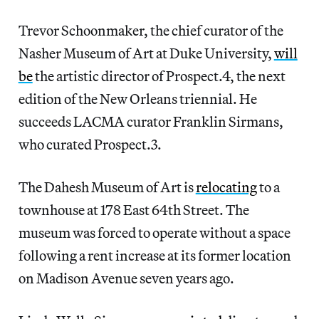
Trevor Schoonmaker, the chief curator of the
Nasher Museum of Art at Duke University,
will
be
the artistic director of Prospect.4, the next
edition of the New Orleans triennial. He
succeeds LACMA curator Franklin Sirmans,
who curated Prospect.3.
The Dahesh Museum of Art is
relocating
to a
townhouse at 178 East 64th Street. The
museum was forced to operate without a space
following a rent increase at its former location
on Madison Avenue seven years ago.