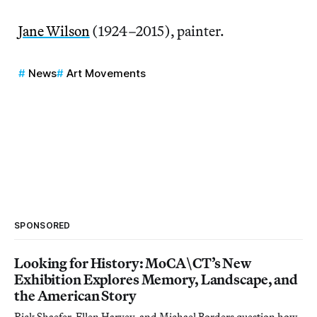
Jane Wilson
(1924–2015), painter.
News
Art Movements
SPONSORED
Looking for History: MoCA\CT’s New
Exhibition Explores Memory, Landscape, and
the American Story
Rick Shaefer, Ellen Harvey, and Michael Borders question how