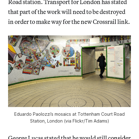
Road station. Transport for London has stated
that part of the work will need to be destroyed
in order to make way for the new Crossrail link.
Eduardo Paolozzi’s mosaics at Tottenham Court Road
Station, London (via Flickr/Tim Adams)
George Lucas stated that he would still
consider