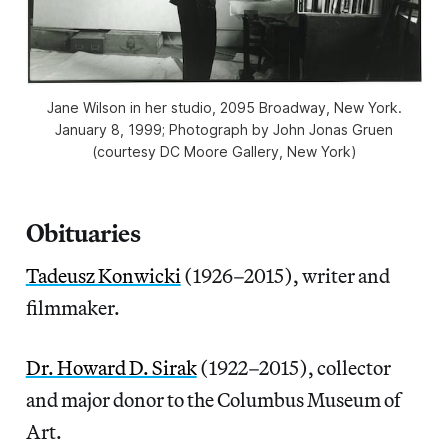
Jane Wilson in her studio, 2095 Broadway, New York.
January 8, 1999; Photograph by John Jonas Gruen
(courtesy DC Moore Gallery, New York)
Obituaries
Tadeusz Konwicki
(1926–2015), writer and
filmmaker.
Dr. Howard D. Sirak
(1922–2015), collector
and major donor to the Columbus Museum of
Art.