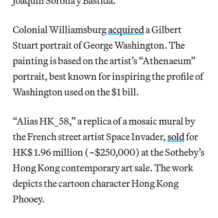
Joaquín Sorolla y Bastida.
Colonial Williamsburg
acquired
a Gilbert
Stuart portrait of George Washington. The
painting is based on the artist’s “Athenaeum”
portrait, best known for inspiring the profile of
Washington used on the $1 bill.
“Alias HK_58,” a replica of a mosaic mural by
the French street artist Space Invader,
sold
for
HK$ 1.96 million (~$250,000) at the Sotheby’s
Hong Kong contemporary art sale. The work
depicts the cartoon character Hong Kong
Phooey.