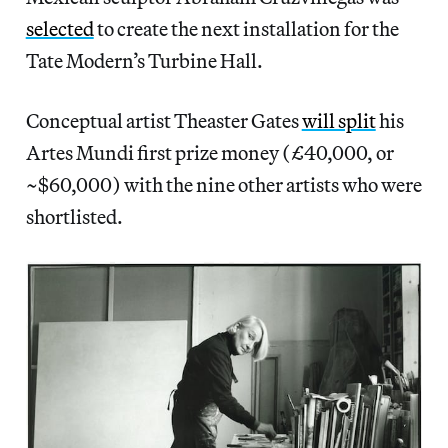
selected
to create the next installation for the
Tate Modern’s Turbine Hall.
Conceptual artist Theaster Gates
will split
his
Artes Mundi first prize money (£40,000, or
~$60,000) with the nine other artists who were
shortlisted.