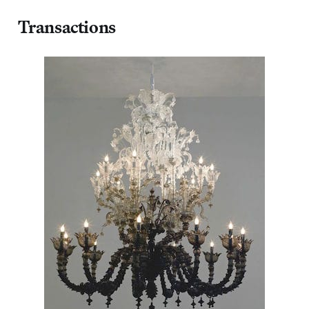
Transactions