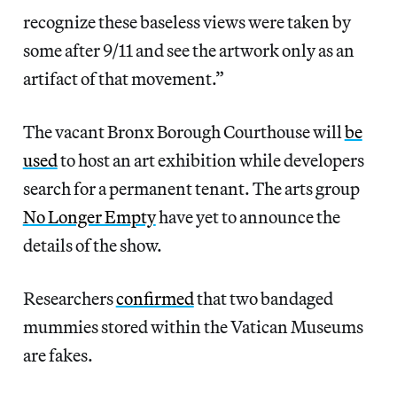
recognize these baseless views were taken by
some after 9/11 and see the artwork only as an
artifact of that movement.”
The vacant Bronx Borough Courthouse will
be
used
to host an art exhibition while developers
search for a permanent tenant. The arts group
No Longer Empty
have yet to announce the
details of the show.
Researchers
confirmed
that two bandaged
mummies stored within the Vatican Museums
are fakes.