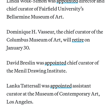
Linda Wolk-Simon was
appointed
director and
chief curator of Fairfield University’s
Bellarmine Museum of Art.
Dominique H. Vasseur, the chief curator of the
Columbus Museum of Art, will
retire
on
January 30.
David Breslin was
appointed
chief curator of
the Menil Drawing Institute.
Lanka Tattersall was
appointed
assistant
curator at the Museum of Contemporary Art,
Los Angeles.