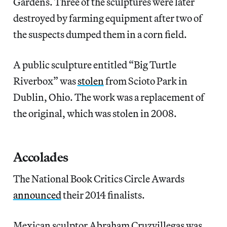
Gardens. Three of the sculptures were later
destroyed by farming equipment after two of
the suspects dumped them in a corn field.
A public sculpture entitled “Big Turtle
Riverbox” was
stolen
from Scioto Park in
Dublin, Ohio. The work was a replacement of
the original, which was stolen in 2008.
Accolades
The National Book Critics Circle Awards
announced
their 2014 finalists.
Mexican sculptor Abraham Cruzvillegas was