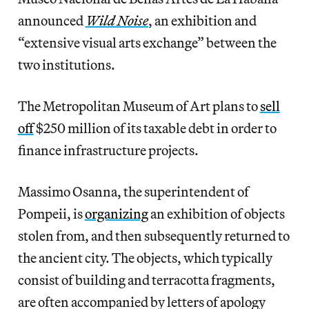
announced
Wild Noise
, an exhibition and
“extensive visual arts exchange” between the
two institutions.
The Metropolitan Museum of Art plans to
sell
off
$250 million of its taxable debt in order to
finance infrastructure projects.
Massimo Osanna, the superintendent of
Pompeii, is
organizing
an exhibition of objects
stolen from, and then subsequently returned to
the ancient city. The objects, which typically
consist of building and terracotta fragments,
are often accompanied by letters of apology