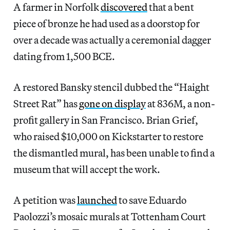
A farmer in Norfolk
discovered
that a bent
piece of bronze he had used as a doorstop for
over a decade was actually a ceremonial dagger
dating from 1,500 BCE.
A restored Bansky stencil dubbed the “Haight
Street Rat” has
gone on display
at 836M, a non-
profit gallery in San Francisco. Brian Grief,
who raised $10,000 on Kickstarter to restore
the dismantled mural, has been unable to find a
museum that will accept the work.
A petition was
launched
to save Eduardo
Paolozzi’s mosaic murals at Tottenham Court