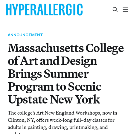
ANNOUNCEMENT
Massachusetts College
of Art and Design
Brings Summer
Program to Scenic
Upstate New York
The college’s Art New England Workshops, now in
Clinton, NY, offers week-long full-day classes for
adults in painting, drawing, printmaking, and