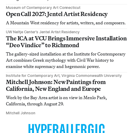
Museum of Contemporary Art Connecticut
Open Call 2027: Jentel Artist Residency
A Mountain West residency for artists, writers, and composers.
UW Neltje Center’s Jentel Artist Residency
The ICA at VCU Brings Immersive Installation
“Deo Vindice” to Richmond
The gallery-sized installation at the Institute for Contemporary
Art combines Greek mythology with Civil War history to
examine white supremacy and hegemonic power.
Institute for Contemporary Art, Virginia Commonwealth University
Mitchell Johnson: New Paintings from
California, New England and Europe
Work by the Bay Area artist is on view in Menlo Park,
California, through August 29.
Mitchell Johnson