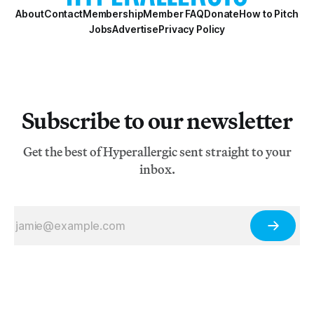
About
Contact
Membership
Member FAQ
Donate
How to Pitch
Jobs
Advertise
Privacy Policy
Subscribe to our newsletter
Get the best of Hyperallergic sent straight to your
inbox.