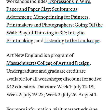
workshops includes
Expressions in Wire,
Paper and Paper Clay
;
Sculpture as
Adornment
;
Monoprinting for Painters,
Printmakers and Photographers
;
Going Off the
Wall: Playful Thinking in 3D
;
Intaglio
Printmaking
; and
Listening to the Landscape
.
Art New England is a program of
Massachusetts College of Art and Design
.
Undergraduate and graduate credit are
available for all workshops; discount for active
K12 educators. Dates are Week 1: July 12-18;
Week 2: July 19-25; Week 3: July 26-August 1.
For more information, visit
massart.edu/ane
.