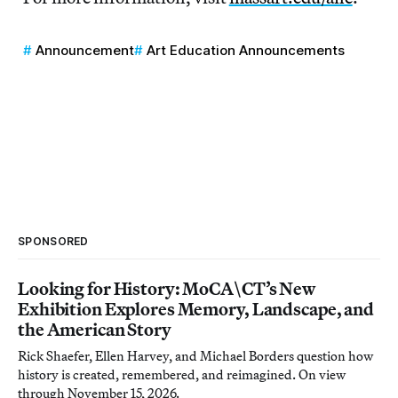
Announcement
Art Education Announcements
SPONSORED
Looking for History: MoCA\CT’s New
Exhibition Explores Memory, Landscape, and
the American Story
Rick Shaefer, Ellen Harvey, and Michael Borders question how
history is created, remembered, and reimagined. On view
through November 15, 2026.