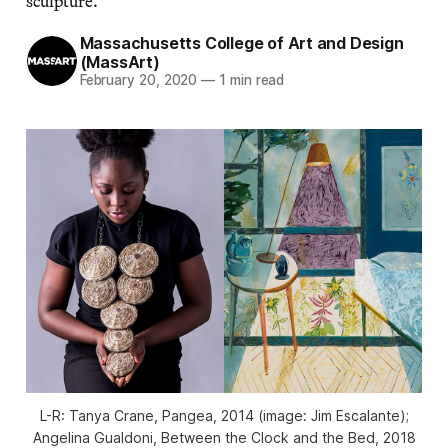
sculpture.
Massachusetts College of Art and Design
(MassArt)
February 20, 2020
—
1 min read
L-R: Tanya Crane, Pangea, 2014 (image: Jim Escalante);
Angelina Gualdoni, Between the Clock and the Bed, 2018