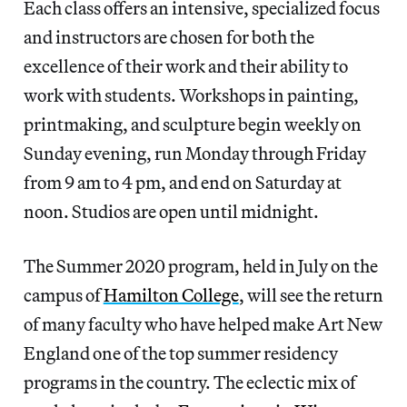
Each class offers an intensive, specialized focus
and instructors are chosen for both the
excellence of their work and their ability to
work with students. Workshops in painting,
printmaking, and sculpture begin weekly on
Sunday evening, run Monday through Friday
from 9 am to 4 pm, and end on Saturday at
noon. Studios are open until midnight.
The Summer 2020 program, held in July on the
campus of
Hamilton College
, will see the return
of many faculty who have helped make Art New
England one of the top summer residency
programs in the country. The eclectic mix of