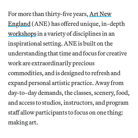
For more than thirty-five years,
Art New
England
(ANE) has offered unique, in-depth
workshops
in a variety of disciplines in an
inspirational setting. ANE is built on the
understanding that time and focus for creative
work are extraordinarily precious
commodities, and is designed to refresh and
expand personal artistic practice. Away from
day-to-day demands, the classes, scenery, food,
and access to studios, instructors, and program
staff allow participants to focus on one thing:
making art.