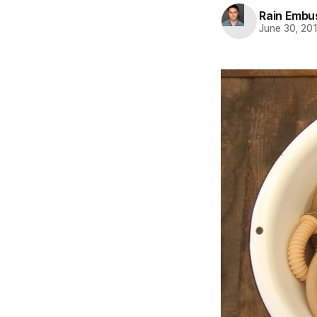
Rain Embu
June 30, 20