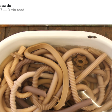
scado
17
—
3 min read