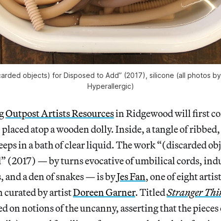
carded objects) for Disposed to Add” (2017), silicone (all photos by
Hyperallergic)
ng
Outpost Artists Resources
in Ridgewood will first c
placed atop a wooden dolly. Inside, a tangle of ribbed,
eeps in a bath of clear liquid. The work “(discarded obj
 (2017) — by turns evocative of umbilical cords, indu
s, and a den of snakes — is by
Jes Fan
, one of eight artis
 curated by artist
Doreen Garner
. Titled
Stranger Thi
ed on notions of the uncanny, asserting that the pieces