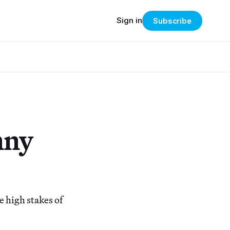
Sign in
Subscribe
nny
 high stakes of