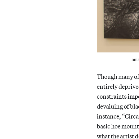
Tamar
Though many of
entirely deprived
constraints imp
devaluing of bla
instance, “Circa
basic hoe mounte
what the artist d