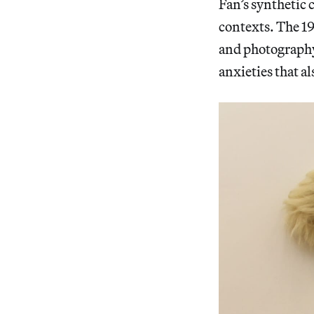
Fan’s synthetic 
contexts. The 1
and photography 
anxieties that a