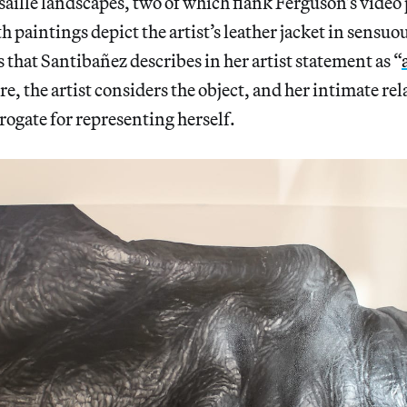
saille landscapes, two of which flank Ferguson’s video
h paintings depict the artist’s leather jacket in sensuo
s that Santibañez describes in her artist statement as “
re, the artist considers the object, and her intimate re
urrogate for representing herself.