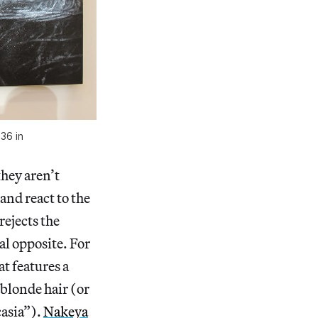
 36 in
they aren’t
 and react to the
 rejects the
al opposite. For
t features a
 blonde hair (or
casia”).
Nakeya