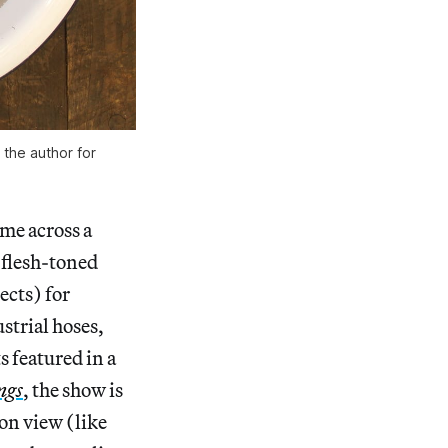
 the author for
ome across a
 flesh-toned
ects) for
strial hoses,
ts featured in a
ngs
, the show is
 on view (like