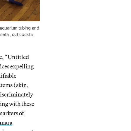
t aquarium tubing and
metal, cut cocktail
e, “Untitled
ices expelling
ifiable
stems (skin,
discriminately
ting with these
 markers of
mara