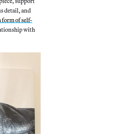
 piece, support
us detail, and
a form of self-
lationship with