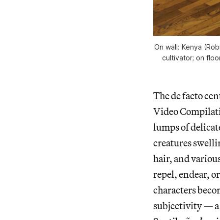
On wall: Kenya (Robi
cultivator; on flo
The de facto cen
Video Compilatio
lumps of delicat
creatures swell
hair, and variou
repel, endear, o
characters becom
subjectivity — a