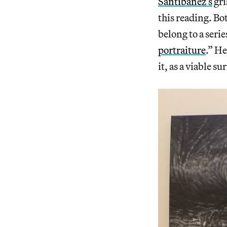
Santibañez’s
gri
this reading. Bot
belong to a serie
portraiture
.” He
it, as a viable s