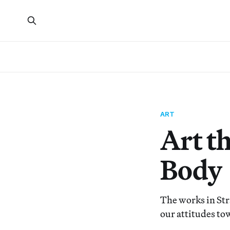
ART
Art t
Body
The works in Str
our attitudes t