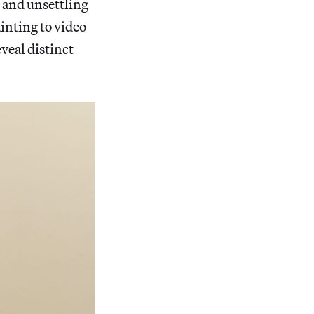
n and unsettling
inting to video
veal distinct