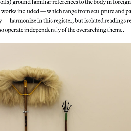
coils) ground familiar references to the body in foreig
9 works included — which range from sculpture and pa
— harmonize in this register, but isolated readings re
lso operate independently of the overarching theme.