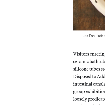
Jes Fan, “(dis
Visitors enteri
ceramic bathtub 
silicone tubes st
Disposed to Add”
intestinal canal
group exhibition
loosely predicat