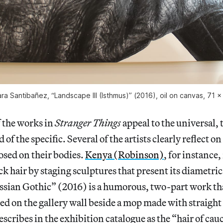
a Santibañez, “Landscape III (Isthmus)” (2016), oil on canvas, 71 x
 the works in
Stranger Things
appeal to the universal, 
 of the specific. Several of the artists clearly reflect on
osed on their bodies.
Kenya (Robinson)
, for instance,
ck hair by staging sculptures that present its diametric
ssian Gothic” (2016) is a humorous, two-part work tha
d on the gallery wall beside a mop made with straight
escribes in the exhibition catalogue as the “hair of cau