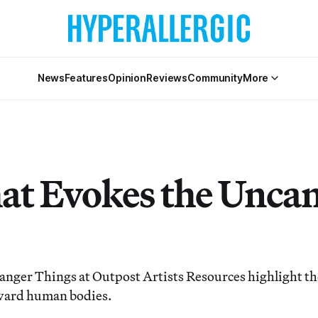
News
Features
Opinion
Reviews
Community
More
hat Evokes the Unca
anger Things at Outpost Artists Resources highlight the
oward human bodies.