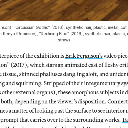
nson), “Circassian Gothic” (2016), synthetic hair, plastic, metal, cu
or: Kenya (Robinson), “Reclining Blue” (2016), synthetic hair, plastic, 
straws
terpiece of the exhibition is
Erik Ferguson’s
video piec
n” (2017), which stars an animated cast of fleshy orif
e tissue, skinned phalluses dangling aloft, and unident
ing and squirming. Stripped of their integumentary sy
s other external organs), these amorphous subjects in
r both, depending on the viewer’s disposition. Connec
es a matter of looking past the surface to see interior
 prompt that carries over to the surrounding works.
Ta