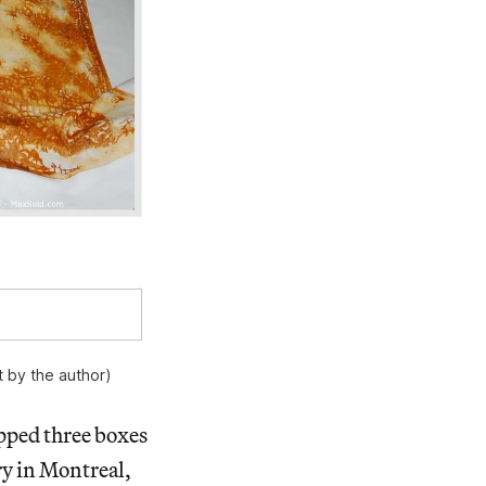
 by the author)
ipped three boxes
ry in Montreal,