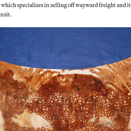
, which specializes in selling off wayward freight and i
nsit.