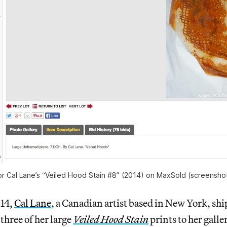
or Cal Lane’s “Veiled Hood Stain #8” (2014) on MaxSold (screenshot
014,
Cal Lane
, a Canadian artist based in New York, sh
three of her large
Veiled Hood Stain
prints to her galle