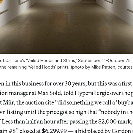
w of Cal Lane’s ‘Veiled Hoods and Stains,’ September 11–October 25, 
 the remaining ‘Veiled Hoods’ prints. (photo by Mike Patten, courtes
 in this business for over 30 years, but this was a firs
ion manager at Max Sold, told Hyperallergic over the 
 Mûr, the auction site “did something we call a ‘buyba
wn listing until the price got so high that “nobody in t
” Less than half an hour after passing the $2,000 mark
ain #8” closed at $6,299.99 — a bid placed by Gordo