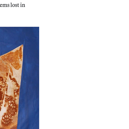
tems lost in