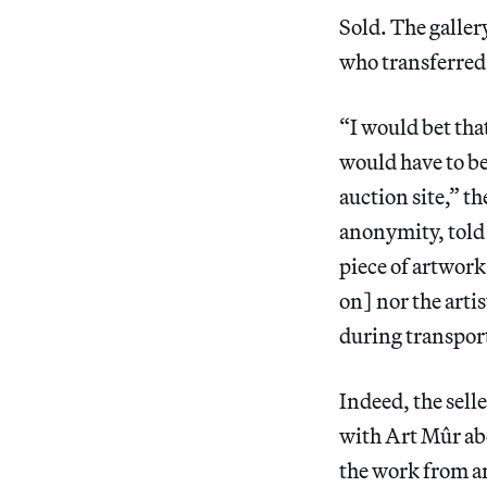
Sold. The galler
who transferred 
“I would bet tha
would have to be
auction site,” t
anonymity, told 
piece of artwork
on] nor the artis
during transport
Indeed, the sell
with Art Mûr abo
the work from a