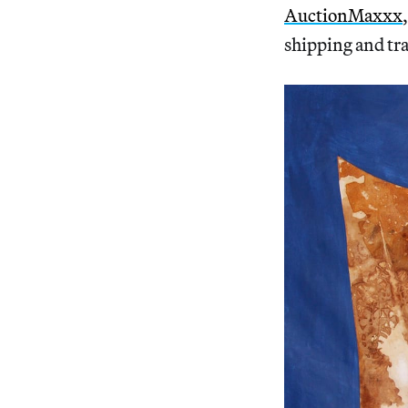
AuctionMaxxx
shipping and tra