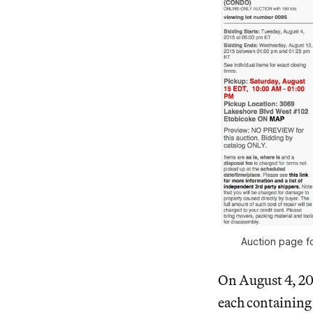
Auction page f
On August 4, 2
each containing 