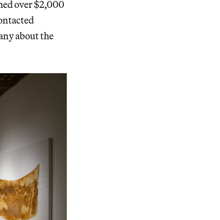
ched over $2,000
contacted
any about the