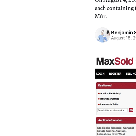
each containing t
Mûr.
Benjamin 
August 18, 