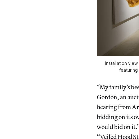
Installation vie
featuring
“My family’s been
Gordon, an auct
hearing from Art
bidding on its o
would bid on it.
“Veiled Hood St