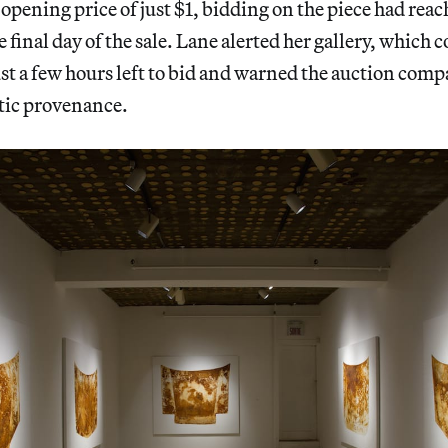
opening price of just $1, bidding on the piece had rea
 final day of the sale. Lane alerted her gallery, which 
t a few hours left to bid and warned the auction comp
tic provenance.