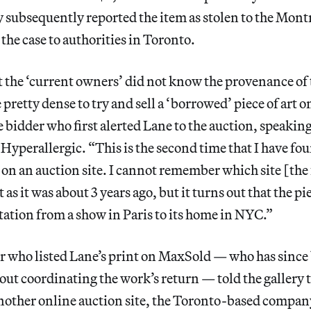
y subsequently reported the item as stolen to the Montr
the case to authorities in Toronto.
t the ‘current owners’ did not know the provenance of 
 pretty dense to try and sell a ‘borrowed’ piece of art
he bidder who first alerted Lane to the auction, speakin
Hyperallergic. “This is the second time that I have fo
 on an auction site. I cannot remember which site [the
t as it was about 3 years ago, but it turns out that the 
ation from a show in Paris to its home in NYC.”
er who listed Lane’s print on MaxSold — who has since
ut coordinating the work’s return — told the gallery 
nother online auction site, the Toronto-based compan