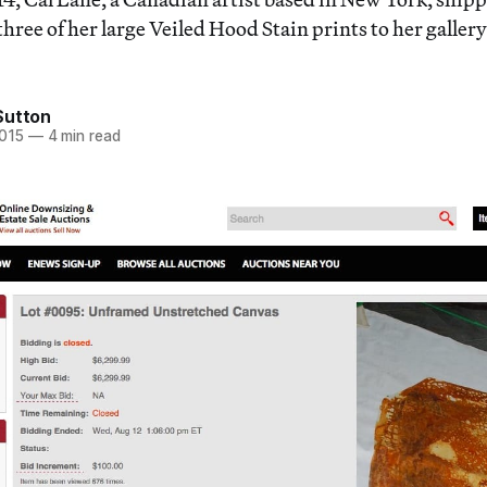
hree of her large Veiled Hood Stain prints to her galler
Sutton
2015
—
4 min read