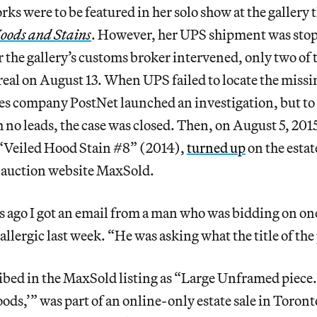
rks were to be featured in her solo show at the gallery 
oods and Stains
. However, her UPS shipment was stop
r the gallery’s customs broker intervened, only two of 
eal on August 13. When UPS failed to locate the missin
ces company PostNet launched an investigation, but to 
h no leads, the case was closed. Then, on August 5, 2015
 “Veiled Hood Stain #8” (2014),
turned up
on the estat
 auction website MaxSold.
s ago I got an email from a man who was bidding on one
llergic last week. “He was asking what the title of the
ibed in the MaxSold listing as “Large Unframed piece.
ods,’” was part of an online-only estate sale in Toron