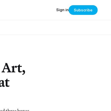
Sign in
Subscribe
 Art,
at
ped three boxes