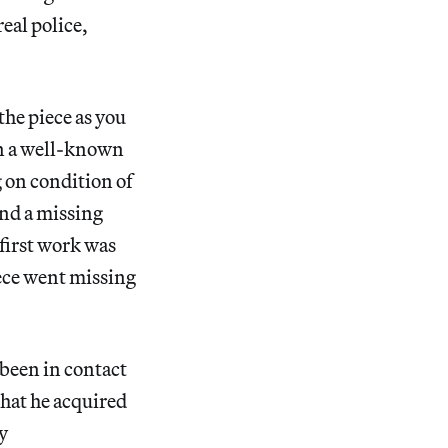
eal police,
the piece as you
 on a well-known
g on condition of
und a missing
 first work was
piece went missing
 been in contact
that he acquired
y