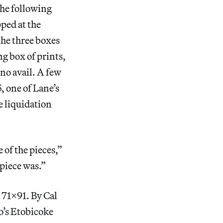
the following
ped at the
the three boxes
g box of prints,
no avail. A few
, one of Lane’s
e liquidation
 of the pieces,”
 piece was.”
 71X91. By Cal
to’s Etobicoke