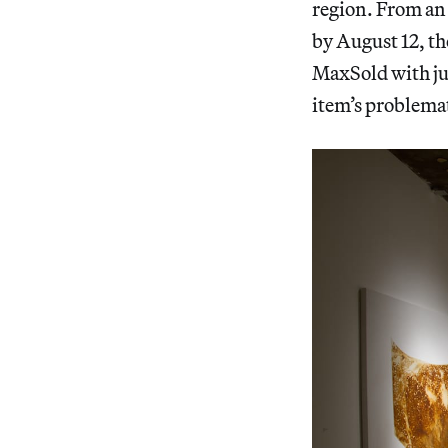
region. From an 
by August 12, the
MaxSold with jus
item’s problema