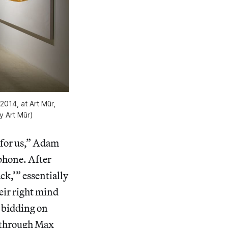
2014, at Art Mûr,
y Art Mûr)
t for us,” Adam
phone. After
ck,’” essentially
heir right mind
, bidding on
n through Max