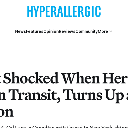
News
Features
Opinion
Reviews
Community
More
t Shocked When Her
n Transit, Turns Up 
on
4, Cal Lane, a Canadian artist based in New York, ship