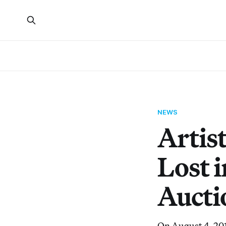
NEWS
Artis
Lost i
Aucti
On August 4, 201