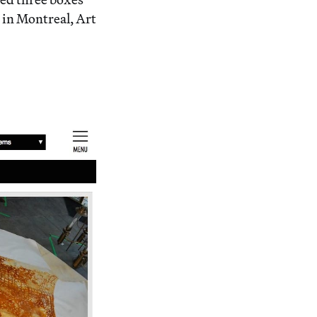
y in Montreal, Art