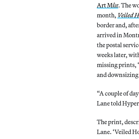
Art Mûr
. The wo
month,
Veiled H
border and, afte
arrived in Montr
the postal servi
weeks later, wit
missing prints,
and downsizing
“A couple of day
Lane told Hypera
The print, descr
Lane. ‘Veiled Ho