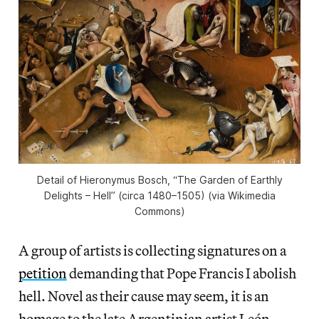
Detail of Hieronymus Bosch, “The Garden of Earthly
Delights – Hell” (circa 1480–1505) (via Wikimedia
Commons)
A group of artists is collecting signatures on a
petition
demanding that Pope Francis I abolish
hell. Novel as their cause may seem, it is an
homage to the late Argentinian artist León