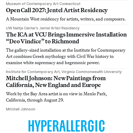
Museum of Contemporary Art Connecticut
Open Call 2027: Jentel Artist Residency
A Mountain West residency for artists, writers, and composers.
UW Neltje Center’s Jentel Artist Residency
The ICA at VCU Brings Immersive Installation
“Deo Vindice” to Richmond
The gallery-sized installation at the Institute for Contemporary
Art combines Greek mythology with Civil War history to
examine white supremacy and hegemonic power.
Institute for Contemporary Art, Virginia Commonwealth University
Mitchell Johnson: New Paintings from
California, New England and Europe
Work by the Bay Area artist is on view in Menlo Park,
California, through August 29.
Mitchell Johnson