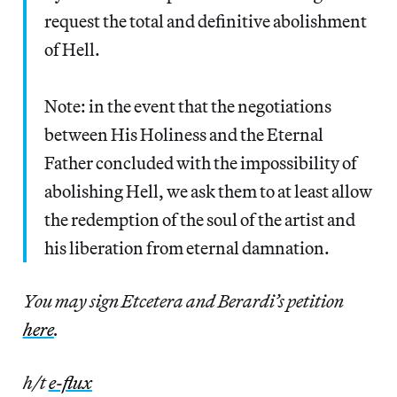
request the total and definitive abolishment
of Hell.
Note: in the event that the negotiations
between His Holiness and the Eternal
Father concluded with the impossibility of
abolishing Hell, we ask them to at least allow
the redemption of the soul of the artist and
his liberation from eternal damnation.
You may sign Etcetera and Berardi’s petition
here
.
h/t
e-flux