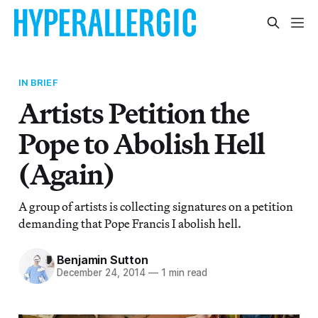
IN BRIEF
Artists Petition the
Pope to Abolish Hell
(Again)
A group of artists is collecting signatures on a petition
demanding that Pope Francis I abolish hell.
Benjamin Sutton
December 24, 2014
—
1 min read