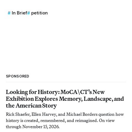
In Brief
petition
SPONSORED
Looking for History: MoCA\CT’s New
Exhibition Explores Memory, Landscape, and
the American Story
Rick Shaefer, Ellen Harvey, and Michael Borders question how
history is created, remembered, and reimagined. On view
through November 15, 2026.