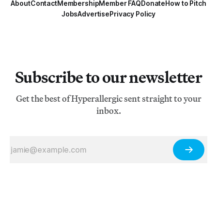
About
Contact
Membership
Member FAQ
Donate
How to Pitch
Jobs
Advertise
Privacy Policy
Subscribe to our newsletter
Get the best of Hyperallergic sent straight to your
inbox.