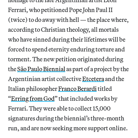
Ferrari, who petitioned Pope John Paul II
(twice) to do away with hell — the place where,
according to Christian theology, all mortals
who have sinned during their lifetimes will be
forced to spend eternity enduring torture and
torment. The new petition originated during
the
São Paulo Biennial
as part of a project by the
Argentinian artist collective
Etcetera
and the
Italian philosopher
Franco Berardi
titled
“
Erring from God
” that included works by
Ferrari. They were able to collect 15,000
signatures during the biennial’s three-month
run, and are now seeking more support online.