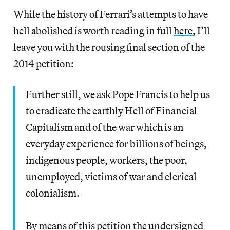
While the history of Ferrari’s attempts to have
hell abolished is worth reading in full
here
, I’ll
leave you with the rousing final section of the
2014 petition:
Further still, we ask Pope Francis to help us
to eradicate the earthly Hell of Financial
Capitalism and of the war which is an
everyday experience for billions of beings,
indigenous people, workers, the poor,
unemployed, victims of war and clerical
colonialism.
By means of this petition the undersigned