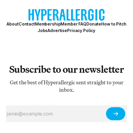
About
Contact
Membership
Member FAQ
Donate
How to Pitch
Jobs
Advertise
Privacy Policy
Subscribe to our newsletter
Get the best of Hyperallergic sent straight to your
inbox.