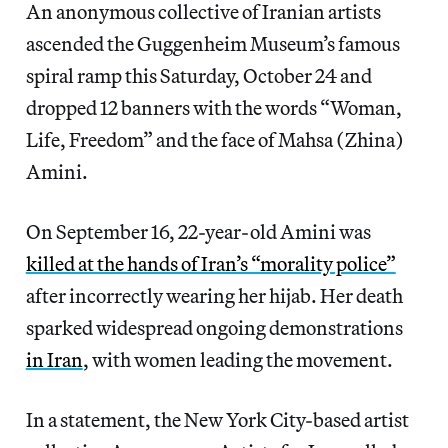
An anonymous collective of Iranian artists
ascended the Guggenheim Museum’s famous
spiral ramp this Saturday, October 24 and
dropped 12 banners with the words “Woman,
Life, Freedom” and the face of Mahsa (Zhina)
Amini.
On September 16, 22-year-old Amini was
killed at the hands of Iran’s “morality police”
after incorrectly wearing her hijab. Her death
sparked widespread ongoing
demonstrations
in Iran
, with women leading the movement.
In a statement, the New York City-based artist