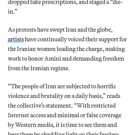
dropped fake prescriptions, and staged a “die-
in.”
As protests have swept Iran and the globe,
artists
have continually voiced their support for
the Iranian women leading the charge, making
work to honor Amini and demanding freedom
from the Iranian regime.
“The people of Iran are subjected to horrific
violence and brutality on a daily basis,” reads
the collective’s statement. “With restricted
Internet access and minimal or false coverage
by Western media, it is time to see them and
hear them by shedding light on their fearless