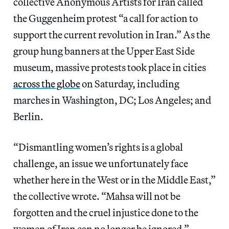
collective Anonymous Artists for Iran called
the Guggenheim protest “a call for action to
support the current revolution in Iran.” As the
group hung banners at the Upper East Side
museum, massive protests took place in cities
across the globe
on Saturday, including
marches in Washington, DC; Los Angeles; and
Berlin.
“Dismantling women’s rights is a global
challenge, an issue we unfortunately face
whether here in the West or in the Middle East,”
the collective wrote. “Mahsa will not be
forgotten and the cruel injustice done to the
women of Iran can no longer be ignored.”