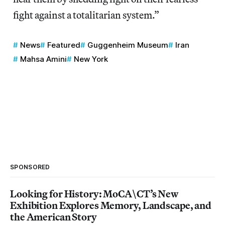
fight against a totalitarian system.”
News
Featured
Guggenheim Museum
Iran
Mahsa Amini
New York
SPONSORED
Looking for History: MoCA\CT’s New
Exhibition Explores Memory, Landscape, and
the American Story