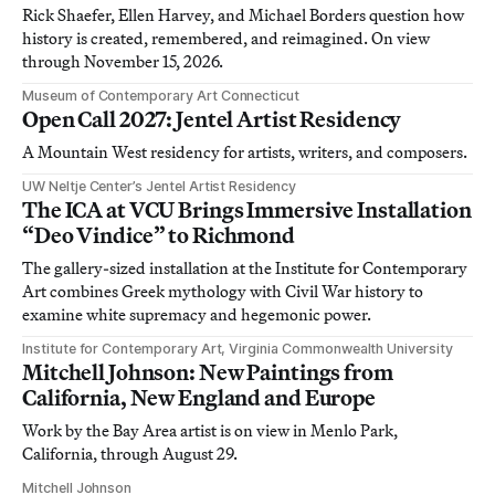
Rick Shaefer, Ellen Harvey, and Michael Borders question how
history is created, remembered, and reimagined. On view
through November 15, 2026.
Museum of Contemporary Art Connecticut
Open Call 2027: Jentel Artist Residency
A Mountain West residency for artists, writers, and composers.
UW Neltje Center’s Jentel Artist Residency
The ICA at VCU Brings Immersive Installation
“Deo Vindice” to Richmond
The gallery-sized installation at the Institute for Contemporary
Art combines Greek mythology with Civil War history to
examine white supremacy and hegemonic power.
Institute for Contemporary Art, Virginia Commonwealth University
Mitchell Johnson: New Paintings from
California, New England and Europe
Work by the Bay Area artist is on view in Menlo Park,
California, through August 29.
Mitchell Johnson