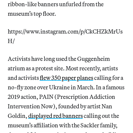
ribbon-like banners unfurled from the
museum’s top floor.
https://www.instagram.com/p/CkCHZkMrUs
H/
Activists have long used the Guggenheim
atrium as a protest site. Most recently, artists
and activists
flew 350 paper planes
calling for a
no-fly zone over Ukraine in March. In a famous
2019 action, PAIN (Prescription Addiction
Intervention Now), founded by artist Nan
Goldin,
displayed red banners
calling out the
museum’s affiliation with the Sackler family,