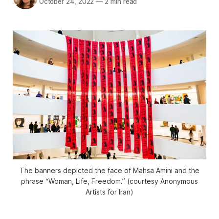
October 24, 2022
—
2 min read
The banners depicted the face of Mahsa Amini and the
phrase “Woman, Life, Freedom.” (courtesy Anonymous
Artists for Iran)