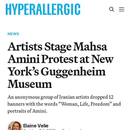
NEWS
Artists Stage Mahsa
Amini Protest at New
York’s Guggenheim
Museum
An anonymous group of Iranian artists dropped 12
banners with the words “Woman, Life, Freedom” and
portraits of Amini.
Elaine Velie