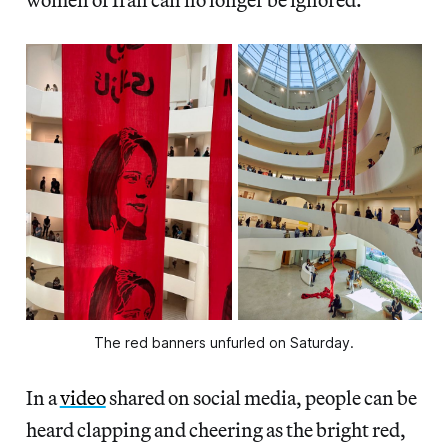
The red banners unfurled on Saturday.
In a
video
shared on social media, people can be
heard clapping and cheering as the bright red,