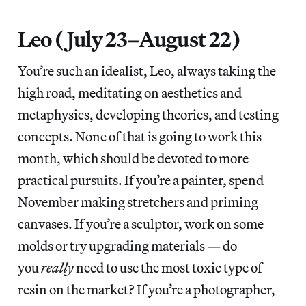
Leo (July 23–August 22)
You’re such an idealist, Leo, always taking the
high road, meditating on aesthetics and
metaphysics, developing theories, and testing
concepts. None of that is going to work this
month, which should be devoted to more
practical pursuits. If you’re a painter, spend
November making stretchers and priming
canvases. If you’re a sculptor, work on some
molds or try upgrading materials — do
you
really
need to use the most toxic type of
resin on the market? If you’re a photographer,