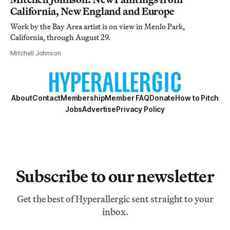
California, New England and Europe
Work by the Bay Area artist is on view in Menlo Park,
California, through August 29.
Mitchell Johnson
About
Contact
Membership
Member FAQ
Donate
How to Pitch
Jobs
Advertise
Privacy Policy
Subscribe to our newsletter
Get the best of Hyperallergic sent straight to your
inbox.