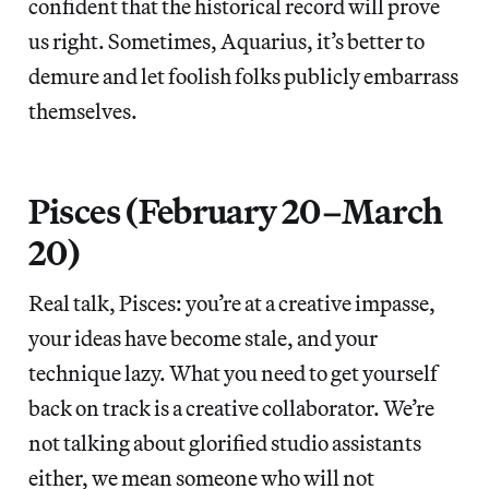
confident that the historical record will prove
us right. Sometimes, Aquarius, it’s better to
demure and let foolish folks publicly embarrass
themselves.
Pisces (February 20–March
20)
Real talk, Pisces: you’re at a creative impasse,
your ideas have become stale, and your
technique lazy. What you need to get yourself
back on track is a creative collaborator. We’re
not talking about glorified studio assistants
either, we mean someone who will not