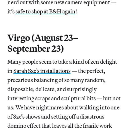
nerd out with some new camera equipment —
it’s
safe to shop at B&H again
!
Virgo (August 23–
September 23)
Many people seem to take a kind of zen delight
in
Sarah Sze’s installations
— the perfect,
precarious balancing of so many random,
disposable, delicate, and surprisingly
interesting scraps and sculptural bits — but not
us. We have nightmares about walking into one
of Sze’s shows and setting off a disastrous
domino effect that leaves all the fragile work