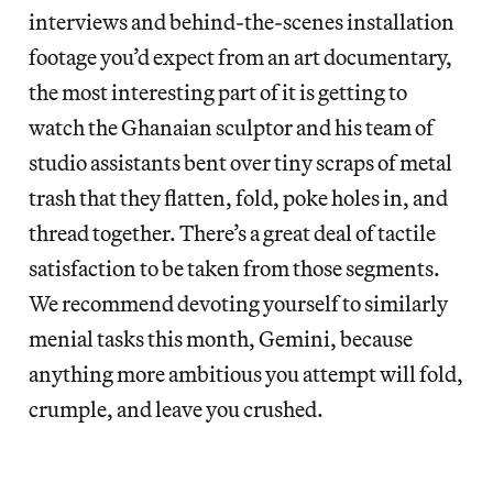
interviews and behind-the-scenes installation
footage you’d expect from an art documentary,
the most interesting part of it is getting to
watch the Ghanaian sculptor and his team of
studio assistants bent over tiny scraps of metal
trash that they flatten, fold, poke holes in, and
thread together. There’s a great deal of tactile
satisfaction to be taken from those segments.
We recommend devoting yourself to similarly
menial tasks this month, Gemini, because
anything more ambitious you attempt will fold,
crumple, and leave you crushed.