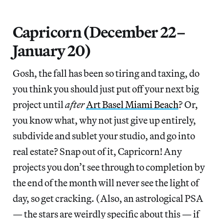
Capricorn (December 22–
January 20)
Gosh, the fall has been so tiring and taxing, do
you think you should just put off your next big
project until
after
Art Basel Miami Beach
? Or,
you know what, why not just give up entirely,
subdivide and sublet your studio, and go into
real estate? Snap out of it, Capricorn! Any
projects you don’t see through to completion by
the end of the month will never see the light of
day, so get cracking. (Also, an astrological PSA
— the stars are weirdly specific about this — if