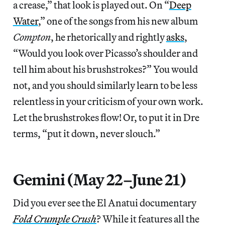
a crease,” that look is played out. On “
Deep
Water
,” one of the songs from his new album
Compton
, he rhetorically and rightly
asks
,
“Would you look over Picasso’s shoulder and
tell him about his brushstrokes?” You would
not, and you should similarly learn to be less
relentless in your criticism of your own work.
Let the brushstrokes flow! Or, to put it in Dre
terms, “put it down, never slouch.”
Gemini (May 22–June 21)
Did you ever see the El Anatui documentary
Fold Crumple Crush
? While it features all the