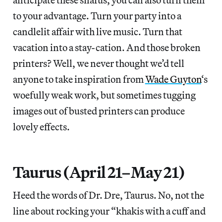
to your advantage. Turn your party into a
candlelit affair with live music. Turn that
vacation into a stay-cation. And those broken
printers? Well, we never thought we’d tell
anyone to take inspiration from
Wade Guyton
‘s
woefully weak work, but sometimes tugging
images out of busted printers can produce
lovely effects.
Taurus (April 21–May 21)
Heed the words of Dr. Dre, Taurus. No, not the
line about rocking your “khakis with a cuff and