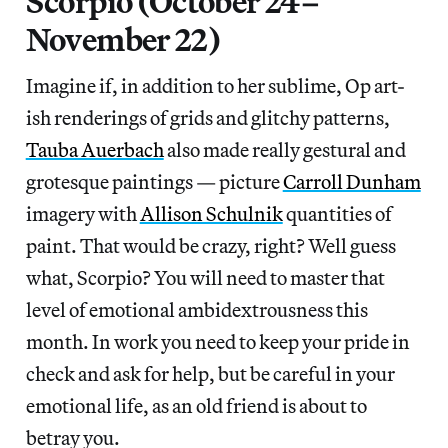
Scorpio (October 24–
November 22)
Imagine if, in addition to her sublime, Op art-
ish renderings of grids and glitchy patterns,
Tauba Auerbach
also made really gestural and
grotesque paintings — picture
Carroll Dunham
imagery with
Allison Schulnik
quantities of
paint. That would be crazy, right? Well guess
what, Scorpio? You will need to master that
level of emotional ambidextrousness this
month. In work you need to keep your pride in
check and ask for help, but be careful in your
emotional life, as an old friend is about to
betray you.