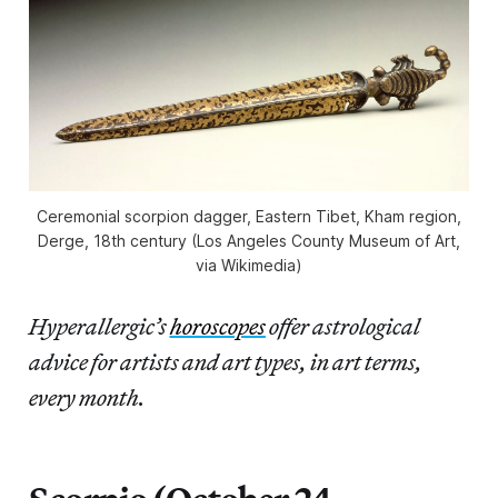
Ceremonial scorpion dagger, Eastern Tibet, Kham region,
Derge, 18th century (Los Angeles County Museum of Art,
via Wikimedia)
Hyperallergic’s
horoscopes
offer astrological
advice for artists and art types, in art terms,
every month.