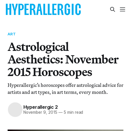
ART
Astrological
Aesthetics: November
2015 Horoscopes
Hyperallergic’s horoscopes offer astrological advice for
artists and art types, in art terms, every month.
Hyperallergic 2
November 9, 2015
—
5 min read