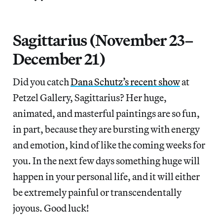
Sagittarius (November 23–
December 21)
Did you catch
Dana Schutz’s recent show
at
Petzel Gallery, Sagittarius? Her huge,
animated, and masterful paintings are so fun,
in part, because they are bursting with energy
and emotion, kind of like the coming weeks for
you. In the next few days something huge will
happen in your personal life, and it will either
be extremely painful or transcendentally
joyous. Good luck!