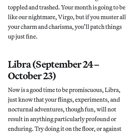
toppled and trashed. Your month is going to be
like our nightmare, Virgo, but if you muster all
your charm and charisma, you’ll patch things
up just fine.
Libra (September 24–
October 23)
Now is a good time to be promiscuous, Libra,
just know that your flings, experiments, and
nocturnal adventures, though fun, will not
result in anything particularly profound or
enduring. Try doing it on the floor, or against