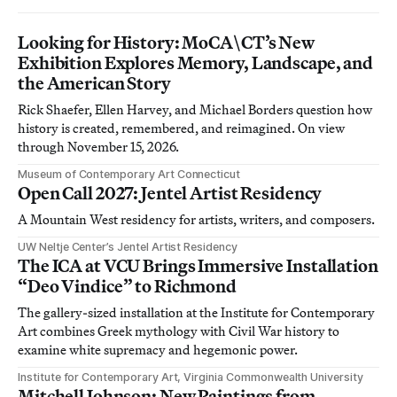
Looking for History: MoCA\CT’s New
Exhibition Explores Memory, Landscape, and
the American Story
Rick Shaefer, Ellen Harvey, and Michael Borders question how
history is created, remembered, and reimagined. On view
through November 15, 2026.
Museum of Contemporary Art Connecticut
Open Call 2027: Jentel Artist Residency
A Mountain West residency for artists, writers, and composers.
UW Neltje Center’s Jentel Artist Residency
The ICA at VCU Brings Immersive Installation
“Deo Vindice” to Richmond
The gallery-sized installation at the Institute for Contemporary
Art combines Greek mythology with Civil War history to
examine white supremacy and hegemonic power.
Institute for Contemporary Art, Virginia Commonwealth University
Mitchell Johnson: New Paintings from