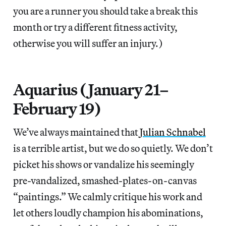
you are a runner you should take a break this
month or try a different fitness activity,
otherwise you will suffer an injury.)
Aquarius (January 21–
February 19)
We’ve always maintained that
Julian Schnabel
is a terrible artist, but we do so quietly. We don’t
picket his shows or vandalize his seemingly
pre-vandalized, smashed-plates-on-canvas
“paintings.” We calmly critique his work and
let others loudly champion his abominations,