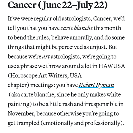
Cancer (June 22–July 22)
If we were regular old astrologists, Cancer, we’d
tell you that you have
carte blanche
this month
to bend the rules, behave amorally, and do some
things that might be perceived as unjust. But
because we’re
art
astrologists, we’re going to
use a phrase we throw around a lot in HAWUSA
(Horoscope Art Writers, USA
chapter) meetings: you have
Robert Ryman
(aka carte blanche, since he only makes white
painting) to be a little rash and irresponsible in
November, because otherwise you’re going to
get trampled (emotionally and professionally).