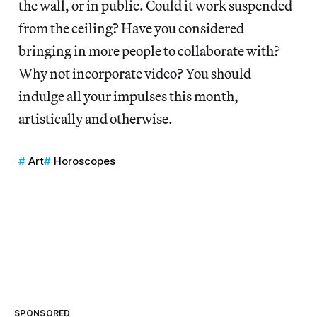
the wall, or in public. Could it work suspended
from the ceiling? Have you considered
bringing in more people to collaborate with?
Why not incorporate video? You should
indulge all your impulses this month,
artistically and otherwise.
Art
Horoscopes
SPONSORED