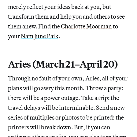
merely reflect your ideas back at you, but
transform them and help you and others to see
them anew. Find the
Charlotte Moorman
to
your
Nam June Paik
.
Aries (March 21–April 20)
Through no fault of your own, Aries, all of your
plans will go awry this month. Throw a party:
there will be a power outage. Take a trip: the
travel delays will be interminable. Send a new
series of multiples or photos to be printed: the
printers will break down. But, if you can
anticipate these snafus, you can also turn them