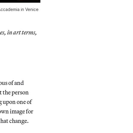
’Accademia in Venice
es, in art terms,
ous of and
t the person
g upon one of
 own image for
that change.