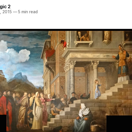
gic 2
, 2015
—
5 min read