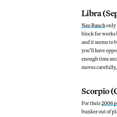
Libra (Se
Neo Rauch
only 
block for works b
and it seems to 
you’ll have oppo
enough time and 
moves carefully,
Scorpio 
For their
2006 p
bunker out of pl