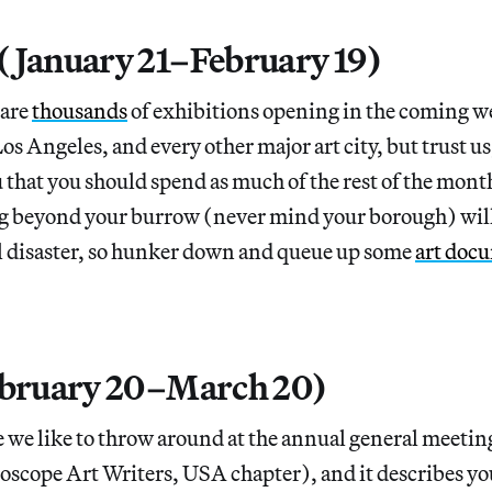
(January 21–February 19)
 are
thousands
of exhibitions opening in the coming 
os Angeles, and every other major art city, but trust u
 that you should spend as much of the rest of the month
 beyond your burrow (never mind your borough) will
l disaster, so hunker down and queue up some
art doc
ebruary 20–March 20)
 we like to throw around at the annual general meeting
pe Art Writers, USA chapter), and it describes you