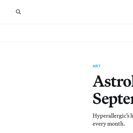
ART
Astrol
Septe
Hyperallergic’s h
every month.