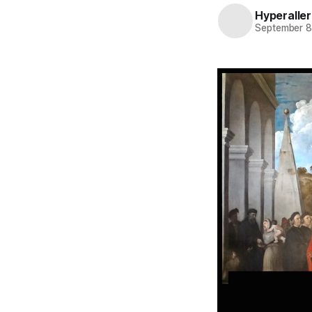
Hyperaller
September 8