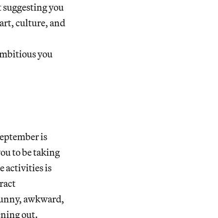
 suggesting you
art, culture, and
ambitious you
September is
ou to be taking
activities is
ract
 funny, awkward,
ening out.