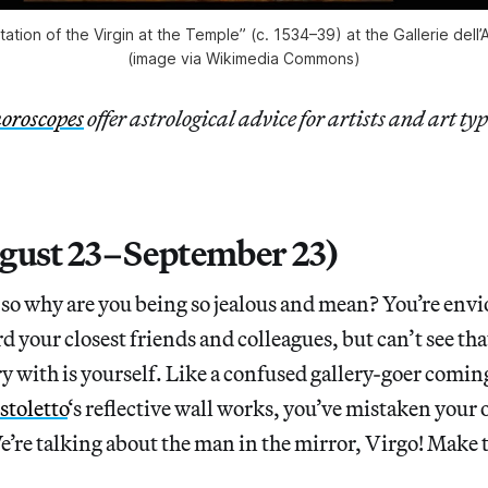
tation of the Virgin at the Temple” (c. 1534–39) at the Gallerie dell
(image via Wikimedia Commons)
oroscopes
offer astrological advice for artists and art typ
gust 23–September 23)
 so why are you being so jealous and mean? You’re envi
d your closest friends and colleagues, but can’t see tha
y with is yourself. Like a confused gallery-goer comin
stoletto
‘s reflective wall works, you’ve mistaken your
’re talking about the man in the mirror, Virgo! Make 