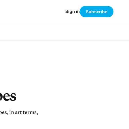
Sign in
Subscribe
pes
pes, in art terms,