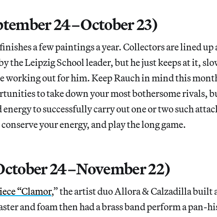
ptember 24–October 23)
finishes a few paintings a year. Collectors are lined up
y the Leipzig School leader, but he just keeps at it, sl
be working out for him. Keep Rauch in mind this month
rtunities to take down your most bothersome rivals, b
energy to successfully carry out one or two such attac
 conserve your energy, and play the long game.
(October 24–November 22)
iece “Clamor
,” the artist duo Allora & Calzadilla built 
aster and foam then had a brass band perform a pan-hi