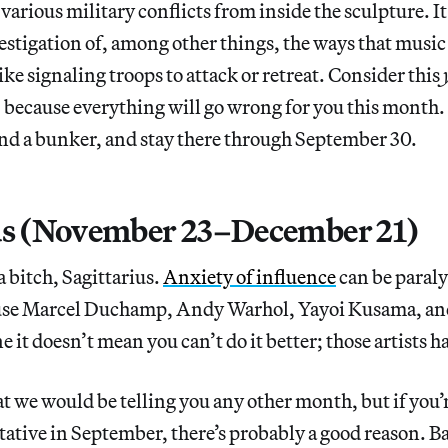
 various military conflicts from inside the sculpture. I
estigation of, among other things, the ways that music 
ike signaling troops to attack or retreat. Consider this
, because everything will go wrong for you this month.
 find a bunker, and stay there through September 30.
us (November 23–December 21)
 a bitch, Sagittarius.
Anxiety of influence
can be paraly
ause Marcel Duchamp, Andy Warhol, Yayoi Kusama, an
 it doesn’t mean you can’t do it better; those artists ha
t we would be telling you any other month, but if you’r
tative in September, there’s probably a good reason. Ba