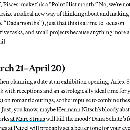
, Pisces: make this a “
Pointillist
month.” No, we’re not
esize a radical new way of thinking about and making 
se “Dada months”), just that this is a time to focus on
tive tasks, and small projects because anything more 
il.
rch 21–April 20)
hen planning a date at an exhibition opening, Aries. 
 with receptions and an astrologically ideal time for y
) on romantic outings, so the impulse to combine these 
 Just, you know, maybe Hermann Nitsch’s bloody abst
orks
at Marc Straus
will kill the mood? Dana Schutz’s
ings
at Petzel
will probably set a better tone for your ev