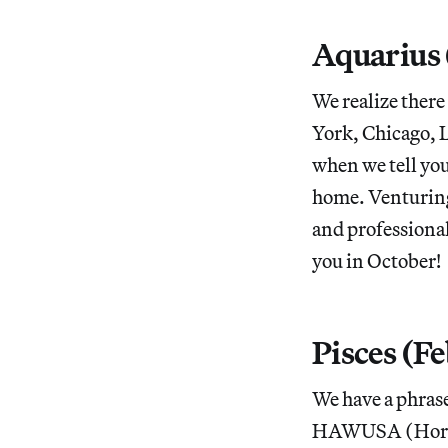
Aquarius 
We realize there
York, Chicago, L
when we tell you
home. Venturing
and professiona
you in October!
Pisces (F
We have a phrase
HAWUSA (Horosco