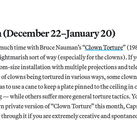
 (December 22–January 20)
much time with Bruce Nauman’s “
Clown Torture
” (19
nightmarish sort of way (especially for the clowns). If y
room-size installation with multiple projections and tel
of clowns being tortured in various ways, some clown
 to use a cane to keep a plate pinned to the ceiling in 
 — while others suffer more general torture tactics. Yo
n private version of “Clown Torture” this month, Capr
t through it if you are extremely creative and spontaneo