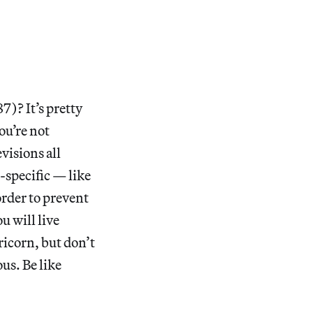
87)? It’s pretty
ou’re not
evisions all
-specific — like
order to prevent
u will live
icorn, but don’t
us. Be like