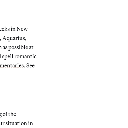
weeks in New
s, Aquarius,
 as possible at
 spell romantic
umentaries
. See
 of the
r situation in