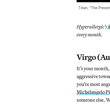
Titian, “The Presen
Hyperallergic’s
h
every month.
Virgo (Au
It’s your month,
aggressive towar
you’re most angr
Michelangelo Pi
someone else. We