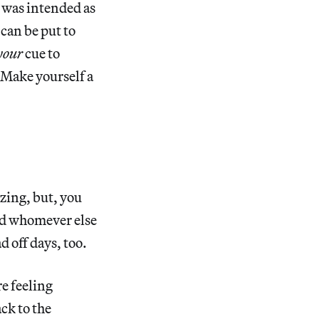
t was intended as
can be put to
your
cue to
 Make yourself a
zing, but, you
d whomever else
d off days, too.
e feeling
ck to the