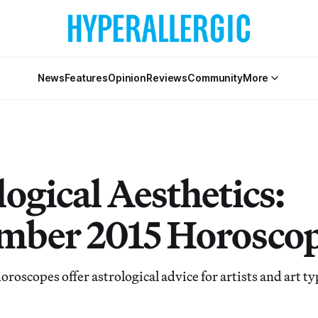
News
Features
Opinion
Reviews
Community
More
ogical Aesthetics:
mber 2015 Horosco
oroscopes offer astrological advice for artists and art ty