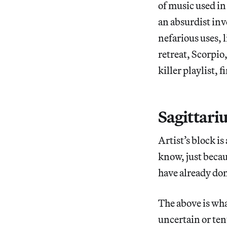
of music used in
an absurdist inv
nefarious uses, l
retreat, Scorpio
killer playlist,
Sagittari
Artist’s block is
know, just bec
have already done
The above is wha
uncertain or ten