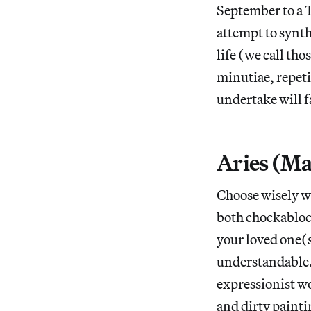
September to a T
attempt to synth
life (we call tho
minutiae, repeti
undertake will fa
Aries (Ma
Choose wisely w
both chockablock
your loved one(s
understandable.
expressionist w
and dirty paint