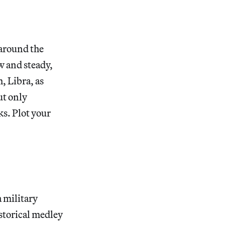
 around the
ow and steady,
, Libra, as
ut only
ks. Plot your
a military
storical medley