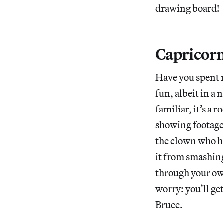
drawing board!
Capricorn
Have you spent 
fun, albeit in a 
familiar, it’s a 
showing footage 
the clown who has
it from smashing
through your ow
worry: you’ll ge
Bruce.