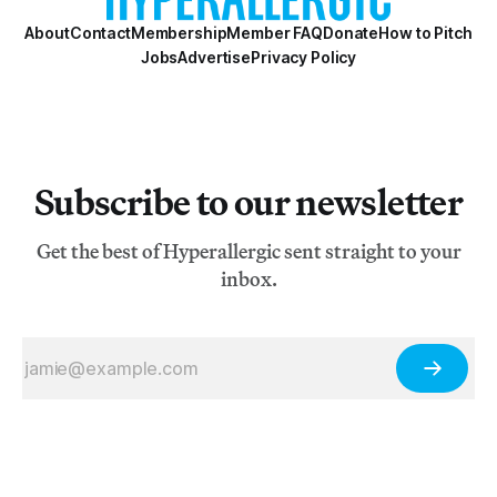
About
Contact
Membership
Member FAQ
Donate
How to Pitch
Jobs
Advertise
Privacy Policy
Subscribe to our newsletter
Get the best of Hyperallergic sent straight to your
inbox.