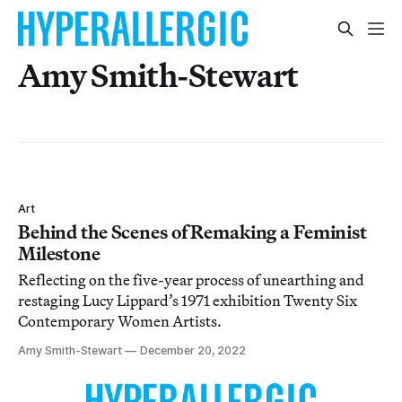
Amy Smith-Stewart
Art
Behind the Scenes of Remaking a Feminist
Milestone
Reflecting on the five-year process of unearthing and
restaging Lucy Lippard’s 1971 exhibition Twenty Six
Contemporary Women Artists.
Amy Smith-Stewart
December 20, 2022