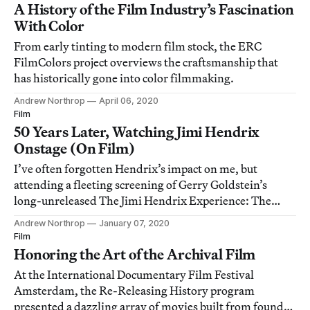
A History of the Film Industry’s Fascination
With Color
From early tinting to modern film stock, the ERC
FilmColors project overviews the craftsmanship that
has historically gone into color filmmaking.
Andrew Northrop
April 06, 2020
Film
50 Years Later, Watching Jimi Hendrix
Onstage (On Film)
I’ve often forgotten Hendrix’s impact on me, but
attending a fleeting screening of Gerry Goldstein’s
long-unreleased The Jimi Hendrix Experience: The
Royal Albert Hall in the titular venue presented a rare
Andrew Northrop
January 07, 2020
opportunity to experience those feelings afresh.
Film
Honoring the Art of the Archival Film
At the International Documentary Film Festival
Amsterdam, the Re-Releasing History program
presented a dazzling array of movies built from found