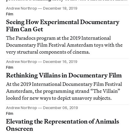
footage and more.
Andrew Northrop
December 18, 2019
Film
Seeing How Experimental Documentary
Film Can Get
The Paradocs program at the 2019 International
Documentary Film Festival Amsterdam toys with the
very structural components of cinema.
Andrew Northrop
December 16, 2019
Film
Rethinking Villains in Documentary Film
At the 2019 International Documentary Film Festival
Amsterdam, the programming strand “The Villain”
looked for new ways to depict unsavory subjects.
Andrew Northrop
December 06, 2019
Film
Elevating the Representation of Animals
Onscreen