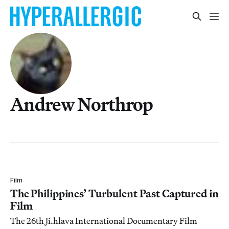
Andrew Northrop
Film
The Philippines’ Turbulent Past Captured in
Film
The 26th Ji.hlava International Documentary Film