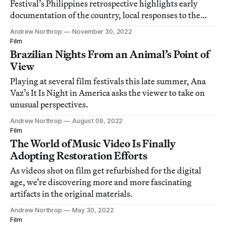
Festival’s Philippines retrospective highlights early
documentation of the country, local responses to the
Marcos dictatorship, and contemporary work.
Andrew Northrop
November 30, 2022
Film
Brazilian Nights From an Animal’s Point of
View
Playing at several film festivals this late summer, Ana
Vaz’s It Is Night in America asks the viewer to take on
unusual perspectives.
Andrew Northrop
August 09, 2022
Film
The World of Music Video Is Finally
Adopting Restoration Efforts
As videos shot on film get refurbished for the digital
age, we’re discovering more and more fascinating
artifacts in the original materials.
Andrew Northrop
May 30, 2022
Film