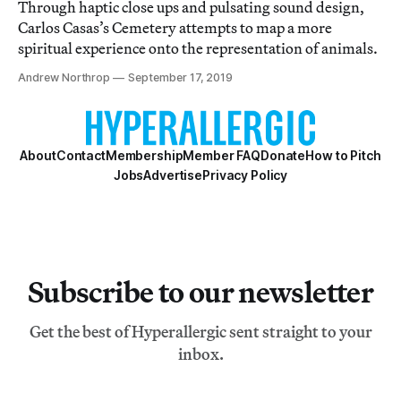
Through haptic close ups and pulsating sound design,
Carlos Casas’s Cemetery attempts to map a more
spiritual experience onto the representation of animals.
Andrew Northrop
September 17, 2019
About
Contact
Membership
Member FAQ
Donate
How to Pitch
Jobs
Advertise
Privacy Policy
Subscribe to our newsletter
Get the best of Hyperallergic sent straight to your
inbox.