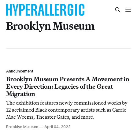
Brooklyn Museum
Announcement
Brooklyn Museum Presents A Movement in
Every Direction: Legacies of the Great
Migration
The exhibition features newly commissioned works by
12 acclaimed Black contemporary artists such as Carrie
Mae Weems, Theaster Gates, and more.
Brooklyn Museum
April 04, 2023