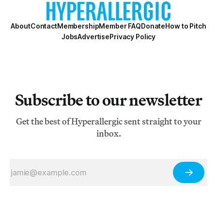
About
Contact
Membership
Member FAQ
Donate
How to Pitch
Jobs
Advertise
Privacy Policy
Subscribe to our newsletter
Get the best of Hyperallergic sent straight to your
inbox.