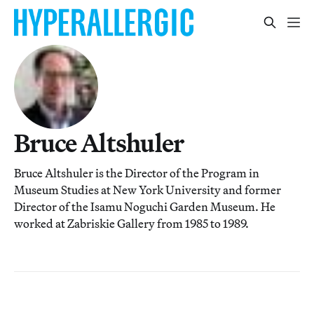
Bruce Altshuler
Bruce Altshuler is the Director of the Program in
Museum Studies at New York University and former
Director of the Isamu Noguchi Garden Museum. He
worked at Zabriskie Gallery from 1985 to 1989.