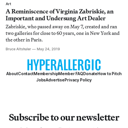
Art
A Reminiscence of Virginia Zabriskie, an
Important and Undersung Art Dealer
Zabriskie, who passed away on May 7, created and ran
two galleries for close to 60 years, one in New York and
the other in Paris.
Bruce Altshuler
May 24, 2019
About
Contact
Membership
Member FAQ
Donate
How to Pitch
Jobs
Advertise
Privacy Policy
Subscribe to our newsletter