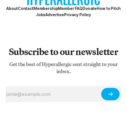
About
Contact
Membership
Member FAQ
Donate
How to Pitch
Jobs
Advertise
Privacy Policy
Subscribe to our newsletter
Get the best of Hyperallergic sent straight to your
inbox.