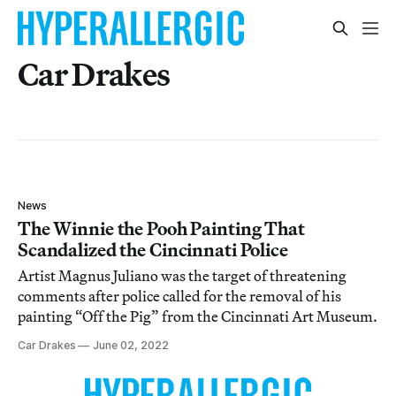
Car Drakes
News
The Winnie the Pooh Painting That
Scandalized the Cincinnati Police
Artist Magnus Juliano was the target of threatening
comments after police called for the removal of his
painting “Off the Pig” from the Cincinnati Art Museum.
Car Drakes
June 02, 2022