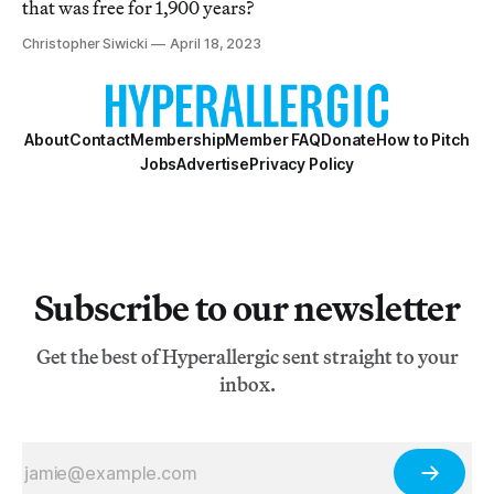
that was free for 1,900 years?
Christopher Siwicki
April 18, 2023
About
Contact
Membership
Member FAQ
Donate
How to Pitch
Jobs
Advertise
Privacy Policy
Subscribe to our newsletter
Get the best of Hyperallergic sent straight to your
inbox.