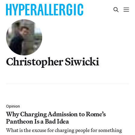
Christopher Siwicki
Opinion
Why Charging Admission to Rome’s
Pantheon Is a Bad Idea
What is the excuse for charging people for something