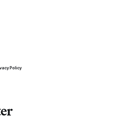
vacy Policy
ter