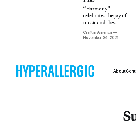
“Harmony”
celebrates the joy of
music and the
creation of
Craft in America
handcrafted
November 04, 2021
instruments while
“Jewelry” explores
the history, artistry,
and impact of
personal adornment.
About
Cont
Su