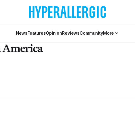
News
Features
Opinion
Reviews
Community
More
n America