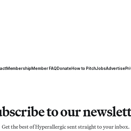
act
Membership
Member FAQ
Donate
How to Pitch
Jobs
Advertise
Pri
bscribe to our newslet
Get the best of Hyperallergic sent straight to your inbox.