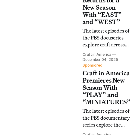
Returns for a
New Season
With “EAST”
and “WEST”
The latest episodes of
the PBS docuseries
explore craft across
the US, beginning
Craft in America
with stories of artists
December 04, 2025
in the Eastern and
Sponsored
Craft in America
Western United
States.
Premieres New
Season With
“PLAY” and
“MINIATURES”
The latest episodes of
the PBS documentary
series explore the
intersection between
Craft in America