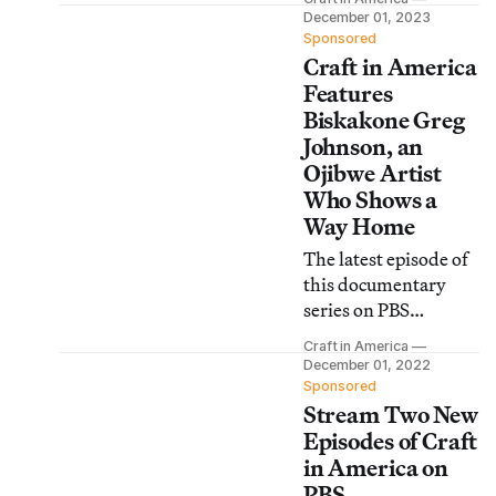
play and artistry, as
December 01, 2023
well as the world of
Sponsored
Craft in America
small objects and the
artists who make
Features
them.
Biskakone Greg
Johnson, an
Ojibwe Artist
Who Shows a
Way Home
The latest episode of
this documentary
series on PBS
explores the meaning
Craft in America
of home through
December 01, 2022
handmade objects,
Sponsored
Stream Two New
hand built homes,
and the artists who
Episodes of Craft
create them.
in America on
PBS