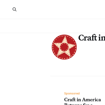
Craft i
Sponsored
Craft in America