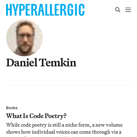
Daniel Temkin
Books
What Is Code Poetry?
While code poetry is still a niche form, a new volume
shows how individual voices can come through via a