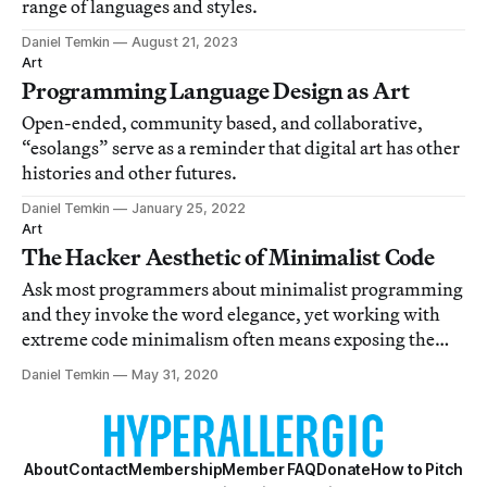
range of languages and styles.
Daniel Temkin
August 21, 2023
Art
Programming Language Design as Art
Open-ended, community based, and collaborative,
“esolangs” serve as a reminder that digital art has other
histories and other futures.
Daniel Temkin
January 25, 2022
Art
The Hacker Aesthetic of Minimalist Code
Ask most programmers about minimalist programming
and they invoke the word elegance, yet working with
extreme code minimalism often means exposing the
chaotic underside of our engagement with logic.
Daniel Temkin
May 31, 2020
About
Contact
Membership
Member FAQ
Donate
How to Pitch