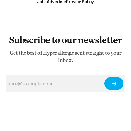
Jobs
Advertise
Privacy Policy
Subscribe to our newsletter
Get the best of Hyperallergic sent straight to your
inbox.