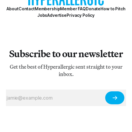
About
Contact
Membership
Member FAQ
Donate
How to Pitch
Jobs
Advertise
Privacy Policy
Subscribe to our newsletter
Get the best of Hyperallergic sent straight to your
inbox.