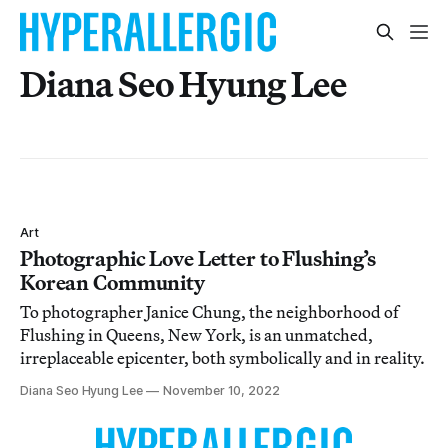
Diana Seo Hyung Lee
Art
Photographic Love Letter to Flushing’s
Korean Community
To photographer Janice Chung, the neighborhood of
Flushing in Queens, New York, is an unmatched,
irreplaceable epicenter, both symbolically and in reality.
Diana Seo Hyung Lee
November 10, 2022